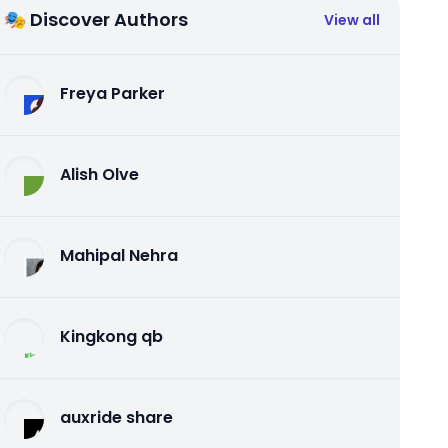
🎭 Discover Authors
View all
Freya Parker
Alish Olve
Mahipal Nehra
Kingkong qb
auxride share