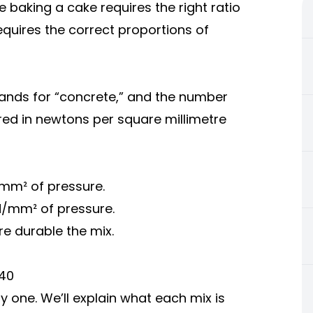
ke baking a cake requires the right ratio
equires the correct proportions of
tands for “concrete,” and the number
ed in newtons per square millimetre
mm² of pressure.
/mm² of pressure.
e durable the mix.
C40
y one. We’ll explain what each mix is