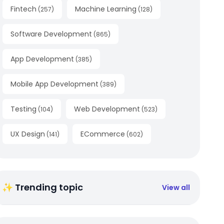
Fintech
Machine Learning
(
257
)
(
128
)
Software Development
(
865
)
App Development
(
385
)
Mobile App Development
(
389
)
Testing
Web Development
(
104
)
(
523
)
UX Design
ECommerce
(
141
)
(
602
)
✨ Trending topic
View all