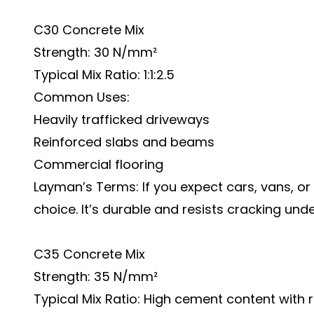
C30 Concrete Mix
Strength: 30 N/mm²
Typical Mix Ratio: 1:1:2.5
Common Uses:
Heavily trafficked driveways
Reinforced slabs and beams
Commercial flooring
Layman’s Terms: If you expect cars, vans, or r
choice. It’s durable and resists cracking und
C35 Concrete Mix
Strength: 35 N/mm²
Typical Mix Ratio: High cement content wit