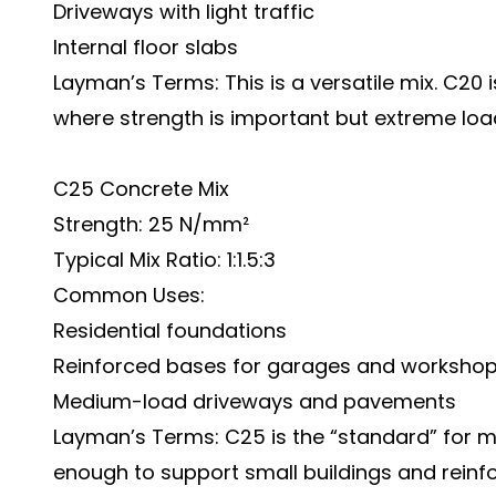
Driveways with light traffic
Internal floor slabs
Layman’s Terms: This is a versatile mix. C20
where strength is important but extreme load
C25 Concrete Mix
Strength: 25 N/mm²
Typical Mix Ratio: 1:1.5:3
Common Uses:
Residential foundations
Reinforced bases for garages and worksho
Medium-load driveways and pavements
Layman’s Terms: C25 is the “standard” for m
enough to support small buildings and reinf