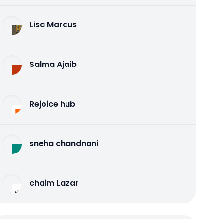
Lisa Marcus
Salma Ajaib
Rejoice hub
sneha chandnani
chaim Lazar