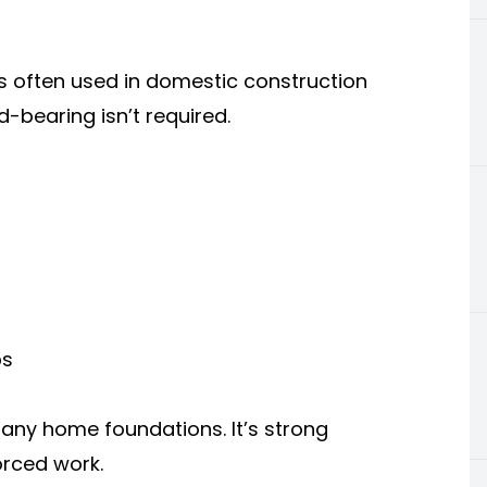
 is often used in domestic construction
-bearing isn’t required.
ps
any home foundations. It’s strong
orced work.