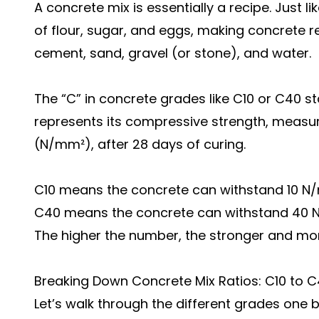
A concrete mix is essentially a recipe. Just li
of flour, sugar, and eggs, making concrete r
cement, sand, gravel (or stone), and water.
The “C” in concrete grades like C10 or C40 s
represents its compressive strength, measur
(N/mm²), after 28 days of curing.
C10 means the concrete can withstand 10 N/
C40 means the concrete can withstand 40 N
The higher the number, the stronger and mor
Breaking Down Concrete Mix Ratios: C10 to 
Let’s walk through the different grades one b