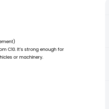
cement)
om C10. It’s strong enough for
hicles or machinery.