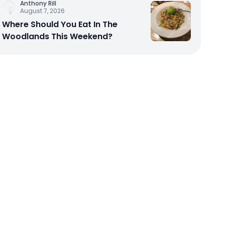
Anthony Rill
August 7, 2026
Where Should You Eat In The
Woodlands This Weekend?