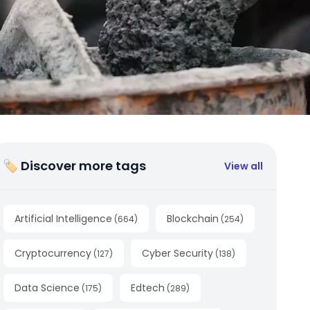
🏷 Discover more tags
View all
Artificial Intelligence
Blockchain
(
664
)
(
254
)
Cryptocurrency
Cyber Security
(
127
)
(
138
)
Data Science
Edtech
(
175
)
(
289
)