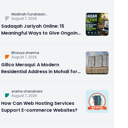
Counseling Rebuilds Trust and
Connection
Madinah Fundraisin
...
August 7, 2026
Sadaqah Jariyah Online: 15
Meaningful Ways to Give Ongoing
Charity in 2026
Bhavya sharma
August 7, 2026
Gillco Meraqui: A Modern
Residential Address in Mohali for
Homebuyers and Investors
sneha chandnani
August 7, 2026
How Can Web Hosting Services
Support E-commerce Websites?