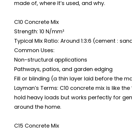
made of, where it’s used, and why.
C10 Concrete Mix
Strength: 10 N/mm²
Typical Mix Ratio: Around 1:3:6 (cement : sa
Common Uses:
Non-structural applications
Pathways, patios, and garden edging
Fill or blinding (a thin layer laid before the 
Layman’s Terms:
C10 concrete mix
is like the
hold heavy loads but works perfectly for ge
around the home.
C15 Concrete Mix