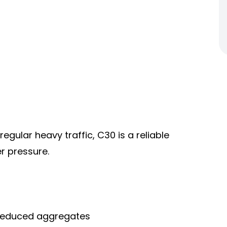
egular heavy traffic, C30 is a reliable
er pressure.
h reduced aggregates