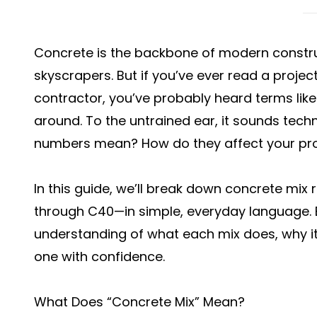
Concrete is the backbone of modern constru
skyscrapers. But if you’ve ever read a projec
contractor, you’ve probably heard terms lik
around. To the untrained ear, it sounds tech
numbers mean? How do they affect your pro
In this guide, we’ll break down concrete mix 
through C40—in simple, everyday language. By
understanding of what each mix does, why it
one with confidence.
What Does “Concrete Mix” Mean?