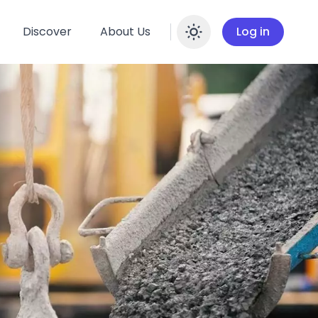
Discover
About Us
Log in
Enable dar