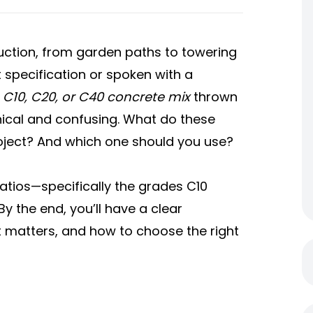
ction, from garden paths to towering
t specification or spoken with a
e
C10, C20, or C40 concrete mix
thrown
nical and confusing. What do these
ject? And which one should you use?
ratios—specifically the grades C10
 the end, you’ll have a clear
 matters, and how to choose the right