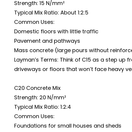
Strength: 15 N/mm²
Typical Mix Ratio: About 1:2:5
Common Uses:
Domestic floors with little traffic
Pavement and pathways
Mass concrete (large pours without reinfor
Layman’s Terms: Think of C15 as a step up fr
driveways or floors that won’t face heavy ve
C20 Concrete Mix
Strength: 20 N/mm²
Typical Mix Ratio: 1:2:4
Common Uses:
Foundations for small houses and sheds