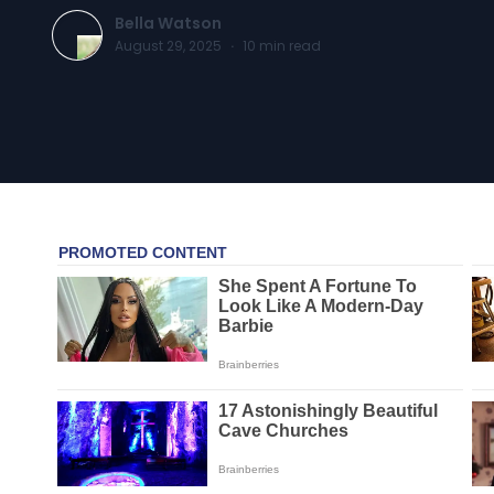
Bella Watson
August 29, 2025
·
10
min read