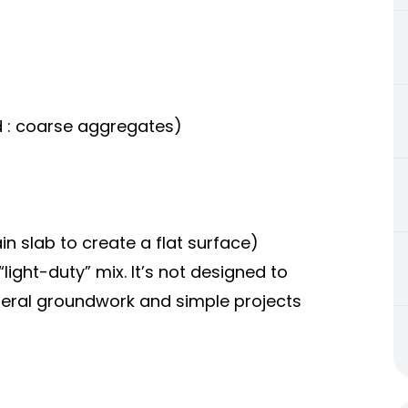
nd : coarse aggregates)
main slab to create a flat surface)
 “light-duty” mix. It’s not designed to
neral groundwork and simple projects