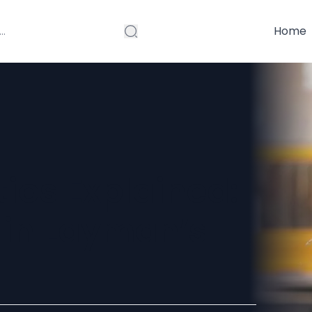
Home
ios Explained:
 in Layman’s