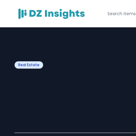
Real Estate
Concrete Mix Rat
From C10 to C40
Terms