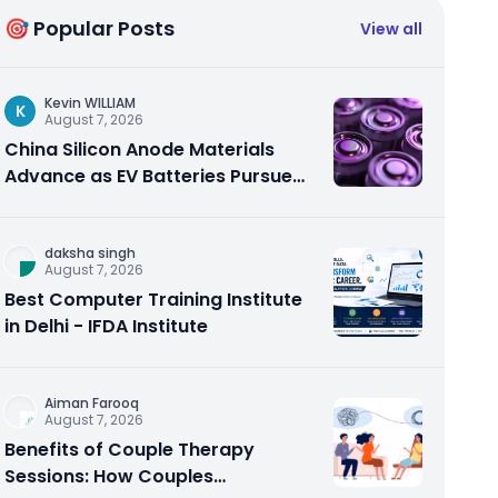
🎯 Popular Posts
View all
Kevin WILLIAM
K
August 7, 2026
China Silicon Anode Materials
Advance as EV Batteries Pursue
Higher Energy Density
daksha singh
August 7, 2026
Best Computer Training Institute
in Delhi - IFDA Institute
Aiman Farooq
August 7, 2026
Benefits of Couple Therapy
Sessions: How Couples