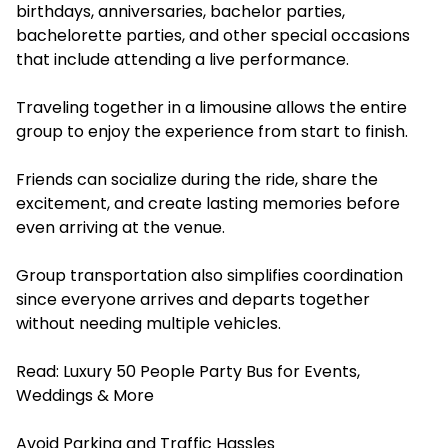
birthdays, anniversaries, bachelor parties,
bachelorette parties, and other special occasions
that include attending a live performance.
Traveling together in a limousine allows the entire
group to enjoy the experience from start to finish.
Friends can socialize during the ride, share the
excitement, and create lasting memories before
even arriving at the venue.
Group transportation also simplifies coordination
since everyone arrives and departs together
without needing multiple vehicles.
Read:
Luxury 50 People Party Bus for Events,
Weddings & More
Avoid Parking and Traffic Hassles