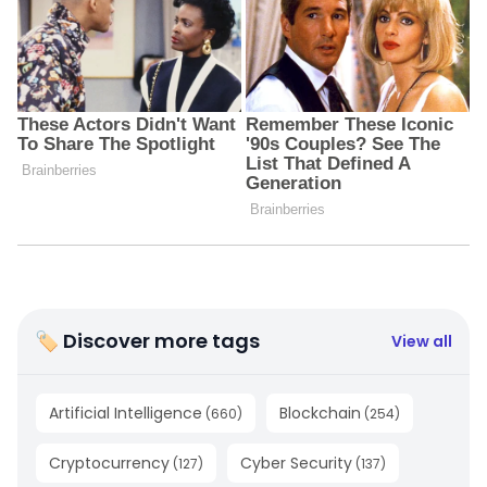
🏷 Discover more tags
View all
Artificial Intelligence
Blockchain
(
660
)
(
254
)
Cryptocurrency
Cyber Security
(
127
)
(
137
)