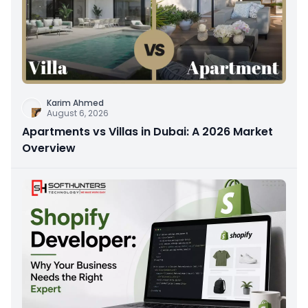
Karim Ahmed
August 6, 2026
Apartments vs Villas in Dubai: A 2026 Market
Overview