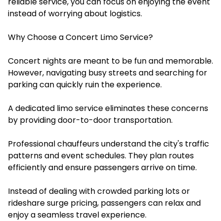
reliable service, you can focus on enjoying the event
instead of worrying about logistics.
Why Choose a Concert Limo Service?
Concert nights are meant to be fun and memorable.
However, navigating busy streets and searching for
parking can quickly ruin the experience.
A dedicated limo service eliminates these concerns
by providing door-to-door transportation.
Professional chauffeurs understand the city's traffic
patterns and event schedules. They plan routes
efficiently and ensure passengers arrive on time.
Instead of dealing with crowded parking lots or
rideshare surge pricing, passengers can relax and
enjoy a seamless travel experience.