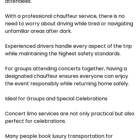
attendees.
With a professional chauffeur service, there is no
need to worry about driving while tired or navigating
unfamiliar areas after dark.
Experienced drivers handle every aspect of the trip
while maintaining the highest safety standards.
For groups attending concerts together, having a
designated chauffeur ensures everyone can enjoy
the event responsibly while returning home safely.
Ideal for Groups and Special Celebrations
Concert limo services are not only practical but also
perfect for celebrations.
Many people book luxury transportation for