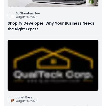
Softhunters Seo
August 6, 2026
Shopify Developer: Why Your Business Needs
the Right Expert
Janet Rose
August 6, 2026