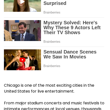
Chicago is one of the most exciting cities in the
United States for live entertainment.
From major stadium concerts and music festivals to
intimate performances at local venues, thousands