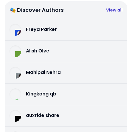
🎭 Discover Authors
View all
Freya Parker
Alish Olve
Mahipal Nehra
Kingkong qb
auxride share