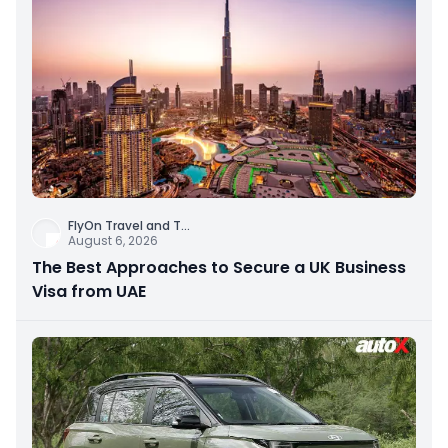
FlyOn Travel and T
...
August 6, 2026
The Best Approaches to Secure a UK Business
Visa from UAE