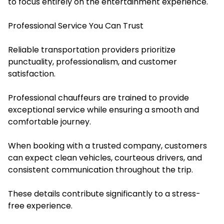
to focus entirely on the entertainment experience.
Professional Service You Can Trust
Reliable transportation providers prioritize
punctuality, professionalism, and customer
satisfaction.
Professional chauffeurs are trained to provide
exceptional service while ensuring a smooth and
comfortable journey.
When booking with a trusted company, customers
can expect clean vehicles, courteous drivers, and
consistent communication throughout the trip.
These details contribute significantly to a stress-
free experience.