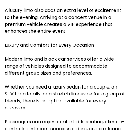
A luxury limo also adds an extra level of excitement
to the evening. Arriving at a concert venue in a
premium vehicle creates a VIP experience that
enhances the entire event.
Luxury and Comfort for Every Occasion
Modern limo and black car services offer a wide
range of vehicles designed to accommodate
different group sizes and preferences.
Whether you need a luxury sedan for a couple, an
SUV for a family, or a stretch limousine for a group of
friends, there is an option available for every
occasion.
Passengers can enjoy comfortable seating, climate-
controlled interiors, spacious cabins, and a relaxing