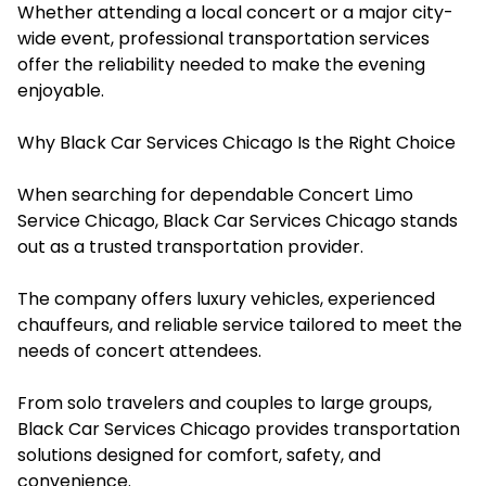
Whether attending a local concert or a major city-
wide event, professional transportation services
offer the reliability needed to make the evening
enjoyable.
Why Black Car Services Chicago Is the Right Choice
When searching for dependable Concert Limo
Service Chicago, Black Car Services Chicago stands
out as a trusted transportation provider.
The company offers luxury vehicles, experienced
chauffeurs, and reliable service tailored to meet the
needs of concert attendees.
From solo travelers and couples to large groups,
Black Car Services Chicago provides transportation
solutions designed for comfort, safety, and
convenience.