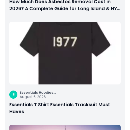
How Much Does Asbestos Removal Cost in
2026? A Complete Guide for Long Island & NYC
Property Owners
Essentials Hoodies
...
E
August 6, 2026
Essentials T Shirt Essentials Tracksuit Must
Haves