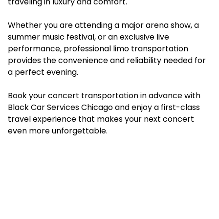
traveling in luxury and comfort.
Whether you are attending a major arena show, a
summer music festival, or an exclusive live
performance, professional limo transportation
provides the convenience and reliability needed for
a perfect evening.
Book your concert transportation in advance with
Black Car Services Chicago and enjoy a first-class
travel experience that makes your next concert
even more unforgettable.