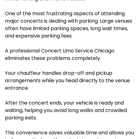
One of the most frustrating aspects of attending
major concerts is dealing with parking. Large venues
often have limited parking spaces, long wait times,
and expensive parking fees.
A professional Concert Limo Service Chicago
eliminates these problems completely.
Your chauffeur handles drop-off and pickup
arrangements while you head directly to the venue
entrance.
After the concert ends, your vehicle is ready and
waiting, helping you avoid long walks and crowded
parking exits.
This convenience saves valuable time and allows you