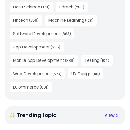
Data Science
Edtech
(
174
)
(
288
)
Fintech
Machine Learning
(
256
)
(
128
)
Software Development
(
863
)
App Development
(
385
)
Mobile App Development
Testing
(
389
)
(
104
)
Web Development
UX Design
(
523
)
(
141
)
ECommerce
(
601
)
✨ Trending topic
View all