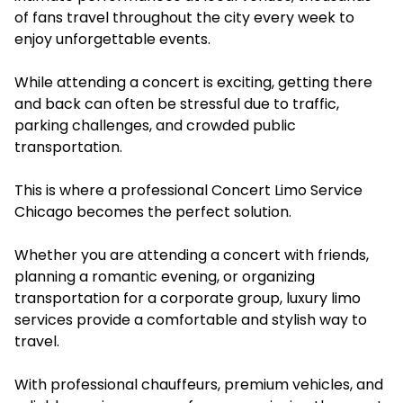
of fans travel throughout the city every week to
enjoy unforgettable events.
While attending a concert is exciting, getting there
and back can often be stressful due to traffic,
parking challenges, and crowded public
transportation.
This is where a professional Concert Limo Service
Chicago becomes the perfect solution.
Whether you are attending a concert with friends,
planning a romantic evening, or organizing
transportation for a corporate group, luxury limo
services provide a comfortable and stylish way to
travel.
With professional chauffeurs, premium vehicles, and