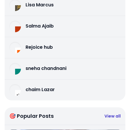
Lisa Marcus
Salma Ajaib
Rejoice hub
sneha chandnani
chaim Lazar
🎯 Popular Posts
View all