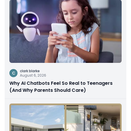
clark blarke
C
August 6, 2026
Why AI Chatbots Feel So Real to Teenagers
(And Why Parents Should Care)