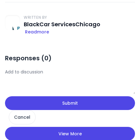
WRITTEN BY
BlackCar ServicesChicago
Readmore
Responses (
0
)
Submit
Cancel
View More