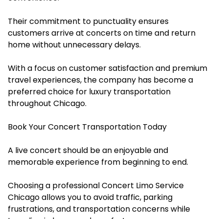
Their commitment to punctuality ensures
customers arrive at concerts on time and return
home without unnecessary delays.
With a focus on customer satisfaction and premium
travel experiences, the company has become a
preferred choice for luxury transportation
throughout Chicago.
Book Your Concert Transportation Today
A live concert should be an enjoyable and
memorable experience from beginning to end.
Choosing a professional Concert Limo Service
Chicago allows you to avoid traffic, parking
frustrations, and transportation concerns while