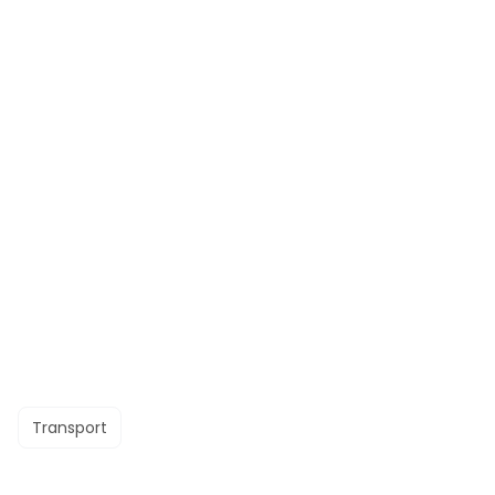
Transport