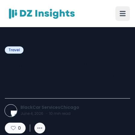
Travel
Concert Limo Service
Chicago – Travel to Every
Show in Style and Comfort
BlackCar ServicesChicago
June 4, 2026
·
10
min read
0