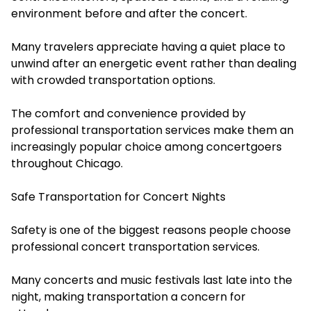
environment before and after the concert.
Many travelers appreciate having a quiet place to
unwind after an energetic event rather than dealing
with crowded transportation options.
The comfort and convenience provided by
professional transportation services make them an
increasingly popular choice among concertgoers
throughout Chicago.
Safe Transportation for Concert Nights
Safety is one of the biggest reasons people choose
professional concert transportation services.
Many concerts and music festivals last late into the
night, making transportation a concern for