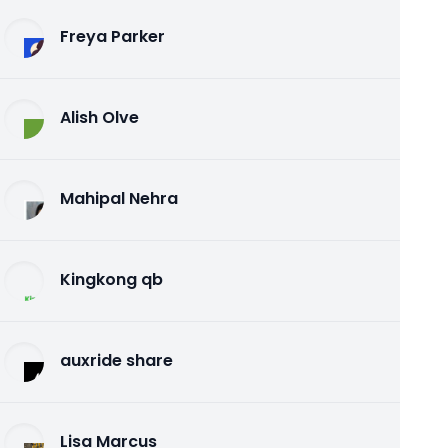
Freya Parker
Alish Olve
Mahipal Nehra
Kingkong qb
auxride share
Lisa Marcus