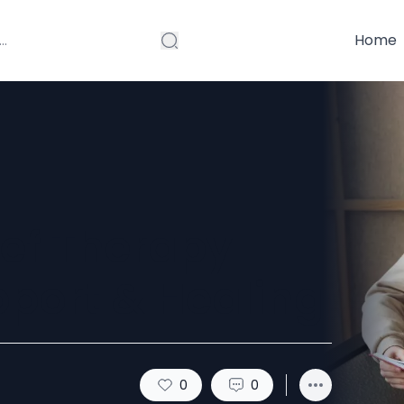
Home
ef Therapy
pport & Healing
0
0