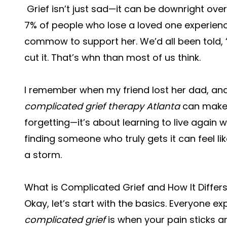
Grief isn’t just sad—it can be downright ove
7% of people who lose a loved one experienc
commow to support her. We’d all been told, “
cut it. That’s whn than most of us think.
I remember when my friend lost her dad, and
complicated grief therapy Atlanta
can make s
forgetting—it’s about learning to live again w
finding someone who truly gets it can feel like
a storm.
What is Complicated Grief and How It Differ
Okay, let’s start with the basics. Everyone exp
complicated grief
is when your pain sticks 