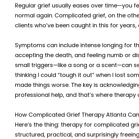
Regular grief usually eases over time—you fee
normal again. Complicated grief, on the othe
clients who’ve been caught in this for years, 
Symptoms can include intense longing for t
accepting the death, and feeling numb or di
small triggers—like a song or a scent—can se
thinking I could “tough it out” when I lost so
made things worse. The key is acknowledging
professional help, and that’s where therapy 
How Complicated Grief Therapy Atlanta Can
Here’s the thing: therapy for complicated grief 
structured, practical, and surprisingly freeing