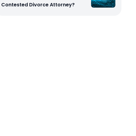
Contested Divorce Attorney?