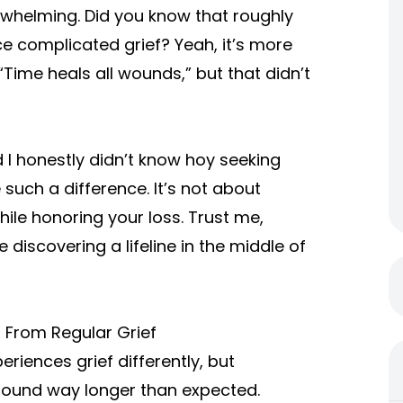
rwhelming. Did you know that roughly
e complicated grief? Yeah, it’s more
Time heals all wounds,” but that didn’t
 I honestly didn’t know hoy seeking
uch a difference. It’s not about
hile honoring your loss. Trust me,
 discovering a lifeline in the middle of
s From Regular Grief
eriences grief differently, but
around way longer than expected.