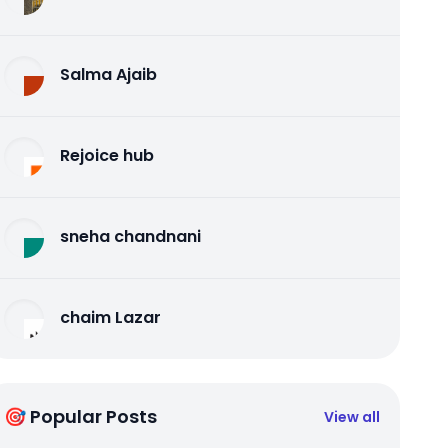
Salma Ajaib
Rejoice hub
sneha chandnani
chaim Lazar
🎯 Popular Posts
View all