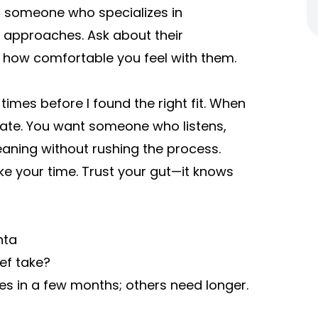
for someone who specializes in
 approaches. Ask about their
d how comfortable you feel with them.
imes before I found the right fit. When
diate. You want someone who listens,
eaning without rushing the process.
ake your time. Trust your gut—it knows
nta
ef take?
es in a few months; others need longer.