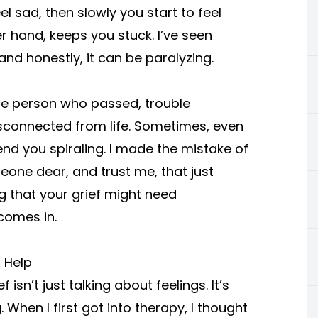
l sad, then slowly you start to feel
r hand, keeps you stuck. I’ve seen
and honestly, it can be paralyzing.
he person who passed, trouble
sconnected from life. Sometimes, even
nd you spiraling. I made the mistake of
meone dear, and trust me, that just
 that your grief might need
comes in.
 Help
isn’t just talking about feelings. It’s
. When I first got into therapy, I thought