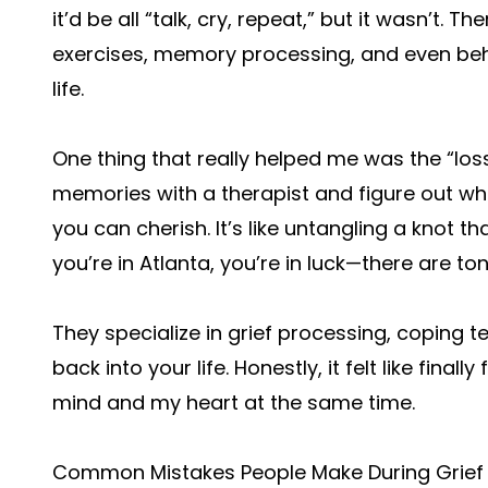
it’d be all “talk, cry, repeat,” but it wasn’t. 
exercises, memory processing, and even beha
life.
One thing that really helped me was the “los
memories with a therapist and figure out w
you can cherish. It’s like untangling a knot th
you’re in Atlanta, you’re in luck—there are tons
They specialize in grief processing, coping t
back into your life. Honestly, it felt like fin
mind and my heart at the same time.
Common Mistakes People Make During Grief