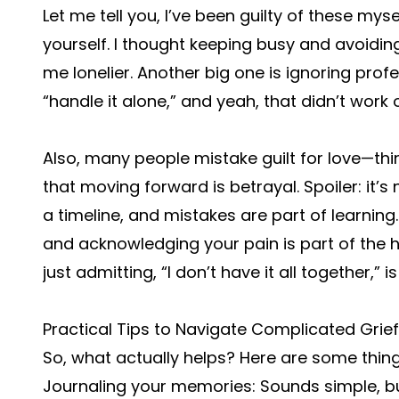
Let me tell you, I’ve been guilty of these mys
yourself. I thought keeping busy and avoidin
me lonelier. Another big one is ignoring profe
“handle it alone,” and yeah, that didn’t work o
Also, many people mistake guilt for love—thi
that moving forward is betrayal. Spoiler: it’s
a timeline, and mistakes are part of learning
and acknowledging your pain is part of the 
just admitting, “I don’t have it all together,” 
Practical Tips to Navigate Complicated Grief
So, what actually helps? Here are some thin
Journaling your memories: Sounds simple, b