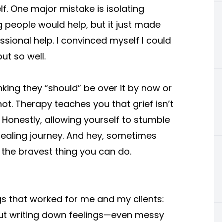
elf. One major mistake is isolating
g people would help, but it just made
ssional help. I convinced myself I could
ut so well.
nking they “should” be over it by now or
 not. Therapy teaches you that grief isn’t
. Honestly, allowing yourself to stumble
healing journey. And hey, sometimes
is the bravest thing you can do.
gs that worked for me and my clients:
ut writing down feelings—even messy