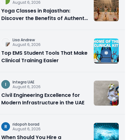
August 6, 2026
Yoga Classes in Rajasthan:
Discover the Benefits of Authentic
Yoga Practice
Lisa Andrew
August 6, 2026
Top EMS Student Tools That Make
Clinical Training Easier
Integra UAE
I
August 6, 2026
Civil Engineering Excellence for
Modern Infrastructure in the UAE
ridopoh borad
R
August 6, 2026
When Should You Hire a