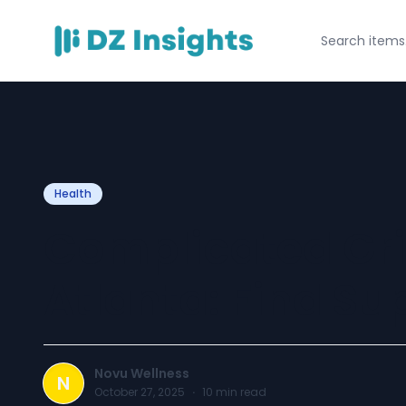
Health
Complicated Gri
Atlanta: Find Su
Novu Wellness
N
October 27, 2025
·
10
min read