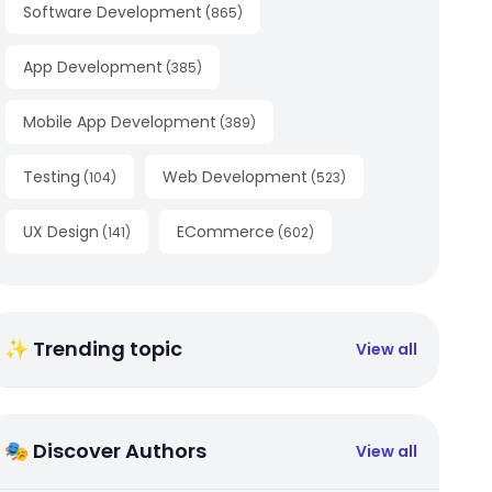
Software Development
(
865
)
App Development
(
385
)
Mobile App Development
(
389
)
Testing
Web Development
(
104
)
(
523
)
UX Design
ECommerce
(
141
)
(
602
)
✨ Trending topic
View all
🎭 Discover Authors
View all