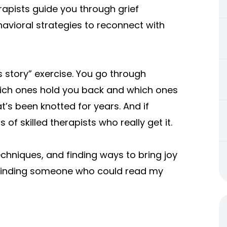
Therapists guide you through grief
vioral strategies to reconnect with
s story” exercise. You go through
hich ones hold you back and which ones
at’s been knotted for years. And if
 of skilled therapists who really get it.
echniques, and finding ways to bring joy
ally finding someone who could read my