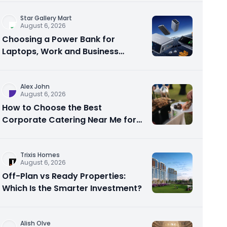
Star Gallery Mart
August 6, 2026
Choosing a Power Bank for
Laptops, Work and Business
Travel
Alex John
August 6, 2026
How to Choose the Best
Corporate Catering Near Me for
Your Next Office Event
Trixis Homes
August 6, 2026
Off-Plan vs Ready Properties:
Which Is the Smarter Investment?
Alish Olve