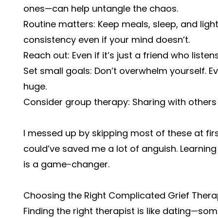
ones—can help untangle the chaos.
Routine matters: Keep meals, sleep, and ligh
consistency even if your mind doesn’t.
Reach out: Even if it’s just a friend who list
Set small goals: Don’t overwhelm yourself. 
huge.
Consider group therapy: Sharing with others 
I messed up by skipping most of these at firs
could’ve saved me a lot of anguish. Learning
is a game-changer.
Choosing the Right Complicated Grief Therap
Finding the right therapist is like dating—so