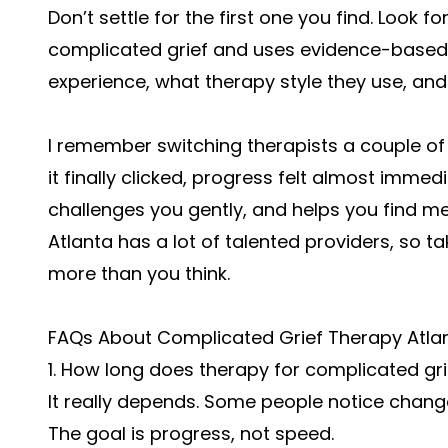
Don’t settle for the first one you find. Look 
complicated grief and uses evidence-based
experience, what therapy style they use, an
I remember switching therapists a couple of t
it finally clicked, progress felt almost imme
challenges you gently, and helps you find m
Atlanta has a lot of talented providers, so t
more than you think.
FAQs About Complicated Grief Therapy Atla
1. How long does therapy for complicated gri
It really depends. Some people notice chang
The goal is progress, not speed.