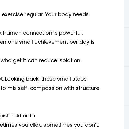
t exercise regular. Your body needs
ens. Human connection is powerful.
Even one small achievement per day is
who get it can reduce isolation.
t. Looking back, these small steps
 to mix self-compassion with structure
ist in Atlanta
metimes you click, sometimes you don’t.