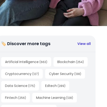
🏷 Discover more tags
View all
Artificial Intelligence
Blockchain
(
663
)
(
254
)
Cryptocurrency
Cyber Security
(
127
)
(
138
)
Data Science
Edtech
(
175
)
(
289
)
Fintech
Machine Learning
(
256
)
(
128
)