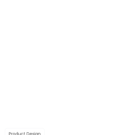
Product Design