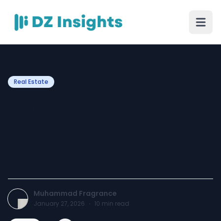
Real Estate
Complete Air Conditioning
and Interior Maintenance
Services for Modern
Properties in Dubai
Muhammad Fragrance
January 27, 2026
·
10
min read