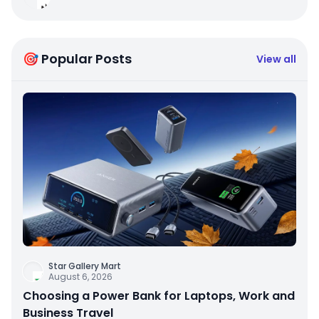
🎯 Popular Posts
View all
Star Gallery Mart
August 6, 2026
Choosing a Power Bank for Laptops, Work and
Business Travel