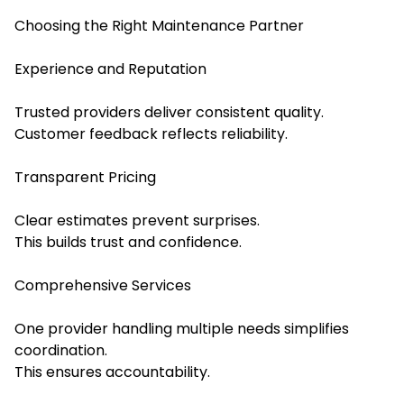
Choosing the Right Maintenance Partner
Experience and Reputation
Trusted providers deliver consistent quality.
Customer feedback reflects reliability.
Transparent Pricing
Clear estimates prevent surprises.
This builds trust and confidence.
Comprehensive Services
One provider handling multiple needs simplifies
coordination.
This ensures accountability.