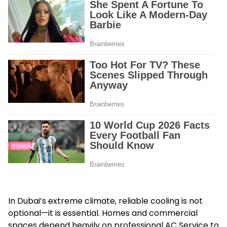
In Dubai’s extreme climate, reliable cooling is not
optional—it is essential. Homes and commercial
spaces depend heavily on professional AC Service to