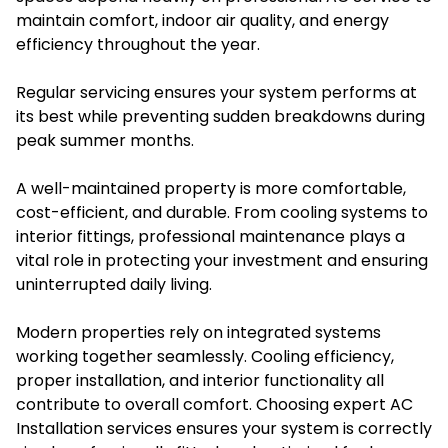
maintain comfort, indoor air quality, and energy
efficiency throughout the year.
Regular servicing ensures your system performs at
its best while preventing sudden breakdowns during
peak summer months.
A well-maintained property is more comfortable,
cost-efficient, and durable. From cooling systems to
interior fittings, professional maintenance plays a
vital role in protecting your investment and ensuring
uninterrupted daily living.
Modern properties rely on integrated systems
working together seamlessly. Cooling efficiency,
proper installation, and interior functionality all
contribute to overall comfort. Choosing expert AC
Installation services ensures your system is correctly