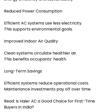
Reduced Power Consumption
Efficient AC systems use less electricity.
This supports environmental goals.
Improved Indoor Air Quality
Clean systems circulate healthier air.
This benefits occupants’ health.
Long-Term Savings
Efficient systems reduce operational costs.
Maintenance investments pay off over time.
Read:
Is Haier AC a Good Choice for First-Time
Buyers in India?