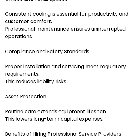
Consistent cooling is essential for productivity and
customer comfort.
Professional maintenance ensures uninterrupted
operations.
Compliance and Safety Standards
Proper installation and servicing meet regulatory
requirements.
This reduces liability risks.
Asset Protection
Routine care extends equipment lifespan.
This lowers long-term capital expenses.
Benefits of Hiring Professional Service Providers