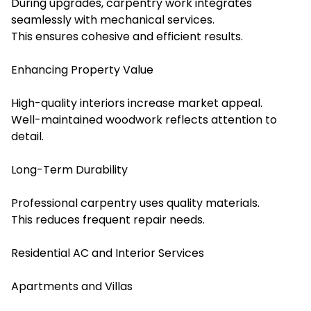
During upgrades, carpentry work integrates
seamlessly with mechanical services.
This ensures cohesive and efficient results.
Enhancing Property Value
High-quality interiors increase market appeal.
Well-maintained woodwork reflects attention to
detail.
Long-Term Durability
Professional carpentry uses quality materials.
This reduces frequent repair needs.
Residential AC and Interior Services
Apartments and Villas