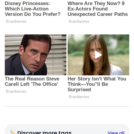
🏷 Discover more tags
View all