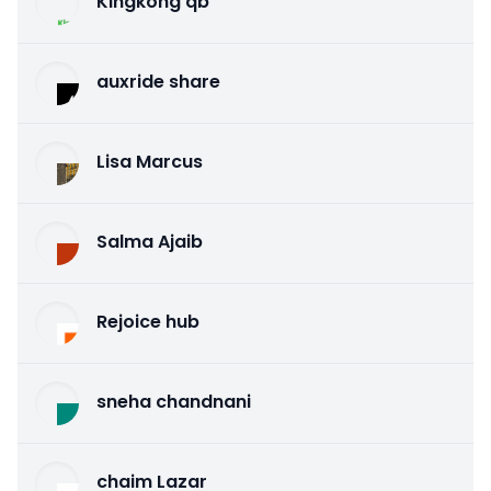
Kingkong qb
auxride share
Lisa Marcus
Salma Ajaib
Rejoice hub
sneha chandnani
chaim Lazar