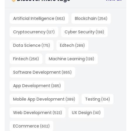
Artificial Intelligence
Blockchain
(
663
)
(
254
)
Cryptocurrency
Cyber Security
(
127
)
(
138
)
Data Science
Edtech
(
175
)
(
289
)
Fintech
Machine Learning
(
256
)
(
128
)
Software Development
(
865
)
App Development
(
385
)
Mobile App Development
Testing
(
389
)
(
104
)
Web Development
UX Design
(
523
)
(
141
)
ECommerce
(
602
)