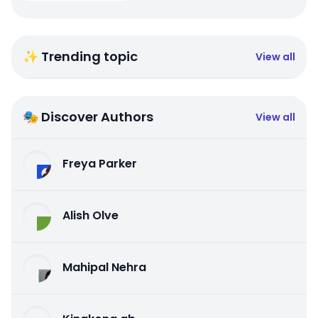
✨ Trending topic
View all
🎭 Discover Authors
View all
Freya Parker
Alish Olve
Mahipal Nehra