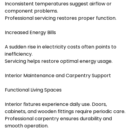
Inconsistent temperatures suggest airflow or
component problems.
Professional servicing restores proper function.
Increased Energy Bills
A sudden rise in electricity costs often points to
inefficiency.
Servicing helps restore optimal energy usage.
Interior Maintenance and Carpentry Support
Functional Living Spaces
Interior fixtures experience daily use. Doors,
cabinets, and wooden fittings require periodic care.
Professional carpentry ensures durability and
smooth operation.