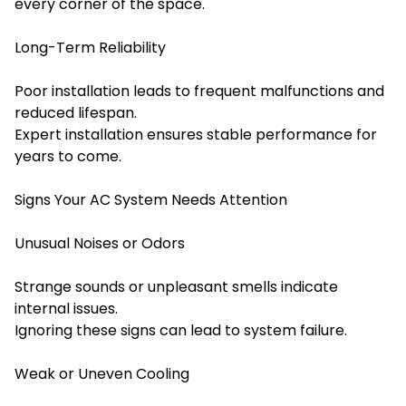
every corner of the space.
Long-Term Reliability
Poor installation leads to frequent malfunctions and
reduced lifespan.
Expert installation ensures stable performance for
years to come.
Signs Your AC System Needs Attention
Unusual Noises or Odors
Strange sounds or unpleasant smells indicate
internal issues.
Ignoring these signs can lead to system failure.
Weak or Uneven Cooling