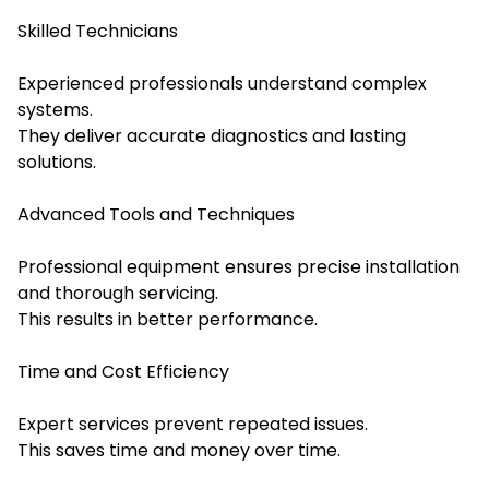
Skilled Technicians
Experienced professionals understand complex
systems.
They deliver accurate diagnostics and lasting
solutions.
Advanced Tools and Techniques
Professional equipment ensures precise installation
and thorough servicing.
This results in better performance.
Time and Cost Efficiency
Expert services prevent repeated issues.
This saves time and money over time.