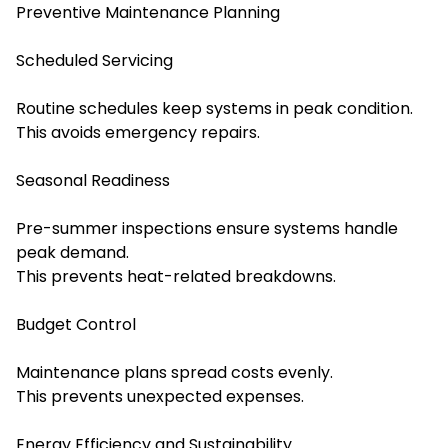
Preventive Maintenance Planning
Scheduled Servicing
Routine schedules keep systems in peak condition.
This avoids emergency repairs.
Seasonal Readiness
Pre-summer inspections ensure systems handle
peak demand.
This prevents heat-related breakdowns.
Budget Control
Maintenance plans spread costs evenly.
This prevents unexpected expenses.
Energy Efficiency and Sustainability