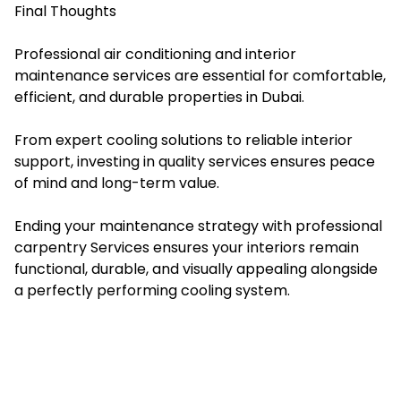
Final Thoughts
Professional air conditioning and interior
maintenance services are essential for comfortable,
efficient, and durable properties in Dubai.
From expert cooling solutions to reliable interior
support, investing in quality services ensures peace
of mind and long-term value.
Ending your maintenance strategy with professional
carpentry Services ensures your interiors remain
functional, durable, and visually appealing alongside
a perfectly performing cooling system.