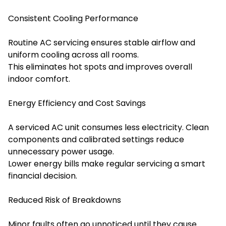
Consistent Cooling Performance
Routine AC servicing ensures stable airflow and
uniform cooling across all rooms.
This eliminates hot spots and improves overall
indoor comfort.
Energy Efficiency and Cost Savings
A serviced AC unit consumes less electricity. Clean
components and calibrated settings reduce
unnecessary power usage.
Lower energy bills make regular servicing a smart
financial decision.
Reduced Risk of Breakdowns
Minor faults often go unnoticed until they cause