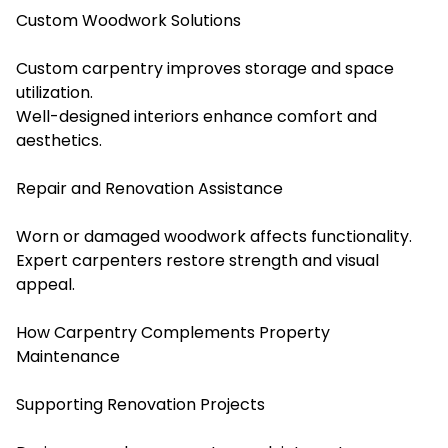
Custom Woodwork Solutions
Custom carpentry improves storage and space
utilization.
Well-designed interiors enhance comfort and
aesthetics.
Repair and Renovation Assistance
Worn or damaged woodwork affects functionality.
Expert carpenters restore strength and visual
appeal.
How Carpentry Complements Property
Maintenance
Supporting Renovation Projects