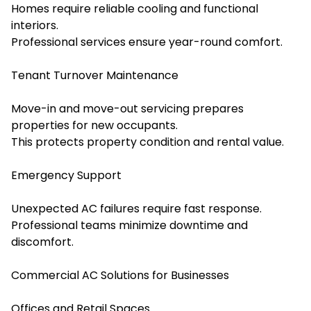
Homes require reliable cooling and functional
interiors.
Professional services ensure year-round comfort.
Tenant Turnover Maintenance
Move-in and move-out servicing prepares
properties for new occupants.
This protects property condition and rental value.
Emergency Support
Unexpected AC failures require fast response.
Professional teams minimize downtime and
discomfort.
Commercial AC Solutions for Businesses
Offices and Retail Spaces