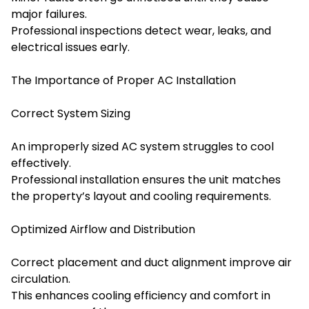
major failures.
Professional inspections detect wear, leaks, and
electrical issues early.
The Importance of Proper AC Installation
Correct System Sizing
An improperly sized AC system struggles to cool
effectively.
Professional installation ensures the unit matches
the property’s layout and cooling requirements.
Optimized Airflow and Distribution
Correct placement and duct alignment improve air
circulation.
This enhances cooling efficiency and comfort in