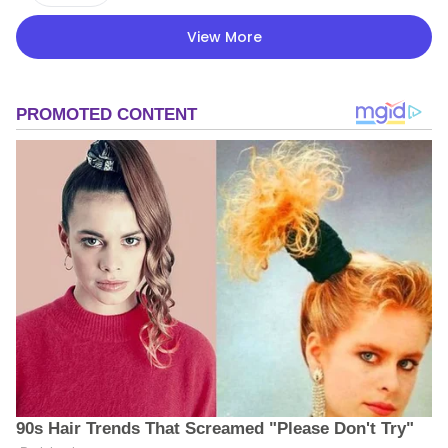
View More