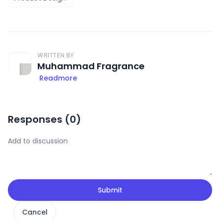
WRITTEN BY
Muhammad Fragrance
Readmore
Responses (
0
)
Submit
Cancel