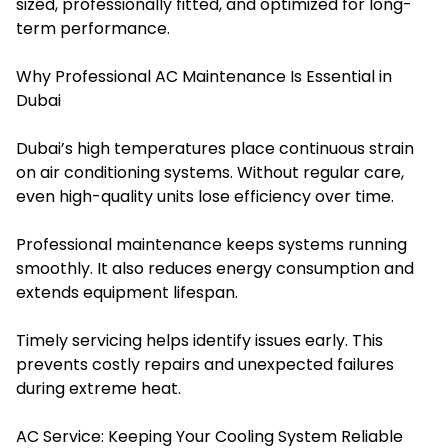
sized, professionally fitted, and optimized for long-
term performance.
Why Professional AC Maintenance Is Essential in
Dubai
Dubai’s high temperatures place continuous strain
on air conditioning systems. Without regular care,
even high-quality units lose efficiency over time.
Professional maintenance keeps systems running
smoothly. It also reduces energy consumption and
extends equipment lifespan.
Timely servicing helps identify issues early. This
prevents costly repairs and unexpected failures
during extreme heat.
AC Service: Keeping Your Cooling System Reliable