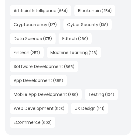
Artificial Intelligence
Blockchain
(
664
)
(
254
)
Cryptocurrency
Cyber Security
(
127
)
(
138
)
Data Science
Edtech
(
175
)
(
289
)
Fintech
Machine Learning
(
257
)
(
128
)
Software Development
(
865
)
App Development
(
385
)
Mobile App Development
Testing
(
389
)
(
104
)
Web Development
UX Design
(
523
)
(
141
)
ECommerce
(
602
)