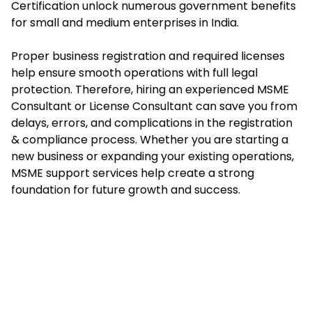
Certification unlock numerous government benefits
for small and medium enterprises in India.
Proper business registration and required licenses
help ensure smooth operations with full legal
protection. Therefore, hiring an experienced MSME
Consultant or License Consultant can save you from
delays, errors, and complications in the registration
& compliance process. Whether you are starting a
new business or expanding your existing operations,
MSME support services help create a strong
foundation for future growth and success.