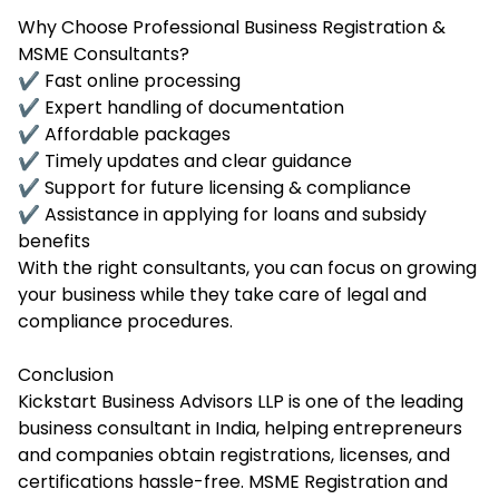
Why Choose Professional Business Registration &
MSME Consultants?
✔ Fast online processing
✔ Expert handling of documentation
✔ Affordable packages
✔ Timely updates and clear guidance
✔ Support for future licensing & compliance
✔ Assistance in applying for loans and subsidy
benefits
With the right consultants, you can focus on growing
your business while they take care of legal and
compliance procedures.
Conclusion
Kickstart Business Advisors LLP is one of the leading
business consultant in India, helping entrepreneurs
and companies obtain registrations, licenses, and
certifications hassle-free. MSME Registration and