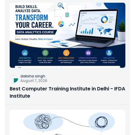
daksha singh
August 7, 2026
Best Computer Training Institute in Delhi - IFDA
Institute