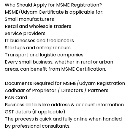
Who Should Apply for MSME Registration?
MSME/Udyam Certificate is applicable for:
Small manufacturers
Retail and wholesale traders
Service providers
IT businesses and freelancers
Startups and entrepreneurs
Transport and logistic companies
Every small business, whether in rural or urban
areas, can benefit from MSME Certification.
Documents Required for MSME/Udyam Registration
Aadhaar of Proprietor / Directors / Partners
PAN Card
Business details like address & account information
GST details (if applicable)
The process is quick and fully online when handled
by professional consultants.