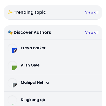
✨ Trending topic
View all
🎭 Discover Authors
View all
Freya Parker
Alish Olve
Mahipal Nehra
Kingkong qb