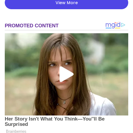
View More