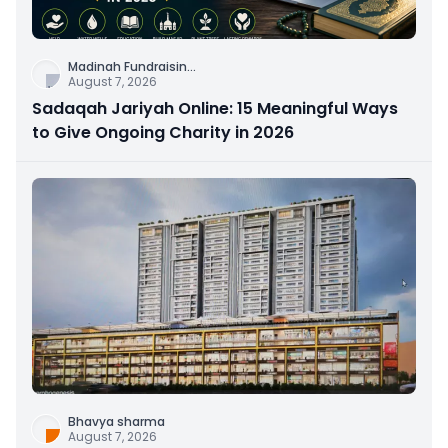
Madinah Fundraisin
...
August 7, 2026
Sadaqah Jariyah Online: 15 Meaningful Ways
to Give Ongoing Charity in 2026
Bhavya sharma
August 7, 2026