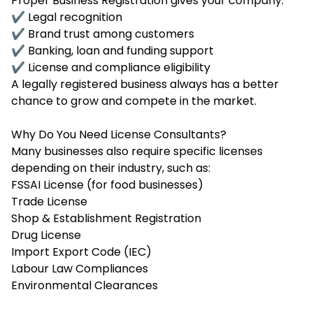
Proper Business Registration gives your company:
✔ Legal recognition
✔ Brand trust among customers
✔ Banking, loan and funding support
✔ License and compliance eligibility
A legally registered business always has a better
chance to grow and compete in the market.
Why Do You Need License Consultants?
Many businesses also require specific licenses
depending on their industry, such as:
FSSAI License (for food businesses)
Trade License
Shop & Establishment Registration
Drug License
Import Export Code (IEC)
Labour Law Compliances
Environmental Clearances