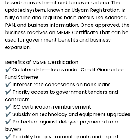
based on investment and turnover criteria. The
updated system, known as Udyam Registration, is
fully online and requires basic details like Aadhaar,
PAN, and business information. Once approved, the
business receives an MSME Certificate that can be
used for government benefits and business
expansion.
Benefits of MSME Certification
✔ Collateral-free loans under Credit Guarantee
Fund Scheme
✔ Interest rate concessions on bank loans
✔ Priority access to government tenders and
contracts
✔ ISO certification reimbursement
✔ Subsidy on technology and equipment upgrades
✔ Protection against delayed payments from
buyers
✔ Eligibility for government grants and export