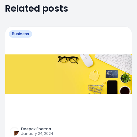
Related posts
Business
Deepak Sharma
January 24, 2024