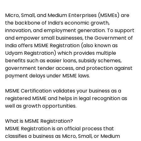
Micro, Small, and Medium Enterprises (MSMEs) are
the backbone of India’s economic growth,
innovation, and employment generation. To support
and empower small businesses, the Government of
India offers MSME Registration (also known as
Udyam Registration) which provides multiple
benefits such as easier loans, subsidy schemes,
government tender access, and protection against
payment delays under MSME laws.
MSME Certification validates your business as a
registered MSME and helps in legal recognition as
well as growth opportunities.
What is MSME Registration?
MSME Registration is an official process that
classifies a business as Micro, Small, or Medium