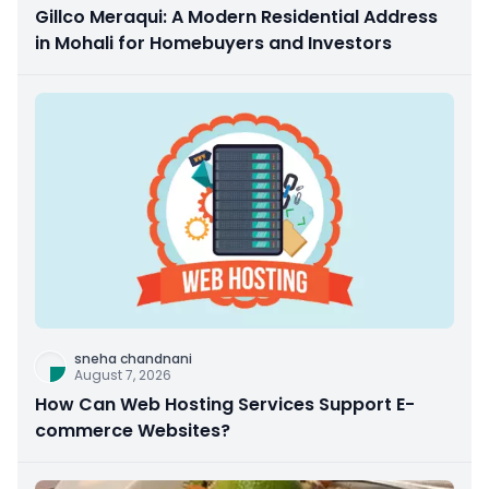
Gillco Meraqui: A Modern Residential Address
in Mohali for Homebuyers and Investors
sneha chandnani
August 7, 2026
How Can Web Hosting Services Support E-
commerce Websites?