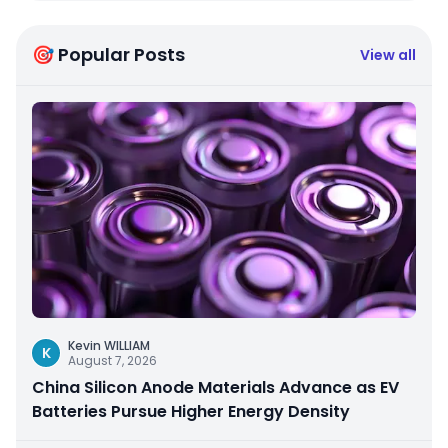
🎯 Popular Posts
View all
Kevin WILLIAM
K
August 7, 2026
China Silicon Anode Materials Advance as EV
Batteries Pursue Higher Energy Density