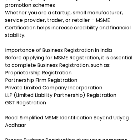
promotion schemes
Whether you are a startup, small manufacturer,
service provider, trader, or retailer – MSME
Certification helps increase credibility and financial
stability.
Importance of Business Registration in India
Before applying for MSME Registration, it is essential
to complete Business Registration, such as:
Proprietorship Registration
Partnership Firm Registration
Private Limited Company Incorporation
LLP (Limited Liability Partnership) Registration
GST Registration
Read:
Simplified MSME Identification Beyond Udyog
Aadhaar