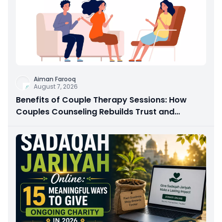
Aiman Farooq
August 7, 2026
Benefits of Couple Therapy Sessions: How
Couples Counseling Rebuilds Trust and
Connection