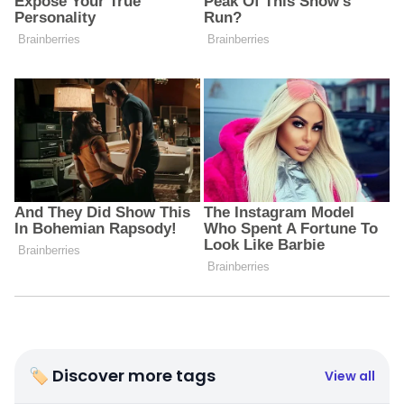
🏷 Discover more tags
View all