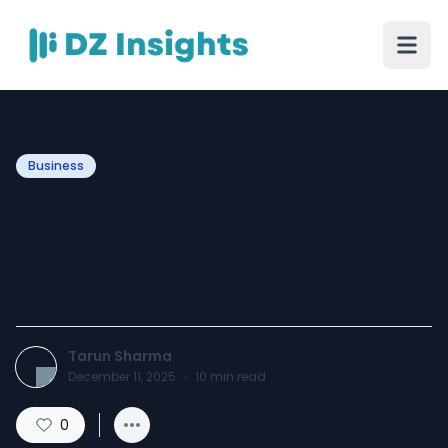
Business
Complete Guide to MSME
Registration, Certification
& License Consultancy
Tarun Sharma
December 11, 2025
·
10
min read
0