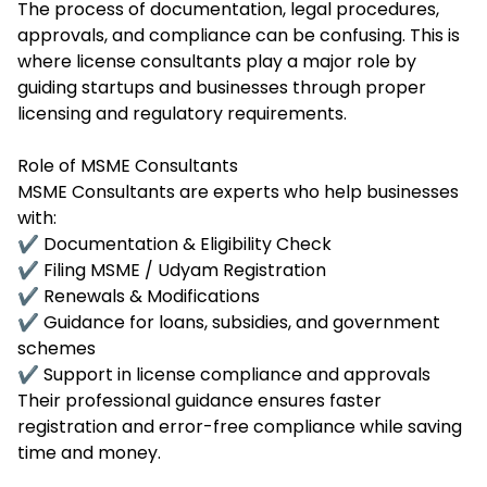
The process of documentation, legal procedures,
approvals, and compliance can be confusing. This is
where license consultants play a major role by
guiding startups and businesses through proper
licensing and regulatory requirements.
Role of MSME Consultants
MSME Consultants are experts who help businesses
with:
✔ Documentation & Eligibility Check
✔ Filing MSME / Udyam Registration
✔ Renewals & Modifications
✔ Guidance for loans, subsidies, and government
schemes
✔ Support in license compliance and approvals
Their professional guidance ensures faster
registration and error-free compliance while saving
time and money.