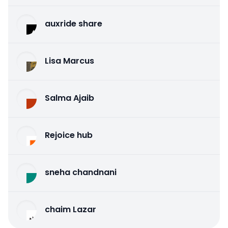
auxride share
Lisa Marcus
Salma Ajaib
Rejoice hub
sneha chandnani
chaim Lazar