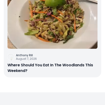
Anthony Rill
August 7, 2026
Where Should You Eat In The Woodlands This
Weekend?