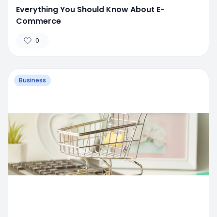
Everything You Should Know About E-
Commerce
0
Business