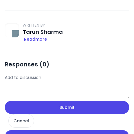
WRITTEN BY
Tarun Sharma
Readmore
Responses (
0
)
Submit
Cancel