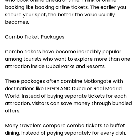
booking like booking airline tickets. The earlier you
secure your spot, the better the value usually
becomes.
Combo Ticket Packages
Combo tickets have become incredibly popular
among tourists who want to explore more than one
attraction inside Dubai Parks and Resorts.
These packages often combine Motiongate with
destinations like LEGOLAND Dubai or Real Madrid
World. Instead of buying separate tickets for each
attraction, visitors can save money through bundled
offers.
Many travelers compare combo tickets to buffet
dining. Instead of paying separately for every dish,