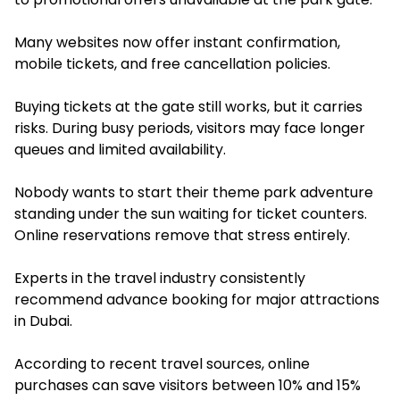
Many websites now offer instant confirmation,
mobile tickets, and free cancellation policies.
Buying tickets at the gate still works, but it carries
risks. During busy periods, visitors may face longer
queues and limited availability.
Nobody wants to start their theme park adventure
standing under the sun waiting for ticket counters.
Online reservations remove that stress entirely.
Experts in the travel industry consistently
recommend advance booking for major attractions
in Dubai.
According to recent travel sources, online
purchases can save visitors between 10% and 15%