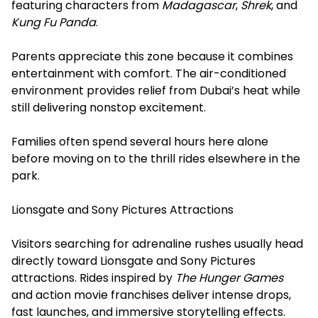
featuring characters from
Madagascar
,
Shrek
, and
Kung Fu Panda
.
Parents appreciate this zone because it combines
entertainment with comfort. The air-conditioned
environment provides relief from Dubai’s heat while
still delivering nonstop excitement.
Families often spend several hours here alone
before moving on to the thrill rides elsewhere in the
park.
Lionsgate and Sony Pictures Attractions
Visitors searching for adrenaline rushes usually head
directly toward Lionsgate and Sony Pictures
attractions. Rides inspired by
The Hunger Games
and action movie franchises deliver intense drops,
fast launches, and immersive storytelling effects.