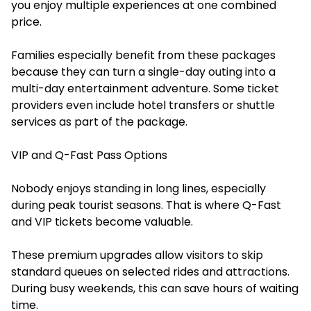
you enjoy multiple experiences at one combined
price.
Families especially benefit from these packages
because they can turn a single-day outing into a
multi-day entertainment adventure. Some ticket
providers even include hotel transfers or shuttle
services as part of the package.
VIP and Q-Fast Pass Options
Nobody enjoys standing in long lines, especially
during peak tourist seasons. That is where Q-Fast
and VIP tickets become valuable.
These premium upgrades allow visitors to skip
standard queues on selected rides and attractions.
During busy weekends, this can save hours of waiting
time.