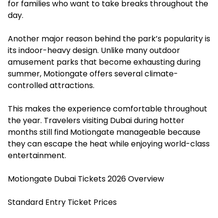
for families who want to take breaks throughout the
day.
Another major reason behind the park’s popularity is
its indoor-heavy design. Unlike many outdoor
amusement parks that become exhausting during
summer, Motiongate offers several climate-
controlled attractions.
This makes the experience comfortable throughout
the year. Travelers visiting Dubai during hotter
months still find Motiongate manageable because
they can escape the heat while enjoying world-class
entertainment.
Motiongate Dubai Tickets 2026 Overview
Standard Entry Ticket Prices