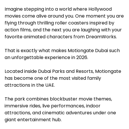
Imagine stepping into a world where Hollywood
movies come alive around you. One moment you are
flying through thrilling roller coasters inspired by
action films, and the next you are laughing with your
favorite animated characters from DreamWorks.
That is exactly what makes Motiongate Dubai such
an unforgettable experience in 2026.
Located inside Dubai Parks and Resorts, Motiongate
has become one of the most visited family
attractions in the UAE.
The park combines blockbuster movie themes,
immersive rides, live performances, indoor
attractions, and cinematic adventures under one
giant entertainment hub.