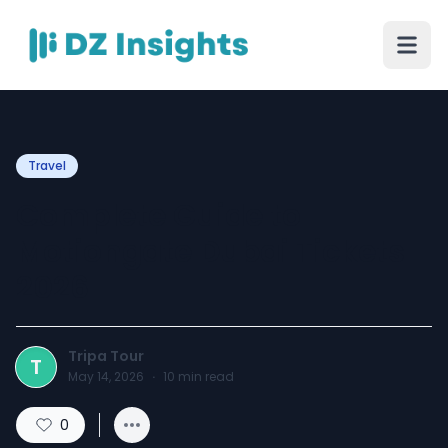
Travel
Complete Guide to
Motiongate Dubai Tickets
2026
Tripa Tour
T
May 14, 2026
·
10
min read
0