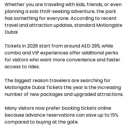
Whether you are traveling with kids, friends, or even
planning a solo thrill-seeking adventure, the park
has something for everyone. According to recent
travel and attraction updates, standard Motiongate
Dubai
Tickets in 2026 start from around AED 295, while
combo and VIP experiences offer additional perks
for visitors who want more convenience and faster
access to rides.
The biggest reason travelers are searching for
Motiongate Dubai Tickets
this year is the increasing
number of new packages and upgraded attractions.
Many visitors now prefer booking tickets online
because advance reservations can save up to 15%
compared to buying at the gate.