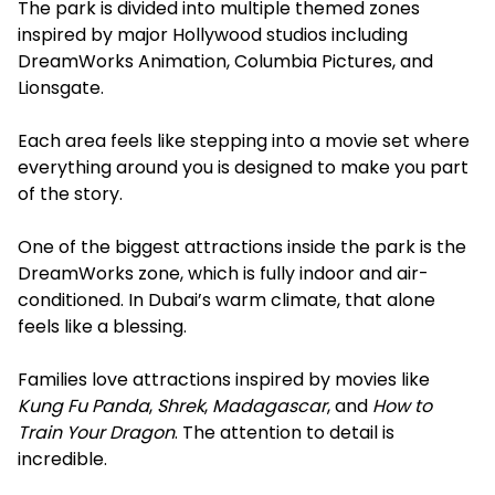
The park is divided into multiple themed zones
inspired by major Hollywood studios including
DreamWorks Animation, Columbia Pictures, and
Lionsgate.
Each area feels like stepping into a movie set where
everything around you is designed to make you part
of the story.
One of the biggest attractions inside the park is the
DreamWorks zone, which is fully indoor and air-
conditioned. In Dubai’s warm climate, that alone
feels like a blessing.
Families love attractions inspired by movies like
Kung Fu Panda
,
Shrek
,
Madagascar
, and
How to
Train Your Dragon
. The attention to detail is
incredible.