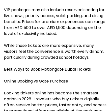
VIP packages may also include reserved seating for
live shows, priority access, valet parking, and dining
benefits. Prices for premium experiences can range
from AED 500 to over AED 1,500 depending on the
level of exclusivity included.
While these tickets are more expensive, many
visitors feel the convenience is worth every dirham,
particularly during crowded school holidays.
Best Ways to Book Motiongate Dubai Tickets
Online Booking vs Gate Purchase
Booking tickets online has become the smartest
option in 2026. Travelers who buy tickets digitally
often receive better prices, faster entry, and access
to promotional offers unavailable at the park gate.