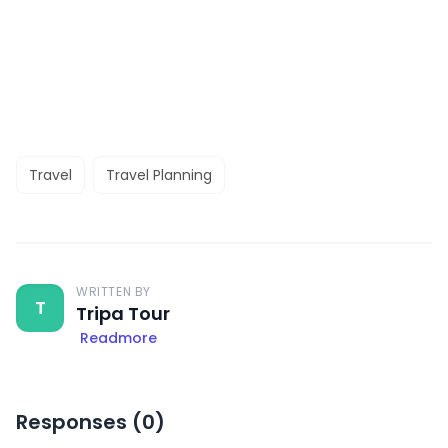
Travel
Travel Planning
WRITTEN BY
T
Tripa Tour
Readmore
Responses (
0
)