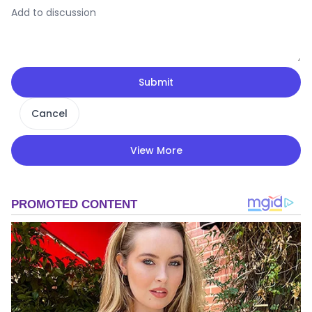
Submit
Cancel
View More