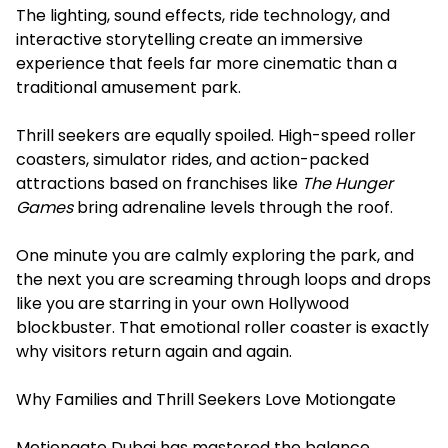
The lighting, sound effects, ride technology, and
interactive storytelling create an immersive
experience that feels far more cinematic than a
traditional amusement park.
Thrill seekers are equally spoiled. High-speed roller
coasters, simulator rides, and action-packed
attractions based on franchises like
The Hunger
Games
bring adrenaline levels through the roof.
One minute you are calmly exploring the park, and
the next you are screaming through loops and drops
like you are starring in your own Hollywood
blockbuster. That emotional roller coaster is exactly
why visitors return again and again.
Why Families and Thrill Seekers Love Motiongate
Motiongate Dubai has mastered the balance