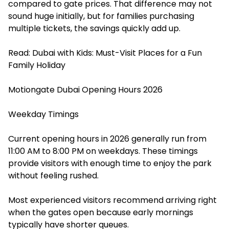
compared to gate prices. That difference may not
sound huge initially, but for families purchasing
multiple tickets, the savings quickly add up.
Read:
Dubai with Kids: Must-Visit Places for a Fun
Family Holiday
Motiongate Dubai Opening Hours 2026
Weekday Timings
Current opening hours in 2026 generally run from
11:00 AM to 8:00 PM on weekdays. These timings
provide visitors with enough time to enjoy the park
without feeling rushed.
Most experienced visitors recommend arriving right
when the gates open because early mornings
typically have shorter queues.