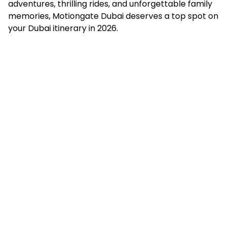
adventures, thrilling rides, and unforgettable family
memories, Motiongate Dubai deserves a top spot on
your Dubai itinerary in 2026.