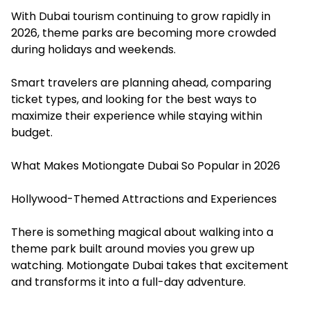
With Dubai tourism continuing to grow rapidly in
2026, theme parks are becoming more crowded
during holidays and weekends.
Smart travelers are planning ahead, comparing
ticket types, and looking for the best ways to
maximize their experience while staying within
budget.
What Makes Motiongate Dubai So Popular in 2026
Hollywood-Themed Attractions and Experiences
There is something magical about walking into a
theme park built around movies you grew up
watching. Motiongate Dubai takes that excitement
and transforms it into a full-day adventure.