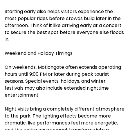
Starting early also helps visitors experience the
most popular rides before crowds build later in the
afternoon. Think of it like arriving early at a concert
to secure the best spot before everyone else floods
in.
Weekend and Holiday Timings
On weekends, Motiongate often extends operating
hours until 9:00 PM or later during peak tourist
seasons. Special events, holidays, and winter
festivals may also include extended nighttime
entertainment.
Night visits bring a completely different atmosphere
to the park. The lighting effects become more
dramatic, live performances feel more energetic,
and the entire environment transforms into a