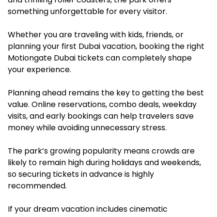
something unforgettable for every visitor.
Whether you are traveling with kids, friends, or
planning your first Dubai vacation, booking the right
Motiongate Dubai tickets can completely shape
your experience.
Planning ahead remains the key to getting the best
value. Online reservations, combo deals, weekday
visits, and early bookings can help travelers save
money while avoiding unnecessary stress.
The park’s growing popularity means crowds are
likely to remain high during holidays and weekends,
so securing tickets in advance is highly
recommended.
If your dream vacation includes cinematic