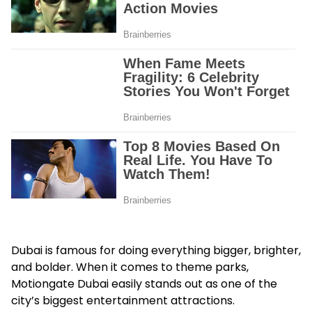
Dubai is famous for doing everything bigger, brighter,
and bolder. When it comes to theme parks,
Motiongate Dubai easily stands out as one of the
city’s biggest entertainment attractions.