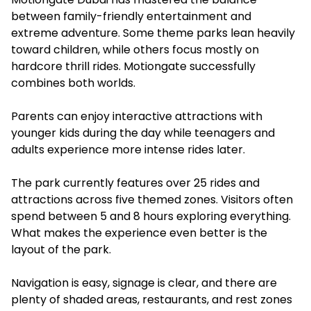
between family-friendly entertainment and
extreme adventure. Some theme parks lean heavily
toward children, while others focus mostly on
hardcore thrill rides. Motiongate successfully
combines both worlds.
Parents can enjoy interactive attractions with
younger kids during the day while teenagers and
adults experience more intense rides later.
The park currently features over 25 rides and
attractions across five themed zones. Visitors often
spend between 5 and 8 hours exploring everything.
What makes the experience even better is the
layout of the park.
Navigation is easy, signage is clear, and there are
plenty of shaded areas, restaurants, and rest zones