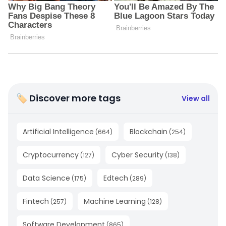
🏷 Discover more tags
View all
Artificial Intelligence
Blockchain
(
664
)
(
254
)
Cryptocurrency
Cyber Security
(
127
)
(
138
)
Data Science
Edtech
(
175
)
(
289
)
Fintech
Machine Learning
(
257
)
(
128
)
Software Development
(
865
)