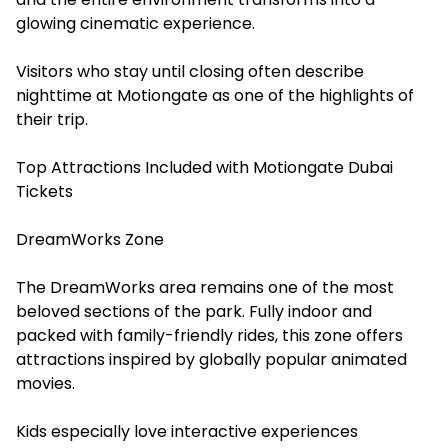
glowing cinematic experience.
Visitors who stay until closing often describe
nighttime at Motiongate as one of the highlights of
their trip.
Top Attractions Included with Motiongate Dubai
Tickets
DreamWorks Zone
The DreamWorks area remains one of the most
beloved sections of the park. Fully indoor and
packed with family-friendly rides, this zone offers
attractions inspired by globally popular animated
movies.
Kids especially love interactive experiences