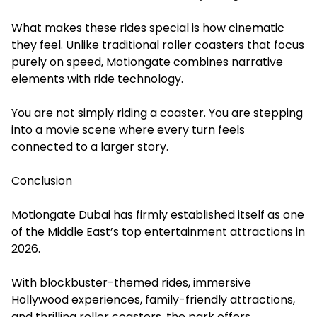
What makes these rides special is how cinematic
they feel. Unlike traditional roller coasters that focus
purely on speed, Motiongate combines narrative
elements with ride technology.
You are not simply riding a coaster. You are stepping
into a movie scene where every turn feels
connected to a larger story.
Conclusion
Motiongate Dubai has firmly established itself as one
of the Middle East’s top entertainment attractions in
2026.
With blockbuster-themed rides, immersive
Hollywood experiences, family-friendly attractions,
and thrilling roller coasters, the park offers