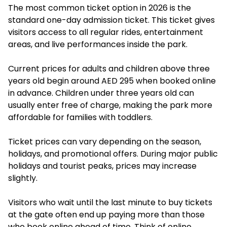
The most common ticket option in 2026 is the
standard one-day admission ticket. This ticket gives
visitors access to all regular rides, entertainment
areas, and live performances inside the park.
Current prices for adults and children above three
years old begin around AED 295 when booked online
in advance. Children under three years old can
usually enter free of charge, making the park more
affordable for families with toddlers.
Ticket prices can vary depending on the season,
holidays, and promotional offers. During major public
holidays and tourist peaks, prices may increase
slightly.
Visitors who wait until the last minute to buy tickets
at the gate often end up paying more than those
who book online ahead of time. Think of online