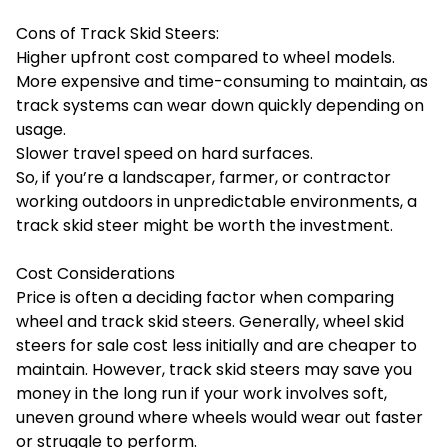
Cons of Track Skid Steers:
Higher upfront cost compared to wheel models.
More expensive and time-consuming to maintain, as
track systems can wear down quickly depending on
usage.
Slower travel speed on hard surfaces.
So, if you’re a landscaper, farmer, or contractor
working outdoors in unpredictable environments, a
track skid steer might be worth the investment.
Cost Considerations
Price is often a deciding factor when comparing
wheel and track skid steers. Generally, wheel skid
steers for sale cost less initially and are cheaper to
maintain. However, track skid steers may save you
money in the long run if your work involves soft,
uneven ground where wheels would wear out faster
or struggle to perform.