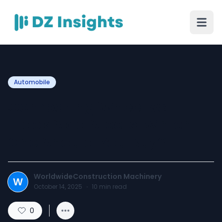
Automobile
Comparing Wheel vs.
Track Skid Steers: Which
One Should You Buy?
WorldwideConstruction Machinery
W
October 14, 2025
·
10
min read
0