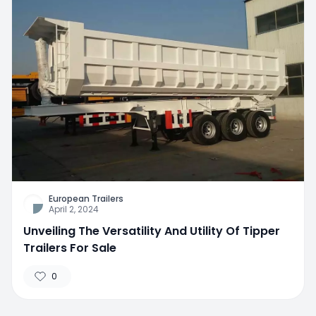
European Trailers
April 2, 2024
Unveiling The Versatility And Utility Of Tipper
Trailers For Sale
0