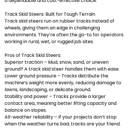
a dependable and cost-effective choice.
Track Skid Steers: Built for Tough Terrain
Track skid steers run on rubber tracks instead of
wheels, giving them an edge in challenging
environments. They’re often the go-to for operators
working in rural, wet, or rugged job sites.
Pros of Track Skid Steers:
Superior traction – Mud, snow, sand, or uneven
ground? A track skid steer handles them with ease.
Lower ground pressure – Tracks distribute the
machine’s weight more evenly, reducing damage to
lawns, landscaping, or delicate ground.
Stability and power – Tracks provide a larger
contact area, meaning better lifting capacity and
balance on slopes.
All-weather reliability – If your projects don’t stop
when the weather turns bad, tracks are your friend.