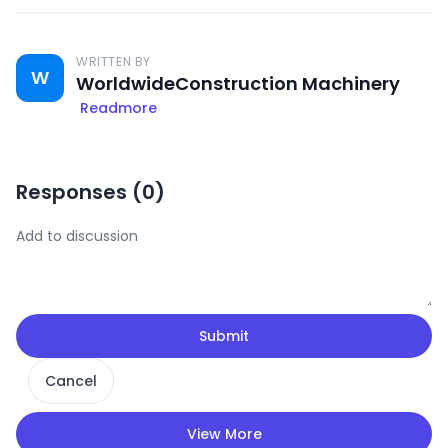
WRITTEN BY
W
WorldwideConstruction Machinery
Readmore
Responses (
0
)
Submit
Cancel
View More