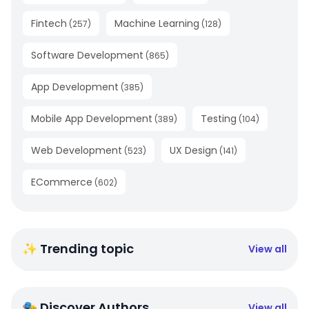
Fintech
Machine Learning
(
257
)
(
128
)
Software Development
(
865
)
App Development
(
385
)
Mobile App Development
Testing
(
389
)
(
104
)
Web Development
UX Design
(
523
)
(
141
)
ECommerce
(
602
)
✨ Trending topic
View all
🎭 Discover Authors
View all