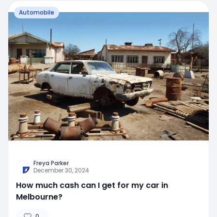
Automobile
Freya Parker
December 30, 2024
How much cash can I get for my car in
Melbourne?
0