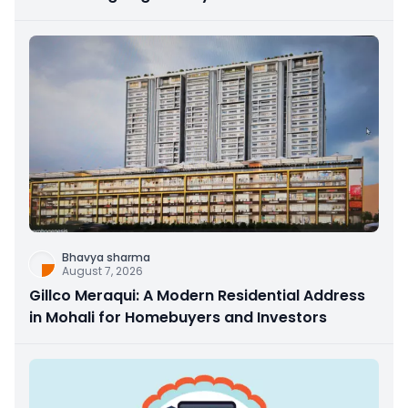
Bhavya sharma
August 7, 2026
Gillco Meraqui: A Modern Residential Address
in Mohali for Homebuyers and Investors