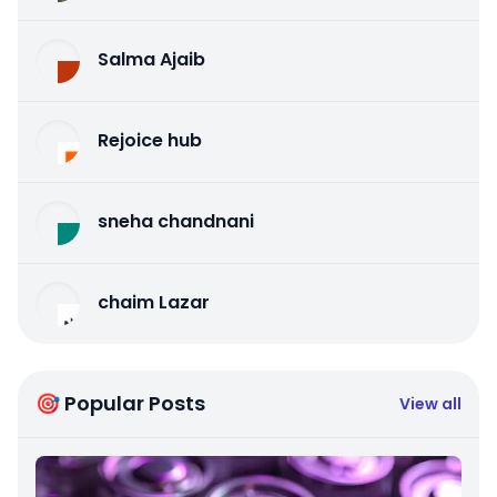
Salma Ajaib
Rejoice hub
sneha chandnani
chaim Lazar
🎯 Popular Posts
View all