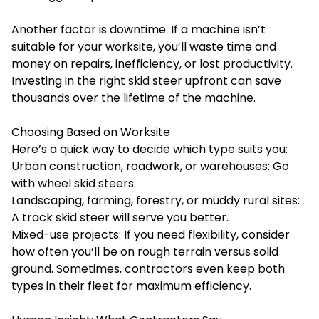
Another factor is downtime. If a machine isn’t
suitable for your worksite, you’ll waste time and
money on repairs, inefficiency, or lost productivity.
Investing in the right skid steer upfront can save
thousands over the lifetime of the machine.
Choosing Based on Worksite
Here’s a quick way to decide which type suits you:
Urban construction, roadwork, or warehouses: Go
with wheel skid steers.
Landscaping, farming, forestry, or muddy rural sites:
A track skid steer will serve you better.
Mixed-use projects: If you need flexibility, consider
how often you’ll be on rough terrain versus solid
ground. Sometimes, contractors even keep both
types in their fleet for maximum efficiency.