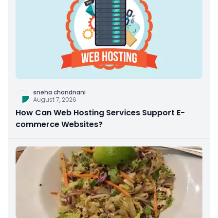
sneha chandnani
August 7, 2026
How Can Web Hosting Services Support E-
commerce Websites?