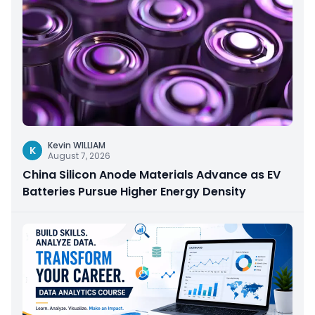
Kevin WILLIAM
K
August 7, 2026
China Silicon Anode Materials Advance as EV
Batteries Pursue Higher Energy Density