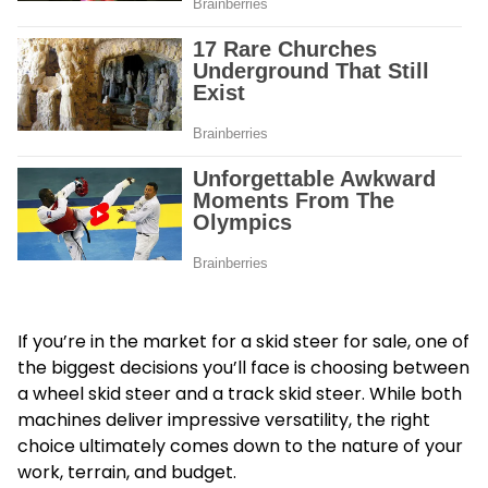
If you’re in the market for a skid steer for sale, one of
the biggest decisions you’ll face is choosing between
a wheel skid steer and a track skid steer. While both
machines deliver impressive versatility, the right
choice ultimately comes down to the nature of your
work, terrain, and budget.