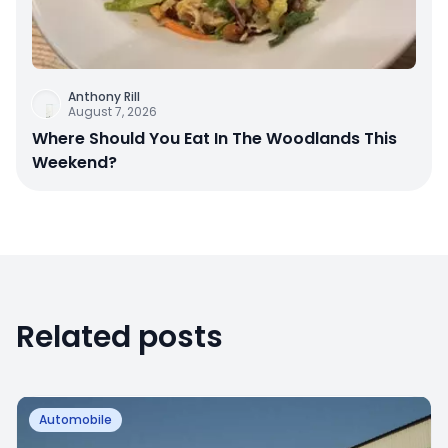
Anthony Rill
August 7, 2026
Where Should You Eat In The Woodlands This
Weekend?
Related posts
Automobile