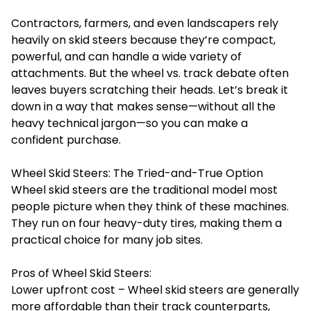
Contractors, farmers, and even landscapers rely
heavily on skid steers because they’re compact,
powerful, and can handle a wide variety of
attachments. But the wheel vs. track debate often
leaves buyers scratching their heads. Let’s break it
down in a way that makes sense—without all the
heavy technical jargon—so you can make a
confident purchase.
Wheel Skid Steers: The Tried-and-True Option
Wheel skid steers are the traditional model most
people picture when they think of these machines.
They run on four heavy-duty tires, making them a
practical choice for many job sites.
Pros of Wheel Skid Steers:
Lower upfront cost – Wheel skid steers are generally
more affordable than their track counterparts,