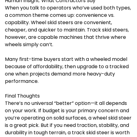
Human Insight: What Contractors Say
When you talk to operators who’ve used both types,
a common theme comes up: convenience vs.
capability. Wheel skid steers are convenient,
cheaper, and quicker to maintain. Track skid steers,
however, are capable machines that thrive where
wheels simply can’t.
Many first-time buyers start with a wheeled model
because of affordability, then upgrade to a tracked
one when projects demand more heavy-duty
performance.
Final Thoughts
There’s no universal “better” option—it all depends
on your work. If budget is your primary concern and
you’re operating on solid surfaces, a wheel skid steer
is a great pick. But if you need traction, stability, and
durability in tough terrain, a track skid steer is worth