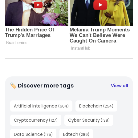
🏷 Discover more tags
View all
Artificial Intelligence
Blockchain
(
664
)
(
254
)
Cryptocurrency
Cyber Security
(
127
)
(
138
)
Data Science
Edtech
(
175
)
(
289
)