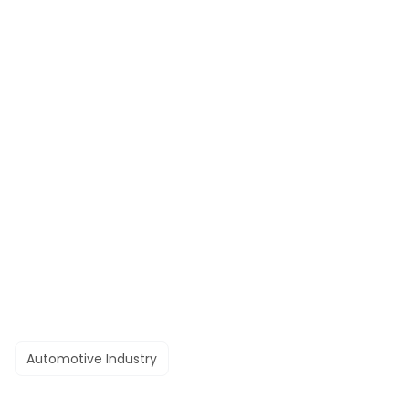
Automotive Industry