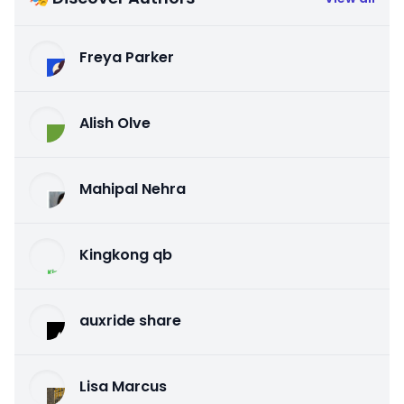
Freya Parker
Alish Olve
Mahipal Nehra
Kingkong qb
auxride share
Lisa Marcus