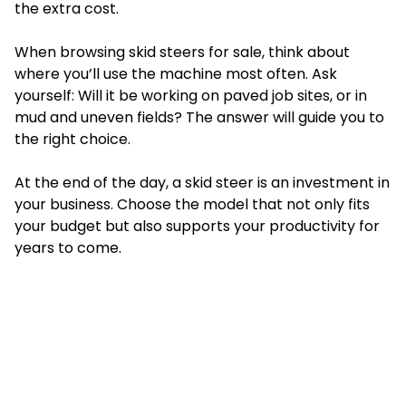
the extra cost.
When browsing skid steers for sale, think about
where you’ll use the machine most often. Ask
yourself: Will it be working on paved job sites, or in
mud and uneven fields? The answer will guide you to
the right choice.
At the end of the day, a skid steer is an investment in
your business. Choose the model that not only fits
your budget but also supports your productivity for
years to come.