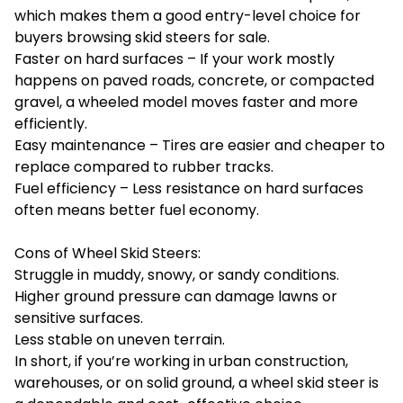
which makes them a good entry-level choice for
buyers browsing skid steers for sale.
Faster on hard surfaces – If your work mostly
happens on paved roads, concrete, or compacted
gravel, a wheeled model moves faster and more
efficiently.
Easy maintenance – Tires are easier and cheaper to
replace compared to rubber tracks.
Fuel efficiency – Less resistance on hard surfaces
often means better fuel economy.
Cons of Wheel Skid Steers:
Struggle in muddy, snowy, or sandy conditions.
Higher ground pressure can damage lawns or
sensitive surfaces.
Less stable on uneven terrain.
In short, if you’re working in urban construction,
warehouses, or on solid ground, a wheel skid steer is