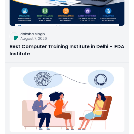
daksha singh
August 7, 2026
Best Computer Training Institute in Delhi - IFDA
Institute