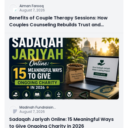
Aiman Farooq
August 7, 2026
Benefits of Couple Therapy Sessions: How
Couples Counseling Rebuilds Trust and
Connection
Madinah Fundraisin
...
August 7, 2026
Sadaqah Jariyah Online: 15 Meaningful Ways
to Give Ongoing Charity in 2026