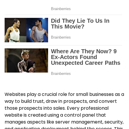
Websites play a crucial role for small businesses as a
way to build trust, draw in prospects, and convert
those prospects into sales. Every professional
website is created using a control panel that
manages aspects like server management, security,
and application deployment behind the scenes. This