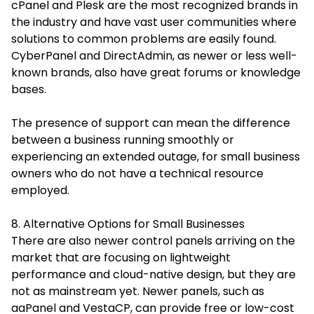
cPanel and Plesk are the most recognized brands in
the industry and have vast user communities where
solutions to common problems are easily found.
CyberPanel and DirectAdmin, as newer or less well-
known brands, also have great forums or knowledge
bases.
The presence of support can mean the difference
between a business running smoothly or
experiencing an extended outage, for small business
owners who do not have a technical resource
employed.
8. Alternative Options for Small Businesses
There are also newer control panels arriving on the
market that are focusing on lightweight
performance and cloud-native design, but they are
not as mainstream yet. Newer panels, such as
aaPanel and VestaCP, can provide free or low-cost