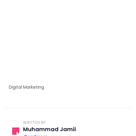
Digital Marketing
WRITTEN BY
Muhammad Jamii