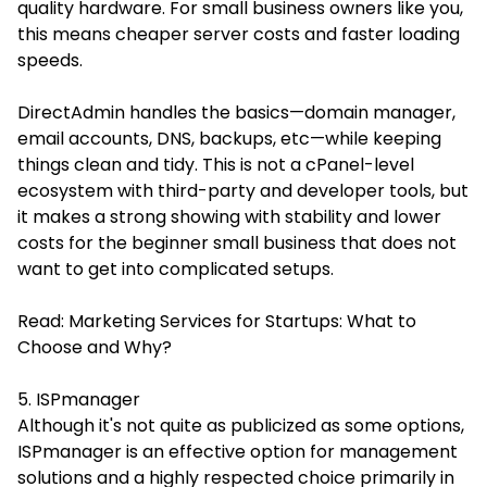
quality hardware. For small business owners like you,
this means cheaper server costs and faster loading
speeds.
DirectAdmin handles the basics—domain manager,
email accounts, DNS, backups, etc—while keeping
things clean and tidy. This is not a cPanel-level
ecosystem with third-party and developer tools, but
it makes a strong showing with stability and lower
costs for the beginner small business that does not
want to get into complicated setups.
Read:
Marketing Services for Startups: What to
Choose and Why?
5. ISPmanager
Although it's not quite as publicized as some options,
ISPmanager is an effective option for management
solutions and a highly respected choice primarily in