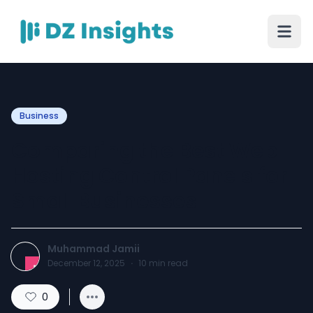
Business
Comparing the Best Web
Hosting Control Panels for
Small Businesses
Muhammad Jamii
December 12, 2025
·
10
min read
0