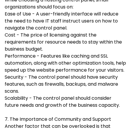
organizations should focus on:
Ease of Use - A user-friendly interface will reduce
the need to have IT staff instruct users on how to
navigate the control panel.
Cost - The price of licensing against the
requirements for resource needs to stay within the
business budget.
Performance - Features like caching and SSL
automation, along with other optimization tools, help
speed up the website performance for your visitors.
Security - The control panel should have security
features, such as firewalls, backups, and malware
scans.
Scalability - The control panel should consider
future needs and growth of the business capacity.
7. The Importance of Community and Support
Another factor that can be overlooked is that