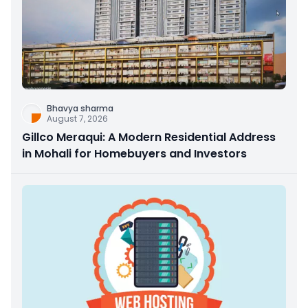
Bhavya sharma
August 7, 2026
Gillco Meraqui: A Modern Residential Address
in Mohali for Homebuyers and Investors