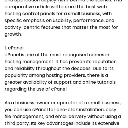
comparative article will feature the best web
hosting control panels for a small business, with
specific emphasis on usability, performance, and
activity-centric features that matter the most for
growth.
1. cPanel
cPanel is one of the most recognised names in
hosting management. It has proven its reputation
and reliability throughout the decades. Due to its
popularity among hosting providers, there is a
greater availability of support and online tutorials
regarding the use of cPanel.
As a business owner or operator of a small business,
you can use cPanel for one-click installation, easy
file management, and email delivery without using a
third party. Its key advantages include its extensive