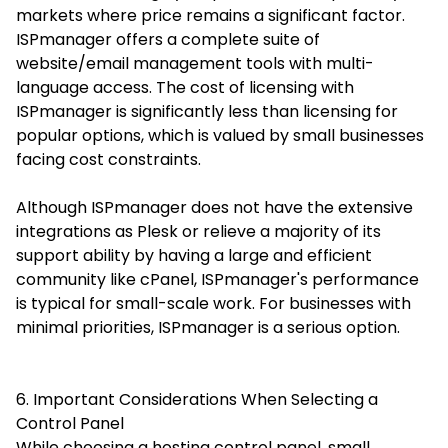
markets where price remains a significant factor.
ISPmanager offers a complete suite of
website/email management tools with multi-
language access. The cost of licensing with
ISPmanager is significantly less than licensing for
popular options, which is valued by small businesses
facing cost constraints.
Although ISPmanager does not have the extensive
integrations as Plesk or relieve a majority of its
support ability by having a large and efficient
community like cPanel, ISPmanager's performance
is typical for small-scale work. For businesses with
minimal priorities, ISPmanager is a serious option.
6. Important Considerations When Selecting a
Control Panel
While choosing a hosting control panel, small