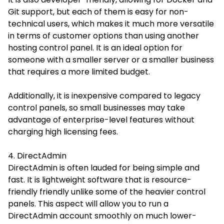
Git support, but each of them is easy for non-
technical users, which makes it much more versatile
in terms of customer options than using another
hosting control panel. It is an ideal option for
someone with a smaller server or a smaller business
that requires a more limited budget.
Additionally, it is inexpensive compared to legacy
control panels, so small businesses may take
advantage of enterprise-level features without
charging high licensing fees.
4. DirectAdmin
DirectAdmin is often lauded for being simple and
fast. It is lightweight software that is resource-
friendly friendly unlike some of the heavier control
panels. This aspect will allow you to run a
DirectAdmin account smoothly on much lower-