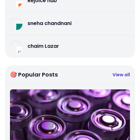
Rejoice hub
sneha chandnani
chaim Lazar
🎯 Popular Posts
View all