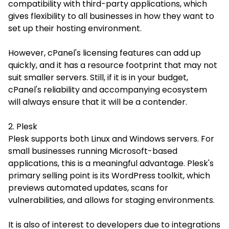
compatibility with third-party applications, which
gives flexibility to all businesses in how they want to
set up their hosting environment.
However, cPanel's licensing features can add up
quickly, and it has a resource footprint that may not
suit smaller servers. Still, if it is in your budget,
cPanel's reliability and accompanying ecosystem
will always ensure that it will be a contender.
2. Plesk
Plesk supports both Linux and Windows servers. For
small businesses running Microsoft-based
applications, this is a meaningful advantage. Plesk's
primary selling point is its WordPress toolkit, which
previews automated updates, scans for
vulnerabilities, and allows for staging environments.
It is also of interest to developers due to integrations