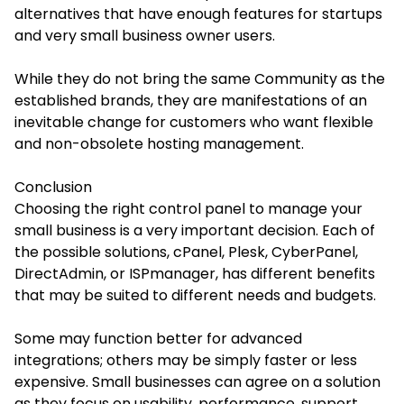
alternatives that have enough features for startups
and very small business owner users.
While they do not bring the same Community as the
established brands, they are manifestations of an
inevitable change for customers who want flexible
and non-obsolete hosting management.
Conclusion
Choosing the right control panel to manage your
small business is a very important decision. Each of
the possible solutions, cPanel, Plesk, CyberPanel,
DirectAdmin, or ISPmanager, has different benefits
that may be suited to different needs and budgets.
Some may function better for advanced
integrations; others may be simply faster or less
expensive. Small businesses can agree on a solution
as they focus on usability, performance, support,