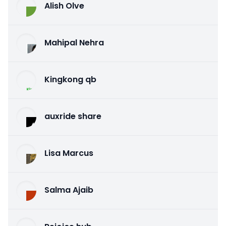
Alish Olve
Mahipal Nehra
Kingkong qb
auxride share
Lisa Marcus
Salma Ajaib