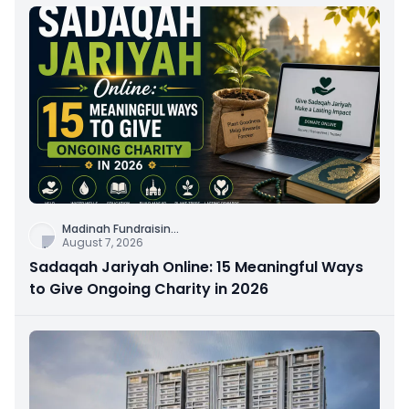
Madinah Fundraisin
...
August 7, 2026
Sadaqah Jariyah Online: 15 Meaningful Ways
to Give Ongoing Charity in 2026