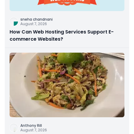
sneha chandnani
August 7, 2026
How Can Web Hosting Services Support E-
commerce Websites?
Anthony Rill
August 7, 2026