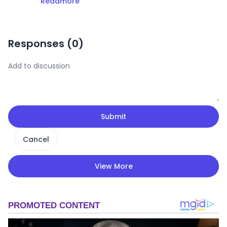
Readmore
Responses (
0
)
Submit
Cancel
View More