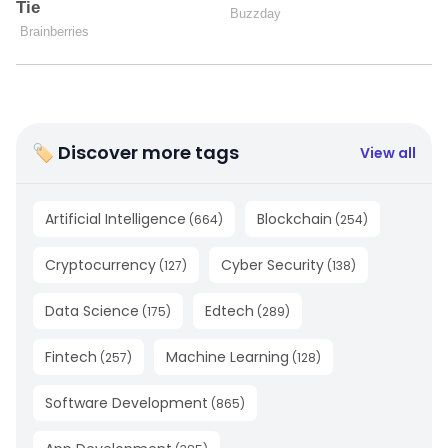
🏷 Discover more tags
View all
Artificial Intelligence
Blockchain
(
664
)
(
254
)
Cryptocurrency
Cyber Security
(
127
)
(
138
)
Data Science
Edtech
(
175
)
(
289
)
Fintech
Machine Learning
(
257
)
(
128
)
Software Development
(
865
)