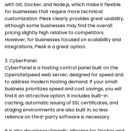
with Git, Docker, and Node.js, which make it flexible
for businesses that require more technical
customization. Plesk clearly provides great usability,
although some businesses may find the overall
pricing slightly high relative to competitors.
However, for businesses focused on scalability and
integrations, Plesk is a great option.
3. CyberPanel
CyberPanel is a hosting control panel built on the
OpenLiteSpeed web server, designed for speed and
to address modern hosting demand. If your small
business prioritizes speed and cost savings, you will
find it an attractive option. It includes built-in
caching, automatic issuing of SSL certificates, and
staging environments are also built in, so less
reliance on third-party software is necessary.
It is also developer-friendly, allowing for Docker and