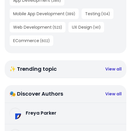
App Development
(
385
)
Mobile App Development
Testing
(
389
)
(
104
)
Web Development
UX Design
(
523
)
(
141
)
ECommerce
(
602
)
✨ Trending topic
View all
🎭 Discover Authors
View all
Freya Parker