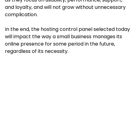
and loyalty, and will not grow without unnecessary
complication.
In the end, the hosting control panel selected today
will impact the way a small business manages its
online presence for some period in the future,
regardless of its necessity.