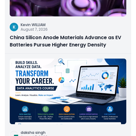
Kevin WILLIAM
K
August 7, 2026
China Silicon Anode Materials Advance as EV
Batteries Pursue Higher Energy Density
daksha singh