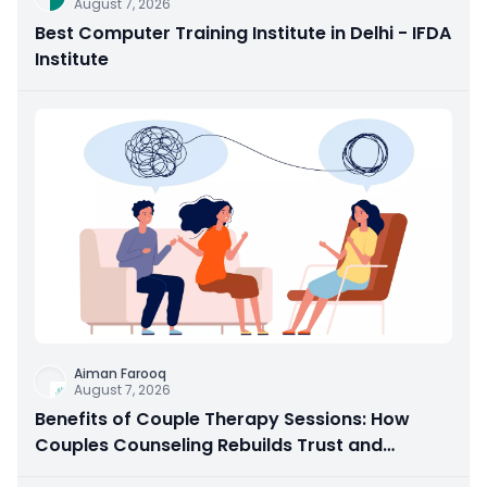
August 7, 2026
Best Computer Training Institute in Delhi - IFDA
Institute
Aiman Farooq
August 7, 2026
Benefits of Couple Therapy Sessions: How
Couples Counseling Rebuilds Trust and
Connection