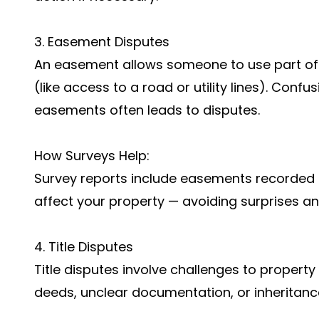
3. Easement Disputes
An easement allows someone to use part of 
(like access to a road or utility lines). Con
easements often leads to disputes.
How Surveys Help:
Survey reports include easements recorded 
affect your property — avoiding surprises and
4. Title Disputes
Title disputes involve challenges to propert
deeds, unclear documentation, or inheritanc