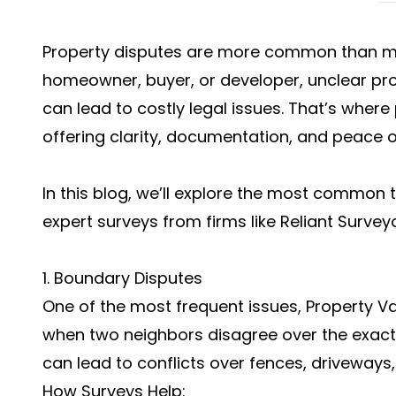
Property disputes are more common than ma
homeowner, buyer, or developer, unclear pr
can lead to costly legal issues. That’s wher
offering clarity, documentation, and peace o
In this blog, we’ll explore the most common
expert surveys from firms like Reliant Survey
1. Boundary Disputes
One of the most frequent issues, Property V
when two neighbors disagree over the exact li
can lead to conflicts over fences, driveways, 
How Surveys Help: