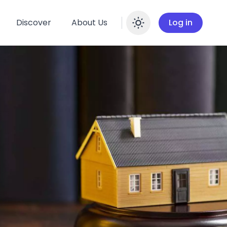
Discover
About Us
Log in
Enable dar