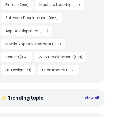
Fintech
Machine Learning
(
256
)
(
128
)
Software Development
(
865
)
App Development
(
385
)
Mobile App Development
(
389
)
Testing
Web Development
(
104
)
(
523
)
UX Design
ECommerce
(
141
)
(
602
)
✨ Trending topic
View all