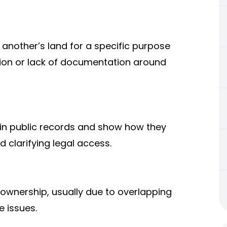
another’s land for a specific purpose
fusion or lack of documentation around
in public records and show how they
 clarifying legal access.
y ownership, usually due to overlapping
e issues.