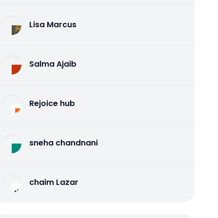
Lisa Marcus
Salma Ajaib
Rejoice hub
sneha chandnani
chaim Lazar