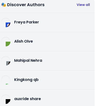
🎭 Discover Authors
View all
Freya Parker
Alish Olve
Mahipal Nehra
Kingkong qb
auxride share