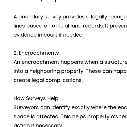
A boundary survey provides a legally recogn
lines based on official land records. It pre
evidence in court if needed.
2. Encroachments
An encroachment happens when a structure (l
into a neighboring property. These can happen
create legal complications.
How Surveys Help:
Surveyors can identify exactly where the 
space is affected. This helps property owner
action if necessary.