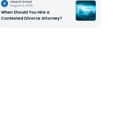
ridopoh borad
R
August 6, 2026
When Should You Hire a
Contested Divorce Attorney?