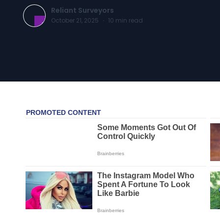
Reliant Surveyors
October 21, 2025
·
10
min read