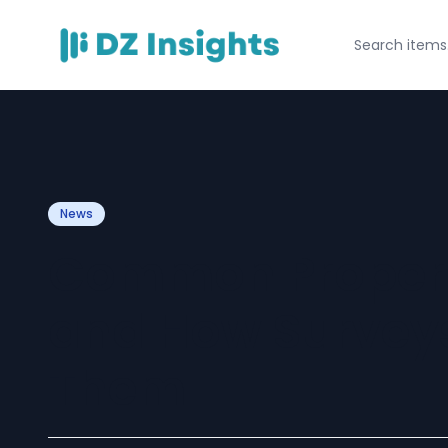
News
Common Propert
and How Surveys
Them