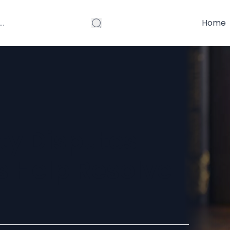
Home
y Disputes
 Help Resolve