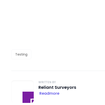
Testing
WRITTEN BY
Reliant Surveyors
Readmore