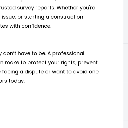
rusted survey reports. Whether you're
issue, or starting a construction
tes with confidence.
y don’t have to be. A professional
n make to protect your rights, prevent
e facing a dispute or want to avoid one
yors today.