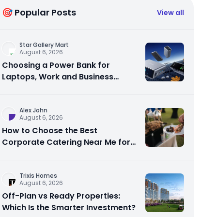
🎯 Popular Posts
View all
Star Gallery Mart
August 6, 2026
Choosing a Power Bank for
Laptops, Work and Business
Travel
Alex John
August 6, 2026
How to Choose the Best
Corporate Catering Near Me for
Your Next Office Event
Trixis Homes
August 6, 2026
Off-Plan vs Ready Properties:
Which Is the Smarter Investment?