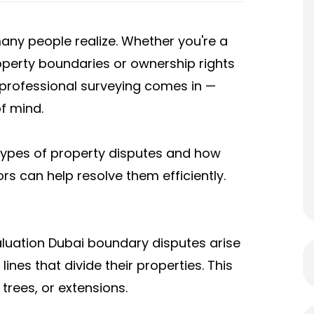
ny people realize. Whether you're a
operty boundaries or ownership rights
e professional surveying comes in —
f mind.
 types of property disputes and how
ors can help resolve them efficiently.
aluation Dubai boundary disputes arise
nes that divide their properties. This
trees, or extensions.