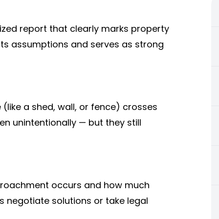
ized report that clearly marks property
vents assumptions and serves as strong
ike a shed, wall, or fence) crosses
 unintentionally — but they still
encroachment occurs and how much
s negotiate solutions or take legal