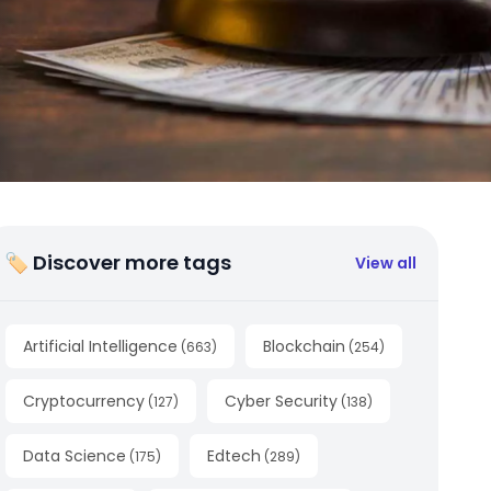
🏷 Discover more tags
View all
Artificial Intelligence
Blockchain
(
663
)
(
254
)
Cryptocurrency
Cyber Security
(
127
)
(
138
)
Data Science
Edtech
(
175
)
(
289
)