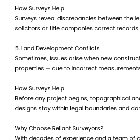
How Surveys Help:
Surveys reveal discrepancies between the lega
solicitors or title companies correct records
5. Land Development Conflicts
Sometimes, issues arise when new constructi
properties — due to incorrect measurements 
How Surveys Help:
Before any project begins, topographical an
designs stay within legal boundaries and do
Why Choose Reliant Surveyors?
With decades of experience and a team of qua