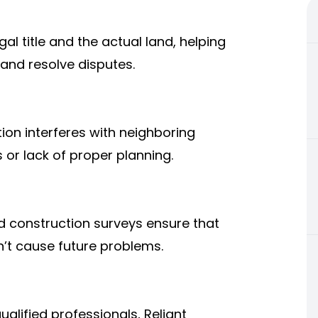
l title and the actual land, helping
 and resolve disputes.
on interferes with neighboring
or lack of proper planning.
d construction surveys ensure that
n’t cause future problems.
lified professionals, Reliant