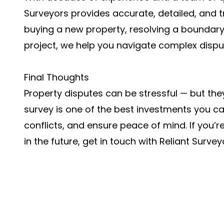
Surveyors provides accurate, detailed, and t
buying a new property, resolving a boundary 
project, we help you navigate complex dispu
Final Thoughts
Property disputes can be stressful — but the
survey is one of the best investments you ca
conflicts, and ensure peace of mind. If you’r
in the future, get in touch with Reliant Surve