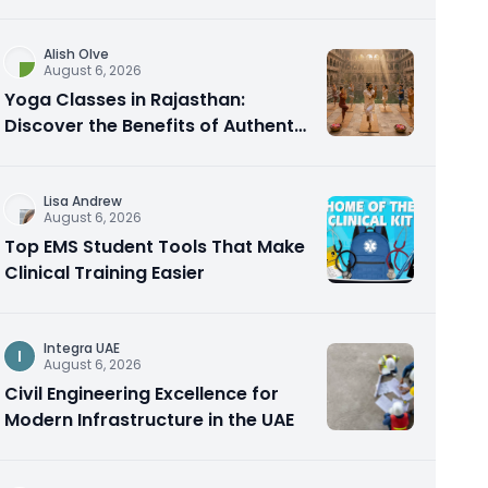
Alish Olve
August 6, 2026
Yoga Classes in Rajasthan:
Discover the Benefits of Authentic
Yoga Practice
Lisa Andrew
August 6, 2026
Top EMS Student Tools That Make
Clinical Training Easier
Integra UAE
I
August 6, 2026
Civil Engineering Excellence for
Modern Infrastructure in the UAE