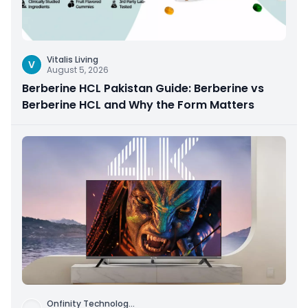
Vitalis Living
V
August 5, 2026
Berberine HCL Pakistan Guide: Berberine vs
Berberine HCL and Why the Form Matters
Onfinity Technolog
...