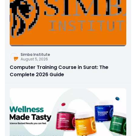
Simba Institute
August 5, 2026
Computer Training Course in Surat: The
Complete 2026 Guide