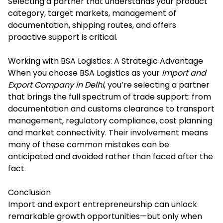
Selecting a partner that understands your product
category, target markets, management of
documentation, shipping routes, and offers
proactive support is critical.
Working with BSA Logistics: A Strategic Advantage
When you choose BSA Logistics as your
Import and
Export Company in Delhi
, you’re selecting a partner
that brings the full spectrum of trade support: from
documentation and customs clearance to transport
management, regulatory compliance, cost planning
and market connectivity. Their involvement means
many of these common mistakes can be
anticipated and avoided rather than faced after the
fact.
Conclusion
Import and export entrepreneurship can unlock
remarkable growth opportunities—but only when