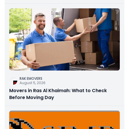
RAK EMOVERS
August 5, 2026
Movers in Ras Al Khaimah: What to Check
Before Moving Day