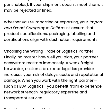
perishables). If your shipment doesn't meet them, it
may be rejected or fined.
Whether you’re importing or exporting, your
Import
and Export Company in Delhi
must ensure that
product specifications, packaging, labelling and
certifications align with destination requirements.
Choosing the Wrong Trade or Logistics Partner
Finally, no matter how well you plan, your partner
ecosystem matters immensely. A weak freight
forwarder, customs broker or logistics provider
increases your risk of delays, costs and reputational
damage. When you work with the right partner—
such as BSA Logistics—you benefit from experience,
network strength, regulatory expertise and
transparent service.