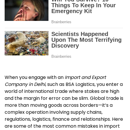
When you engage with an
Import and Export
Company in Delhi
, such as BSA Logistics, you enter a
world of international trade where stakes are high
and the margin for error can be slim. Global trade is
more than moving goods across borders—it’s a
complex operation involving supply chains,
regulations, logistics, finance and relationships. Here
are some of the most common mistakes in import