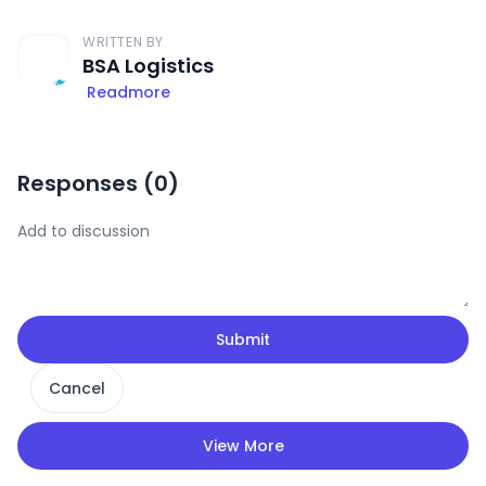
WRITTEN BY
BSA Logistics
Readmore
Responses (
0
)
Submit
Cancel
View More