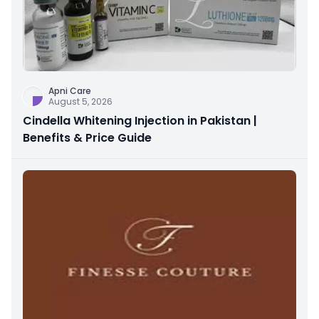
Apni Care
August 5, 2026
Cindella Whitening Injection in Pakistan |
Benefits & Price Guide