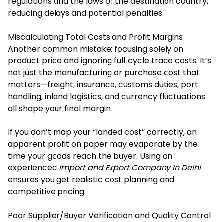
regulations and the laws of the destination country,
reducing delays and potential penalties.
Miscalculating Total Costs and Profit Margins
Another common mistake: focusing solely on
product price and ignoring full‐cycle trade costs. It’s
not just the manufacturing or purchase cost that
matters—freight, insurance, customs duties, port
handling, inland logistics, and currency fluctuations
all shape your final margin.
If you don’t map your “landed cost” correctly, an
apparent profit on paper may evaporate by the
time your goods reach the buyer. Using an
experienced
Import and Export Company in Delhi
ensures you get realistic cost planning and
competitive pricing.
Poor Supplier/Buyer Verification and Quality Control