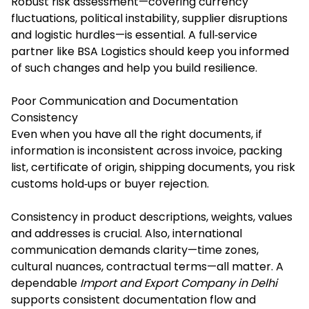
Robust risk assessment—covering currency
fluctuations, political instability, supplier disruptions
and logistic hurdles—is essential. A full‐service
partner like BSA Logistics should keep you informed
of such changes and help you build resilience.
Poor Communication and Documentation
Consistency
Even when you have all the right documents, if
information is inconsistent across invoice, packing
list, certificate of origin, shipping documents, you risk
customs hold‐ups or buyer rejection.
Consistency in product descriptions, weights, values
and addresses is crucial. Also, international
communication demands clarity—time zones,
cultural nuances, contractual terms—all matter. A
dependable
Import and Export Company in Delhi
supports consistent documentation flow and