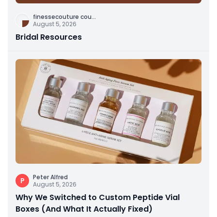
finessecouture cou
...
August 5, 2026
Bridal Resources
Peter Alfred
P
August 5, 2026
Why We Switched to Custom Peptide Vial
Boxes (And What It Actually Fixed)