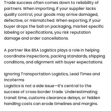
Trade success often comes down to reliability of
partners. When importing, if your supplier lacks
quality control, your goods may arrive damaged,
defective, or mismatched. When exporting, if your
buyer drops the ball on packaging, market‐specific
labeling or specifications, you risk reputation
damage and order cancellations.
A partner like BSA Logistics plays a role in helping
coordinate inspections, packing standards, shipping
conditions, and alignment with buyer expectations.
Ignoring Transportation Logistics, Lead Times and
Incoterms
Logistics is not a side issue—it’s central to the
success of cross‐border trade. Underestimating
transit time, customs clearance delays, or hidden
handling costs can erode timelines and margins.