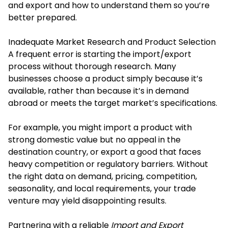
and export and how to understand them so you’re
better prepared.
Inadequate Market Research and Product Selection
A frequent error is starting the import/export
process without thorough research. Many
businesses choose a product simply because it’s
available, rather than because it’s in demand
abroad or meets the target market’s specifications.
For example, you might import a product with
strong domestic value but no appeal in the
destination country, or export a good that faces
heavy competition or regulatory barriers. Without
the right data on demand, pricing, competition,
seasonality, and local requirements, your trade
venture may yield disappointing results.
Partnering with a reliable
Import and Export