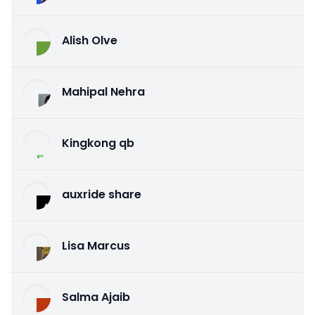
Alish Olve
Mahipal Nehra
Kingkong qb
auxride share
Lisa Marcus
Salma Ajaib