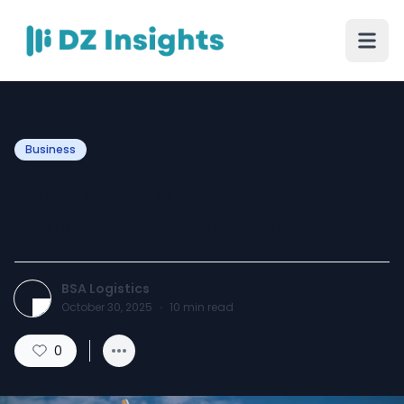
Business
Common Mistakes in
Import and Export to Avoid
BSA Logistics
October 30, 2025
·
10
min read
0