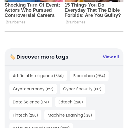
🏷 Discover more tags
View all
Artificial Intelligence
Blockchain
(
660
)
(
254
)
Cryptocurrency
Cyber Security
(
127
)
(
137
)
Data Science
Edtech
(
174
)
(
288
)
Fintech
Machine Learning
(
256
)
(
128
)