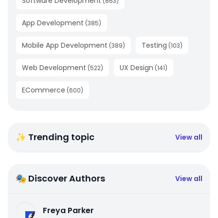
Software Development
(
863
)
App Development
(
385
)
Mobile App Development
Testing
(
389
)
(
103
)
Web Development
UX Design
(
522
)
(
141
)
ECommerce
(
600
)
✨ Trending topic
View all
🎭 Discover Authors
View all
Freya Parker