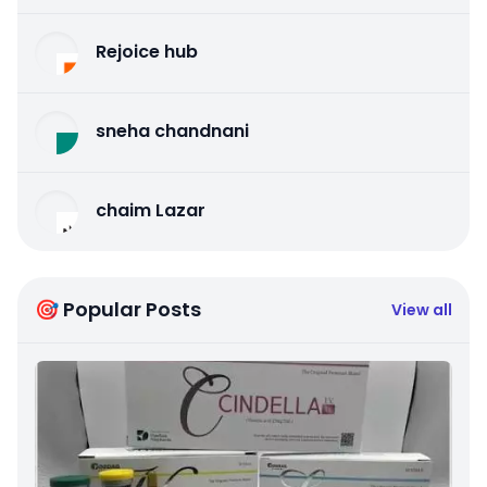
Rejoice hub
sneha chandnani
chaim Lazar
🎯 Popular Posts
View all