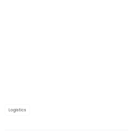
Logistics