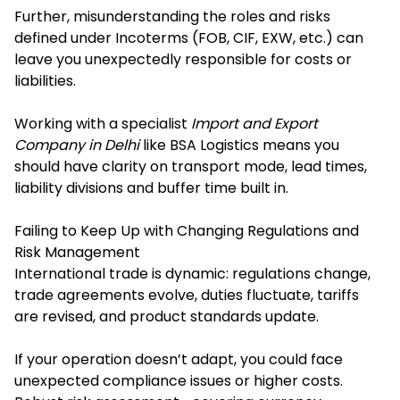
Further, misunderstanding the roles and risks
defined under Incoterms (FOB, CIF, EXW, etc.) can
leave you unexpectedly responsible for costs or
liabilities.
Working with a specialist
Import and Export
Company in Delhi
like BSA Logistics means you
should have clarity on transport mode, lead times,
liability divisions and buffer time built in.
Failing to Keep Up with Changing Regulations and
Risk Management
International trade is dynamic: regulations change,
trade agreements evolve, duties fluctuate, tariffs
are revised, and product standards update.
If your operation doesn’t adapt, you could face
unexpected compliance issues or higher costs.