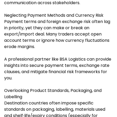
communication across stakeholders.
Neglecting Payment Methods and Currency Risk
Payment terms and foreign exchange risk often lag
in priority, yet they can make or break an
export/import deal. Many traders accept open
account terms or ignore how currency fluctuations
erode margins.
A professional partner like BSA Logistics can provide
insights into secure payment terms, exchange rate
clauses, and mitigate financial risk frameworks for
you.
Overlooking Product Standards, Packaging, and
Labelling
Destination countries often impose specific
standards on packaging, labelling, materials used
and shelf‐life/expiry conditions (especially for