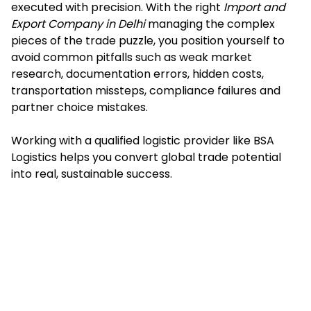
executed with precision. With the right
Import and
Export Company in Delhi
managing the complex
pieces of the trade puzzle, you position yourself to
avoid common pitfalls such as weak market
research, documentation errors, hidden costs,
transportation missteps, compliance failures and
partner choice mistakes.
Working with a qualified logistic provider like BSA
Logistics helps you convert global trade potential
into real, sustainable success.