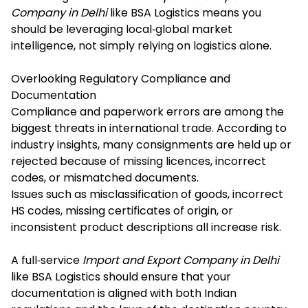
Company in Delhi
like BSA Logistics means you
should be leveraging local‐global market
intelligence, not simply relying on logistics alone.
Overlooking Regulatory Compliance and
Documentation
Compliance and paperwork errors are among the
biggest threats in international trade. According to
industry insights, many consignments are held up or
rejected because of missing licences, incorrect
codes, or mismatched documents.
Issues such as misclassification of goods, incorrect
HS codes, missing certificates of origin, or
inconsistent product descriptions all increase risk.
A full‐service
Import and Export Company in Delhi
like BSA Logistics should ensure that your
documentation is aligned with both Indian