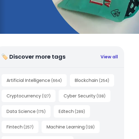
🏷 Discover more tags
View all
Artificial Intelligence
Blockchain
(
664
)
(
254
)
Cryptocurrency
Cyber Security
(
127
)
(
138
)
Data Science
Edtech
(
175
)
(
289
)
Fintech
Machine Learning
(
257
)
(
128
)