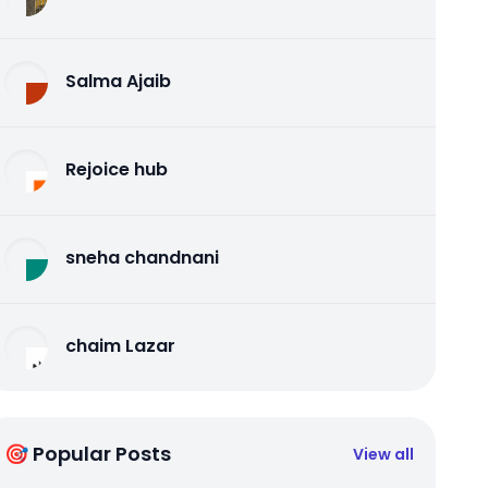
Salma Ajaib
Rejoice hub
sneha chandnani
chaim Lazar
🎯 Popular Posts
View all