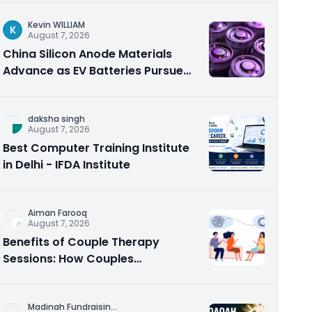
Kevin WILLIAM
K
August 7, 2026
China Silicon Anode Materials
Advance as EV Batteries Pursue
Higher Energy Density
daksha singh
August 7, 2026
Best Computer Training Institute
in Delhi - IFDA Institute
Aiman Farooq
August 7, 2026
Benefits of Couple Therapy
Sessions: How Couples
Counseling Rebuilds Trust and
Connection
Madinah Fundraisin
...