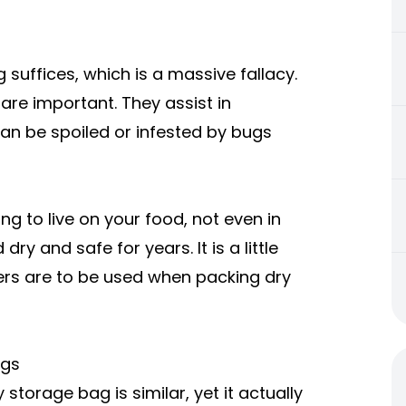
 suffices, which is a massive fallacy.
re important. They assist in
 can be spoiled or infested by bugs
ng to live on your food, not even in
ry and safe for years. It is a little
bers are to be used when packing dry
Bags
torage bag is similar, yet it actually