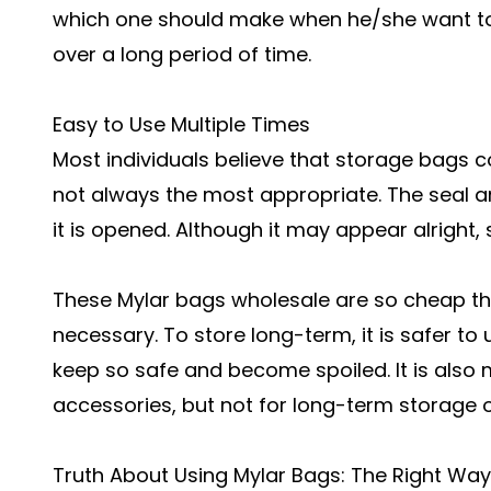
which one should make when he/she want to s
over a long period of time.
Easy to Use Multiple Times
Most individuals believe that storage bags c
not always the most appropriate. The seal 
it is opened. Although it may appear alright,
These Mylar bags wholesale are so cheap th
necessary. To store long-term, it is safer t
keep so safe and become spoiled. It is also 
accessories, but not for long-term storage o
Truth About Using Mylar Bags: The Right Way