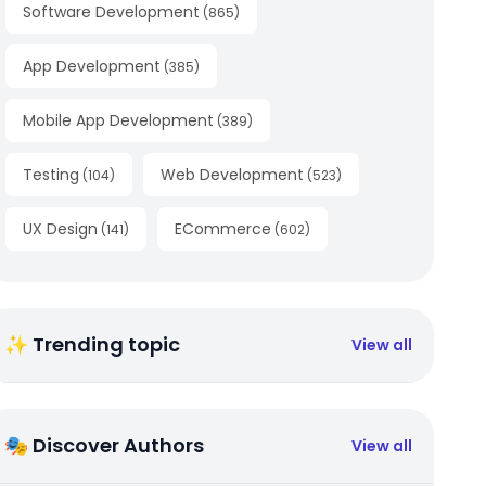
Software Development
(
865
)
App Development
(
385
)
Mobile App Development
(
389
)
Testing
Web Development
(
104
)
(
523
)
UX Design
ECommerce
(
141
)
(
602
)
✨ Trending topic
View all
🎭 Discover Authors
View all