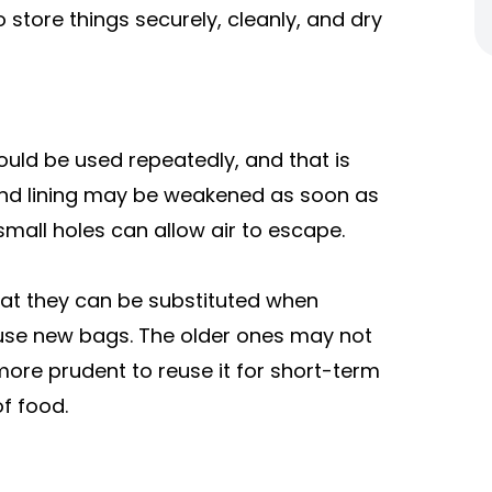
tore things securely, cleanly, and dry
ould be used repeatedly, and that is
and lining may be weakened as soon as
 small holes can allow air to escape.
at they can be substituted when
o use new bags. The older ones may not
more prudent to reuse it for short-term
f food.