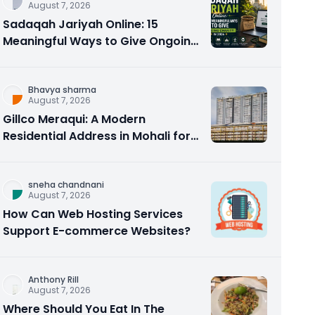
August 7, 2026
Sadaqah Jariyah Online: 15
Meaningful Ways to Give Ongoing
Charity in 2026
Bhavya sharma
August 7, 2026
Gillco Meraqui: A Modern
Residential Address in Mohali for
Homebuyers and Investors
sneha chandnani
August 7, 2026
How Can Web Hosting Services
Support E-commerce Websites?
Anthony Rill
August 7, 2026
Where Should You Eat In The