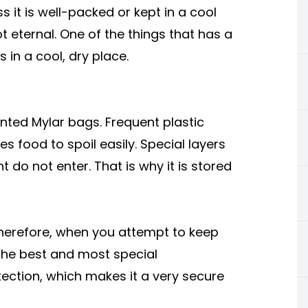
it is well-packed or kept in a cool
 eternal. One of the things that has a
 in a cool, dry place.
inted Mylar bags. Frequent plastic
s food to spoil easily. Special layers
t do not enter. That is why it is stored
. Therefore, when you attempt to keep
. The best and most special
rotection, which makes it a very secure