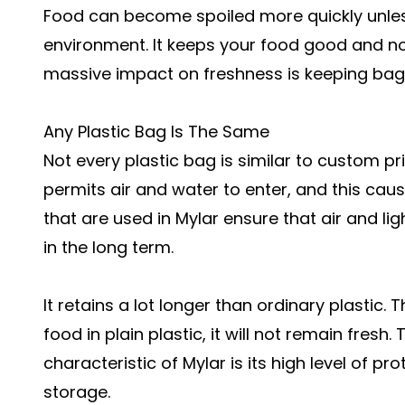
Food can become spoiled more quickly unless 
environment. It keeps your food good and not
massive impact on freshness is keeping bags
Any Plastic Bag Is The Same
Not every plastic bag is similar to custom pr
permits air and water to enter, and this cause
that are used in Mylar ensure that air and ligh
in the long term.
It retains a lot longer than ordinary plastic
food in plain plastic, it will not remain fresh
characteristic of Mylar is its high level of p
storage.