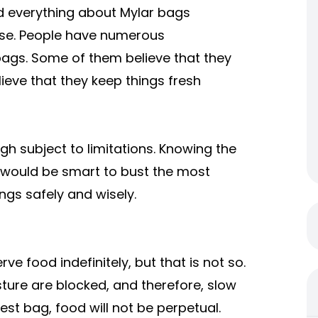
nd everything about Mylar bags
case. People have numerous
ags. Some of them believe that they
ieve that they keep things fresh
ugh subject to limitations. Knowing the
It would be smart to bust the most
ngs safely and wisely.
e food indefinitely, but that is not so.
isture are blocked, and therefore, slow
est bag, food will not be perpetual.