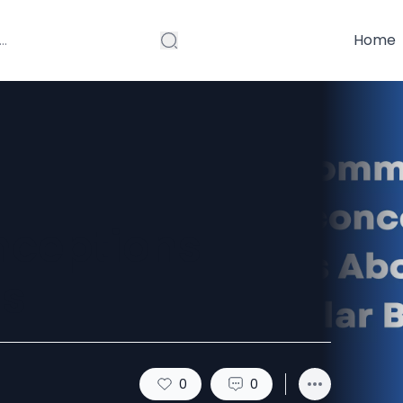
Home
ceptions
gs
0
0