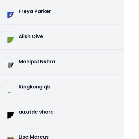
Freya Parker
Alish Olve
Mahipal Nehra
Kingkong qb
auxride share
Lisa Marcus