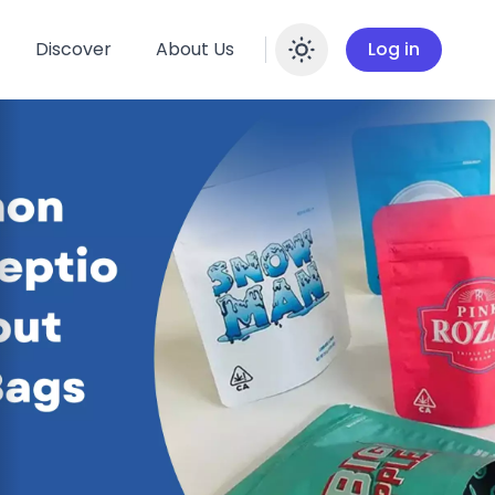
Discover
About Us
Log in
Enable dar