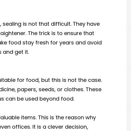
 sealing is not that difficult. They have
aightener. The trick is to ensure that
l make food stay fresh for years and avoid
 and get it.
table for food, but this is not the case.
dicine, papers, seeds, or clothes. These
hus can be used beyond food.
aluable items. This is the reason why
n offices. It is a clever decision,