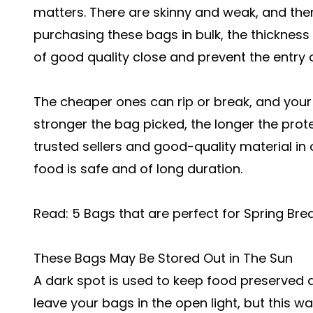
matters. There are skinny and weak, and the
purchasing these bags in bulk, the thicknes
of good quality close and prevent the entry of
The cheaper ones can rip or break, and your
stronger the bag picked, the longer the prot
trusted sellers and good-quality material in
food is safe and of long duration.
Read:
5 Bags that are perfect for Spring Br
These Bags May Be Stored Out in The Sun
A dark spot is used to keep food preserved a
leave your bags in the open light, but this w