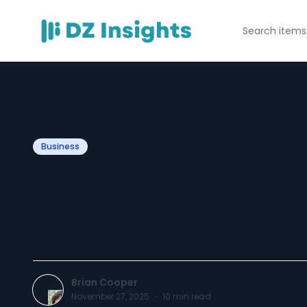
Business
Common Miscon
About Mylar Ba
Brian Cooper
November 27, 2025
·
10
min read