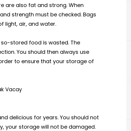
re are also fat and strong. When
s and strength must be checked. Bags
 light, air, and water.
 so-stored food is wasted. The
ection. You should then always use
 order to ensure that your storage of
eak Vacay
nd delicious for years. You should not
ay, your storage will not be damaged.