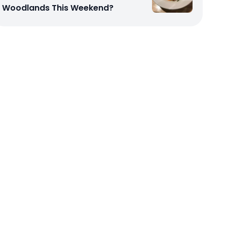
Woodlands This Weekend?