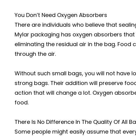
You Don’t Need Oxygen Absorbers
There are individuals who believe that sealing
Mylar packaging has oxygen absorbers that a
eliminating the residual air in the bag. Food
through the air.
Without such small bags, you will not have lo
strong bags. Their addition will preserve food d
action that will change a lot. Oxygen absor
food.
There Is No Difference In The Quality Of All 
Some people might easily assume that every s