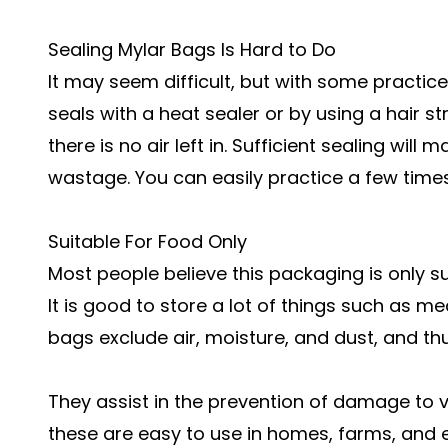
Sealing Mylar Bags Is Hard to Do
It may seem difficult, but with some practice,
seals with a heat sealer or by using a hair str
there is no air left in. Sufficient sealing wil
wastage. You can easily practice a few times
Suitable For Food Only
Most people believe this packaging is only sui
It is good to store a lot of things such as me
bags exclude air, moisture, and dust, and t
They assist in the prevention of damage to v
these are easy to use in homes, farms, and eve