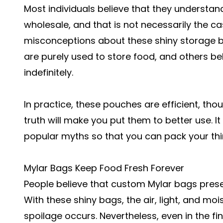
Most individuals believe that they understa
wholesale, and that is not necessarily the 
misconceptions about these shiny storage b
are purely used to store food, and others bel
indefinitely.
In practice, these pouches are efficient, tho
truth will make you put them to better use. 
popular myths so that you can pack your thi
Mylar Bags Keep Food Fresh Forever
People believe that custom Mylar bags preserv
With these shiny bags, the air, light, and mo
spoilage occurs. Nevertheless, even in the fin