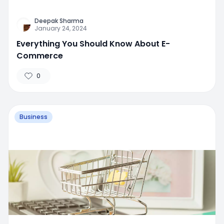
Deepak Sharma
January 24, 2024
Everything You Should Know About E-
Commerce
0
Business