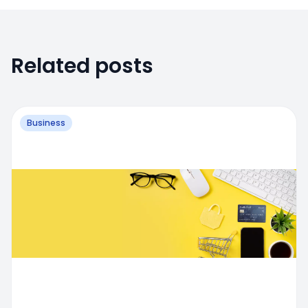
Related posts
Business