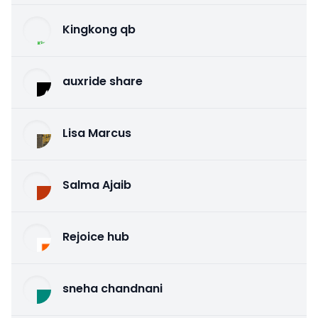
Kingkong qb
auxride share
Lisa Marcus
Salma Ajaib
Rejoice hub
sneha chandnani