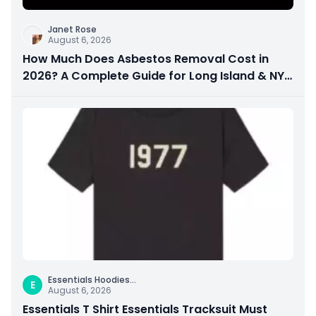
Janet Rose
August 6, 2026
How Much Does Asbestos Removal Cost in
2026? A Complete Guide for Long Island & NYC
Property Owners
Essentials Hoodies
...
E
August 6, 2026
Essentials T Shirt Essentials Tracksuit Must