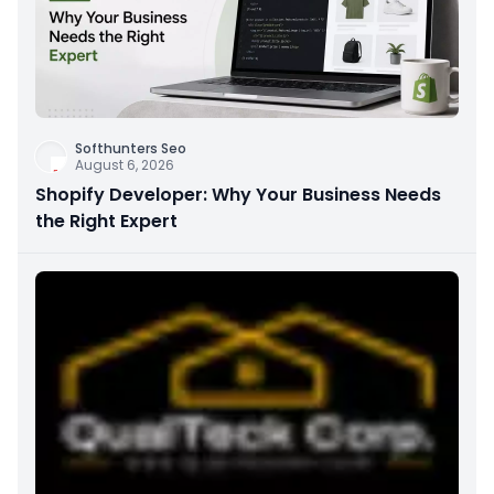
Softhunters Seo
August 6, 2026
Shopify Developer: Why Your Business Needs
the Right Expert