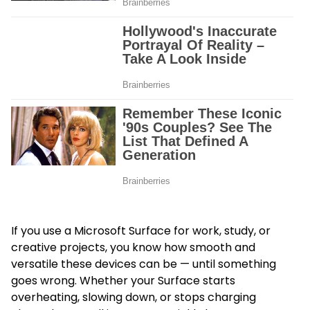
If you use a Microsoft Surface for work, study, or
creative projects, you know how smooth and
versatile these devices can be — until something
goes wrong. Whether your Surface starts
overheating, slowing down, or stops charging