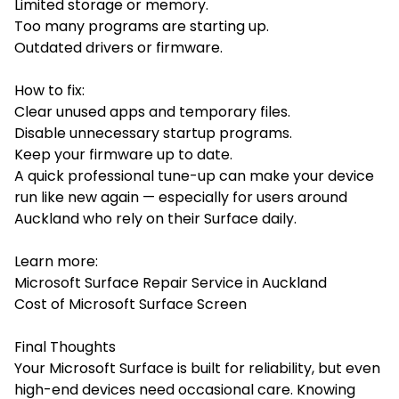
Limited storage or memory.
Too many programs are starting up.
Outdated drivers or firmware.
How to fix:
Clear unused apps and temporary files.
Disable unnecessary startup programs.
Keep your firmware up to date.
A quick professional tune-up can make your device
run like new again — especially for users around
Auckland who rely on their Surface daily.
Learn more:
Microsoft Surface Repair Service in Auckland
Cost of Microsoft Surface Screen
Final Thoughts
Your Microsoft Surface is built for reliability, but even
high-end devices need occasional care. Knowing