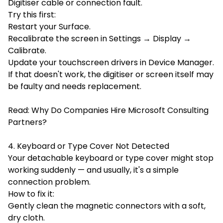
Digitiser cable or connection fault.
Try this first:
Restart your Surface.
Recalibrate the screen in Settings → Display →
Calibrate.
Update your touchscreen drivers in Device Manager.
If that doesn't work, the digitiser or screen itself may
be faulty and needs replacement.
Read:
Why Do Companies Hire Microsoft Consulting
Partners?
4. Keyboard or Type Cover Not Detected
Your detachable keyboard or type cover might stop
working suddenly — and usually, it's a simple
connection problem.
How to fix it:
Gently clean the magnetic connectors with a soft,
dry cloth.