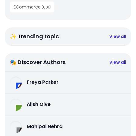
ECommerce
(
601
)
✨ Trending topic
View all
🎭 Discover Authors
View all
Freya Parker
Alish Olve
Mahipal Nehra