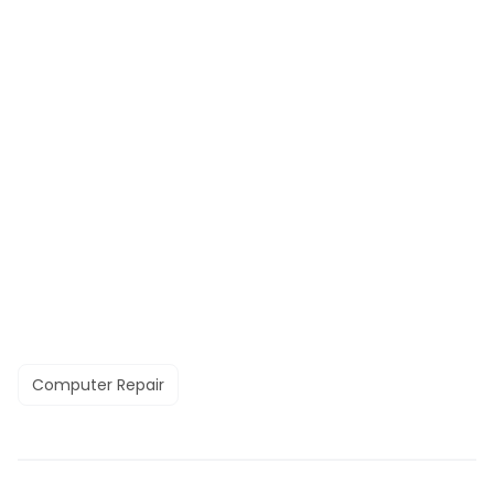
Computer Repair