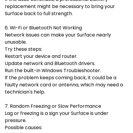
replacement might be necessary to bring your
Surface back to full strength.
6. Wi-Fi or Bluetooth Not Working
Network issues can make your Surface nearly
unusable.
Try these steps:
Restart your device and router.
Update network and Bluetooth drivers.
Run the built-in Windows Troubleshooter.
If the problem keeps coming back, it could be a
faulty network card or antenna, which may need a
technician's help.
7. Random Freezing or Slow Performance
Lag or freezing is a sign your Surface is under
pressure.
Possible causes: