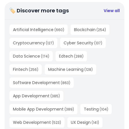
🏷 Discover more tags
View all
Artificial Intelligence
Blockchain
(
660
)
(
254
)
Cryptocurrency
Cyber Security
(
127
)
(
137
)
Data Science
Edtech
(
174
)
(
288
)
Fintech
Machine Learning
(
256
)
(
128
)
Software Development
(
863
)
App Development
(
385
)
Mobile App Development
Testing
(
389
)
(
104
)
Web Development
UX Design
(
523
)
(
141
)