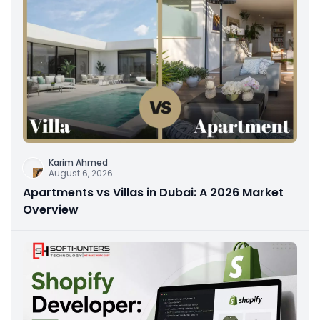
Karim Ahmed
August 6, 2026
Apartments vs Villas in Dubai: A 2026 Market
Overview