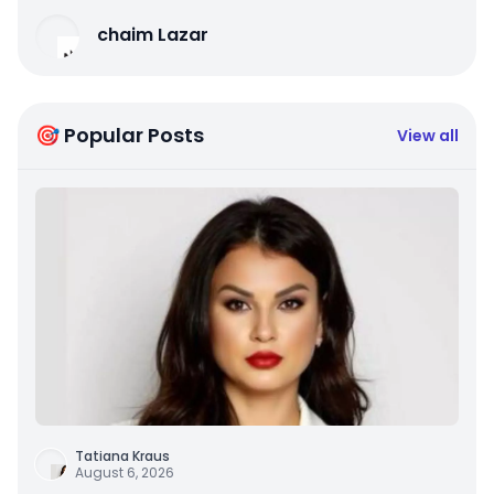
chaim Lazar
🎯 Popular Posts
View all
Tatiana Kraus
August 6, 2026