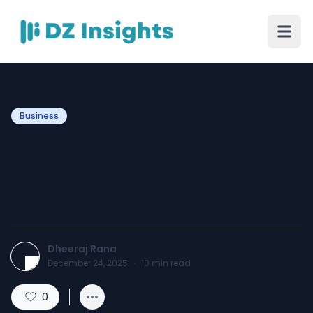
Business
Common Microsoft
Surface Problems and How
to Fix Them Safely
Dheeraj Rana
December 24, 2025
·
10
min read
0