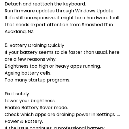
Detach and reattach the keyboard.
Run firmware updates through Windows Update.
If it's still unresponsive, it might be a hardware fault
that needs expert attention from Smashed IT in
Auckland, NZ.
5. Battery Draining Quickly
If your battery seems to die faster than usual, here
are a few reasons why:
Brightness too high or heavy apps running.
Ageing battery cells.
Too many startup programs.
Fix it safely:
Lower your brightness.
Enable Battery Saver mode.
Check which apps are draining power in Settings →
Power & Battery.
If the issue continues, a professional battery