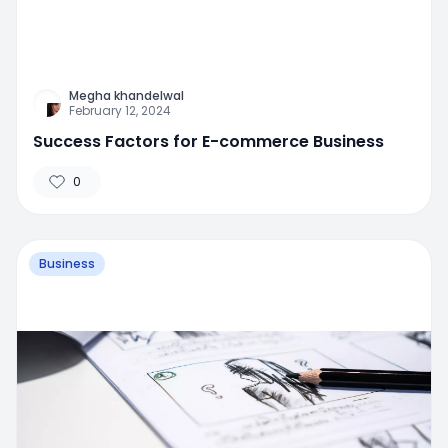
Megha khandelwal
February 12, 2024
Success Factors for E-commerce Business
0
Business