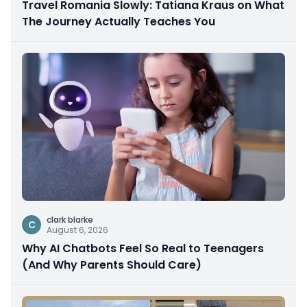
Travel Romania Slowly: Tatiana Kraus on What
The Journey Actually Teaches You
clark blarke
C
August 6, 2026
Why AI Chatbots Feel So Real to Teenagers
(And Why Parents Should Care)