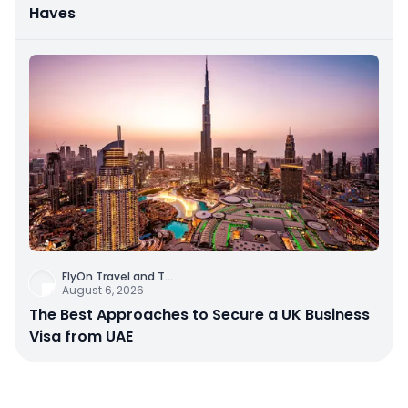
Haves
FlyOn Travel and T
...
August 6, 2026
The Best Approaches to Secure a UK Business
Visa from UAE