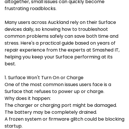
altogether, small issues can quickly become
frustrating roadblocks.
Many users across Auckland rely on their Surface
devices daily, so knowing how to troubleshoot
common problems safely can save both time and
stress. Here's a practical guide based on years of
repair experience from the experts at Smashed IT,
helping you keep your Surface performing at its
best.
1. Surface Won't Turn On or Charge
One of the most common issues users face is a
Surface that refuses to power up or charge.
Why does it happen:
The charger or charging port might be damaged.
The battery may be completely drained.
A frozen system or firmware glitch could be blocking
startup.