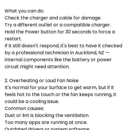
What you can do:
Check the charger and cable for damage.
Try a different outlet or a compatible charger.
Hold the Power button for 30 seconds to force a
restart.
If it still doesn't respond, it's best to have it checked
by a professional technician in Auckland, NZ —
internal components like the battery or power
circuit might need attention.
2. Overheating or Loud Fan Noise
It's normal for your Surface to get warm, but if it
feels hot to the touch or the fan keeps running, it
could be a cooling issue.
Common causes:
Dust or lint is blocking the ventilation.
Too many apps are running at once.
Outdated drivers or system software.