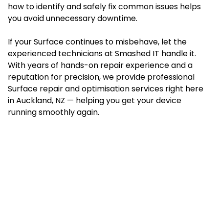
how to identify and safely fix common issues helps
you avoid unnecessary downtime.
If your Surface continues to misbehave, let the
experienced technicians at Smashed IT handle it.
With years of hands-on repair experience and a
reputation for precision, we provide professional
Surface repair and optimisation services right here
in Auckland, NZ — helping you get your device
running smoothly again.