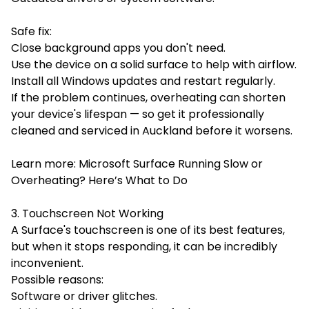
Safe fix:
Close background apps you don't need.
Use the device on a solid surface to help with airflow.
Install all Windows updates and restart regularly.
If the problem continues, overheating can shorten
your device's lifespan — so get it professionally
cleaned and serviced in Auckland before it worsens.
Learn more: Microsoft Surface Running Slow or
Overheating? Here’s What to Do
3. Touchscreen Not Working
A Surface's touchscreen is one of its best features,
but when it stops responding, it can be incredibly
inconvenient.
Possible reasons:
Software or driver glitches.