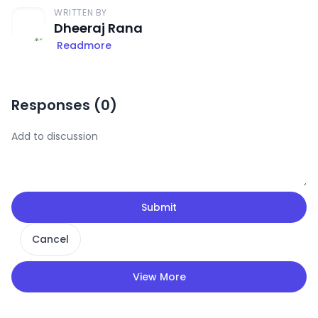
WRITTEN BY
Dheeraj Rana
Readmore
Responses (
0
)
Submit
Cancel
View More