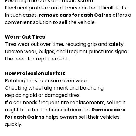
Resetting the car’s electrical system.
Electrical problems in old cars can be difficult to fix.
In such cases,
remove cars for cash Cairns
offers a
convenient solution to sell the vehicle.
Worn-Out Tires
Tires wear out over time, reducing grip and safety.
Uneven wear, bulges, and frequent punctures signal
the need for replacement.
How Professionals Fix It
Rotating tires to ensure even wear.
Checking wheel alignment and balancing.
Replacing old or damaged tires.
If a car needs frequent tire replacements, selling it
might be a better financial decision.
Remove cars
for cash Cairns
helps owners sell their vehicles
quickly.