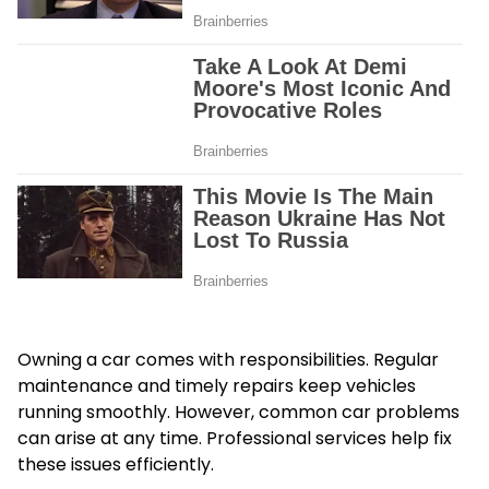
Owning a car comes with responsibilities. Regular
maintenance and timely repairs keep vehicles
running smoothly. However, common car problems
can arise at any time. Professional services help fix
these issues efficiently.