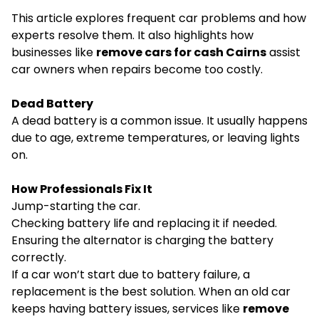
This article explores frequent car problems and how
experts resolve them. It also highlights how
businesses like
remove cars for cash Cairns
assist
car owners when repairs become too costly.
Dead Battery
A dead battery is a common issue. It usually happens
due to age, extreme temperatures, or leaving lights
on.
How Professionals Fix It
Jump-starting the car.
Checking battery life and replacing it if needed.
Ensuring the alternator is charging the battery
correctly.
If a car won’t start due to battery failure, a
replacement is the best solution. When an old car
keeps having battery issues, services like
remove