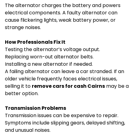
The alternator charges the battery and powers
electrical components. A faulty alternator can
cause flickering lights, weak battery power, or
strange noises.
How Professionals Fix It
Testing the alternator’s voltage output.
Replacing worn-out alternator belts.
Installing a new alternator if needed.
A failing alternator can leave a car stranded. If an
older vehicle frequently faces electrical issues,
selling it to
remove cars for cash Cairns
may be a
better option.
Transmission Problems
Transmission issues can be expensive to repair.
Symptoms include slipping gears, delayed shifting,
and unusual noises.