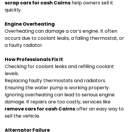
scrap cars for cash Cairns
help owners sell it
quickly.
Engine Overheating
Overheating can damage a car’s engine. It often
occurs due to coolant leaks, a failing thermostat, or
a faulty radiator.
How Professionals Fix It
Checking for coolant leaks and refilling coolant
levels.
Replacing faulty thermostats and radiators.
Ensuring the water pump is working properly.
Ignoring overheating can lead to serious engine
damage. If repairs are too costly, services like
remove cars for cash Cairns
offer an easy way to
sell the vehicle.
Alternator Failure