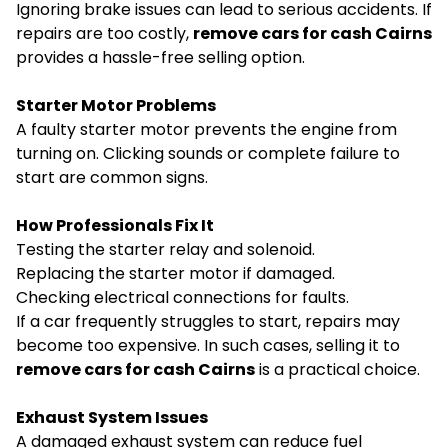
Ignoring brake issues can lead to serious accidents. If
repairs are too costly,
remove cars for cash Cairns
provides a hassle-free selling option.
Starter Motor Problems
A faulty starter motor prevents the engine from
turning on. Clicking sounds or complete failure to
start are common signs.
How Professionals Fix It
Testing the starter relay and solenoid.
Replacing the starter motor if damaged.
Checking electrical connections for faults.
If a car frequently struggles to start, repairs may
become too expensive. In such cases, selling it to
remove cars for cash Cairns
is a practical choice.
Exhaust System Issues
A damaged exhaust system can reduce fuel