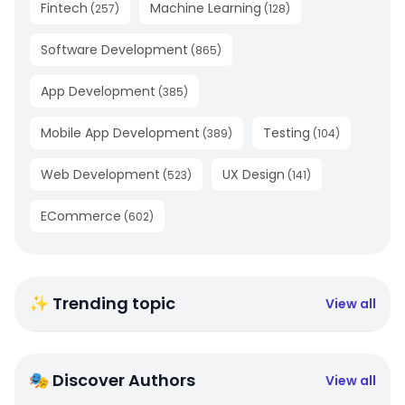
Fintech
Machine Learning
(
257
)
(
128
)
Software Development
(
865
)
App Development
(
385
)
Mobile App Development
Testing
(
389
)
(
104
)
Web Development
UX Design
(
523
)
(
141
)
ECommerce
(
602
)
✨ Trending topic
View all
🎭 Discover Authors
View all