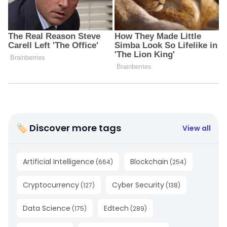
🏷 Discover more tags
View all
Artificial Intelligence
Blockchain
(
664
)
(
254
)
Cryptocurrency
Cyber Security
(
127
)
(
138
)
Data Science
Edtech
(
175
)
(
289
)