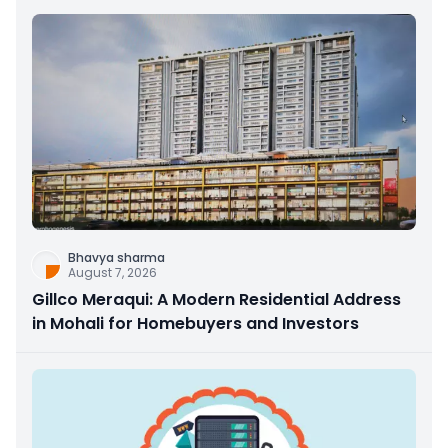
Bhavya sharma
August 7, 2026
Gillco Meraqui: A Modern Residential Address
in Mohali for Homebuyers and Investors