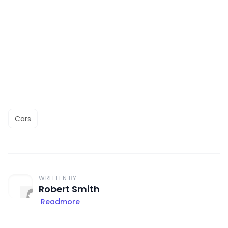
Cars
WRITTEN BY
Robert Smith
Readmore