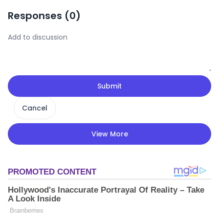
Responses (
0
)
Submit
Cancel
View More