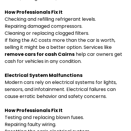
How Professionals Fix It
Checking and refilling refrigerant levels.
Repairing damaged compressors.
Cleaning or replacing clogged filters.
If fixing the AC costs more than the car is worth,
selling it might be a better option. Services like
remove cars for cash Cairns
help car owners get
cash for vehicles in any condition.
Electrical System Malfunctions
Modern cars rely on electrical systems for lights,
sensors, and infotainment. Electrical failures can
cause erratic behavior and safety concerns.
How Professionals Fix It
Testing and replacing blown fuses.
Repairing faulty wiring.