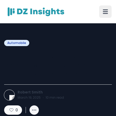
Automobile
Common Car Problems
and How Professional
Services Can Fix Them
Robert Smith
March 19, 2025
·
10
min read
0