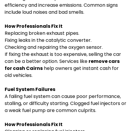
efficiency and increase emissions. Common signs
include loud noises and bad smells.
How Professionals Fix It
Replacing broken exhaust pipes.
Fixing leaks in the catalytic converter.
Checking and repairing the oxygen sensor.
If fixing the exhaust is too expensive, selling the car
can be a better option. Services like
remove cars
for cash Cairns
help owners get instant cash for
old vehicles.
Fuel System Failures
A failing fuel system can cause poor performance,
stalling, or difficulty starting. Clogged fuel injectors or
a weak fuel pump are common culprits.
How Professionals Fix It