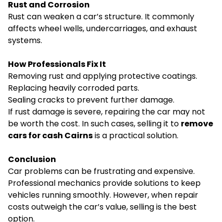
Rust and Corrosion
Rust can weaken a car’s structure. It commonly
affects wheel wells, undercarriages, and exhaust
systems.
How Professionals Fix It
Removing rust and applying protective coatings.
Replacing heavily corroded parts.
Sealing cracks to prevent further damage.
If rust damage is severe, repairing the car may not
be worth the cost. In such cases, selling it to
remove
cars for cash Cairns
is a practical solution.
Conclusion
Car problems can be frustrating and expensive.
Professional mechanics provide solutions to keep
vehicles running smoothly. However, when repair
costs outweigh the car’s value, selling is the best
option.