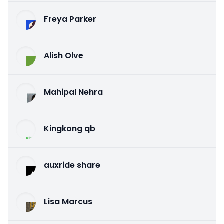
Freya Parker
Alish Olve
Mahipal Nehra
Kingkong qb
auxride share
Lisa Marcus