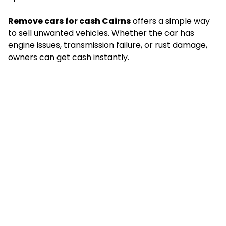
Remove cars for cash Cairns
offers a simple way
to sell unwanted vehicles. Whether the car has
engine issues, transmission failure, or rust damage,
owners can get cash instantly.