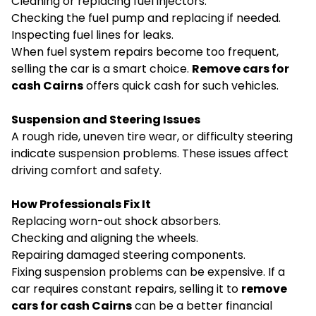
Cleaning or replacing fuel injectors.
Checking the fuel pump and replacing if needed.
Inspecting fuel lines for leaks.
When fuel system repairs become too frequent,
selling the car is a smart choice.
Remove cars for
cash Cairns
offers quick cash for such vehicles.
Suspension and Steering Issues
A rough ride, uneven tire wear, or difficulty steering
indicate suspension problems. These issues affect
driving comfort and safety.
How Professionals Fix It
Replacing worn-out shock absorbers.
Checking and aligning the wheels.
Repairing damaged steering components.
Fixing suspension problems can be expensive. If a
car requires constant repairs, selling it to
remove
cars for cash Cairns
can be a better financial