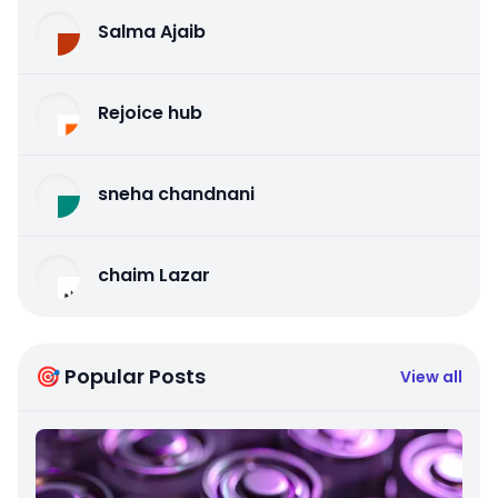
Salma Ajaib
Rejoice hub
sneha chandnani
chaim Lazar
🎯 Popular Posts
View all