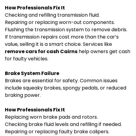
How Professionals Fix It
Checking and refilling transmission fluid.
Repairing or replacing worn-out components.
Flushing the transmission system to remove debris.
If transmission repairs cost more than the car’s
value, selling it is a smart choice. Services like
remove cars for cash Cairns
help owners get cash
for faulty vehicles.
Brake System Failure
Brakes are essential for safety. Common issues
include squeaky brakes, spongy pedals, or reduced
braking power.
How Professionals Fix It
Replacing worn brake pads and rotors.
Checking brake fluid levels and refilling if needed.
Repairing or replacing faulty brake calipers.