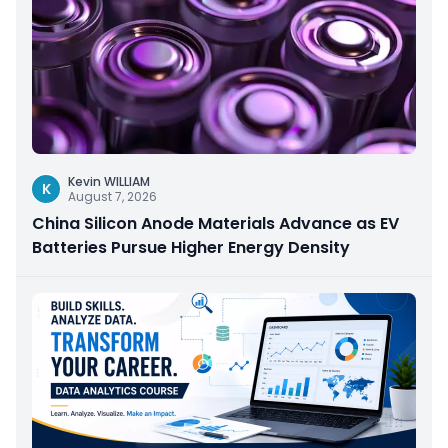
Kevin WILLIAM
K
August 7, 2026
China Silicon Anode Materials Advance as EV
Batteries Pursue Higher Energy Density