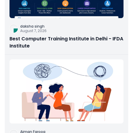
daksha singh
August 7, 2026
Best Computer Training Institute in Delhi - IFDA
Institute
Aiman Farooq