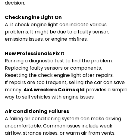
decision.
Check Engine Light On
A lit check engine light can indicate various
problems. It might be due to a faulty sensor,
emissions issues, or engine misfires.
How Professionals Fix It
Running a diagnostic test to find the problem.
Replacing faulty sensors or components.
Resetting the check engine light after repairs.
If repairs are too frequent, selling the car can save
money.
4x4 wreckers Cairns qld
provides a simple
way to sell vehicles with engine issues.
Air Conditioning Failures
A failing air conditioning system can make driving
uncomfortable. Common issues include weak
airflow, strange noises, or warm air from vents.