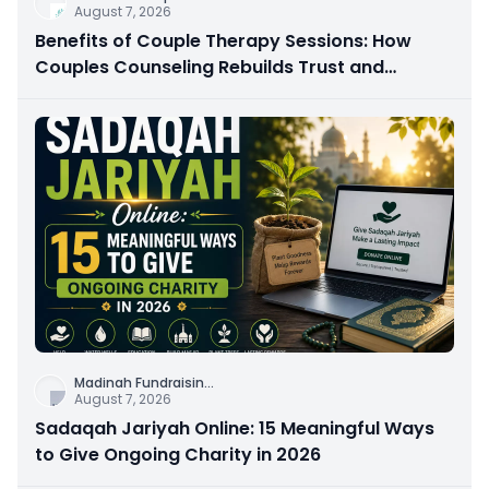
August 7, 2026
Benefits of Couple Therapy Sessions: How
Couples Counseling Rebuilds Trust and
Connection
Madinah Fundraisin
...
August 7, 2026
Sadaqah Jariyah Online: 15 Meaningful Ways
to Give Ongoing Charity in 2026