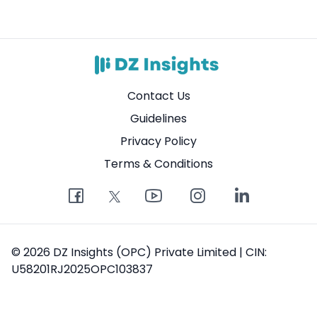
Contact Us
Guidelines
Privacy Policy
Terms & Conditions
© 2026 DZ Insights (OPC) Private Limited | CIN:
U58201RJ2025OPC103837