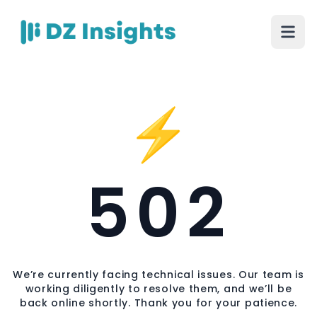
⚡
502
We’re currently facing technical issues. Our team is
working diligently to resolve them, and we’ll be
back online shortly. Thank you for your patience.