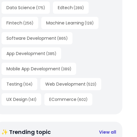
Data Science
Edtech
(
175
)
(
289
)
Fintech
Machine Learning
(
256
)
(
128
)
Software Development
(
865
)
App Development
(
385
)
Mobile App Development
(
389
)
Testing
Web Development
(
104
)
(
523
)
UX Design
ECommerce
(
141
)
(
602
)
✨ Trending topic
View all