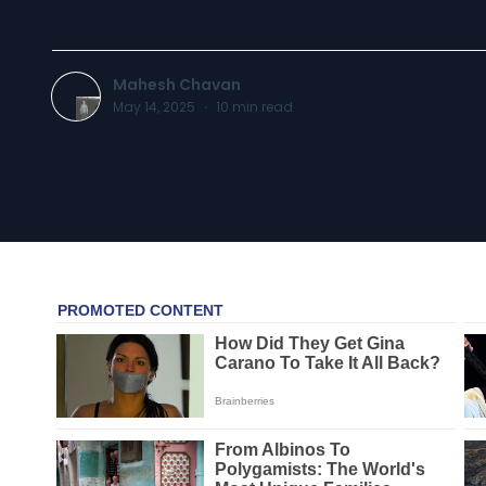
Mahesh Chavan
May 14, 2025
·
10
min read