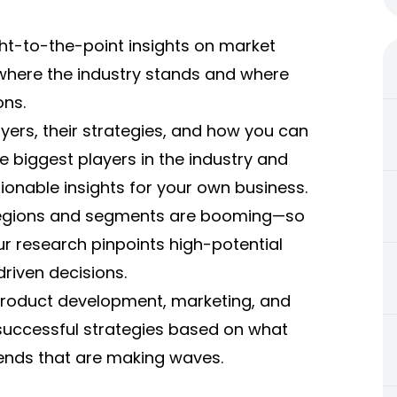
ght-to-the-point insights on market
y where the industry stands and where
ons.
ers, their strategies, and how you can
 biggest players in the industry and
ionable insights for your own business.
 regions and segments are booming—so
ur research pinpoints high-potential
riven decisions.
r product development, marketing, and
uccessful strategies based on what
rends that are making waves.