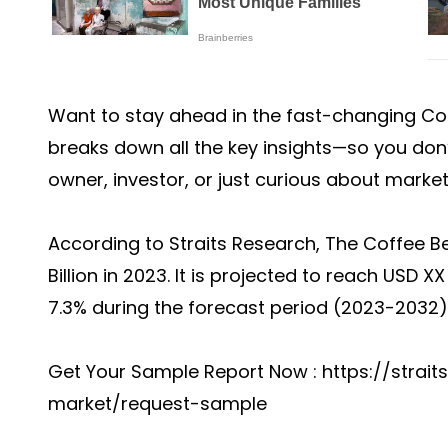
Want to stay ahead in the fast-changing
Co
breaks down all the key insights—so you don
owner, investor, or just curious about marke
According to Straits Research, The Coffee B
Billion in 2023. It is projected to reach USD 
7.3% during the forecast period (2023-2032)
Get Your Sample Report Now :
https://strai
market/request-sample