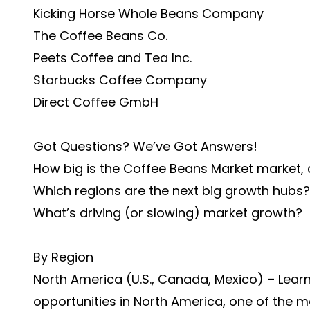
Kicking Horse Whole Beans Company
The Coffee Beans Co.
Peets Coffee and Tea Inc.
Starbucks Coffee Company
Direct Coffee GmbH
Got Questions? We’ve Got Answers!
How big is the Coffee Beans Market market,
Which regions are the next big growth hubs?
What’s driving (or slowing) market growth?
By Region
North America (U.S., Canada, Mexico) – Lear
opportunities in North America, one of the 