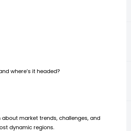
 and where’s it headed?
n about market trends, challenges, and
most dynamic regions.