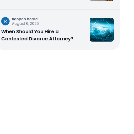
ridopoh borad
R
August 6, 2026
When Should You Hire a
Contested Divorce Attorney?