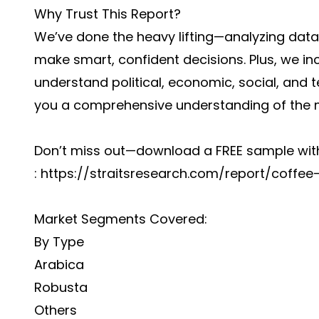
Why Trust This Report?
We’ve done the heavy lifting—analyzing dat
make smart, confident decisions. Plus, we in
understand political, economic, social, and 
you a comprehensive understanding of the
Don’t miss out—download a FREE sample with
:
https://straitsresearch.com/report/coff
Market Segments Covered:
By Type
Arabica
Robusta
Others