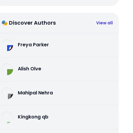
🎭 Discover Authors
View all
Freya Parker
Alish Olve
Mahipal Nehra
Kingkong qb