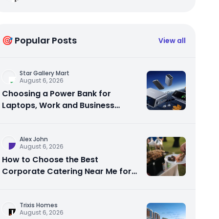
🎯 Popular Posts
View all
Star Gallery Mart
August 6, 2026
Choosing a Power Bank for
Laptops, Work and Business
Travel
Alex John
August 6, 2026
How to Choose the Best
Corporate Catering Near Me for
Your Next Office Event
Trixis Homes
August 6, 2026