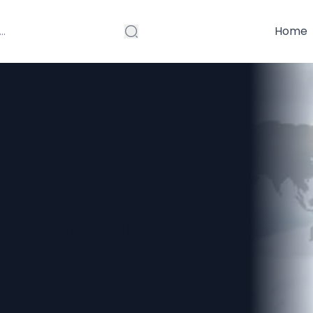
Home
ket Size to
ion by 2032 |
, End-User,
annel & Region