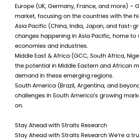
Europe (UK, Germany, France, and more) – Ga
market, focusing on the countries with the hi
Asia Pacific (China, India, Japan, and fast-
changes happening in Asia Pacific, home to
economies and industries.
Middle East & Africa (GCC, South Africa, Ni
the potential in Middle Eastern and African 
demand in these emerging regions.
South America (Brazil, Argentina, and beyond
challenges in South America’s growing market
on.
Stay Ahead with Straits Research
Stay Ahead with Straits Research We’re a tru