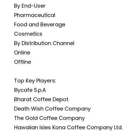
By End-User
Pharmaceutical
Food and Beverage
Cosmetics
By Distribution Channel
Online
Offline
Top Key Players:
Illycafe S.p.A
Bharat Coffee Depot
Death Wish Coffee Company
The Gold Coffee Company
Hawaiian Isles Kona Coffee Company Ltd.