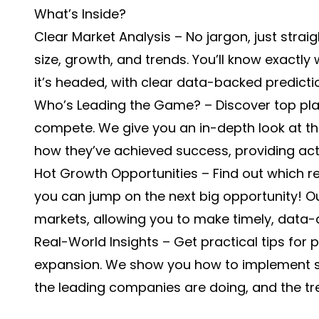
What’s Inside?
Clear Market Analysis – No jargon, just strai
size, growth, and trends. You’ll know exactl
it’s headed, with clear data-backed predicti
Who’s Leading the Game? – Discover top play
compete. We give you an in-depth look at the
how they’ve achieved success, providing act
Hot Growth Opportunities – Find out which
you can jump on the next big opportunity! O
markets, allowing you to make timely, data-d
Real-World Insights – Get practical tips fo
expansion. We show you how to implement s
the leading companies are doing, and the t