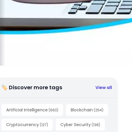
🏷 Discover more tags
View all
Artificial Intelligence
Blockchain
(
663
)
(
254
)
Cryptocurrency
Cyber Security
(
127
)
(
138
)