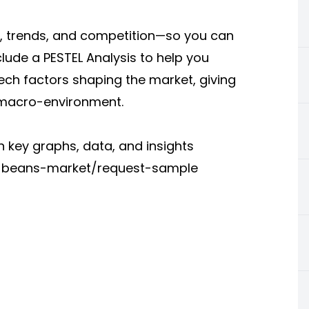
a, trends, and competition—so you can
clude a PESTEL Analysis to help you
tech factors shaping the market, giving
 macro-environment.
 key graphs, data, and insights
ee-beans-market/request-sample