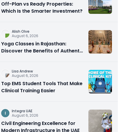
Off-Plan vs Ready Properties:
Which Is the Smarter Investment?
Alish Olve
August 6, 2026
Yoga Classes in Rajasthan:
Discover the Benefits of Authentic
Yoga Practice
Lisa Andrew
August 6, 2026
Top EMS Student Tools That Make
Clinical Training Easier
Integra UAE
I
August 6, 2026
Civil Engineering Excellence for
Modern Infrastructure in the UAE