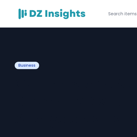
Business
Coffee Beans Mar
Reach USD X Bill
Analysis by Type
Distribution Ch