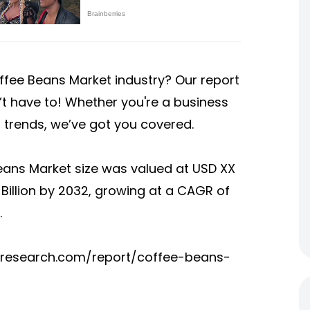
ffee Beans Market industry
? Our report
’t have to! Whether you're a business
t trends, we’ve got you covered.
eans Market size was valued at USD XX
XX Billion by 2032, growing at a CAGR of
.
tsresearch.com/report/coffee-beans-