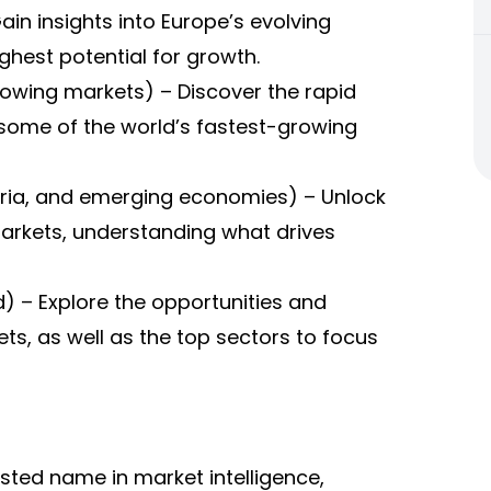
in insights into Europe’s evolving
ghest potential for growth.
growing markets) – Discover the rapid
 some of the world’s fastest-growing
geria, and emerging economies) – Unlock
markets, understanding what drives
) – Explore the opportunities and
s, as well as the top sectors to focus
sted name in market intelligence,