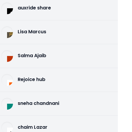
auxride share
Lisa Marcus
Salma Ajaib
Rejoice hub
sneha chandnani
chaim Lazar