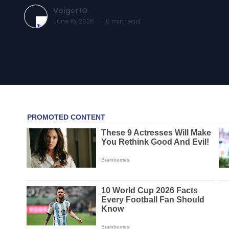
Voiger IO
June 15, 2026
·
10
min read