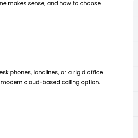
h one makes sense, and how to choose
 phones, landlines, or a rigid office
a modern cloud-based calling option.