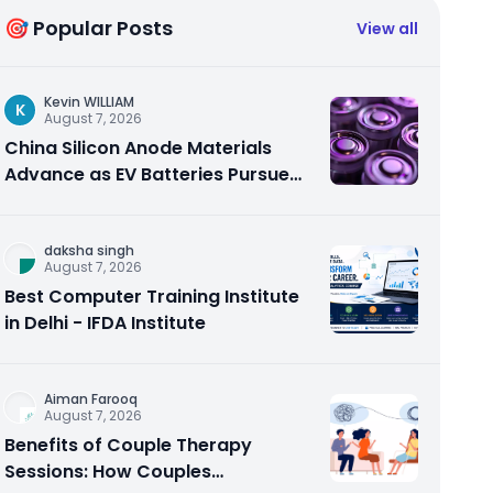
🎯 Popular Posts
View all
Kevin WILLIAM
K
August 7, 2026
China Silicon Anode Materials
Advance as EV Batteries Pursue
Higher Energy Density
daksha singh
August 7, 2026
Best Computer Training Institute
in Delhi - IFDA Institute
Aiman Farooq
August 7, 2026
Benefits of Couple Therapy
Sessions: How Couples