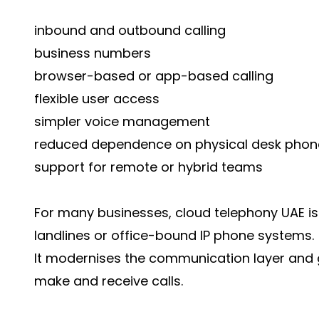
inbound and outbound calling
business numbers
browser-based or app-based calling
flexible user access
simpler voice management
reduced dependence on physical desk phon
support for remote or hybrid teams
For many businesses, cloud telephony UAE is 
landlines or office-bound IP phone systems.
It modernises the communication layer and g
make and receive calls.