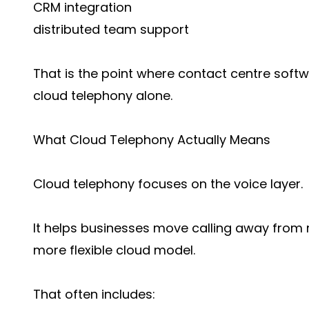
CRM integration
distributed team support
That is the point where contact centre sof
cloud telephony alone.
What Cloud Telephony Actually Means
Cloud telephony focuses on the voice layer.
It helps businesses move calling away from r
more flexible cloud model.
That often includes: