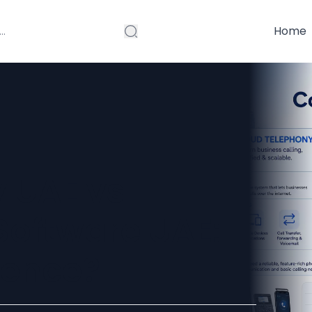
Home
 UAE vs
Software UAE:
rence?