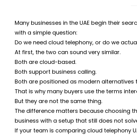
Many businesses in the UAE begin their sea
with a simple question:
Do we need cloud telephony, or do we actua
At first, the two can sound very similar.
Both are cloud-based.
Both support business calling.
Both are positioned as modern alternatives 
That is why many buyers use the terms inte
But they are not the same thing.
The difference matters because choosing t
business with a setup that still does not so
If your team is comparing cloud telephony 