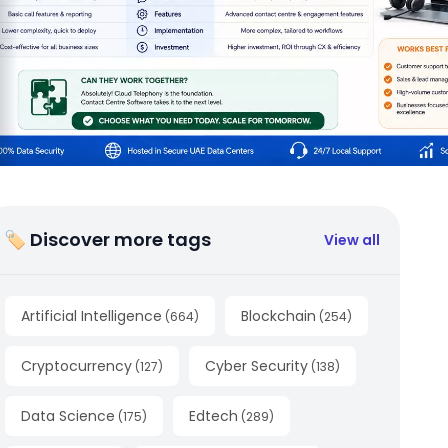
🏷 Discover more tags
View all
Artificial Intelligence
Blockchain
(
664
)
(
254
)
Cryptocurrency
Cyber Security
(
127
)
(
138
)
Data Science
Edtech
(
175
)
(
289
)