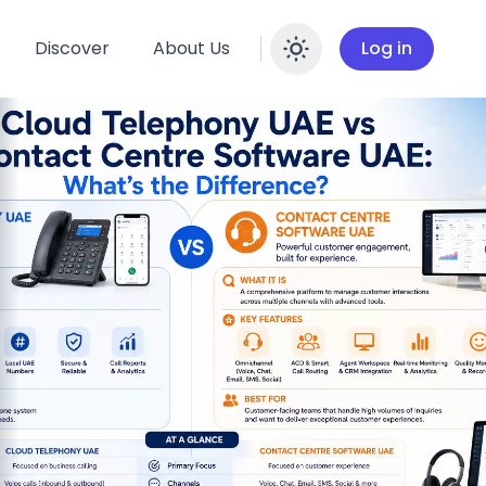
Discover
About Us
Log in
Enable dar