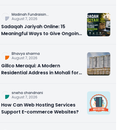
Counseling Rebuilds Trust and
Connection
Madinah Fundraisin
...
August 7, 2026
Sadaqah Jariyah Online: 15
Meaningful Ways to Give Ongoing
Charity in 2026
Bhavya sharma
August 7, 2026
Gillco Meraqui: A Modern
Residential Address in Mohali for
Homebuyers and Investors
sneha chandnani
August 7, 2026
How Can Web Hosting Services
Support E-commerce Websites?