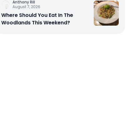
Anthony Rill
August 7, 2026
Where Should You Eat In The
Woodlands This Weekend?