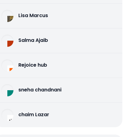
Lisa Marcus
Salma Ajaib
Rejoice hub
sneha chandnani
chaim Lazar