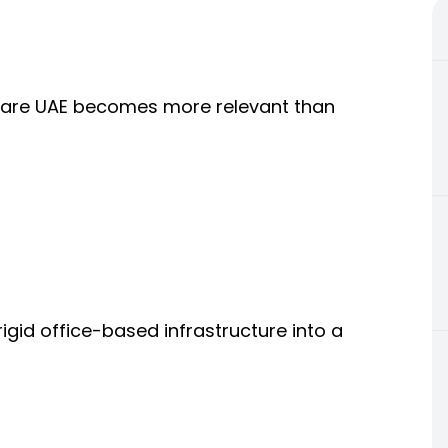
tware UAE becomes more relevant than
igid office-based infrastructure into a