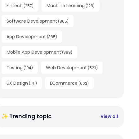
Fintech
Machine Learning
(
257
)
(
128
)
Software Development
(
865
)
App Development
(
385
)
Mobile App Development
(
389
)
Testing
Web Development
(
104
)
(
523
)
UX Design
ECommerce
(
141
)
(
602
)
✨ Trending topic
View all