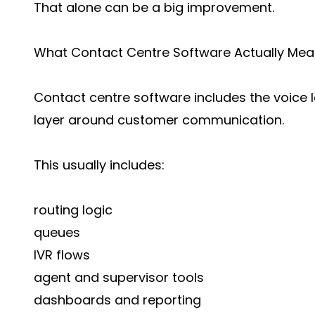
That alone can be a big improvement.
What Contact Centre Software Actually Me
Contact centre software includes the voice l
layer around customer communication.
This usually includes:
routing logic
queues
IVR flows
agent and supervisor tools
dashboards and reporting