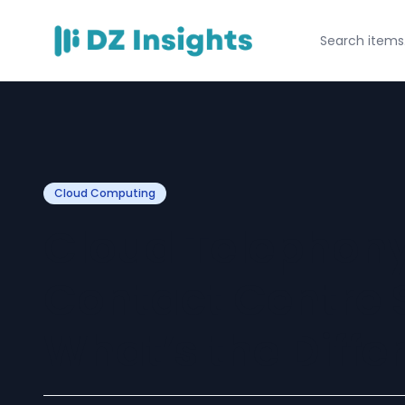
Cloud Computing
Cloud Telephony
Contact Centre 
What’s the Diffe