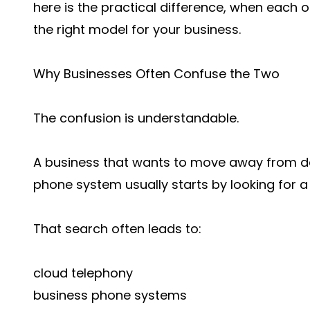
here is the practical difference, when eac
the right model for your business.
Why Businesses Often Confuse the Two
The confusion is understandable.
A business that wants to move away from desk
phone system usually starts by looking for 
That search often leads to:
cloud telephony
business phone systems