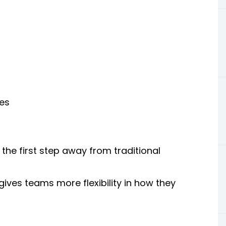
es
the first step away from traditional
ives teams more flexibility in how they