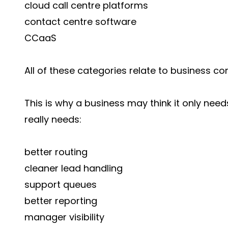
cloud call centre platforms
contact centre software
CCaaS
All of these categories relate to business co
This is why a business may think it only needs
really needs:
better routing
cleaner lead handling
support queues
better reporting
manager visibility