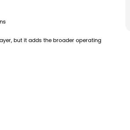
ans
ayer, but it adds the broader operating