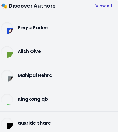
🎭 Discover Authors
View all
Freya Parker
Alish Olve
Mahipal Nehra
Kingkong qb
auxride share