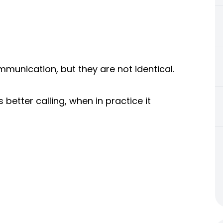
mmunication, but they are not identical.
 better calling, when in practice it