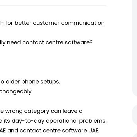
rch for better customer communication
lly need contact centre software?
to older phone setups.
rchangeably.
he wrong category can leave a
lve its day-to-day operational problems.
UAE and contact centre software UAE,