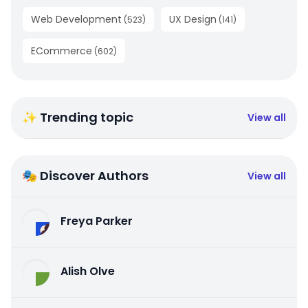
Web Development
UX Design
(
523
)
(
141
)
ECommerce
(
602
)
✨ Trending topic
View all
🎭 Discover Authors
View all
Freya Parker
Alish Olve