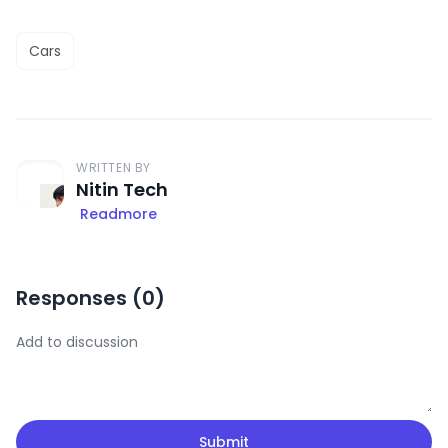
Cars
WRITTEN BY
Nitin Tech
Readmore
Responses (
0
)
Submit