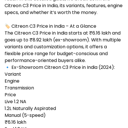
Citreon C3 Price in India
, its variants, features, engine
specs, and whether it’s worth the money.
🏷️ Citreon C3 Price in India – At a Glance
The Citreon C3 Price in India starts at ₹6.16 lakh and
goes up to ₹8.92 lakh (ex-showroom). With multiple
variants and customization options, it offers a
flexible price range for budget-conscious and
performance-oriented buyers alike.
🔹 Ex-Showroom Citreon C3 Price in India (2024):
Variant
Engine
Transmission
Price
Live 1.2 NA
1.2L Naturally Aspirated
Manual (5-speed)
₹6.16 lakh