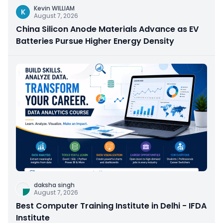
Kevin WILLIAM
K
August 7, 2026
China Silicon Anode Materials Advance as EV
Batteries Pursue Higher Energy Density
daksha singh
August 7, 2026
Best Computer Training Institute in Delhi - IFDA
Institute