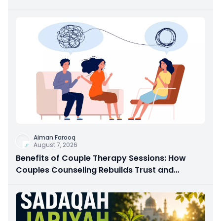
Aiman Farooq
August 7, 2026
Benefits of Couple Therapy Sessions: How
Couples Counseling Rebuilds Trust and
Connection