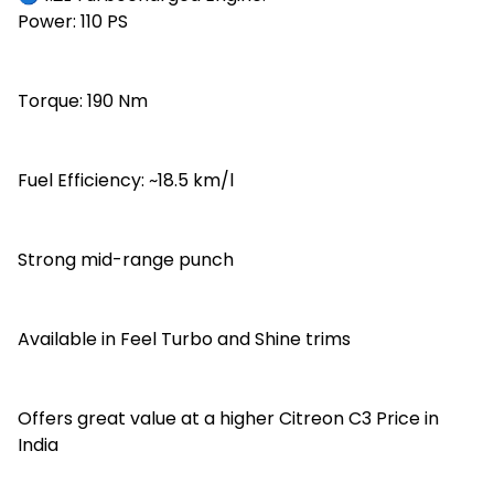
Power: 110 PS
Torque: 190 Nm
Fuel Efficiency: ~18.5 km/l
Strong mid-range punch
Available in Feel Turbo and Shine trims
Offers great value at a higher Citreon C3 Price in
India