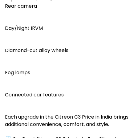
Rear camera
Day/Night IRVM
Diamond-cut alloy wheels
Fog lamps
Connected car features
Each upgrade in the Citreon C3 Price in India brings
additional convenience, comfort, and style.