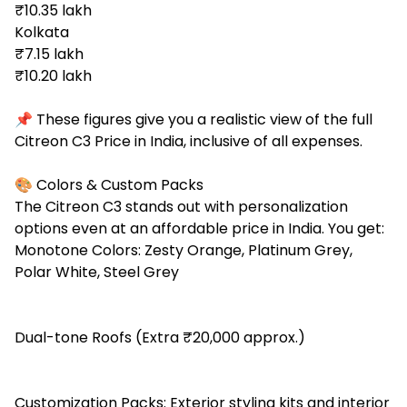
₹10.35 lakh
Kolkata
₹7.15 lakh
₹10.20 lakh
📌 These figures give you a realistic view of the full
Citreon C3 Price in India, inclusive of all expenses.
🎨 Colors & Custom Packs
The Citreon C3 stands out with personalization
options even at an affordable price in India. You get:
Monotone Colors: Zesty Orange, Platinum Grey,
Polar White, Steel Grey
Dual-tone Roofs (Extra ₹20,000 approx.)
Customization Packs: Exterior styling kits and interior