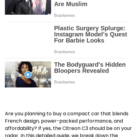
Are you planning to buy a compact car that blends
French design, power-packed performance, and
affordability? If yes, the Citreon C3 should be on your
radar. In this detailed guide, we break down the