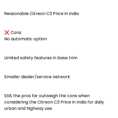
Reasonable Citreon C3 Price in India
❌ Cons:
No automatic option
Limited safety features in base trim
Smaller dealer/service network
Still, the pros far outweigh the cons when
considering the Citreon C3 Price in India for daily
urban and highway use.