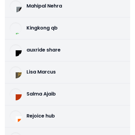
Mahipal Nehra
Kingkong qb
auxride share
Lisa Marcus
Salma Ajaib
Rejoice hub