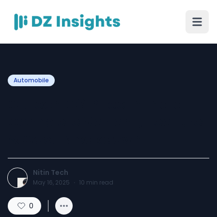
Automobile
Citreon C3 Price in India –
Complete Variant, Feature
& Cost Breakdown
Nitin Tech
May 16, 2025
·
10
min read
0