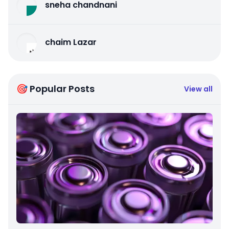
sneha chandnani
chaim Lazar
🎯 Popular Posts
View all