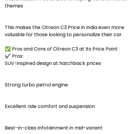
themes
This makes the Citreon C3 Price in India even more
valuable for those looking to personalize their car.
✅ Pros and Cons of Citreon C3 at Its Price Point
✔️ Pros:
SUV-inspired design at hatchback prices
Strong turbo petrol engine
Excellent ride comfort and suspension
Best-in-class infotainment in mid-variant