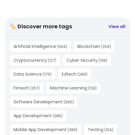
🏷 Discover more tags
View all
Artificial Intelligence
Blockchain
(
664
)
(
254
)
Cryptocurrency
Cyber Security
(
127
)
(
138
)
Data Science
Edtech
(
175
)
(
289
)
Fintech
Machine Learning
(
257
)
(
128
)
Software Development
(
865
)
App Development
(
385
)
Mobile App Development
Testing
(
389
)
(
104
)