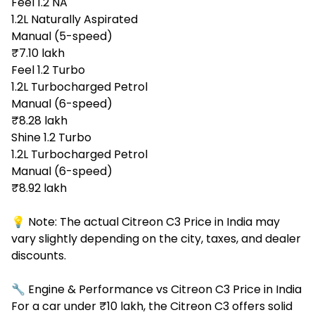
Feel 1.2 NA
1.2L Naturally Aspirated
Manual (5-speed)
₹7.10 lakh
Feel 1.2 Turbo
1.2L Turbocharged Petrol
Manual (6-speed)
₹8.28 lakh
Shine 1.2 Turbo
1.2L Turbocharged Petrol
Manual (6-speed)
₹8.92 lakh
💡 Note: The actual Citreon C3 Price in India may
vary slightly depending on the city, taxes, and dealer
discounts.
🔧 Engine & Performance vs Citreon C3 Price in India
For a car under ₹10 lakh, the Citreon C3 offers solid