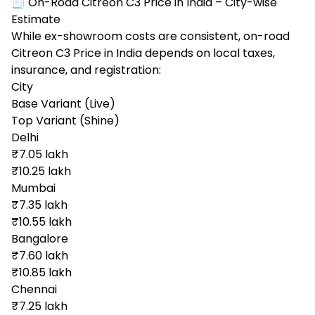
🧾 On-Road Citreon C3 Price in India – City-wise
Estimate
While ex-showroom costs are consistent, on-road
Citreon C3 Price in India depends on local taxes,
insurance, and registration:
City
Base Variant (Live)
Top Variant (Shine)
Delhi
₹7.05 lakh
₹10.25 lakh
Mumbai
₹7.35 lakh
₹10.55 lakh
Bangalore
₹7.60 lakh
₹10.85 lakh
Chennai
₹7.25 lakh