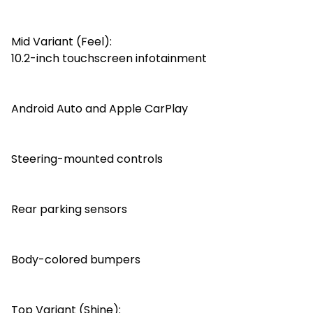
Mid Variant (Feel):
10.2-inch touchscreen infotainment
Android Auto and Apple CarPlay
Steering-mounted controls
Rear parking sensors
Body-colored bumpers
Top Variant (Shine):