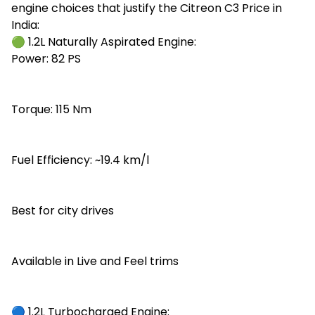
engine choices that justify the Citreon C3 Price in
India:
🟢 1.2L Naturally Aspirated Engine:
Power: 82 PS
Torque: 115 Nm
Fuel Efficiency: ~19.4 km/l
Best for city drives
Available in Live and Feel trims
🔵 1.2L Turbocharged Engine: