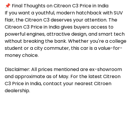
📌 Final Thoughts on Citreon C3 Price in India
If you want a youthful, modern hatchback with SUV
flair, the Citreon C3 deserves your attention. The
Citreon C3 Price in India gives buyers access to
powerful engines, attractive design, and smart tech
without breaking the bank. Whether you're a college
student or a city commuter, this car is a value-for-
money choice.
Disclaimer: All prices mentioned are ex-showroom
and approximate as of May. For the latest Citreon
C3 Price in India, contact your nearest Citroen
dealership.