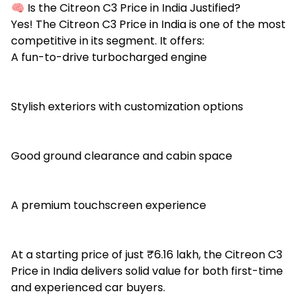
🧠 Is the Citreon C3 Price in India Justified?
Yes! The Citreon C3 Price in India is one of the most
competitive in its segment. It offers:
A fun-to-drive turbocharged engine
Stylish exteriors with customization options
Good ground clearance and cabin space
A premium touchscreen experience
At a starting price of just ₹6.16 lakh, the Citreon C3
Price in India delivers solid value for both first-time
and experienced car buyers.