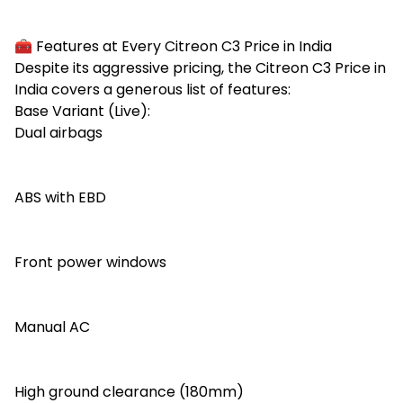
🧰 Features at Every Citreon C3 Price in India
Despite its aggressive pricing, the Citreon C3 Price in
India covers a generous list of features:
Base Variant (Live):
Dual airbags
ABS with EBD
Front power windows
Manual AC
High ground clearance (180mm)