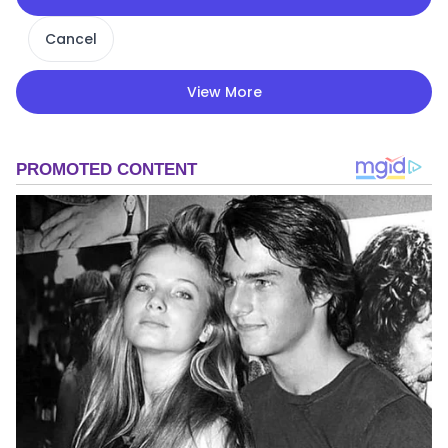
Cancel
View More