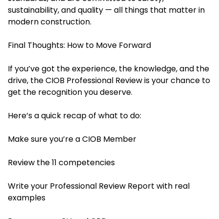
sustainability, and quality — all things that matter in
modern construction.
Final Thoughts: How to Move Forward
If you’ve got the experience, the knowledge, and the
drive, the CIOB Professional Review is your chance to
get the recognition you deserve.
Here’s a quick recap of what to do:
Make sure you’re a CIOB Member
Review the 11 competencies
Write your Professional Review Report with real
examples