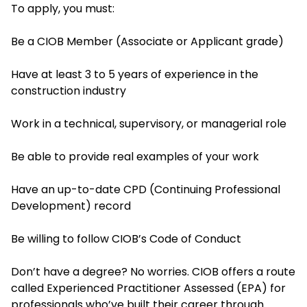
To apply, you must:
Be a CIOB Member (Associate or Applicant grade)
Have at least 3 to 5 years of experience in the
construction industry
Work in a technical, supervisory, or managerial role
Be able to provide real examples of your work
Have an up-to-date CPD (Continuing Professional
Development) record
Be willing to follow CIOB’s Code of Conduct
Don’t have a degree? No worries. CIOB offers a route
called Experienced Practitioner Assessed (EPA) for
professionals who’ve built their career through