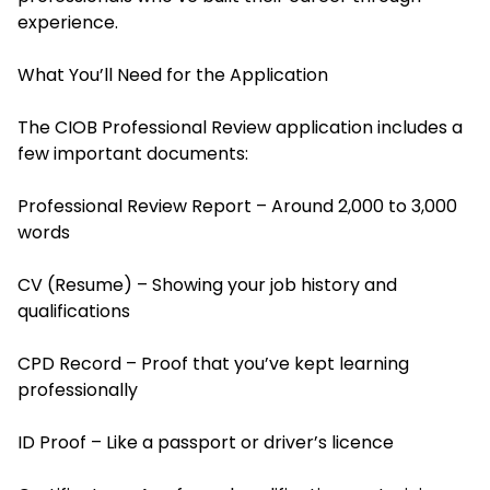
experience.
What You’ll Need for the Application
The CIOB Professional Review application includes a
few important documents:
Professional Review Report – Around 2,000 to 3,000
words
CV (Resume) – Showing your job history and
qualifications
CPD Record – Proof that you’ve kept learning
professionally
ID Proof – Like a passport or driver’s licence