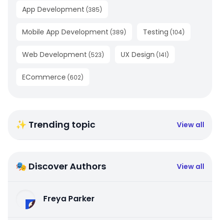
App Development
(
385
)
Mobile App Development
Testing
(
389
)
(
104
)
Web Development
UX Design
(
523
)
(
141
)
ECommerce
(
602
)
✨ Trending topic
View all
🎭 Discover Authors
View all
Freya Parker