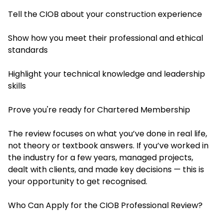
Tell the CIOB about your construction experience
Show how you meet their professional and ethical
standards
Highlight your technical knowledge and leadership
skills
Prove you're ready for Chartered Membership
The review focuses on what you’ve done in real life,
not theory or textbook answers. If you’ve worked in
the industry for a few years, managed projects,
dealt with clients, and made key decisions — this is
your opportunity to get recognised.
Who Can Apply for the CIOB Professional Review?