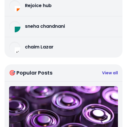
Rejoice hub
sneha chandnani
chaim Lazar
🎯 Popular Posts
View all