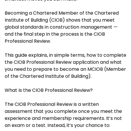
Becoming a Chartered Member of the Chartered
Institute of Building (CIOB) shows that you meet
global standards in construction management —
and the final step in the process is the CIOB
Professional Review.
This guide explains, in simple terms, how to complete
the CIOB Professional Review application and what
you need to prepare to become an MCIOB (Member
of the Chartered Institute of Building).
What Is the CIOB Professional Review?
The CIOB Professional Review is a written
assessment that you complete once you meet the
experience and membership requirements. It’s not
an exam or a test. Instead, it’s your chance to: