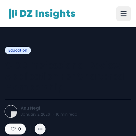
Education
CIOB Professional Review
Application For Chartered
Membership
Anu Negi
January 2, 2026
·
10
min read
0