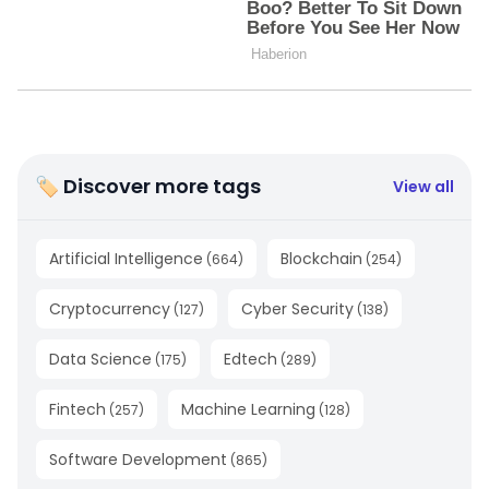
🏷 Discover more tags
View all
Artificial Intelligence
Blockchain
(
664
)
(
254
)
Cryptocurrency
Cyber Security
(
127
)
(
138
)
Data Science
Edtech
(
175
)
(
289
)
Fintech
Machine Learning
(
257
)
(
128
)
Software Development
(
865
)