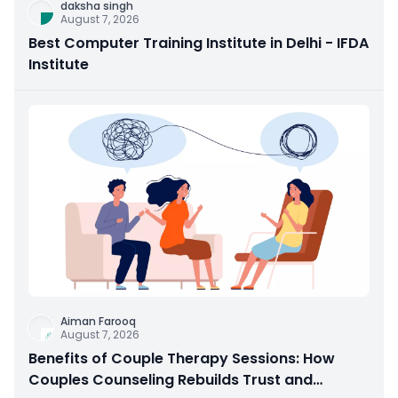
daksha singh
August 7, 2026
Best Computer Training Institute in Delhi - IFDA
Institute
Aiman Farooq
August 7, 2026
Benefits of Couple Therapy Sessions: How
Couples Counseling Rebuilds Trust and