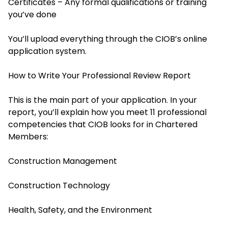
Certificates – Any formal qualifications or training
you’ve done
You’ll upload everything through the CIOB’s online
application system.
How to Write Your Professional Review Report
This is the main part of your application. In your
report, you’ll explain how you meet 11 professional
competencies that CIOB looks for in Chartered
Members:
Construction Management
Construction Technology
Health, Safety, and the Environment