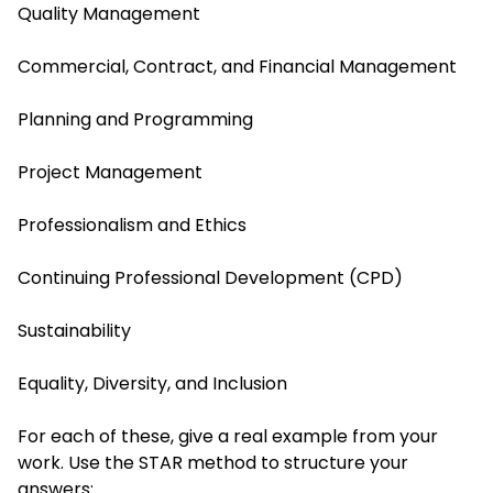
Quality Management
Commercial, Contract, and Financial Management
Planning and Programming
Project Management
Professionalism and Ethics
Continuing Professional Development (CPD)
Sustainability
Equality, Diversity, and Inclusion
For each of these, give a real example from your
work. Use the STAR method to structure your
answers: