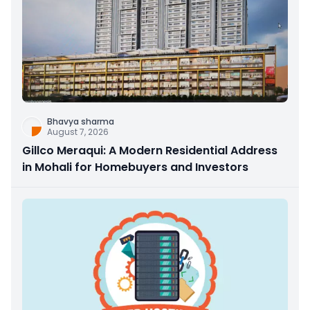
Bhavya sharma
August 7, 2026
Gillco Meraqui: A Modern Residential Address
in Mohali for Homebuyers and Investors