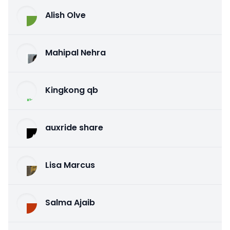
Alish Olve
Mahipal Nehra
Kingkong qb
auxride share
Lisa Marcus
Salma Ajaib