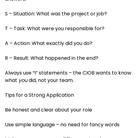
S – Situation: What was the project or job?
T – Task: What were you responsible for?
A – Action: What exactly did you do?
R – Result: What happened in the end?
Always use “I” statements – the CIOB wants to know
what
you
did, not your team.
Tips for a Strong Application
Be honest and clear about your role
Use simple language – no need for fancy words