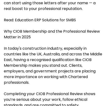
can start using those letters after your name — a
real boost to your professional reputation.
Read:
Education ERP Solutions for SMBS
Why CIOB Membership and the Professional Review
Matter in 2025
In today's construction industry, especially in
countries like the UK, Australia, and across the Middle
East, having a recognised qualification like CIOB
Membership makes you stand out. Clients,
employers, and government projects are placing
more importance on working with Chartered
professionals.
Completing your CIOB Professional Review shows
you’re serious about your work, follow ethical
standards, and are committed to safety,