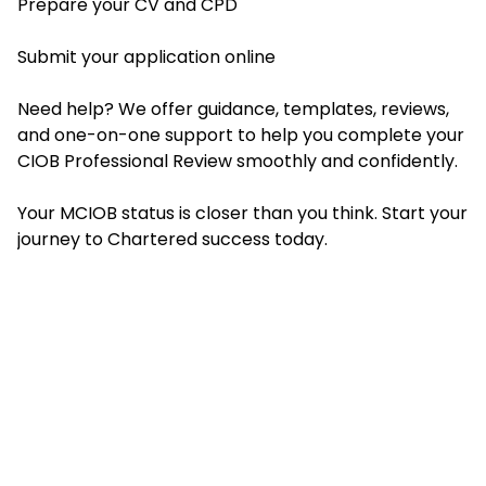
Prepare your CV and CPD
Submit your application online
Need help? We offer guidance, templates, reviews,
and one-on-one support to help you complete your
CIOB Professional Review smoothly and confidently.
Your MCIOB status is closer than you think. Start your
journey to Chartered success today.