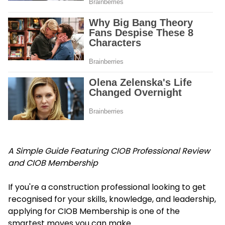
A Simple Guide Featuring CIOB Professional Review
and CIOB Membership
If you're a construction professional looking to get
recognised for your skills, knowledge, and leadership,
applying for CIOB Membership is one of the
smartest moves you can make.