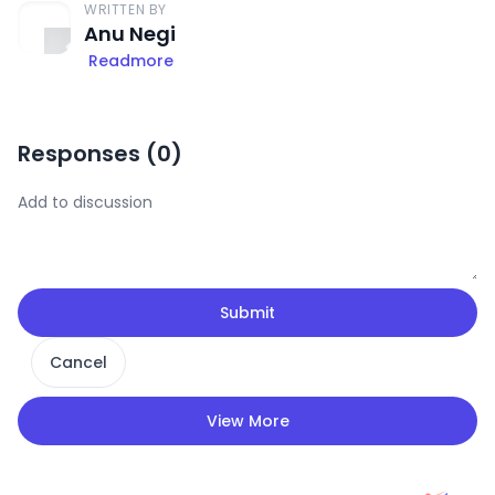
WRITTEN BY
Anu Negi
Readmore
Responses (
0
)
Submit
Cancel
View More