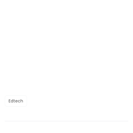
Edtech