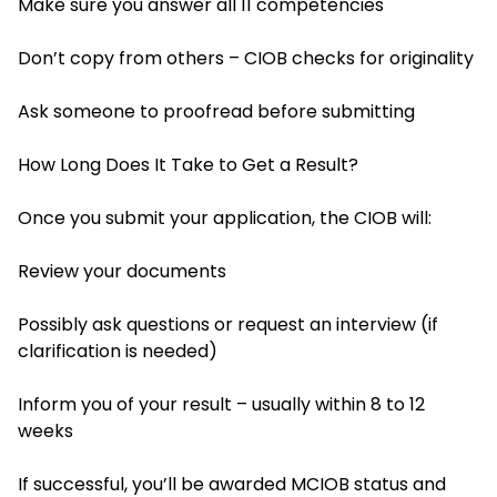
Make sure you answer all 11 competencies
Don’t copy from others – CIOB checks for originality
Ask someone to proofread before submitting
How Long Does It Take to Get a Result?
Once you submit your application, the CIOB will:
Review your documents
Possibly ask questions or request an interview (if
clarification is needed)
Inform you of your result – usually within 8 to 12
weeks
If successful, you’ll be awarded MCIOB status and