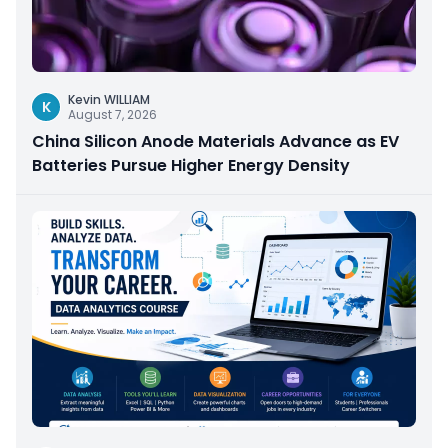
Kevin WILLIAM
K
August 7, 2026
China Silicon Anode Materials Advance as EV
Batteries Pursue Higher Energy Density