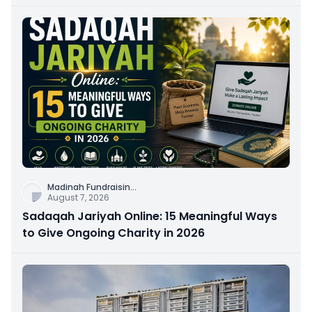
Connection
Madinah Fundraisin
...
August 7, 2026
Sadaqah Jariyah Online: 15 Meaningful Ways
to Give Ongoing Charity in 2026