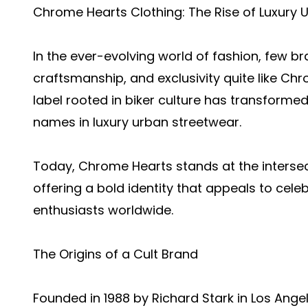
Chrome Hearts Clothing: The Rise of Luxury 
In the ever-evolving world of fashion, few b
craftsmanship, and exclusivity quite like C
label rooted in biker culture has transforme
names in luxury urban streetwear.
Today, Chrome Hearts stands at the intersect
offering a bold identity that appeals to celeb
enthusiasts worldwide.
The Origins of a Cult Brand
Founded in 1988 by Richard Stark in Los Ang