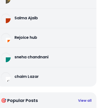
Salma Ajaib
Rejoice hub
sneha chandnani
chaim Lazar
🎯 Popular Posts
View all