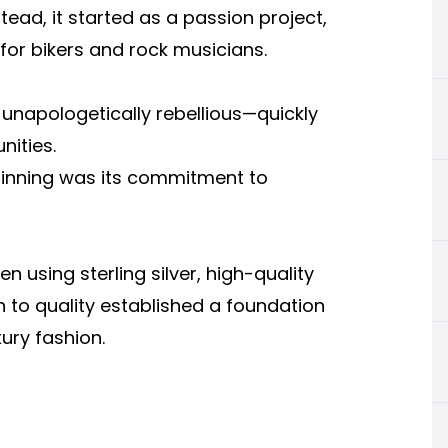
ad, it started as a passion project,
 for bikers and rock musicians.
unapologetically rebellious—quickly
ities.
inning was its commitment to
 using sterling silver, high-quality
n to quality established a foundation
xury fashion.