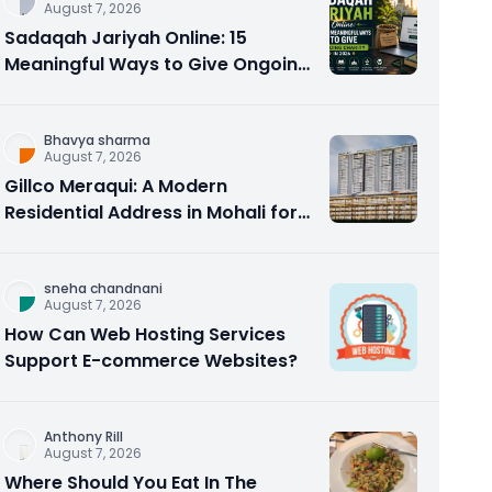
August 7, 2026
Sadaqah Jariyah Online: 15
Meaningful Ways to Give Ongoing
Charity in 2026
Bhavya sharma
August 7, 2026
Gillco Meraqui: A Modern
Residential Address in Mohali for
Homebuyers and Investors
sneha chandnani
August 7, 2026
How Can Web Hosting Services
Support E-commerce Websites?
Anthony Rill
August 7, 2026
Where Should You Eat In The