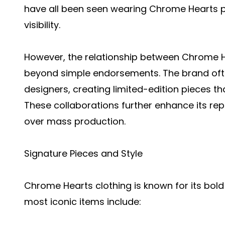
have all been seen wearing Chrome Hearts pi
visibility.
However, the relationship between Chrome H
beyond simple endorsements. The brand ofte
designers, creating limited-edition pieces tha
These collaborations further enhance its rep
over mass production.
Signature Pieces and Style
Chrome Hearts clothing is known for its bold
most iconic items include: