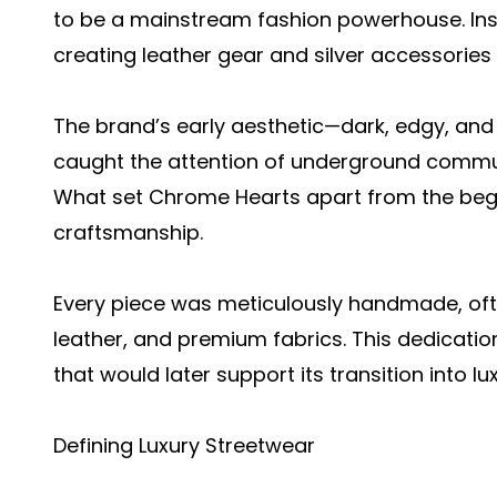
to be a mainstream fashion powerhouse. Inste
creating leather gear and silver accessories
The brand’s early aesthetic—dark, edgy, and 
caught the attention of underground commun
What set Chrome Hearts apart from the beg
craftsmanship.
Every piece was meticulously handmade, often
leather, and premium fabrics. This dedicatio
that would later support its transition into lu
Defining Luxury Streetwear