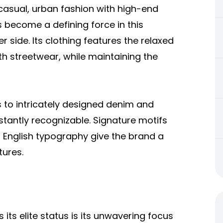
casual, urban fashion with high-end
 become a defining force in this
 side. Its clothing features the relaxed
h streetwear, while maintaining the
 to intricately designed denim and
stantly recognizable. Signature motifs
d English typography give the brand a
tures.
ts elite status is its unwavering focus