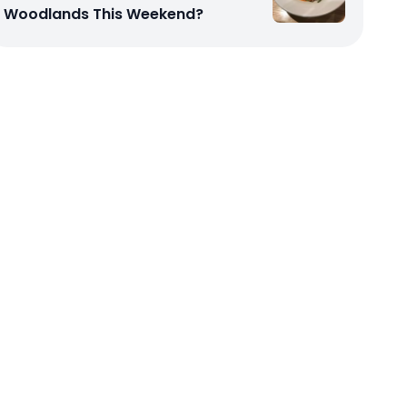
Woodlands This Weekend?