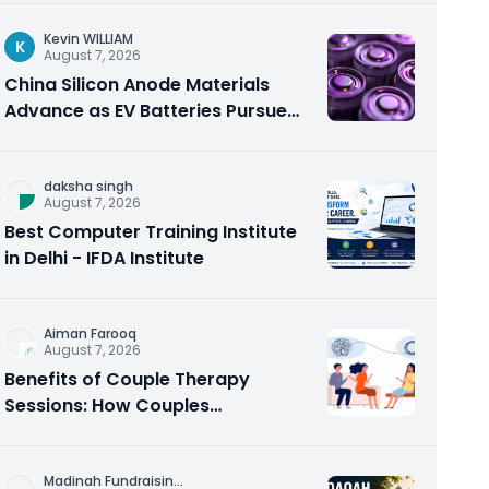
Kevin WILLIAM
K
August 7, 2026
China Silicon Anode Materials
Advance as EV Batteries Pursue
Higher Energy Density
daksha singh
August 7, 2026
Best Computer Training Institute
in Delhi - IFDA Institute
Aiman Farooq
August 7, 2026
Benefits of Couple Therapy
Sessions: How Couples
Counseling Rebuilds Trust and
Connection
Madinah Fundraisin
...