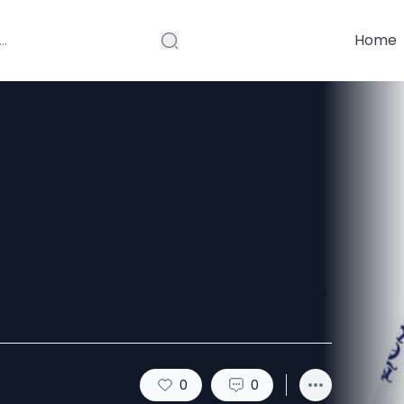
Home
lothing: The
rban Streetwear
0
0