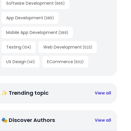
Software Development
(
865
)
App Development
(
385
)
Mobile App Development
(
389
)
Testing
Web Development
(
104
)
(
523
)
UX Design
ECommerce
(
141
)
(
602
)
✨ Trending topic
View all
🎭 Discover Authors
View all