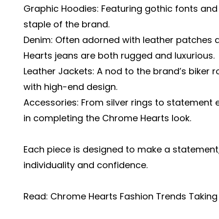
Graphic Hoodies: Featuring gothic fonts and
staple of the brand.
Denim: Often adorned with leather patches 
Hearts jeans are both rugged and luxurious.
Leather Jackets: A nod to the brand’s biker r
with high-end design.
Accessories: From silver rings to statement 
in completing the Chrome Hearts look.
Each piece is designed to make a statement,
individuality and confidence.
Read:
Chrome Hearts Fashion Trends Taking