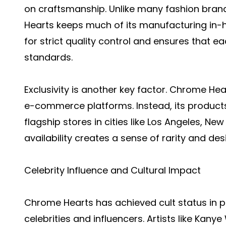
on craftsmanship. Unlike many fashion bran
Hearts keeps much of its manufacturing in-ho
for strict quality control and ensures that 
standards.
Exclusivity is another key factor. Chrome Hear
e-commerce platforms. Instead, its products
flagship stores in cities like Los Angeles, New
availability creates a sense of rarity and des
Celebrity Influence and Cultural Impact
Chrome Hearts has achieved cult status in 
celebrities and influencers. Artists like Kany