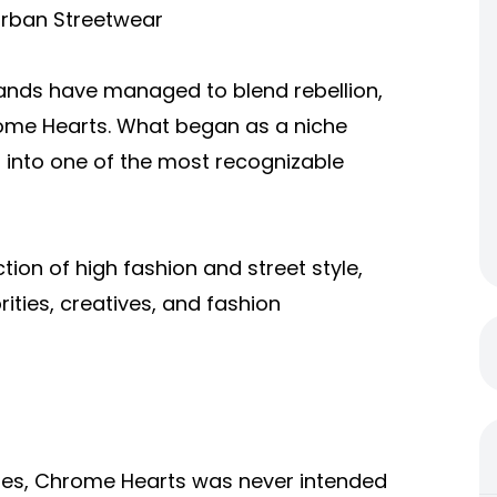
Urban Streetwear
rands have managed to blend rebellion,
hrome Hearts. What began as a niche
d into one of the most recognizable
ion of high fashion and street style,
rities, creatives, and fashion
eles, Chrome Hearts was never intended