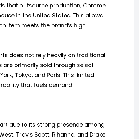
ds that outsource production, Chrome
use in the United States. This allows
each item meets the brand’s high
ts does not rely heavily on traditional
 are primarily sold through select
 York, Tokyo, and Paris. This limited
irability that fuels demand.
part due to its strong presence among
e West, Travis Scott, Rihanna, and Drake