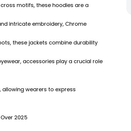
 cross motifs, these hoodies are a
and intricate embroidery, Chrome
oots, these jackets combine durability
eyewear, accessories play a crucial role
 allowing wearers to express
 Over 2025