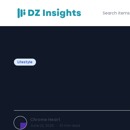
Lifestyle
Chrome Hearts C
Rise of Luxury U
Chrome Heart
June 22, 2026
·
10
min read