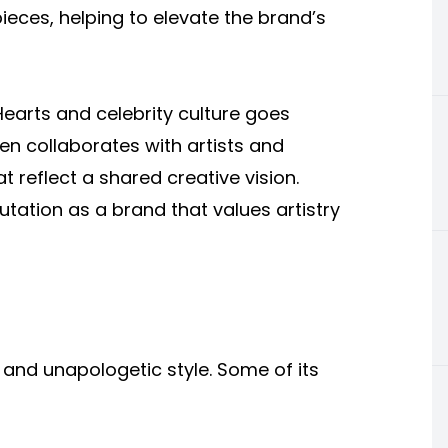
eces, helping to elevate the brand’s
earts and celebrity culture goes
n collaborates with artists and
t reflect a shared creative vision.
utation as a brand that values artistry
 and unapologetic style. Some of its