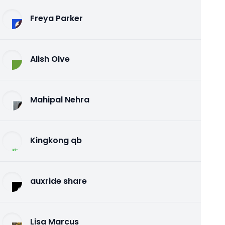
Freya Parker
Alish Olve
Mahipal Nehra
Kingkong qb
auxride share
Lisa Marcus