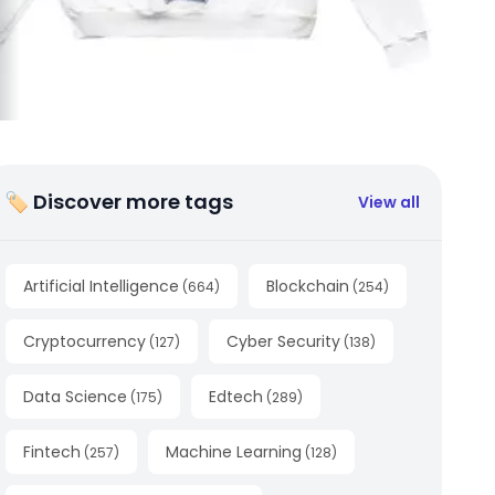
🏷 Discover more tags
View all
Artificial Intelligence
Blockchain
(
664
)
(
254
)
Cryptocurrency
Cyber Security
(
127
)
(
138
)
Data Science
Edtech
(
175
)
(
289
)
Fintech
Machine Learning
(
257
)
(
128
)