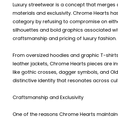
Luxury streetwear is a concept that merges 
materials and exclusivity. Chrome Hearts has
category by refusing to compromise on either
silhouettes and bold graphics associated wit
craftsmanship and pricing of luxury fashion.
From oversized hoodies and graphic T-shirts
leather jackets, Chrome Hearts pieces are in
like gothic crosses, dagger symbols, and Ol
distinctive identity that resonates across cul
Craftsmanship and Exclusivity
One of the reasons Chrome Hearts maintains i