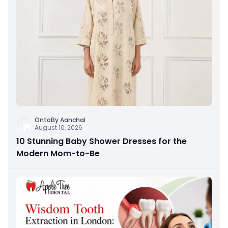
OntoBy Aanchal
August 10, 2026
10 Stunning Baby Shower Dresses for the
Modern Mom-to-Be