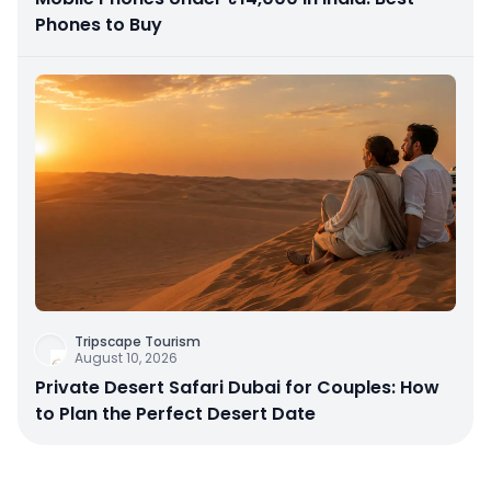
Phones to Buy
Tripscape Tourism
August 10, 2026
Private Desert Safari Dubai for Couples: How
to Plan the Perfect Desert Date