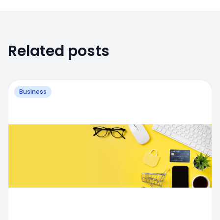
Related posts
Business