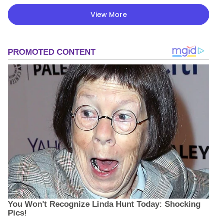
View More