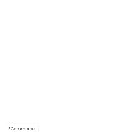
ECommerce