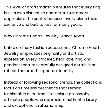
This level of craftsmanship ensures that every ring
has its own distinctive character. Customers
appreciate the quality because every piece feels
exclusive and built to last for many years.
Why Chrome Hearts Jewelry Stands Apart
Unlike ordinary fashion accessories, Chrome Hearts
Jewelry emphasizes originality and artistic
expression. Every bracelet, necklace, ring, and
pendant features carefully designed details that
reflect the brand's signature identity.
Instead of following seasonal trends, the collections
focus on timeless aesthetics that remain
fashionable over time. This unique philosophy
attracts people who appreciate authentic luxury
and exceptional craftsmanship.