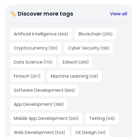
🏷 Discover more tags
View all
Artificial Intelligence
Blockchain
(
666
)
(
255
)
Cryptocurrency
Cyber Security
(
130
)
(
138
)
Data Science
Edtech
(
175
)
(
289
)
Fintech
Machine Learning
(
257
)
(
128
)
Software Development
(
869
)
App Development
(
388
)
Mobile App Development
Testing
(
390
)
(
106
)
Web Development
UX Design
(
524
)
(
141
)