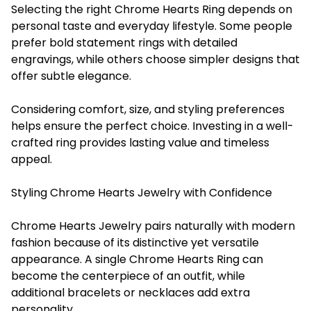
Selecting the right Chrome Hearts Ring depends on
personal taste and everyday lifestyle. Some people
prefer bold statement rings with detailed
engravings, while others choose simpler designs that
offer subtle elegance.
Considering comfort, size, and styling preferences
helps ensure the perfect choice. Investing in a well-
crafted ring provides lasting value and timeless
appeal.
Styling Chrome Hearts Jewelry with Confidence
Chrome Hearts Jewelry pairs naturally with modern
fashion because of its distinctive yet versatile
appearance. A single Chrome Hearts Ring can
become the centerpiece of an outfit, while
additional bracelets or necklaces add extra
personality.