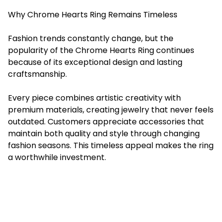
Why Chrome Hearts Ring Remains Timeless
Fashion trends constantly change, but the
popularity of the Chrome Hearts Ring continues
because of its exceptional design and lasting
craftsmanship.
Every piece combines artistic creativity with
premium materials, creating jewelry that never feels
outdated. Customers appreciate accessories that
maintain both quality and style through changing
fashion seasons. This timeless appeal makes the ring
a worthwhile investment.