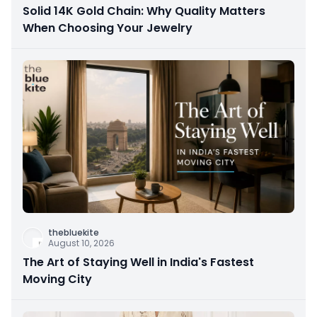
Solid 14K Gold Chain: Why Quality Matters
When Choosing Your Jewelry
thebluekite
August 10, 2026
The Art of Staying Well in India's Fastest
Moving City