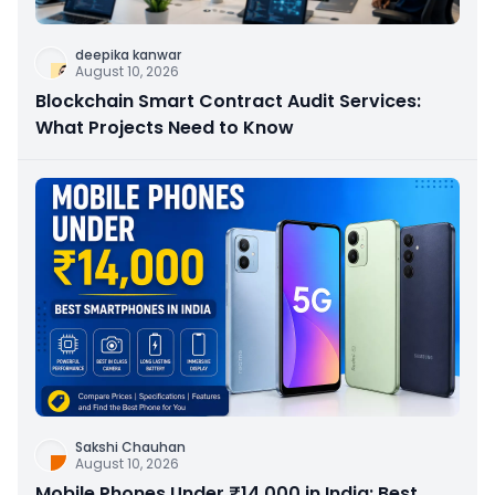
deepika kanwar
August 10, 2026
Blockchain Smart Contract Audit Services:
What Projects Need to Know
Sakshi Chauhan
August 10, 2026
Mobile Phones Under ₹14,000 in India: Best