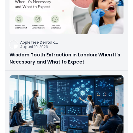
AppleTree Dental c
...
August 10, 2026
Wisdom Tooth Extraction in London: When It's
Necessary and What to Expect