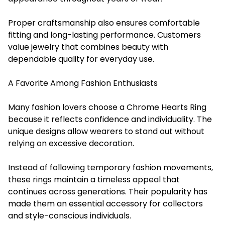
Proper craftsmanship also ensures comfortable
fitting and long-lasting performance. Customers
value jewelry that combines beauty with
dependable quality for everyday use.
A Favorite Among Fashion Enthusiasts
Many fashion lovers choose a Chrome Hearts Ring
because it reflects confidence and individuality. The
unique designs allow wearers to stand out without
relying on excessive decoration.
Instead of following temporary fashion movements,
these rings maintain a timeless appeal that
continues across generations. Their popularity has
made them an essential accessory for collectors
and style-conscious individuals.