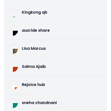
Kingkong qb
auxride share
Lisa Marcus
Salma Ajaib
Rejoice hub
sneha chandnani