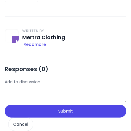
WRITTEN BY
Mertra Clothing
Readmore
Responses (
0
)
Submit
Cancel