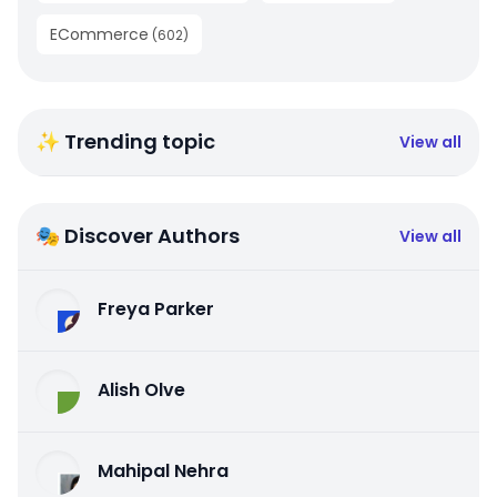
ECommerce
(
602
)
✨ Trending topic
View all
🎭 Discover Authors
View all
Freya Parker
Alish Olve
Mahipal Nehra