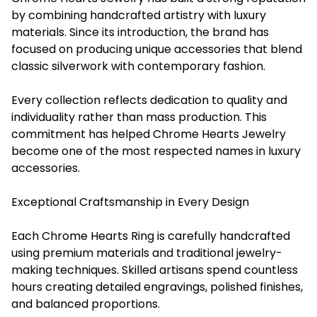
by combining handcrafted artistry with luxury
materials. Since its introduction, the brand has
focused on producing unique accessories that blend
classic silverwork with contemporary fashion.
Every collection reflects dedication to quality and
individuality rather than mass production. This
commitment has helped Chrome Hearts Jewelry
become one of the most respected names in luxury
accessories.
Exceptional Craftsmanship in Every Design
Each Chrome Hearts Ring is carefully handcrafted
using premium materials and traditional jewelry-
making techniques. Skilled artisans spend countless
hours creating detailed engravings, polished finishes,
and balanced proportions.