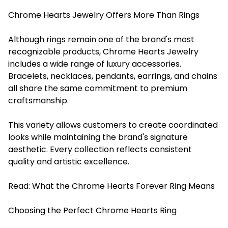
Chrome Hearts Jewelry Offers More Than Rings
Although rings remain one of the brand's most
recognizable products, Chrome Hearts Jewelry
includes a wide range of luxury accessories.
Bracelets, necklaces, pendants, earrings, and chains
all share the same commitment to premium
craftsmanship.
This variety allows customers to create coordinated
looks while maintaining the brand's signature
aesthetic. Every collection reflects consistent
quality and artistic excellence.
Read:
What the Chrome Hearts Forever Ring Means
Choosing the Perfect Chrome Hearts Ring