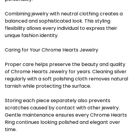
Combining jewelry with neutral clothing creates a
balanced and sophisticated look. This styling
flexibility allows every individual to express their
unique fashion identity.
Caring for Your Chrome Hearts Jewelry
Proper care helps preserve the beauty and quality
of Chrome Hearts Jewelry for years. Cleaning silver
regularly with a soft polishing cloth removes natural
tarnish while protecting the surface.
Storing each piece separately also prevents
scratches caused by contact with other jewelry.
Gentle maintenance ensures every Chrome Hearts
Ring continues looking polished and elegant over
time.