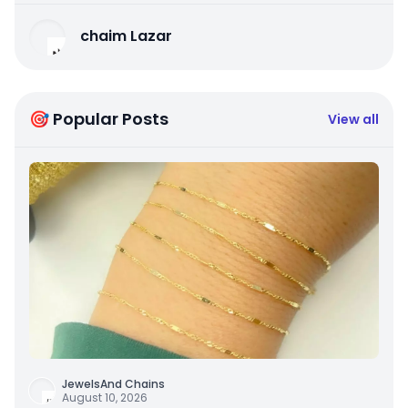
chaim Lazar
🎯 Popular Posts
View all
JewelsAnd Chains
August 10, 2026