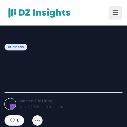
Business
Chrome Hearts Ring |
Chrome Hearts Jewelry
Sale | 40% Off
Mertra Clothing
July 2, 2026
·
10
min read
0