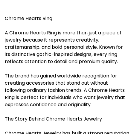
Chrome Hearts Ring
A Chrome Hearts Ring is more than just a piece of
jewelry because it represents creativity,
craftsmanship, and bold personal style. Known for
its distinctive gothic-inspired designs, every ring
reflects attention to detail and premium quality.
The brand has gained worldwide recognition for
creating accessories that stand out without
following ordinary fashion trends. A Chrome Hearts
Ring is perfect for individuals who want jewelry that
expresses confidence and originality.
The Story Behind Chrome Hearts Jewelry
Chrome Hearts Jewelry has built a strong reputation