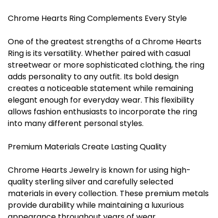
Chrome Hearts Ring Complements Every Style
One of the greatest strengths of a Chrome Hearts
Ring is its versatility. Whether paired with casual
streetwear or more sophisticated clothing, the ring
adds personality to any outfit. Its bold design
creates a noticeable statement while remaining
elegant enough for everyday wear. This flexibility
allows fashion enthusiasts to incorporate the ring
into many different personal styles.
Premium Materials Create Lasting Quality
Chrome Hearts Jewelry is known for using high-
quality sterling silver and carefully selected
materials in every collection. These premium metals
provide durability while maintaining a luxurious
appearance throughout years of wear.