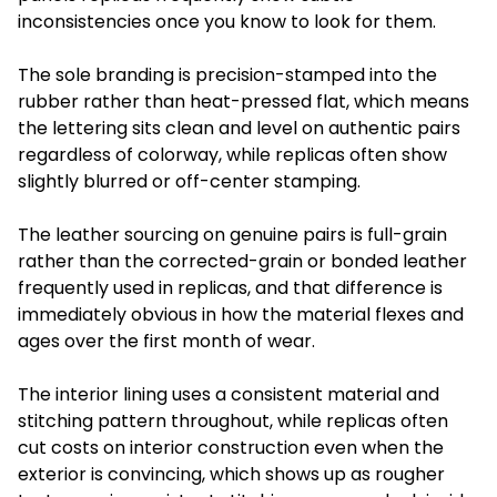
inconsistencies once you know to look for them.
The sole branding is precision-stamped into the
rubber rather than heat-pressed flat, which means
the lettering sits clean and level on authentic pairs
regardless of colorway, while replicas often show
slightly blurred or off-center stamping.
The leather sourcing on genuine pairs is full-grain
rather than the corrected-grain or bonded leather
frequently used in replicas, and that difference is
immediately obvious in how the material flexes and
ages over the first month of wear.
The interior lining uses a consistent material and
stitching pattern throughout, while replicas often
cut costs on interior construction even when the
exterior is convincing, which shows up as rougher