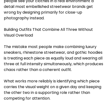
people see your clothes in a real environment a
detail most embellished streetwear brands get
wrong by designing primarily for close-up
photography instead.
Building Outfits That Combine All Three Without
Visual Overload
The mistake most people make combining luxury
sneakers, rhinestone streetwear, and gothic hoodies
is treating each piece as equally loud and wearing all
three at full intensity simultaneously, which produces
chaos rather than a coherent outfit.
What works more reliably is identifying which piece
carries the visual weight on a given day and keeping
the other two in a supporting role rather than
competing for attention.