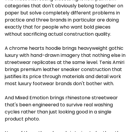
categories that don't obviously belong together on
paper but solve completely different problems in
practice and three brands in particular are doing
exactly that for people who want bold pieces
without sacrificing actual construction quality.
A chrome hearts hoodie brings heavyweight gothic
luxury with hand-drawn imagery that nothing else in
streetwear replicates at the same level. Tenis Amiri
brings premium leather sneaker construction that
justifies its price through materials and detail work
most luxury footwear brands don't bother with.
And Mixed Emotion brings rhinestone streetwear
that's been engineered to survive real washing
cycles rather than just looking good in a single
product photo.