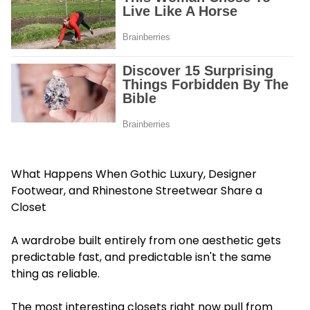
What Happens When Gothic Luxury, Designer
Footwear, and Rhinestone Streetwear Share a
Closet
A wardrobe built entirely from one aesthetic gets
predictable fast, and predictable isn't the same
thing as reliable.
The most interesting closets right now pull from