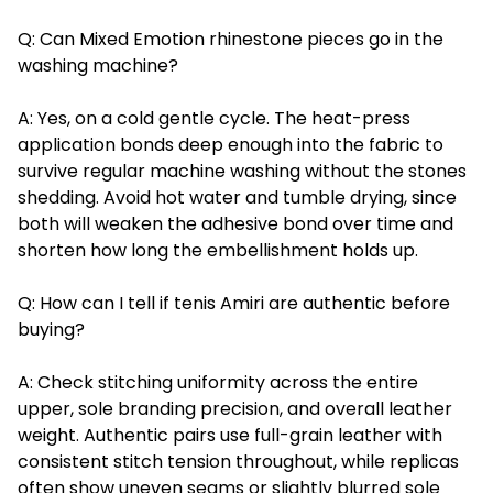
Q: Can Mixed Emotion rhinestone pieces go in the
washing machine?
A: Yes, on a cold gentle cycle. The heat-press
application bonds deep enough into the fabric to
survive regular machine washing without the stones
shedding. Avoid hot water and tumble drying, since
both will weaken the adhesive bond over time and
shorten how long the embellishment holds up.
Q: How can I tell if tenis Amiri are authentic before
buying?
A: Check stitching uniformity across the entire
upper, sole branding precision, and overall leather
weight. Authentic pairs use full-grain leather with
consistent stitch tension throughout, while replicas
often show uneven seams or slightly blurred sole