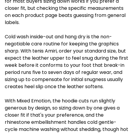
for most buyers sizing down works if you prefer a
closer fit, but checking the specific measurements
on each product page beats guessing from general
labels.
Cold wash inside-out and hang dry is the non-
negotiable care routine for keeping the graphics
sharp. With tenis Amiri, order your standard size, but
expect the leather upper to feel snug during the first
week before it conforms to your foot that break-in
period runs five to seven days of regular wear, and
sizing up to compensate for initial snugness usually
creates heel slip once the leather softens.
With Mixed Emotion, the hoodie cuts run slightly
generous by design, so sizing down by one gives a
closer fit if that's your preference, and the
rhinestone embellishment handles cold gentle-
cycle machine washing without shedding, though hot