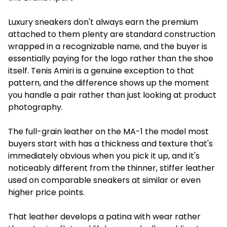
Luxury sneakers don't always earn the premium
attached to them plenty are standard construction
wrapped in a recognizable name, and the buyer is
essentially paying for the logo rather than the shoe
itself. Tenis Amiri is a genuine exception to that
pattern, and the difference shows up the moment
you handle a pair rather than just looking at product
photography.
The full-grain leather on the MA-1 the model most
buyers start with has a thickness and texture that's
immediately obvious when you pick it up, and it's
noticeably different from the thinner, stiffer leather
used on comparable sneakers at similar or even
higher price points.
That leather develops a patina with wear rather