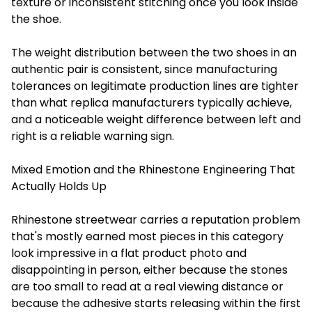
texture or inconsistent stitching once you look inside
the shoe.
The weight distribution between the two shoes in an
authentic pair is consistent, since manufacturing
tolerances on legitimate production lines are tighter
than what replica manufacturers typically achieve,
and a noticeable weight difference between left and
right is a reliable warning sign.
Mixed Emotion and the Rhinestone Engineering That
Actually Holds Up
Rhinestone streetwear carries a reputation problem
that's mostly earned most pieces in this category
look impressive in a flat product photo and
disappointing in person, either because the stones
are too small to read at a real viewing distance or
because the adhesive starts releasing within the first