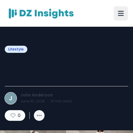
Lifestyle
Three Brands Building the
Boldest Wardrobes in 2026
John Anderson
J
June 30, 2026
·
10
min read
0