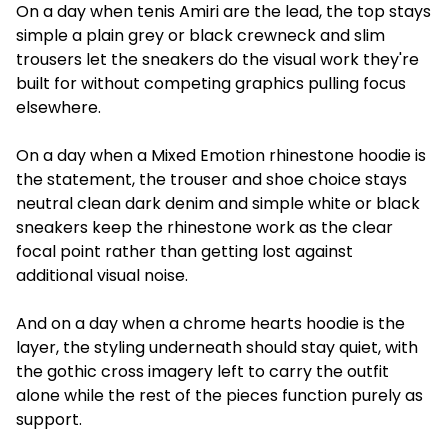
On a day when tenis Amiri are the lead, the top stays
simple a plain grey or black crewneck and slim
trousers let the sneakers do the visual work they're
built for without competing graphics pulling focus
elsewhere.
On a day when a Mixed Emotion rhinestone hoodie is
the statement, the trouser and shoe choice stays
neutral clean dark denim and simple white or black
sneakers keep the rhinestone work as the clear
focal point rather than getting lost against
additional visual noise.
And on a day when a chrome hearts hoodie is the
layer, the styling underneath should stay quiet, with
the gothic cross imagery left to carry the outfit
alone while the rest of the pieces function purely as
support.