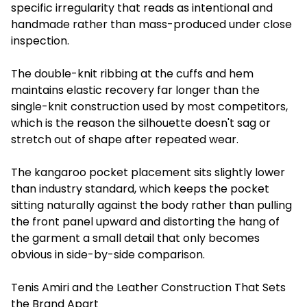
specific irregularity that reads as intentional and
handmade rather than mass-produced under close
inspection.
The double-knit ribbing at the cuffs and hem
maintains elastic recovery far longer than the
single-knit construction used by most competitors,
which is the reason the silhouette doesn't sag or
stretch out of shape after repeated wear.
The kangaroo pocket placement sits slightly lower
than industry standard, which keeps the pocket
sitting naturally against the body rather than pulling
the front panel upward and distorting the hang of
the garment a small detail that only becomes
obvious in side-by-side comparison.
Tenis Amiri and the Leather Construction That Sets
the Brand Apart