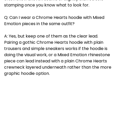
stamping once you know what to look for.
Q: Can I wear a Chrome Hearts hoodie with Mixed
Emotion pieces in the same outfit?
A: Yes, but keep one of them as the clear lead.
Pairing a gothic Chrome Hearts hoodie with plain
trousers and simple sneakers works if the hoodie is
doing the visual work, or a Mixed Emotion rhinestone
piece can lead instead with a plain Chrome Hearts
crewneck layered underneath rather than the more
graphic hoodie option.