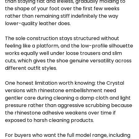
than staying flat and lifeless, gradually molding to
the shape of your foot over the first few weeks
rather than remaining stiff indefinitely the way
lower-quality leather does.
The sole construction stays structured without
feeling like a platform, and the low-profile silhouette
works equally well under loose trousers and slim
cuts, which gives the shoe genuine versatility across
different outfit styles.
One honest limitation worth knowing: the Crystal
versions with rhinestone embellishment need
gentler care during cleaning a damp cloth and light
pressure rather than aggressive scrubbing because
the rhinestone adhesive weakens over time if
exposed to harsh cleaning products.
For buyers who want the full model range, including