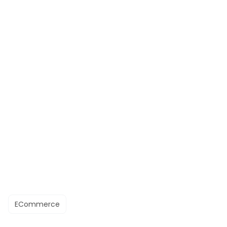
ECommerce