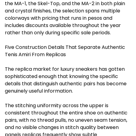
the MA-1, the Skel-Top, and the MA-2 in both plain
and crystal finishes, the selection spans multiple
colorways with pricing that runs in pesos and
includes discounts available throughout the year
rather than only during specific sale periods.
Five Construction Details That Separate Authentic
Tenis Amiri From Replicas
The replica market for luxury sneakers has gotten
sophisticated enough that knowing the specific
details that distinguish authentic pairs has become
genuinely useful information.
The stitching uniformity across the upper is
consistent throughout the entire shoe on authentic
pairs, with no thread pulls, no uneven seam tension,
and no visible changes in stitch quality between
panels replicas frequently show subtle