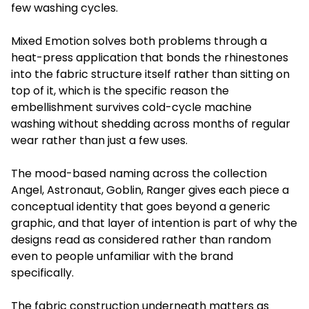
few washing cycles.
Mixed Emotion solves both problems through a
heat-press application that bonds the rhinestones
into the fabric structure itself rather than sitting on
top of it, which is the specific reason the
embellishment survives cold-cycle machine
washing without shedding across months of regular
wear rather than just a few uses.
The mood-based naming across the collection
Angel, Astronaut, Goblin, Ranger gives each piece a
conceptual identity that goes beyond a generic
graphic, and that layer of intention is part of why the
designs read as considered rather than random
even to people unfamiliar with the brand
specifically.
The fabric construction underneath matters as