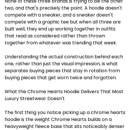
None of these three brands is trying to be the other
two, and that's precisely the point. A hoodie doesn't
compete with a sneaker, and a sneaker doesn't
compete with a graphic tee but when all three are
built well, they end up working together in outfits
that read as considered rather than thrown
together from whatever was trending that week.
Understanding the actual construction behind each
one, rather than just the visual impression, is what
separates buying pieces that stay in rotation from
buying pieces that get worn twice and forgotten.
What the Chrome Hearts Hoodie Delivers That Most
Luxury Streetwear Doesn't
The first thing you notice picking up a chrome hearts
hoodie is the weight Chrome Hearts builds on a
heavyweight fleece base that sits noticeably denser