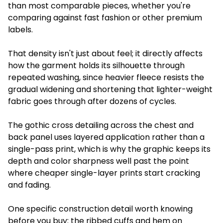
than most comparable pieces, whether you're
comparing against fast fashion or other premium
labels.
That density isn't just about feel; it directly affects
how the garment holds its silhouette through
repeated washing, since heavier fleece resists the
gradual widening and shortening that lighter-weight
fabric goes through after dozens of cycles.
The gothic cross detailing across the chest and
back panel uses layered application rather than a
single-pass print, which is why the graphic keeps its
depth and color sharpness well past the point
where cheaper single-layer prints start cracking
and fading.
One specific construction detail worth knowing
before you buy: the ribbed cuffs and hem on