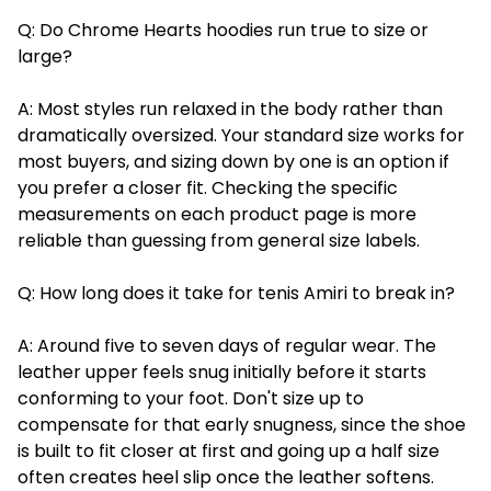
Q: Do Chrome Hearts hoodies run true to size or
large?
A: Most styles run relaxed in the body rather than
dramatically oversized. Your standard size works for
most buyers, and sizing down by one is an option if
you prefer a closer fit. Checking the specific
measurements on each product page is more
reliable than guessing from general size labels.
Q: How long does it take for tenis Amiri to break in?
A: Around five to seven days of regular wear. The
leather upper feels snug initially before it starts
conforming to your foot. Don't size up to
compensate for that early snugness, since the shoe
is built to fit closer at first and going up a half size
often creates heel slip once the leather softens.