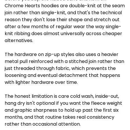
Chrome Hearts hoodies are double-knit at the seam
join rather than single-knit, and that's the technical
reason they don't lose their shape and stretch out
after a few months of regular wear the way single-
knit ribbing does almost universally across cheaper
alternatives.
The hardware on zip-up styles also uses a heavier
metal pull reinforced with a stitched join rather than
just threaded through fabric, which prevents the
loosening and eventual detachment that happens
with lighter hardware over time.
The honest limitation is care cold wash, inside-out,
hang dry isn't optional if you want the fleece weight
and graphic sharpness to hold up past the first six
months, and that routine takes real consistency
rather than occasional attention.