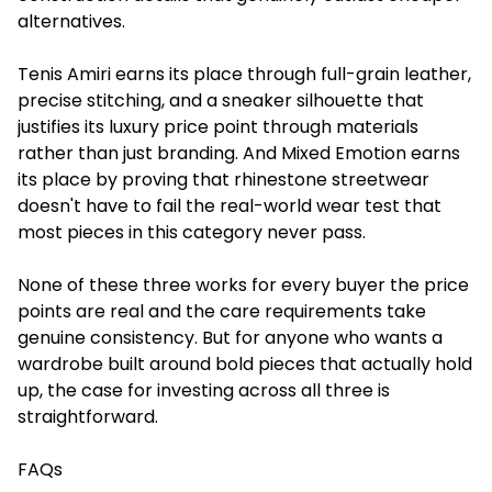
alternatives.
Tenis Amiri earns its place through full-grain leather,
precise stitching, and a sneaker silhouette that
justifies its luxury price point through materials
rather than just branding. And Mixed Emotion earns
its place by proving that rhinestone streetwear
doesn't have to fail the real-world wear test that
most pieces in this category never pass.
None of these three works for every buyer the price
points are real and the care requirements take
genuine consistency. But for anyone who wants a
wardrobe built around bold pieces that actually hold
up, the case for investing across all three is
straightforward.
FAQs