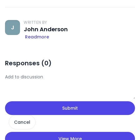
WRITTEN BY
J
John Anderson
Readmore
Responses (
0
)
Submit
Cancel
View More