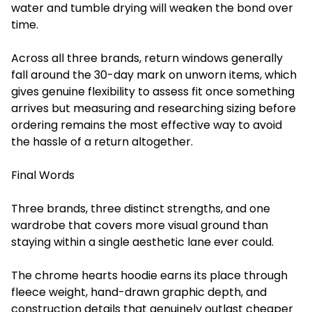
water and tumble drying will weaken the bond over
time.
Across all three brands, return windows generally
fall around the 30-day mark on unworn items, which
gives genuine flexibility to assess fit once something
arrives but measuring and researching sizing before
ordering remains the most effective way to avoid
the hassle of a return altogether.
Final Words
Three brands, three distinct strengths, and one
wardrobe that covers more visual ground than
staying within a single aesthetic lane ever could.
The chrome hearts hoodie earns its place through
fleece weight, hand-drawn graphic depth, and
construction details that genuinely outlast cheaper