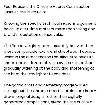
Four Reasons the Chrome Hearts Construction
Justifies the Price Point
Knowing the specific technical reasons a garment
holds up over time matters more than taking any
brand's reputation at face value.
The fleece weight runs measurably heavier than
most comparable luxury and streetwear hoodies,
which is the direct reason the silhouette holds its
shape across dozens of wash cycles rather than
gradually widening at the body and shortening at
the hem the way lighter fleece does.
The gothic cross and cemetery imagery used
throughout the Chrome Hearts catalog are hand-
drawn original designs rather than digitally
generated compositions, giving the line quality a