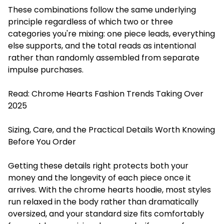
These combinations follow the same underlying
principle regardless of which two or three
categories you're mixing: one piece leads, everything
else supports, and the total reads as intentional
rather than randomly assembled from separate
impulse purchases.
Read:
Chrome Hearts Fashion Trends Taking Over
2025
Sizing, Care, and the Practical Details Worth Knowing
Before You Order
Getting these details right protects both your
money and the longevity of each piece once it
arrives. With the chrome hearts hoodie, most styles
run relaxed in the body rather than dramatically
oversized, and your standard size fits comfortably