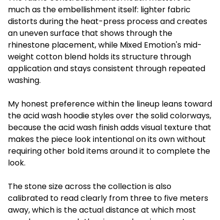
much as the embellishment itself: lighter fabric
distorts during the heat-press process and creates
an uneven surface that shows through the
rhinestone placement, while Mixed Emotion's mid-
weight cotton blend holds its structure through
application and stays consistent through repeated
washing.
My honest preference within the lineup leans toward
the acid wash hoodie styles over the solid colorways,
because the acid wash finish adds visual texture that
makes the piece look intentional on its own without
requiring other bold items around it to complete the
look.
The stone size across the collection is also
calibrated to read clearly from three to five meters
away, which is the actual distance at which most