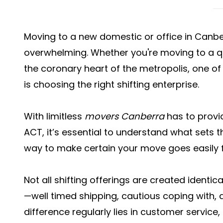
Moving to a new domestic or office in Canbe
overwhelming. Whether you're moving to a qui
the coronary heart of the metropolis, one of
is choosing the right shifting enterprise.
With limitless
movers Canberra
has to provi
ACT, it’s essential to understand what sets 
way to make certain your move goes easily 
Not all shifting offerings are created identic
—well timed shipping, cautious coping with,
difference regularly lies in customer servic