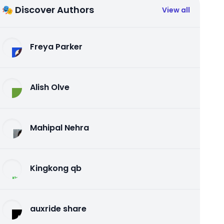
🎭 Discover Authors
View all
Freya Parker
Alish Olve
Mahipal Nehra
Kingkong qb
auxride share