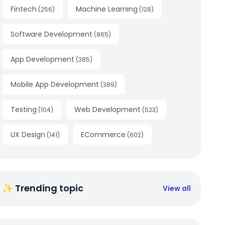
Fintech
Machine Learning
(
256
)
(
128
)
Software Development
(
865
)
App Development
(
385
)
Mobile App Development
(
389
)
Testing
Web Development
(
104
)
(
523
)
UX Design
ECommerce
(
141
)
(
602
)
✨ Trending topic
View all