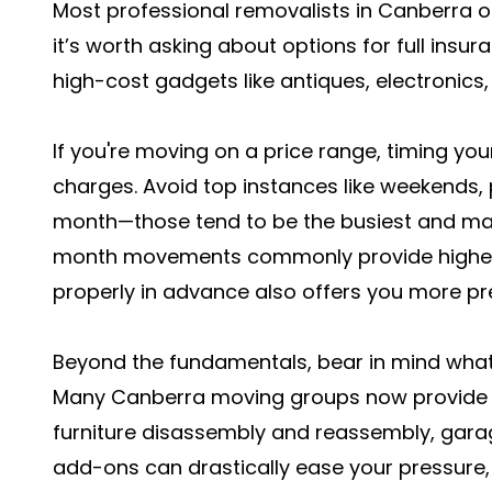
Most professional removalists in Canberra o
it’s worth asking about options for full insura
high-cost gadgets like antiques, electronics,
If you're moving on a price range, timing you
charges. Avoid top instances like weekends, p
month—those tend to be the busiest and ma
month movements commonly provide higher a
properly in advance also offers you more pref
Beyond the fundamentals, bear in mind what 
Many Canberra moving groups now provide 
furniture disassembly and reassembly, gara
add-ons can drastically ease your pressure, 