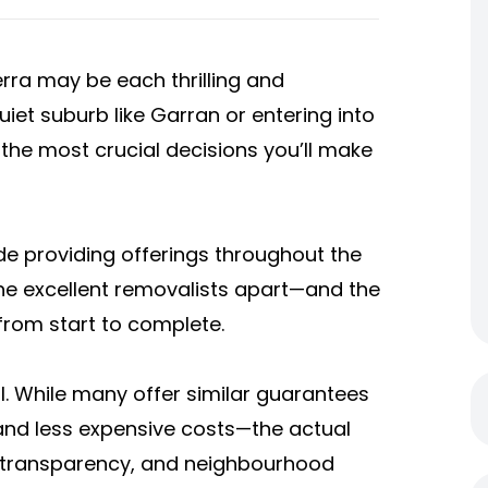
rra may be each thrilling and
et suburb like Garran or entering into
 the most crucial decisions you’ll make
de providing offerings throughout the
the excellent removalists apart—and the
from start to complete.
al. While many offer similar guarantees
 and less expensive costs—the actual
e, transparency, and neighbourhood