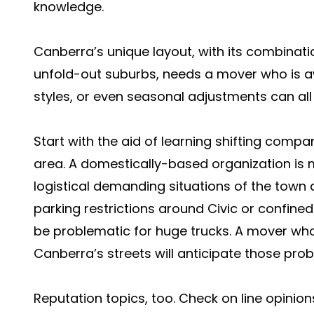
knowledge.
Canberra’s unique layout, with its combinati
unfold-out suburbs, needs a mover who is awa
styles, or even seasonal adjustments can all 
Start with the aid of learning shifting compa
area. A domestically-based organization is mo
logistical demanding situations of the town 
parking restrictions around Civic or confined 
be problematic for huge trucks. A mover who
Canberra’s streets will anticipate those pro
Reputation topics, too. Check on line opini