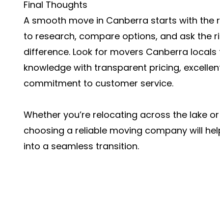
Final Thoughts
A smooth move in Canberra starts with the r
to research, compare options, and ask the r
difference. Look for
movers Canberra
locals
knowledge with transparent pricing, excelle
commitment to customer service.
Whether you’re relocating across the lake or
choosing a reliable moving company will help
into a seamless transition.