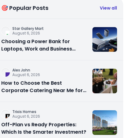
🎯 Popular Posts
View all
Star Gallery Mart
August 6, 2026
Choosing a Power Bank for
Laptops, Work and Business
Travel
Alex John
August 6, 2026
How to Choose the Best
Corporate Catering Near Me for
Your Next Office Event
Trixis Homes
August 6, 2026
Off-Plan vs Ready Properties:
Which Is the Smarter Investment?