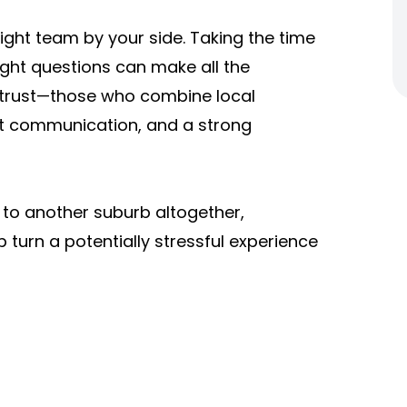
ight team by your side. Taking the time
ight questions can make all the
 trust—those who combine local
nt communication, and a strong
 to another suburb altogether,
 turn a potentially stressful experience