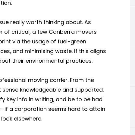
tion.
sue really worth thinking about. As
 of critical, a few Canberra movers
print via the usage of fuel-green
es, and minimising waste. If this aligns
out their environmental practices.
ofessional moving carrier. From the
st sense knowledgeable and supported.
fy key info in writing, and be to be had
s—if a corporation seems hard to attain
o look elsewhere.