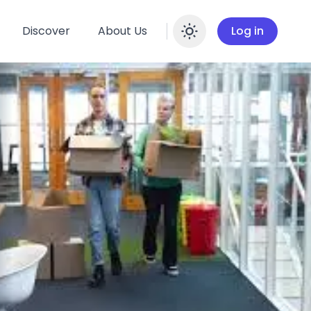
Discover
About Us
Log in
Enable dar