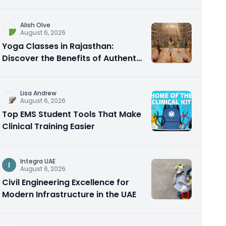
Alish Olve
August 6, 2026
Yoga Classes in Rajasthan:
Discover the Benefits of Authentic
Yoga Practice
Lisa Andrew
August 6, 2026
Top EMS Student Tools That Make
Clinical Training Easier
Integra UAE
I
August 6, 2026
Civil Engineering Excellence for
Modern Infrastructure in the UAE