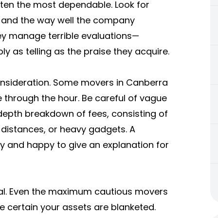
ften the most dependable. Look for
, and the way well the company
ey manage terrible evaluations—
y as telling as the praise they acquire.
consideration. Some movers in Canberra
e through the hour. Be careful of vague
depth breakdown of fees, consisting of
er distances, or heavy gadgets. A
y and happy to give an explanation for
ntial. Even the maximum cautious movers
e certain your assets are blanketed.