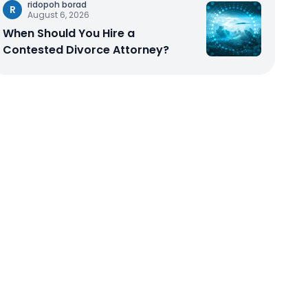
ridopoh borad
R
August 6, 2026
When Should You Hire a
Contested Divorce Attorney?