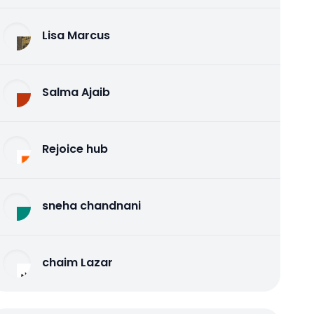
Lisa Marcus
Salma Ajaib
Rejoice hub
sneha chandnani
chaim Lazar