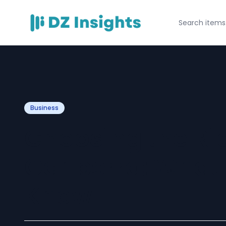
Business
Choosing the Ri
Canberra: What 
Know