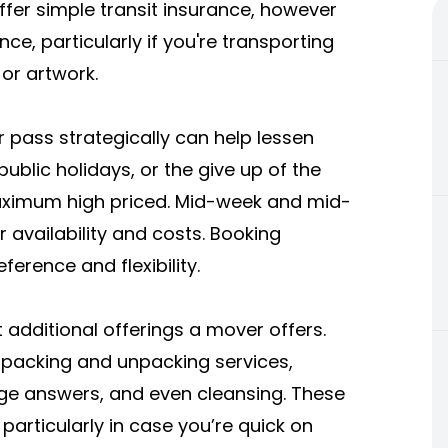
ffer simple transit insurance, however
nce, particularly if you're transporting
 or artwork.
r pass strategically can help lessen
ublic holidays, or the give up of the
ximum high priced. Mid-week and mid-
vailability and costs. Booking
erence and flexibility.
additional offerings a mover offers.
packing and unpacking services,
ge answers, and even cleansing. These
particularly in case you’re quick on