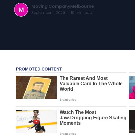
Moving CompanyMelbourne
M
September 11, 2025
·
10
min read