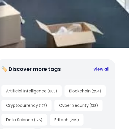
🏷 Discover more tags
View all
Artificial Intelligence
Blockchain
(
663
)
(
254
)
Cryptocurrency
Cyber Security
(
127
)
(
138
)
Data Science
Edtech
(
175
)
(
289
)