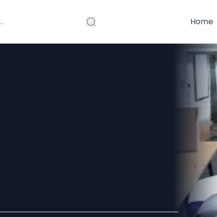
Home
ght Movers in
You Need to