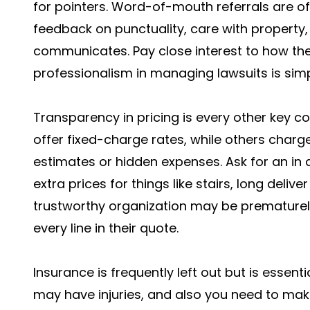
for pointers. Word-of-mouth referrals are o
feedback on punctuality, care with property
communicates. Pay close interest to how th
professionalism in managing lawsuits is simpl
Transparency in pricing is every other key 
offer fixed-charge rates, while others charg
estimates or hidden expenses. Ask for an in 
extra prices for things like stairs, long deliv
trustworthy organization may be prematurel
every line in their quote.
Insurance is frequently left out but is esse
may have injuries, and also you need to mak