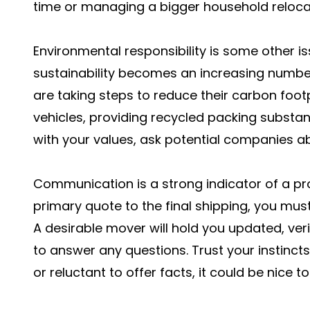
time or managing a bigger household reloca
Environmental responsibility is some other is
sustainability becomes an increasing number
are taking steps to reduce their carbon foot
vehicles, providing recycled packing substanc
with your values, ask potential companies ab
Communication is a strong indicator of a pr
primary quote to the final shipping, you mu
A desirable mover will hold you updated, veri
to answer any questions. Trust your instinct
or reluctant to offer facts, it could be nice t