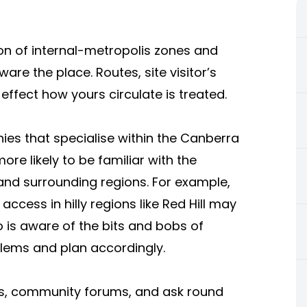
on of internal-metropolis zones and
re the place. Routes, site visitor’s
effect how yours circulate is treated.
nies that specialise within the Canberra
re likely to be familiar with the
and surrounding regions. For example,
access in hilly regions like Red Hill may
 is aware of the bits and bobs of
blems and plan accordingly.
ons, community forums, and ask round