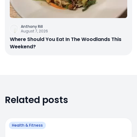
Anthony Rill
August 7, 2026
Where Should You Eat In The Woodlands This
Weekend?
Related posts
Health & Fitness