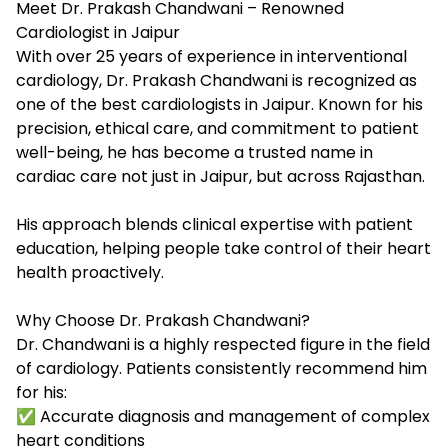
Meet Dr. Prakash Chandwani – Renowned
Cardiologist in Jaipur
With over 25 years of experience in interventional
cardiology, Dr. Prakash Chandwani is recognized as
one of the
best cardiologists in Jaipur
. Known for his
precision, ethical care, and commitment to patient
well-being, he has become a trusted name in
cardiac care not just in Jaipur, but across Rajasthan.
His approach blends clinical expertise with patient
education, helping people take control of their heart
health proactively.
Why Choose Dr. Prakash Chandwani?
Dr. Chandwani is a highly respected figure in the field
of cardiology. Patients consistently recommend him
for his:
✅ Accurate diagnosis and management of complex
heart conditions