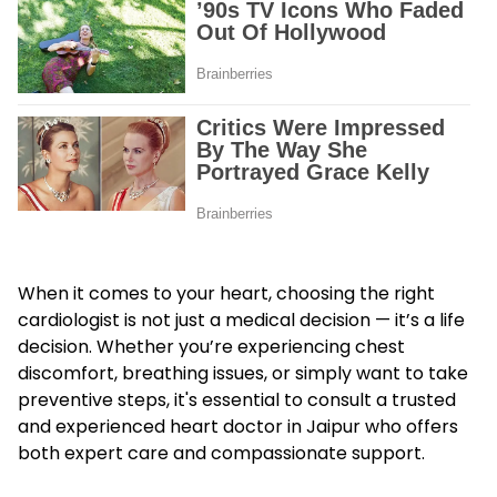
When it comes to your heart, choosing the right
cardiologist is not just a medical decision — it’s a life
decision. Whether you’re experiencing chest
discomfort, breathing issues, or simply want to take
preventive steps, it's essential to consult a trusted
and experienced heart doctor in Jaipur who offers
both expert care and compassionate support.