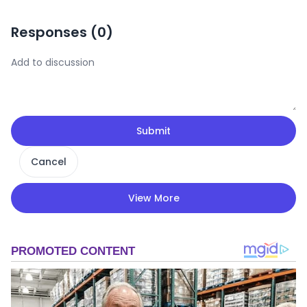
Responses (
0
)
Submit
Cancel
View More