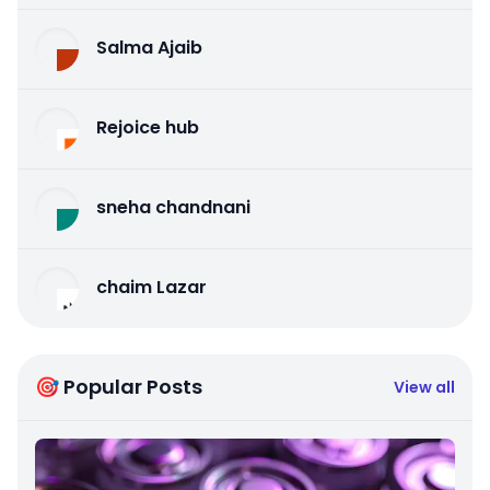
Salma Ajaib
Rejoice hub
sneha chandnani
chaim Lazar
🎯 Popular Posts
View all