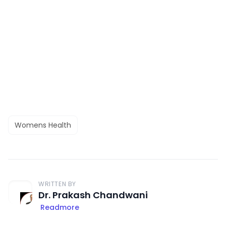
Womens Health
WRITTEN BY
Dr. Prakash Chandwani
Readmore