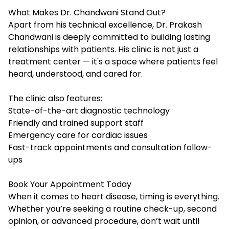
What Makes Dr. Chandwani Stand Out?
Apart from his technical excellence, Dr. Prakash
Chandwani is deeply committed to building lasting
relationships with patients. His clinic is not just a
treatment center — it's a space where patients feel
heard, understood, and cared for.
The clinic also features:
State-of-the-art diagnostic technology
Friendly and trained support staff
Emergency care for cardiac issues
Fast-track appointments and consultation follow-
ups
Book Your Appointment Today
When it comes to heart disease, timing is everything.
Whether you’re seeking a routine check-up, second
opinion, or advanced procedure, don’t wait until