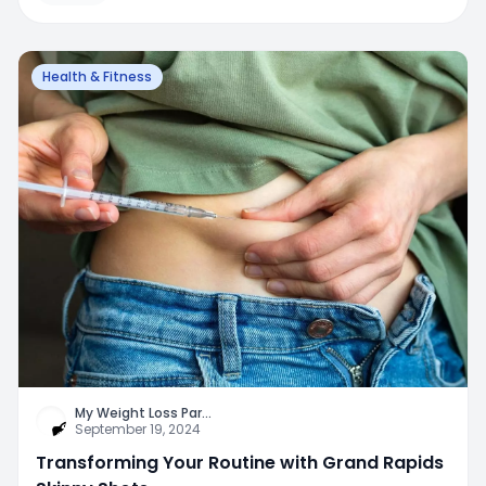
Health & Fitness
My Weight Loss Par
...
September 19, 2024
Transforming Your Routine with Grand Rapids