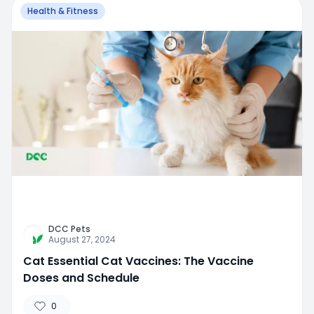
Health & Fitness
DCC Pets
August 27, 2024
Cat Essential Cat Vaccines: The Vaccine
Doses and Schedule
0