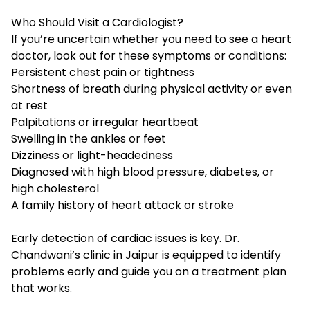
Who Should Visit a Cardiologist?
If you’re uncertain whether you need to see a heart
doctor, look out for these symptoms or conditions:
Persistent chest pain or tightness
Shortness of breath
during physical activity or even
at rest
Palpitations or irregular heartbeat
Swelling in the ankles or feet
Dizziness or light-headedness
Diagnosed with
high blood pressure, diabetes, or
high cholesterol
A family history of heart attack or stroke
Early detection of cardiac issues is key. Dr.
Chandwani’s clinic in Jaipur is equipped to identify
problems early and guide you on a treatment plan
that works.