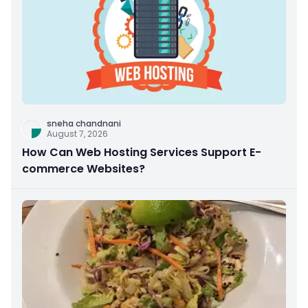
sneha chandnani
August 7, 2026
How Can Web Hosting Services Support E-
commerce Websites?