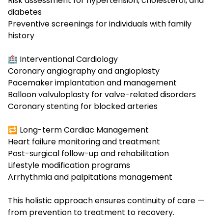
Risk assessment for hypertension, cholesterol, and
diabetes
Preventive screenings for individuals with family
history
🏥 Interventional Cardiology
Coronary angiography and angioplasty
Pacemaker implantation
and management
Balloon valvuloplasty for valve-related disorders
Coronary stenting for blocked arteries
🔁 Long-term Cardiac Management
Heart failure monitoring and treatment
Post-surgical follow-up and rehabilitation
Lifestyle modification programs
Arrhythmia and palpitations management
This holistic approach ensures continuity of care —
from prevention to treatment to recovery.