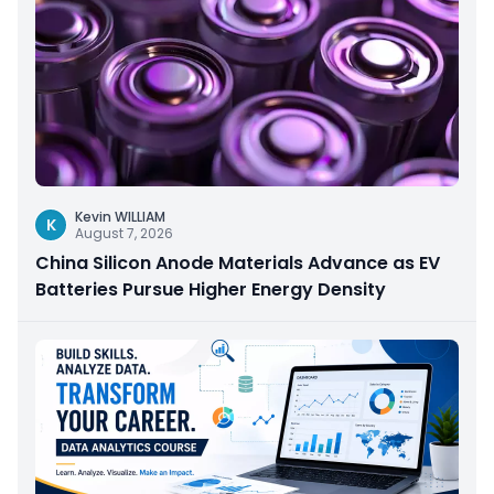
Kevin WILLIAM
K
August 7, 2026
China Silicon Anode Materials Advance as EV
Batteries Pursue Higher Energy Density