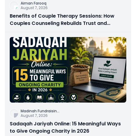
Aiman Farooq
August 7, 2026
Benefits of Couple Therapy Sessions: How
Couples Counseling Rebuilds Trust and
Connection
Madinah Fundraisin
...
August 7, 2026
Sadaqah Jariyah Online: 15 Meaningful Ways
to Give Ongoing Charity in 2026