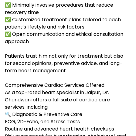
✅ Minimally invasive procedures that reduce
recovery time
✅
Customized treatment plans tailored to each
patient’s lifestyle and risk factors
✅
Open communication and ethical consultation
approach
Patients trust him not only for treatment but also
for second opinions, preventive advice, and long-
term heart management.
Comprehensive Cardiac Services Offered
As a top-rated
heart specialist in Jaipur
, Dr.
Chandwani offers a full suite of cardiac care
services, including:
🔍 Diagnostic & Preventive Care
ECG, 2D-Echo, and Stress Tests
Routine and advanced heart health checkups