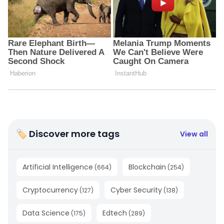
🏷 Discover more tags
View all
Artificial Intelligence
Blockchain
(
664
)
(
254
)
Cryptocurrency
Cyber Security
(
127
)
(
138
)
Data Science
Edtech
(
175
)
(
289
)