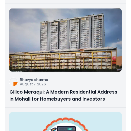
Bhavya sharma
August 7, 2026
Gillco Meraqui: A Modern Residential Address
in Mohali for Homebuyers and Investors