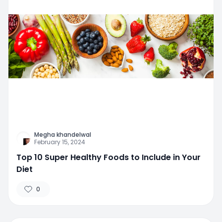
Megha khandelwal
February 15, 2024
Top 10 Super Healthy Foods to Include in Your
Diet
0