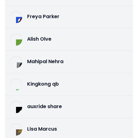
Freya Parker
Alish Olve
Mahipal Nehra
Kingkong qb
auxride share
Lisa Marcus