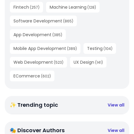
Fintech
Machine Learning
(
257
)
(
128
)
Software Development
(
865
)
App Development
(
385
)
Mobile App Development
Testing
(
389
)
(
104
)
Web Development
UX Design
(
523
)
(
141
)
ECommerce
(
602
)
✨ Trending topic
View all
🎭 Discover Authors
View all