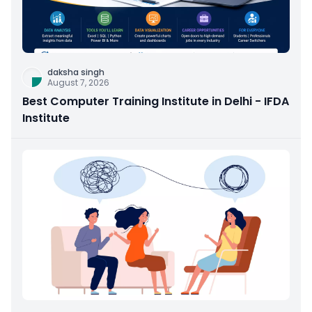
daksha singh
August 7, 2026
Best Computer Training Institute in Delhi - IFDA
Institute