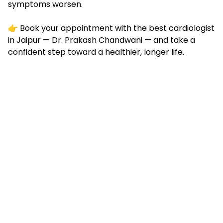
symptoms worsen.
👉
Book your appointment
with the best cardiologist
in Jaipur — Dr. Prakash Chandwani — and take a
confident step toward a healthier, longer life.