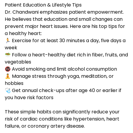
Patient Education & Lifestyle Tips
Dr. Chandwani emphasizes patient empowerment.
He believes that education and small changes can
prevent major heart issues. Here are his top tips for
a healthy heart:
🏃 Exercise for at least 30 minutes a day, five days a
week
🥗 Follow a
heart-healthy diet rich in fiber, fruits, and
vegetables
🚭 Avoid
smoking and limit alcohol consumption
🧘 Manage
stress through yoga, meditation, or
hobbies
🩺 Get annual check-ups after age 40 or earlier if
you have risk factors
These simple habits can significantly reduce your
risk of cardiac conditions like hypertension, heart
failure, or coronary artery disease.