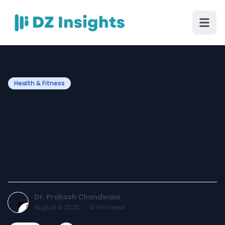
Health & Fitness
Choose the Best
Cardiologist in Jaipur for
Your Heart Health – Dr.
Prakash Chandwani
Dr. Prakash Chandwani
August 4, 2025
·
10
min read