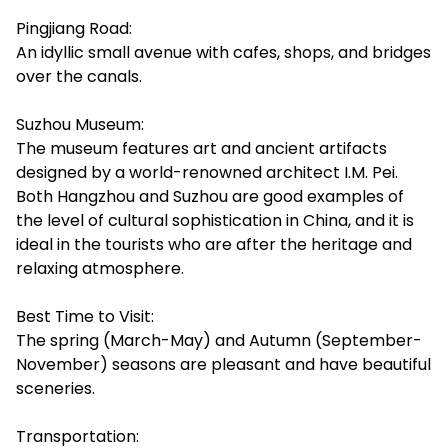
Pingjiang Road:
An idyllic small avenue with cafes, shops, and bridges
over the canals.
Suzhou Museum:
The museum features art and ancient artifacts
designed by a world-renowned architect I.M. Pei.
Both Hangzhou and Suzhou are good examples of
the level of cultural sophistication in China, and it is
ideal in the tourists who are after the heritage and
relaxing atmosphere.
Best Time to Visit:
The spring (March-May) and Autumn (September-
November) seasons are pleasant and have beautiful
sceneries.
Transportation: