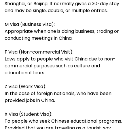
Shanghai, or Beijing. It normally gives a 30-day stay
and may be single, double, or multiple entries.
M Visa (Business Visa):
Appropriate when one is doing business, trading or
conducting meetings in China.
F Visa (Non-commercial Visit):
Laws apply to people who visit China due to non-
commercial purposes such as culture and
educational tours.
Z Visa (Work Visa):
In the case of foreign nationals, who have been
provided jobs in China.
X Visa (Student Visa):
To people who seek Chinese educational programs.
Provided that you are traveling as a tourist, say