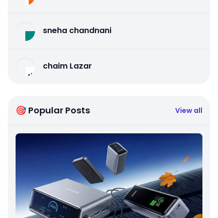
sneha chandnani
chaim Lazar
🎯 Popular Posts
View all