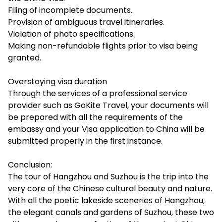
Filing of incomplete documents.
Provision of ambiguous travel itineraries.
Violation of photo specifications.
Making non-refundable flights prior to visa being
granted.
Overstaying visa duration
Through the services of a professional service
provider such as GoKite Travel, your documents will
be prepared with all the requirements of the
embassy and your Visa application to China will be
submitted properly in the first instance.
Conclusion:
The tour of Hangzhou and Suzhou is the trip into the
very core of the Chinese cultural beauty and nature.
With all the poetic lakeside sceneries of Hangzhou,
the elegant canals and gardens of Suzhou, these two