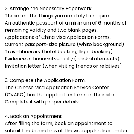
2. Arrange the Necessary Paperwork.
These are the things you are likely to require:
An authentic passport of a minimum of 6 months of
remaining validity and two blank pages.
Applications of China Visa Application Forms.
Current passport-size picture (white background)
Travel itinerary (hotel booking, flight booking)
Evidence of financial security (bank statements)
Invitation letter (when visiting friends or relatives)
3. Complete the Application Form.
The Chinese Visa Application Service Center
(CVASC) has the application form on their site.
Complete it with proper details.
4. Book an Appointment
After filling the form, book an appointment to
submit the biometrics at the visa application center.