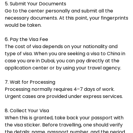
5. Submit Your Documents
Go to the center personally and submit all the
necessary documents. At this point, your fingerprints
would be taken.
6. Pay the Visa Fee
The cost of visa depends on your nationality and
type of visa. When you are seeking a visa to China in
case you are in Dubai, you can pay directly at the
application center or by using your travel agency.
7. Wait for Processing
Processing normally requires 4–7 days of work.
Urgent cases are provided under express services.
8. Collect Your Visa
When this is granted, take back your passport with
the visa sticker. Before travelling, one should verify
the details: name, passport number, and the period