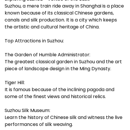
Suzhou, a mere train ride away in Shanghai is a place
known because of its classical Chinese gardens,
canals and silk production. It is a city which keeps
the artistic and cultural heritage of China.
Top Attractions in Suzhou:
The Garden of Humble Administrator:
The greatest classical garden in Suzhou and the art
piece of landscape design in the Ming Dynasty.
Tiger Hill:
It is famous because of the inclining pagoda and
some of the finest views and historical relics.
Suzhou Silk Museum:
Learn the history of Chinese silk and witness the live
performances of silk weaving.