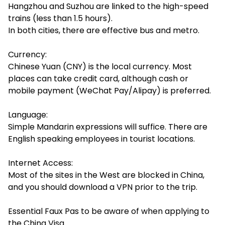
Hangzhou and Suzhou are linked to the high-speed
trains (less than 1.5 hours).
In both cities, there are effective bus and metro.
Currency:
Chinese Yuan (CNY) is the local currency. Most
places can take credit card, although cash or
mobile payment (WeChat Pay/Alipay) is preferred.
Language:
Simple Mandarin expressions will suffice. There are
English speaking employees in tourist locations.
Internet Access:
Most of the sites in the West are blocked in China,
and you should download a VPN prior to the trip.
Essential Faux Pas to be aware of when applying to
the China Visa.