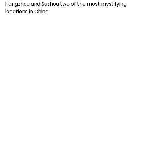
Hangzhou and Suzhou two of the most mystifying
locations in China.