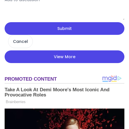
Submit
Cancel
View More