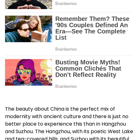
The beauty about China is the perfect mix of
modernity with ancient culture and there is just no
better place to experience this than in Hangzhou
and Suzhou. The Hangzhou, with its poetic West Lake
and tea-covered hills, and Suzhou with its beautiful