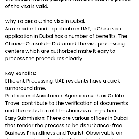
of the visa is valid.
Why To get a China Visa in Dubai.
As a resident and expatriate in UAE, a China visa
application in Dubai has a number of benefits. The
Chinese Consulate Dubai and the visa processing
centers which are authorized make it easy to
process the procedures clearly.
Key Benefits:
Efficient Processing: UAE residents have a quick
turnaround time.
Professional Assistance: Agencies such as GoKite
Travel contribute to the verification of documents
and the reduction of the chances of rejection.
Easy Submission: There are various offices in Dubai
that render the process to be disturbance-free.
Business Friendliness and Tourist: Observable on