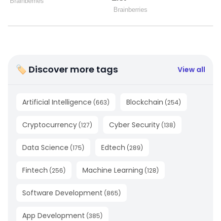
🏷 Discover more tags
View all
Artificial Intelligence
Blockchain
(
663
)
(
254
)
Cryptocurrency
Cyber Security
(
127
)
(
138
)
Data Science
Edtech
(
175
)
(
289
)
Fintech
Machine Learning
(
256
)
(
128
)
Software Development
(
865
)
App Development
(
385
)