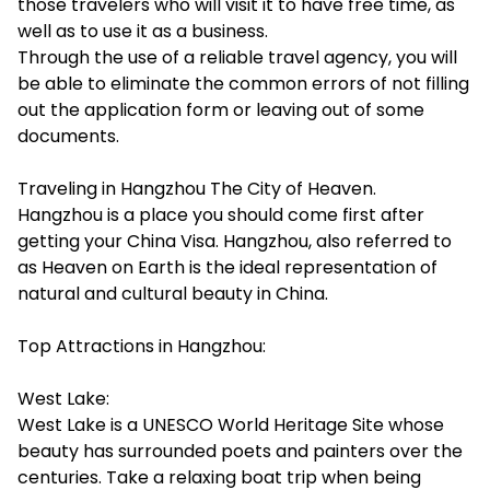
those travelers who will visit it to have free time, as
well as to use it as a business.
Through the use of a reliable travel agency, you will
be able to eliminate the common errors of not filling
out the application form or leaving out of some
documents.
Traveling in Hangzhou The City of Heaven.
Hangzhou is a place you should come first after
getting your China Visa. Hangzhou, also referred to
as Heaven on Earth is the ideal representation of
natural and cultural beauty in China.
Top Attractions in Hangzhou:
West Lake:
West Lake is a UNESCO World Heritage Site whose
beauty has surrounded poets and painters over the
centuries. Take a relaxing boat trip when being