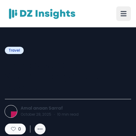
Travel
China Visa Guide for
Visiting Hangzhou &
Suzhou
Amal anaan Sarraf
October 28, 2025
·
10
min read
0