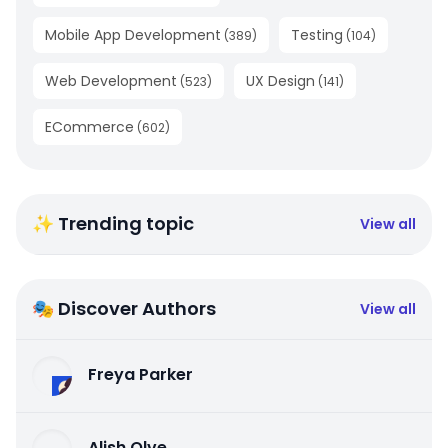
Mobile App Development
Testing
(
389
)
(
104
)
Web Development
UX Design
(
523
)
(
141
)
ECommerce
(
602
)
✨ Trending topic
View all
🎭 Discover Authors
View all
Freya Parker
Alish Olve