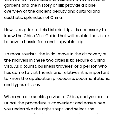
gardens and the history of silk provide a close
overview of the ancient beauty and cultural and
aesthetic splendour of China.
However, prior to this historic trip, it is necessary to
know the China Visa Guide that will enable the visitor
to have a hassle free and enjoyable trip.
To most tourists, the initial move in the discovery of
the marvels in these two cities is to secure a China
Visa. As a tourist, business traveler, or a person who
has come to visit friends and relatives, it is important
to know the application procedure, documentations,
and types of visas.
When you are seeking a visa to China, and you are in
Dubai, the procedure is convenient and easy when
you undertake the right steps, and select the