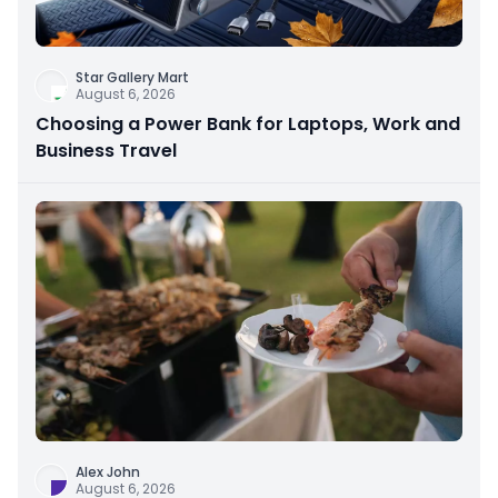
Star Gallery Mart
August 6, 2026
Choosing a Power Bank for Laptops, Work and
Business Travel
Alex John
August 6, 2026