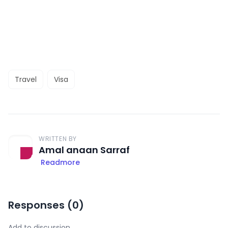
Travel
Visa
WRITTEN BY
Amal anaan Sarraf
Readmore
Responses (
0
)