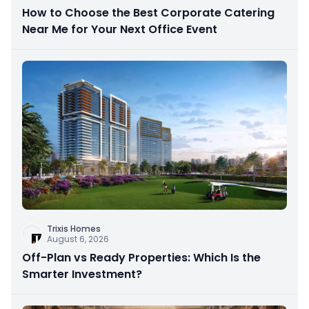
How to Choose the Best Corporate Catering
Near Me for Your Next Office Event
Trixis Homes
August 6, 2026
Off-Plan vs Ready Properties: Which Is the
Smarter Investment?