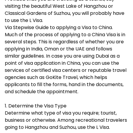
visiting the beautiful West Lake of Hangzhou or
Classical Gardens of Suzhou, you will probably have
to use the L Visa.
Via Stepwise Guide to applying a Visa to China.
Much of the process of applying to a China Visa is in
several steps. This is regardless of whether you are
applying in India, Oman or the UAE and follows
similar guidelines. In case you are using Dubai as a
point of visa application in China, you can use the
services of certified visa centers or reputable travel
agencies such as GoKite Travel, which helps
applicants to fill the forms, hand in the documents,
and schedule the appointment.
1. Determine the Visa Type
Determine what type of visa you require; tourist,
business or otherwise. Among recreational travelers
going to Hangzhou and Suzhou, use the L Visa.