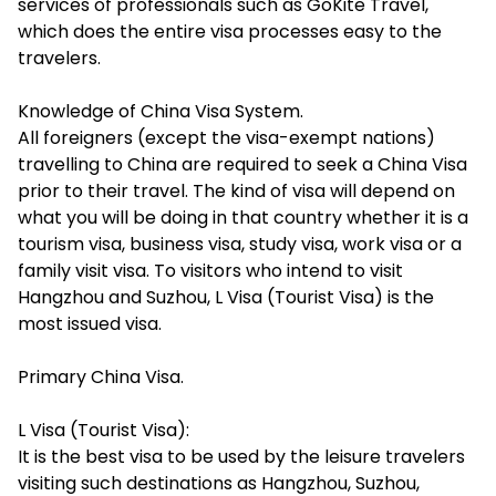
services of professionals such as GoKite Travel,
which does the entire visa processes easy to the
travelers.
Knowledge of China Visa System.
All foreigners (except the visa-exempt nations)
travelling to China are required to seek a China Visa
prior to their travel. The kind of visa will depend on
what you will be doing in that country whether it is a
tourism visa, business visa, study visa, work visa or a
family visit visa. To visitors who intend to visit
Hangzhou and Suzhou, L Visa (Tourist Visa) is the
most issued visa.
Primary China Visa.
L Visa (Tourist Visa):
It is the best visa to be used by the leisure travelers
visiting such destinations as Hangzhou, Suzhou,