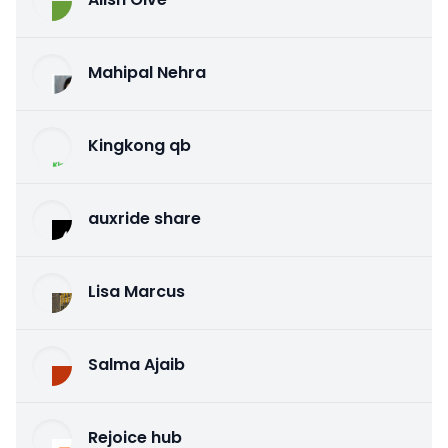
Mahipal Nehra
Kingkong qb
auxride share
Lisa Marcus
Salma Ajaib
Rejoice hub