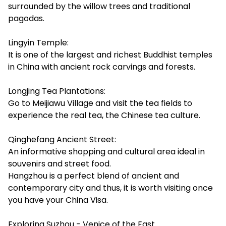
surrounded by the willow trees and traditional
pagodas.
Lingyin Temple:
It is one of the largest and richest Buddhist temples
in China with ancient rock carvings and forests.
Longjing Tea Plantations:
Go to Meijiawu Village and visit the tea fields to
experience the real tea, the Chinese tea culture.
Qinghefang Ancient Street:
An informative shopping and cultural area ideal in
souvenirs and street food.
Hangzhou is a perfect blend of ancient and
contemporary city and thus, it is worth visiting once
you have your China Visa.
Exploring Suzhou - Venice of the East.