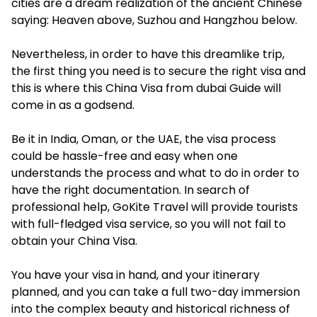
cities are a dream realization of the ancient Chinese
saying: Heaven above, Suzhou and Hangzhou below.
Nevertheless, in order to have this dreamlike trip,
the first thing you need is to secure the right visa and
this is where this China Visa from dubai Guide will
come in as a godsend.
Be it in India, Oman, or the UAE, the visa process
could be hassle-free and easy when one
understands the process and what to do in order to
have the right documentation. In search of
professional help, GoKite Travel will provide tourists
with full-fledged visa service, so you will not fail to
obtain your China Visa.
You have your visa in hand, and your itinerary
planned, and you can take a full two-day immersion
into the complex beauty and historical richness of