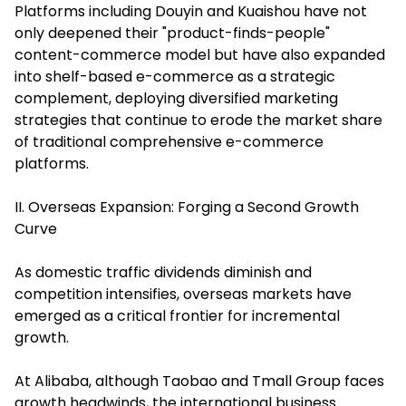
Platforms including Douyin and Kuaishou have not
only deepened their "product-finds-people"
content-commerce model but have also expanded
into shelf-based e-commerce as a strategic
complement, deploying diversified marketing
strategies that continue to erode the market share
of traditional comprehensive e-commerce
platforms.
II. Overseas Expansion: Forging a Second Growth
Curve
As domestic traffic dividends diminish and
competition intensifies, overseas markets have
emerged as a critical frontier for incremental
growth.
At Alibaba, although Taobao and Tmall Group faces
growth headwinds, the international business