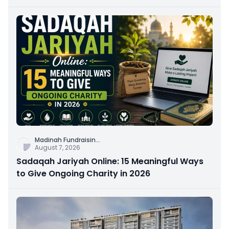
Connection
Madinah Fundraisin
...
August 7, 2026
Sadaqah Jariyah Online: 15 Meaningful Ways
to Give Ongoing Charity in 2026