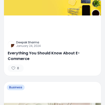
Deepak Sharma
January 24, 2024
Everything You Should Know About E-
Commerce
0
Business