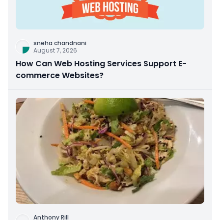
sneha chandnani
August 7, 2026
How Can Web Hosting Services Support E-
commerce Websites?
Anthony Rill