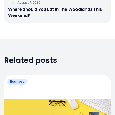
August 7, 2026
Where Should You Eat In The Woodlands This
Weekend?
Related posts
Business