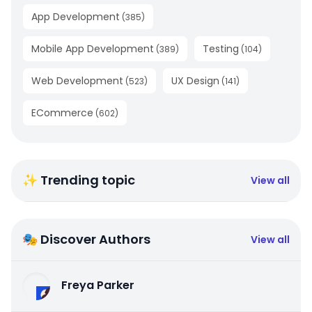
App Development
(
385
)
Mobile App Development
Testing
(
389
)
(
104
)
Web Development
UX Design
(
523
)
(
141
)
ECommerce
(
602
)
✨ Trending topic
View all
🎭 Discover Authors
View all
Freya Parker