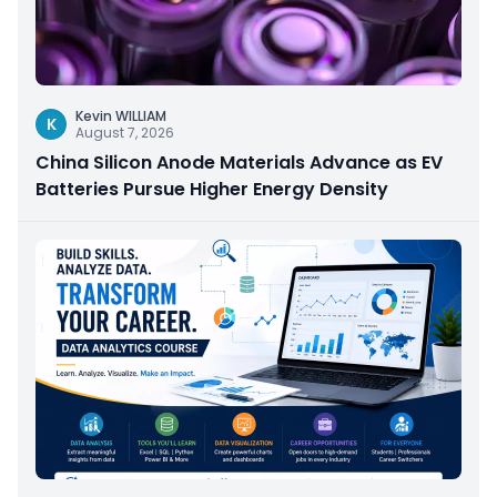
Kevin WILLIAM
K
August 7, 2026
China Silicon Anode Materials Advance as EV
Batteries Pursue Higher Energy Density