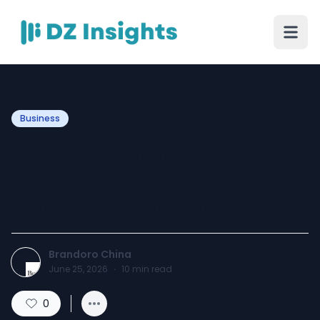
Business
China E-commerce
Marketing: Market
Landscape and Trends
Brandoro China
June 25, 2026
·
10
min read
0