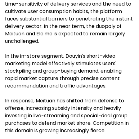
time-sensitivity of delivery services and the need to
cultivate user consumption habits, the platform
faces substantial barriers to penetrating the instant
delivery sector. In the near term, the duopoly of
Meituan and Ele.me is expected to remain largely
unchallenged.
In the in-store segment, Douyin's short-video
marketing model effectively stimulates users'
stockpiling and group-buying demand, enabling
rapid market capture through precise content
recommendation and traffic advantages.
In response, Meituan has shifted from defense to
offense, increasing subsidy intensity and heavily
investing in live-streaming and special-deal group
purchases to defend market share. Competition in
this domain is growing increasingly fierce.