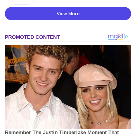
View More