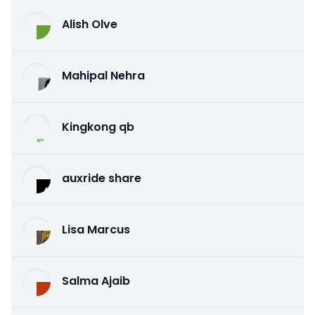
Alish Olve
Mahipal Nehra
Kingkong qb
auxride share
Lisa Marcus
Salma Ajaib