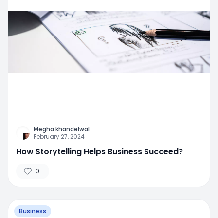
Megha khandelwal
February 27, 2024
How Storytelling Helps Business Succeed?
0
Business