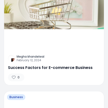
Megha khandelwal
February 12, 2024
Success Factors for E-commerce Business
0
Business