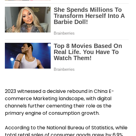
2023 witnessed a decisive rebound in China E-
commerce Marketing landscape, with digital
channels further cementing their role as the
primary engine of consumption growth.
According to the National Bureau of Statistics, while
total retail sales of consumer goods grew by 6.9%