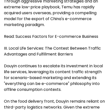
Through aggressive marketing strategies and an
extreme low-price playbook, Temu has rapidly
acquired users overseas, providing a compelling
model for the export of China's e-commerce
marketing paradigm.
Read:
Success Factors for E-commerce Business
III. Local Life Services: The Contest Between Traffic
Advantages and Fulfillment Barriers
Douyin continues to escalate its investment in local
life services, leveraging its content traffic strength
for scenario-based marketing and extending its
"everything can be e-commerce" philosophy into
offline consumption contexts.
On the food delivery front, Douyin remains reliant on
third-party logistics networks. Given the extreme