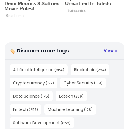
🏷 Discover more tags
View all
Artificial Intelligence
Blockchain
(
664
)
(
254
)
Cryptocurrency
Cyber Security
(
127
)
(
138
)
Data Science
Edtech
(
175
)
(
289
)
Fintech
Machine Learning
(
257
)
(
128
)
Software Development
(
865
)