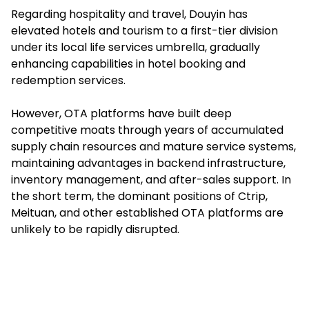
Regarding hospitality and travel, Douyin has
elevated hotels and tourism to a first-tier division
under its local life services umbrella, gradually
enhancing capabilities in hotel booking and
redemption services.
However, OTA platforms have built deep
competitive moats through years of accumulated
supply chain resources and mature service systems,
maintaining advantages in backend infrastructure,
inventory management, and after-sales support. In
the short term, the dominant positions of Ctrip,
Meituan, and other established OTA platforms are
unlikely to be rapidly disrupted.