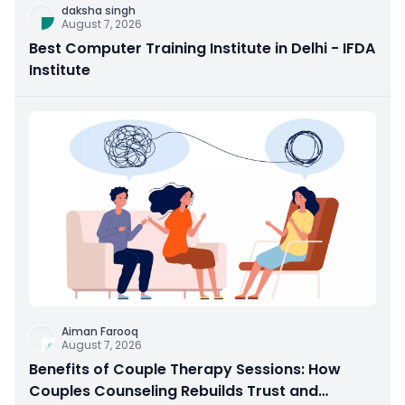
daksha singh
August 7, 2026
Best Computer Training Institute in Delhi - IFDA
Institute
Aiman Farooq
August 7, 2026
Benefits of Couple Therapy Sessions: How
Couples Counseling Rebuilds Trust and