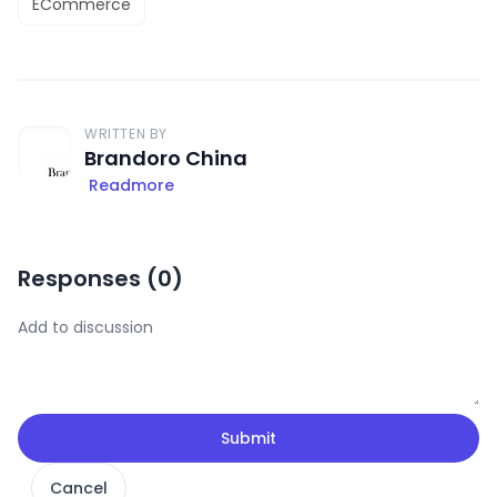
ECommerce
WRITTEN BY
Brandoro China
Readmore
Responses (
0
)
Submit
Cancel