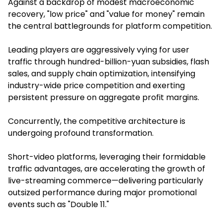
Against a backdrop of modest macroeconomic
recovery, "low price" and "value for money" remain
the central battlegrounds for platform competition.
Leading players are aggressively vying for user
traffic through hundred-billion-yuan subsidies, flash
sales, and supply chain optimization, intensifying
industry-wide price competition and exerting
persistent pressure on aggregate profit margins.
Concurrently, the competitive architecture is
undergoing profound transformation.
Short-video platforms, leveraging their formidable
traffic advantages, are accelerating the growth of
live-streaming commerce—delivering particularly
outsized performance during major promotional
events such as "Double 11."