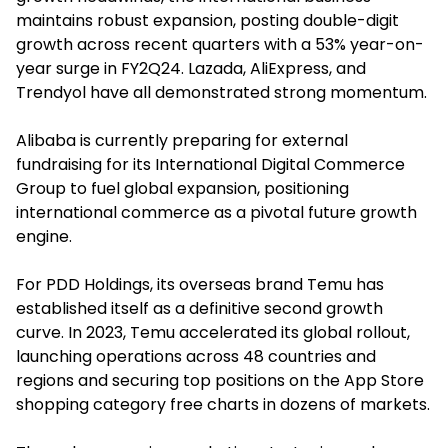
maintains robust expansion, posting double-digit
growth across recent quarters with a 53% year-on-
year surge in FY2Q24. Lazada, AliExpress, and
Trendyol have all demonstrated strong momentum.
Alibaba is currently preparing for external
fundraising for its International Digital Commerce
Group to fuel global expansion, positioning
international commerce as a pivotal future growth
engine.
For PDD Holdings, its overseas brand Temu has
established itself as a definitive second growth
curve. In 2023, Temu accelerated its global rollout,
launching operations across 48 countries and
regions and securing top positions on the App Store
shopping category free charts in dozens of markets.