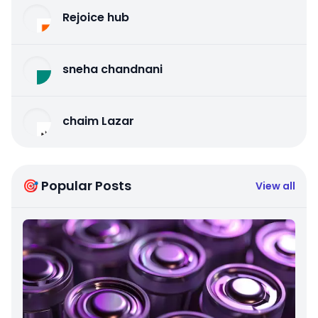
Rejoice hub
sneha chandnani
chaim Lazar
🎯 Popular Posts
View all