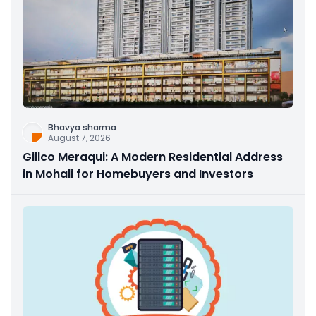
Bhavya sharma
August 7, 2026
Gillco Meraqui: A Modern Residential Address
in Mohali for Homebuyers and Investors