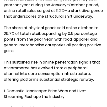
year-on-year during the January–October period,
online retail sales surged at 11.2%—a stark divergence
that underscores the structural shift underway.
The share of physical goods sold online climbed to
26.7% of total retail, expanding by 0.5 percentage
points from the prior year, with food, apparel, and
general merchandise categories all posting positive
gains.
This sustained rise in online penetration signals that
e-commerce has evolved from a peripheral
channel into core consumption infrastructure,
offering platforms substantial strategic runway.
I. Domestic Landscape: Price Wars and Live-
Streaming Reshape the Industry