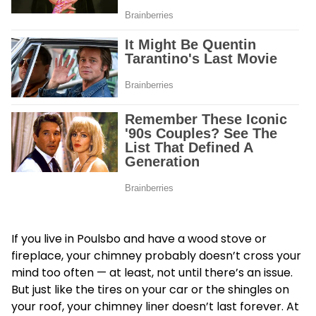
If you live in Poulsbo and have a wood stove or
fireplace, your chimney probably doesn’t cross your
mind too often — at least, not until there’s an issue.
But just like the tires on your car or the shingles on
your roof, your chimney liner doesn’t last forever. At