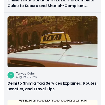
Online Zakat Donation in 2026: The Complete
Guide to Secure and Shariah-Compliant
Giving
Tajway Cabs
T
August 7, 2026
Delhi to Shimla Taxi Services Explained: Routes,
Benefits, and Travel Tips