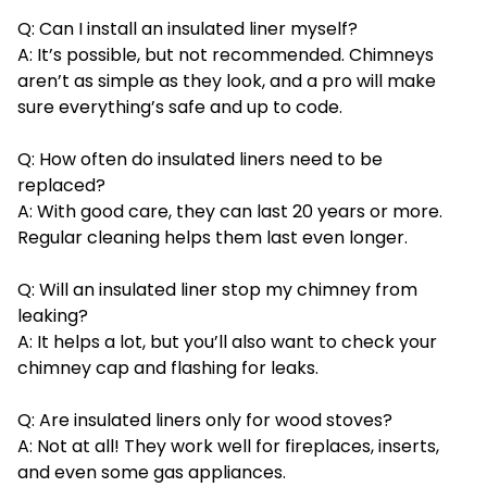
Q: Can I install an insulated liner myself?
A: It’s possible, but not recommended. Chimneys
aren’t as simple as they look, and a pro will make
sure everything’s safe and up to code.
Q: How often do insulated liners need to be
replaced?
A: With good care, they can last 20 years or more.
Regular cleaning helps them last even longer.
Q: Will an insulated liner stop my chimney from
leaking?
A: It helps a lot, but you’ll also want to check your
chimney cap and flashing for leaks.
Q: Are insulated liners only for wood stoves?
A: Not at all! They work well for fireplaces, inserts,
and even some gas appliances.