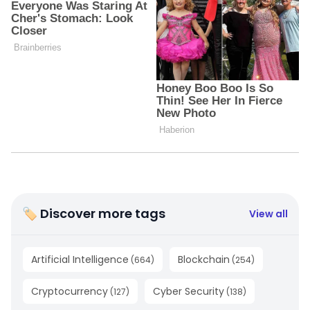
🏷 Discover more tags
View all
Artificial Intelligence
Blockchain
(
664
)
(
254
)
Cryptocurrency
Cyber Security
(
127
)
(
138
)