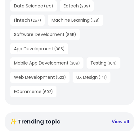
Data Science
Edtech
(
175
)
(
289
)
Fintech
Machine Learning
(
257
)
(
128
)
Software Development
(
865
)
App Development
(
385
)
Mobile App Development
Testing
(
389
)
(
104
)
Web Development
UX Design
(
523
)
(
141
)
ECommerce
(
602
)
✨ Trending topic
View all