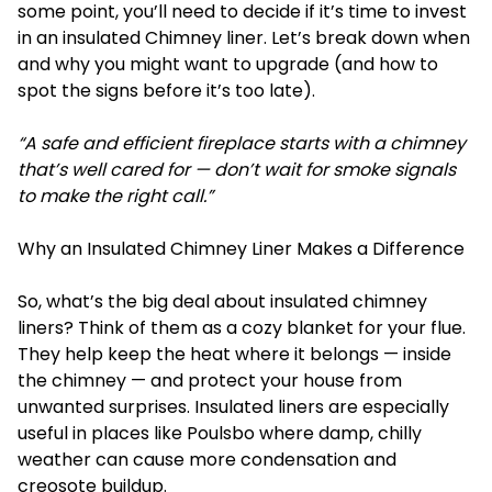
some point, you’ll need to decide if it’s time to invest
in an insulated
Chimney liner
. Let’s break down when
and why you might want to upgrade (and how to
spot the signs before it’s too late).
“A safe and efficient fireplace starts with a chimney
that’s well cared for — don’t wait for smoke signals
to make the right call.”
Why an Insulated Chimney Liner Makes a Difference
So, what’s the big deal about insulated chimney
liners? Think of them as a cozy blanket for your flue.
They help keep the heat where it belongs — inside
the chimney — and protect your house from
unwanted surprises. Insulated liners are especially
useful in places like Poulsbo where damp, chilly
weather can cause more condensation and
creosote buildup.