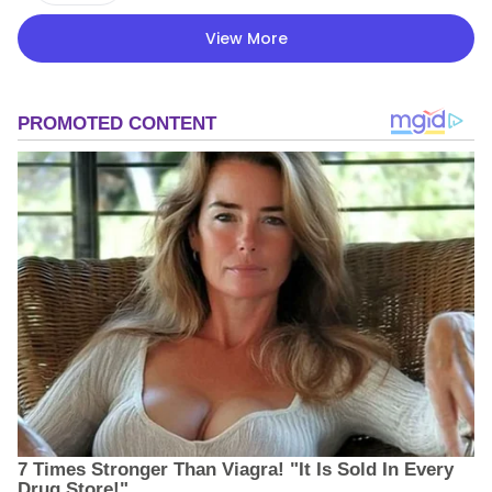
View More