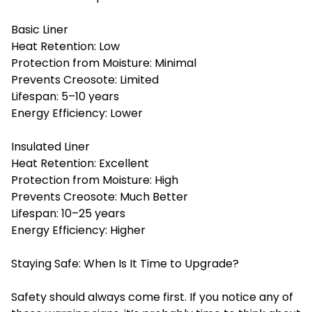
Basic Liner
Heat Retention: Low
Protection from Moisture: Minimal
Prevents Creosote: Limited
Lifespan: 5–10 years
Energy Efficiency: Lower
Insulated Liner
Heat Retention: Excellent
Protection from Moisture: High
Prevents Creosote: Much Better
Lifespan: 10–25 years
Energy Efficiency: Higher
Staying Safe: When Is It Time to Upgrade?
Safety should always come first. If you notice any of