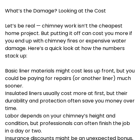
What’s the Damage? Looking at the Cost
Let’s be real — chimney work isn’t the cheapest
home project. But putting it off can cost you more if
you end up with chimney fires or expensive water
damage. Here’s a quick look at how the numbers
stack up:
Basic liner materials might cost less up front, but you
could be paying for repairs (or another liner) much
sooner.
Insulated liners usually cost more at first, but their
durability and protection often save you money over
time.
Labor depends on your chimney’s height and
condition, but professionals can often finish the job
in a day or two.
Insurance discounts might be an unexpected bonus,