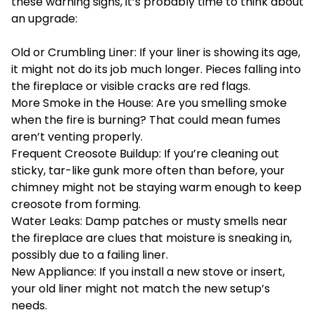
these warning signs, it’s probably time to think about
an upgrade:
Old or Crumbling Liner: If your liner is showing its age,
it might not do its job much longer. Pieces falling into
the fireplace or visible cracks are red flags.
More Smoke in the House: Are you smelling smoke
when the fire is burning? That could mean fumes
aren’t venting properly.
Frequent Creosote Buildup: If you’re cleaning out
sticky, tar-like gunk more often than before, your
chimney might not be staying warm enough to keep
creosote
from forming.
Water Leaks: Damp patches or musty smells near
the fireplace are clues that moisture is sneaking in,
possibly due to a failing liner.
New Appliance: If you install a new stove or insert,
your old liner might not match the new setup’s
needs.