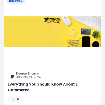
Business
Deepak Sharma
January 24, 2024
Everything You Should Know About E-
Commerce
0