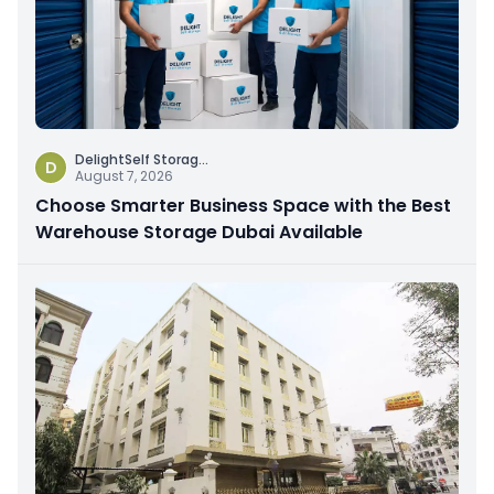
DelightSelf Storag
...
D
August 7, 2026
Choose Smarter Business Space with the Best
Warehouse Storage Dubai Available