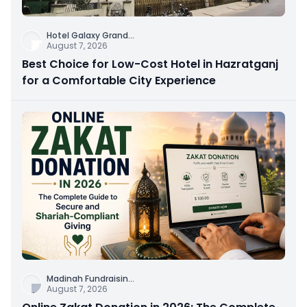
Hotel Galaxy Grand
...
August 7, 2026
Best Choice for Low-Cost Hotel in Hazratganj
for a Comfortable City Experience
Madinah Fundraisin
...
August 7, 2026