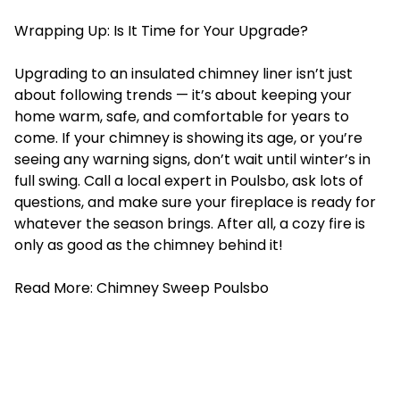
Wrapping Up: Is It Time for Your Upgrade?
Upgrading to an insulated chimney liner isn’t just
about following trends — it’s about keeping your
home warm, safe, and comfortable for years to
come. If your chimney is showing its age, or you’re
seeing any warning signs, don’t wait until winter’s in
full swing. Call a local expert in Poulsbo, ask lots of
questions, and make sure your fireplace is ready for
whatever the season brings. After all, a cozy fire is
only as good as the chimney behind it!
Read More:
Chimney Sweep Poulsbo