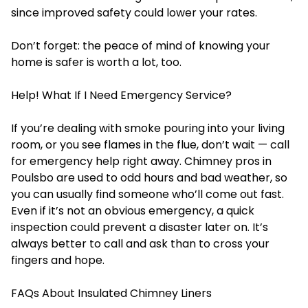
since improved safety could lower your rates.
Don’t forget: the peace of mind of knowing your
home is safer is worth a lot, too.
Help! What If I Need Emergency Service?
If you’re dealing with smoke pouring into your living
room, or you see flames in the flue, don’t wait — call
for emergency help right away. Chimney pros in
Poulsbo are used to odd hours and bad weather, so
you can usually find someone who’ll come out fast.
Even if it’s not an obvious emergency, a quick
inspection could prevent a disaster later on. It’s
always better to call and ask than to cross your
fingers and hope.
FAQs About Insulated Chimney Liners