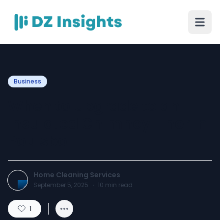
Business
When to Upgrade to an
Insulated Chimney Liner in
Poulsbo
Home Cleaning Services
September 5, 2025
·
10
min read
1