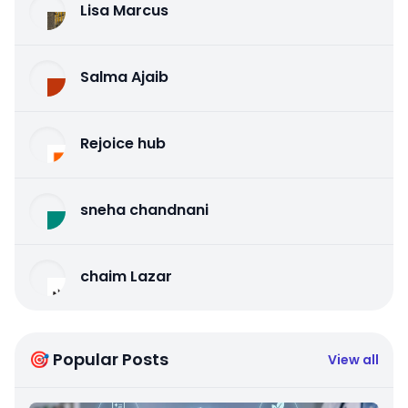
Lisa Marcus
Salma Ajaib
Rejoice hub
sneha chandnani
chaim Lazar
🎯 Popular Posts
View all