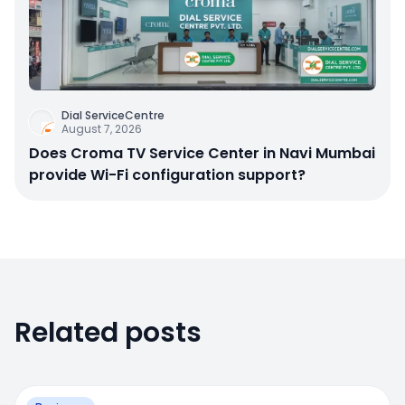
Dial ServiceCentre
August 7, 2026
Does Croma TV Service Center in Navi Mumbai
provide Wi-Fi configuration support?
Related posts