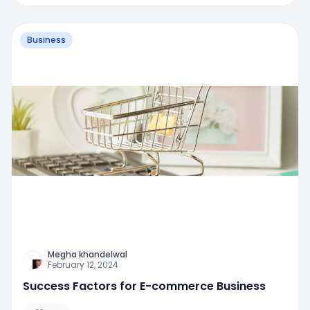
Business
Megha khandelwal
February 12, 2024
Success Factors for E-commerce Business