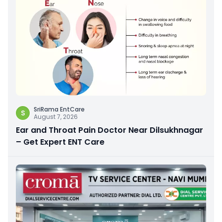
SriRama EntCare
S
August 7, 2026
Ear and Throat Pain Doctor Near Dilsukhnagar
– Get Expert ENT Care