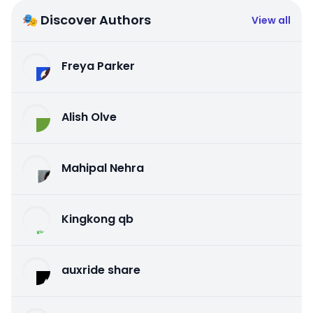
🎭 Discover Authors
View all
Freya Parker
Alish Olve
Mahipal Nehra
Kingkong qb
auxride share