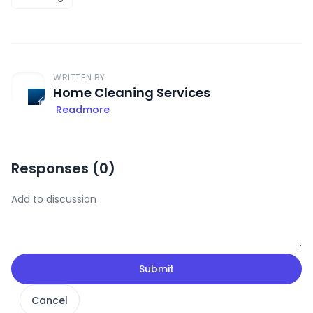
WRITTEN BY
Home Cleaning Services
Readmore
Responses (
0
)
Submit
Cancel