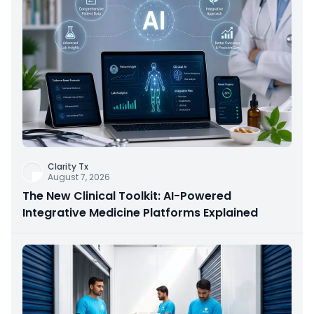
Clarity Tx
August 7, 2026
The New Clinical Toolkit: AI-Powered
Integrative Medicine Platforms Explained