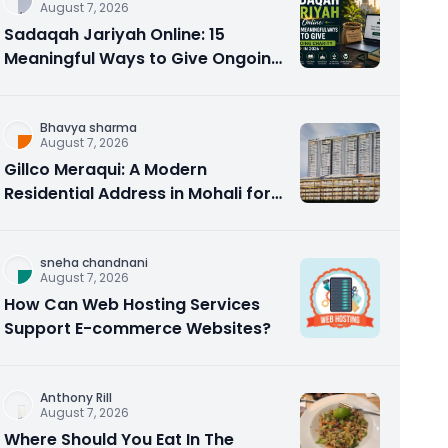
August 7, 2026
Sadaqah Jariyah Online: 15
Meaningful Ways to Give Ongoing
Charity in 2026
Bhavya sharma
August 7, 2026
Gillco Meraqui: A Modern
Residential Address in Mohali for
Homebuyers and Investors
sneha chandnani
August 7, 2026
How Can Web Hosting Services
Support E-commerce Websites?
Anthony Rill
August 7, 2026
Where Should You Eat In The