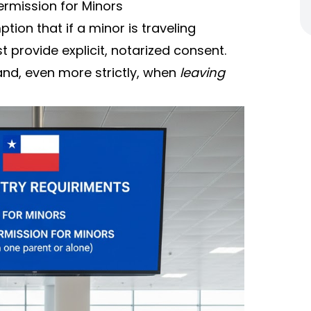
ermission for Minors
ion that if a minor is traveling
 provide explicit, notarized consent.
and, even more strictly, when
leaving