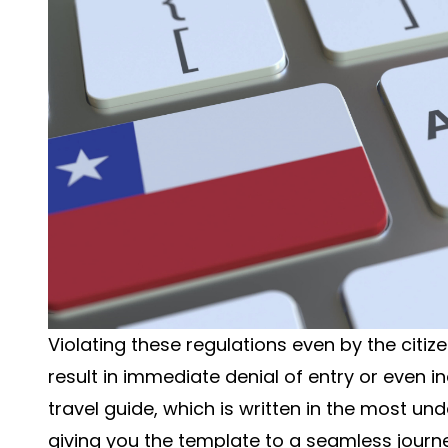
Violating these regulations even by the citiz
result in immediate denial of entry or even inab
travel guide, which is written in the most 
giving you the template to a seamless journe