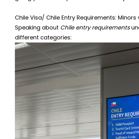
Chile Visa/ Chile Entry Requirements: Minors v
Speaking about
Chile entry requirements
und
different categories: