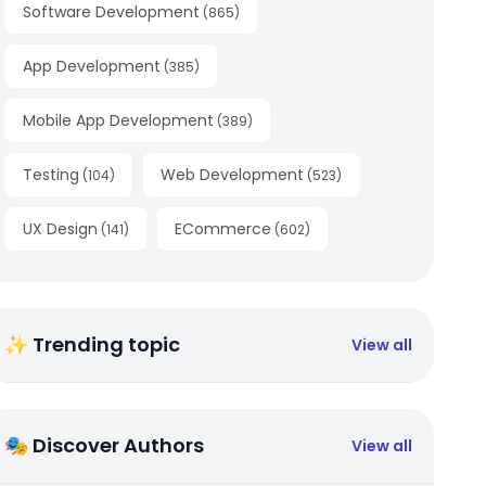
Software Development
(
865
)
App Development
(
385
)
Mobile App Development
(
389
)
Testing
Web Development
(
104
)
(
523
)
UX Design
ECommerce
(
141
)
(
602
)
✨ Trending topic
View all
🎭 Discover Authors
View all