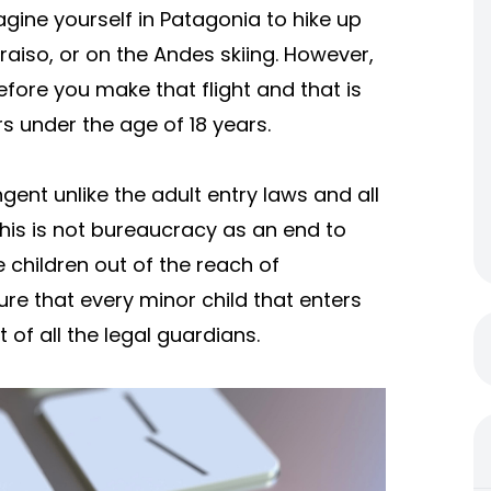
imagine yourself in Patagonia to hike up
araiso, or on the Andes skiing. However,
efore you make that flight and that is
rs under the age of 18 years.
ent unlike the adult entry laws and all
his is not bureaucracy as an end to
e children out of the reach of
ure that every minor child that enters
 of all the legal guardians.