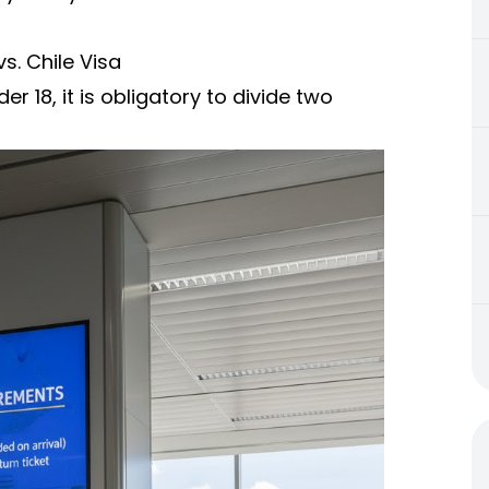
s. Chile Visa
er 18, it is obligatory to divide two