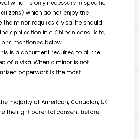
val which is only necessary in specific
n citizens) which do not enjoy the
e the minor requires a visa, he should
he application in a Chilean consulate,
ations mentioned below.
This is a document required to all the
eed of a visa. When a minor is not
tarized paperwork is the most
 the majority of American, Canadian, UK
re the right parental consent before