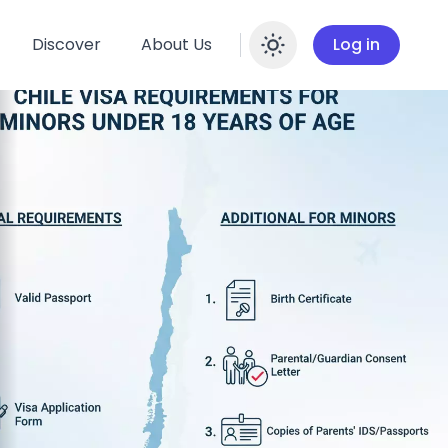
Discover
About Us
Log in
Enable dar