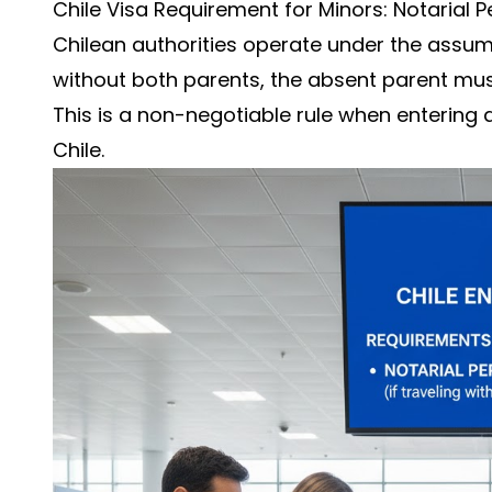
Chile Visa Requirement for Minors: Notarial P
Chilean authorities operate under the assumpt
without both parents, the absent parent must
This is a non-negotiable rule when entering 
Chile.