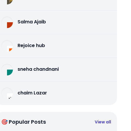
Salma Ajaib
Rejoice hub
sneha chandnani
chaim Lazar
🎯 Popular Posts
View all