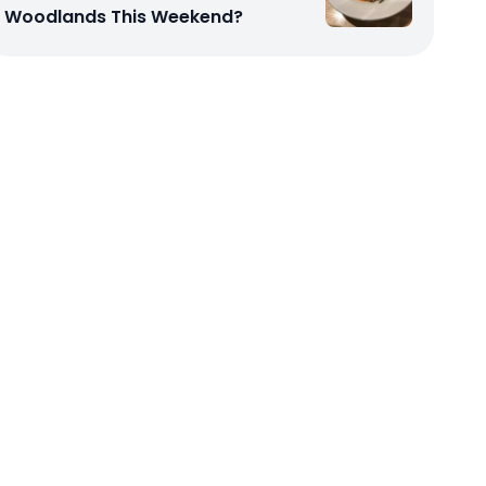
Woodlands This Weekend?