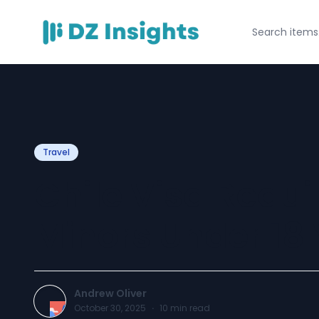
Travel
Chile Visa Requi
Minors Under 18 
Andrew Oliver
October 30, 2025
·
10
min read