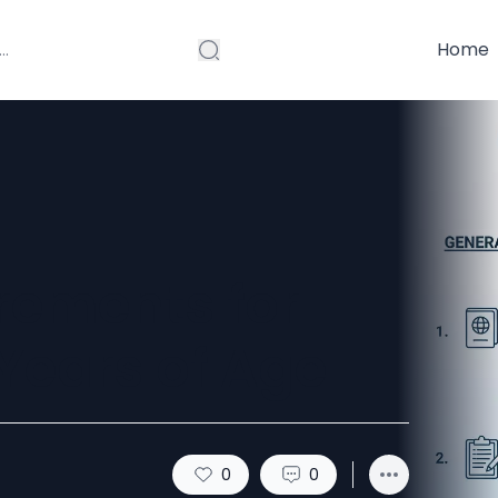
Home
rements for
Years of Age
0
0