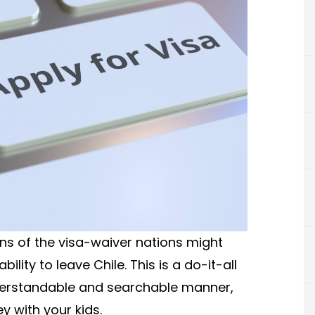
ens of the visa-waiver nations might
ility to leave Chile. This is a do-it-all
understandable and searchable manner,
y with your kids.