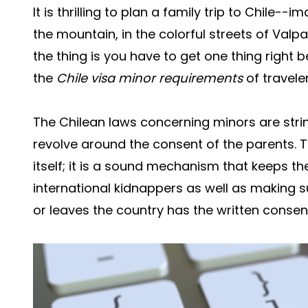
It is thrilling to plan a family trip to Chile--
the mountain, in the colorful streets of Valp
the thing is you have to get one thing right b
the
Chile visa minor requirements
of travele
The Chilean laws concerning minors are string
revolve around the consent of the parents. T
itself; it is a sound mechanism that keeps th
international kidnappers as well as making s
or leaves the country has the written consent