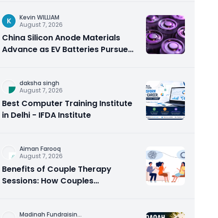
Kevin WILLIAM
K
August 7, 2026
China Silicon Anode Materials
Advance as EV Batteries Pursue
Higher Energy Density
daksha singh
August 7, 2026
Best Computer Training Institute
in Delhi - IFDA Institute
Aiman Farooq
August 7, 2026
Benefits of Couple Therapy
Sessions: How Couples
Counseling Rebuilds Trust and
Connection
Madinah Fundraisin
...