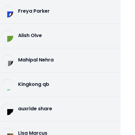
Freya Parker
Alish Olve
Mahipal Nehra
Kingkong qb
auxride share
Lisa Marcus