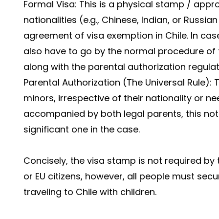
Formal Visa: This is a physical stamp / appro
nationalities (e.g., Chinese, Indian, or Russia
agreement of visa exemption in Chile. In cas
also have to go by the normal procedure of t
along with the parental authorization regul
Parental Authorization (The Universal Rule): 
minors, irrespective of their nationality or n
accompanied by both legal parents, this no
significant one in the case.
Concisely, the visa stamp is not required by
or EU citizens, however, all people must secu
traveling to Chile with children.