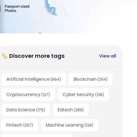
🏷 Discover more tags
View all
Artificial Intelligence
Blockchain
(
664
)
(
254
)
Cryptocurrency
Cyber Security
(
127
)
(
138
)
Data Science
Edtech
(
175
)
(
289
)
Fintech
Machine Learning
(
257
)
(
128
)