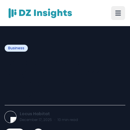
Business
Chesterfield Sofa
Singapore – Timeless
Elegance for Modern
Homes
Locus Habitat
December 17, 2025
·
10
min read