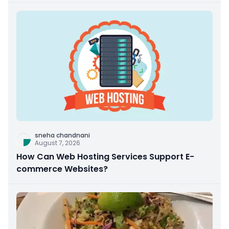
sneha chandnani
August 7, 2026
How Can Web Hosting Services Support E-
commerce Websites?