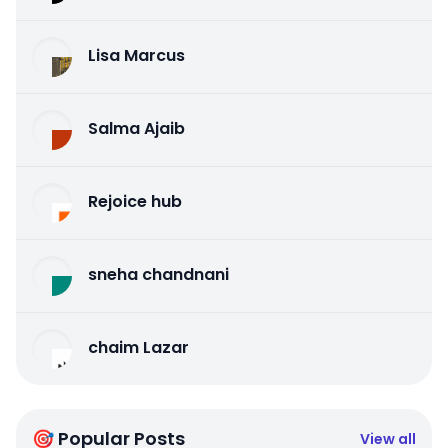
Lisa Marcus
Salma Ajaib
Rejoice hub
sneha chandnani
chaim Lazar
🎯 Popular Posts
View all