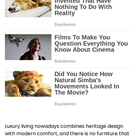
Luxury living nowadays combines heritage design
with modern comfort, and there is no furniture that