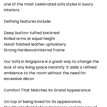
one of the most celebrated sofa styles in luxury
interiors.
Defining ‍features include:
Deep button-tufted backrest
Rolled arms at equal height
Hand-finished leather upholstery
Strong hardwood internal frame
Our Sofa in Singapore is a great way to change the
look of any living space instantly. It adds a refined
ambience to the room without the need for
excessive décor.
Comfort That Matches Its Grand Appearance
On top of being loved for its appearance,