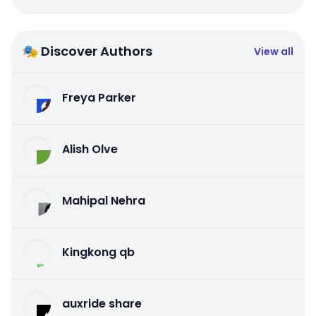
🎭 Discover Authors
View all
Freya Parker
Alish Olve
Mahipal Nehra
Kingkong qb
auxride share