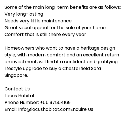
Some of the main long-term benefits are as follows:
Very long-lasting
Needs very little maintenance
Great visual appeal for the sale of your home
Comfort that is still there every year
Homeowners who want to have a heritage design
style, with modern comfort and an excellent return
on investment, will find it a confident and gratifying
lifestyle upgrade to buy a Chesterfield Sofa
Singapore.
Contact Us:
Locus Habitat
Phone Number: +65 97564169
Email: info@locushabitat.comEnquire Us