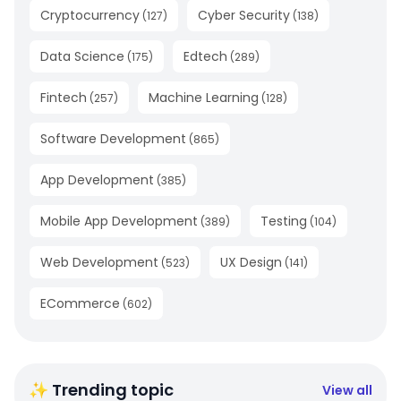
Cryptocurrency
Cyber Security
(
127
)
(
138
)
Data Science
Edtech
(
175
)
(
289
)
Fintech
Machine Learning
(
257
)
(
128
)
Software Development
(
865
)
App Development
(
385
)
Mobile App Development
Testing
(
389
)
(
104
)
Web Development
UX Design
(
523
)
(
141
)
ECommerce
(
602
)
✨ Trending topic
View all