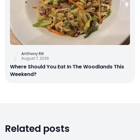
Anthony Rill
August 7, 2026
Where Should You Eat In The Woodlands This
Weekend?
Related posts