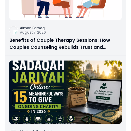
Aiman Farooq
August 7, 2026
Benefits of Couple Therapy Sessions: How
Couples Counseling Rebuilds Trust and
Connection