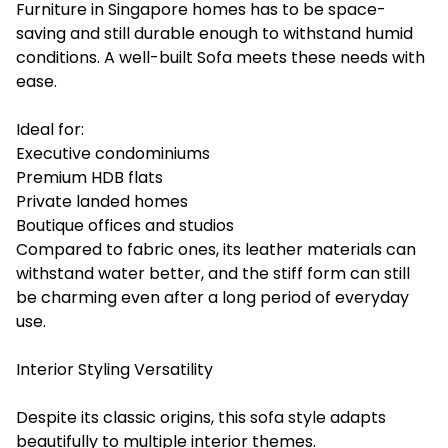
Furniture in Singapore homes has to be space-
saving and still durable enough to withstand humid
conditions. A well-built Sofa meets these needs with
ease.
Ideal for:
Executive condominiums
Premium HDB flats
Private landed homes
Boutique offices and studios
Compared to fabric ones, its leather materials can
withstand water better, and the stiff form can still
be charming even after a long period of everyday
‍use.
Interior Styling Versatility
Despite its classic origins, this sofa style adapts
beautifully to multiple interior themes.