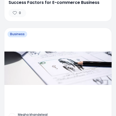
Success Factors for E-commerce Business
0
Business
Megha khandelwal