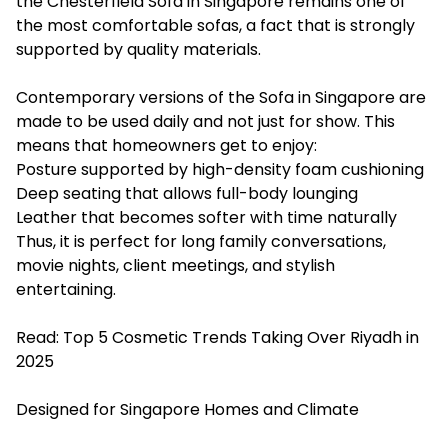
the Chesterfield Sofa in Singapore remains one of
the most comfortable sofas, a fact that is strongly
supported by quality materials.
Contemporary versions of the Sofa in Singapore are
made to be used daily and not just for show. This
means that homeowners get to enjoy:
Posture supported by high-density foam cushioning
Deep seating that allows full-body lounging
Leather that becomes softer with time naturally
Thus, it is perfect for long family conversations,
movie nights, client meetings, and stylish
entertaining.
Read:
Top 5 Cosmetic Trends Taking Over Riyadh in
2025
Designed for Singapore Homes and Climate