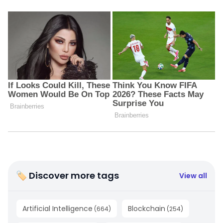
🏷 Discover more tags
View all
Artificial Intelligence
Blockchain
(
664
)
(
254
)