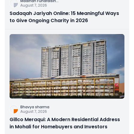
Madinah Fundraisin
...
August 7, 2026
Sadaqah Jariyah Online: 15 Meaningful Ways
to Give Ongoing Charity in 2026
Bhavya sharma
August 7, 2026
Gillco Meraqui: A Modern Residential Address
in Mohali for Homebuyers and Investors