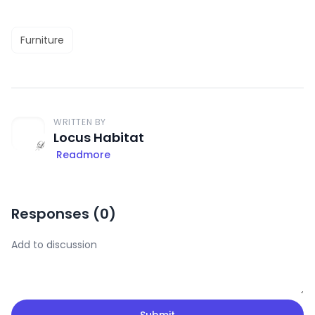
Furniture
WRITTEN BY
Locus Habitat
Readmore
Responses (
0
)
Submit