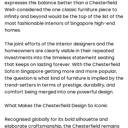
expresses this balance better than a Chesterfield.
Well-considered the one classic furniture piece to
infinity and beyond would be the top of the list of the
most fashionable interiors of Singapore high-end
homes.
The joint efforts of the interior designers and the
homeowners are clearly visible in their repeated
investments into the timeless statement seating
that keeps on lasting ‍forever. With the Chesterfield
Sofa in Singapore getting more and more popular,
the question is what kind of furniture is implied by the
trend-setters in terms of prestige, durability, and
comfort being merged into one powerful ‍‌design.
What Makes the Chesterfield Design So Iconic
Recognised globally for its bold silhouette and
elaborate craftsmanship, the Chesterfield remains