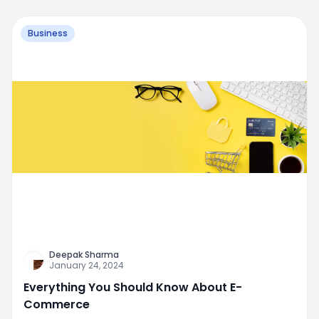
Business
Deepak Sharma
January 24, 2024
Everything You Should Know About E-
Commerce