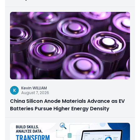
Kevin WILLIAM
K
August 7, 2026
China Silicon Anode Materials Advance as EV
Batteries Pursue Higher Energy Density