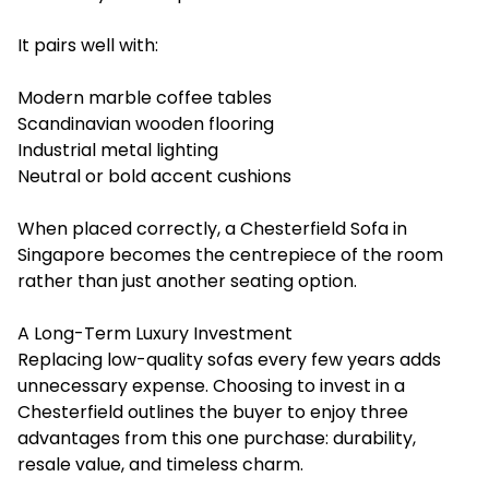
It pairs well with:
Modern marble coffee tables
Scandinavian wooden flooring
Industrial metal lighting
Neutral or bold accent cushions
When placed correctly, a Chesterfield Sofa in
Singapore becomes the centrepiece of the room
rather than just another seating option.
A Long-Term Luxury Investment
Replacing low-quality sofas every few years adds
unnecessary expense. Choosing ‍to invest in a
Chesterfield outlines the buyer to enjoy three
advantages from this one purchase: durability,
resale value, and timeless charm.