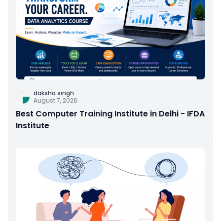
daksha singh
August 7, 2026
Best Computer Training Institute in Delhi - IFDA
Institute