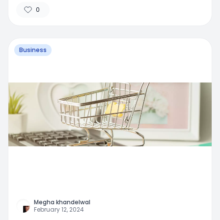
0
Business
Megha khandelwal
February 12, 2024