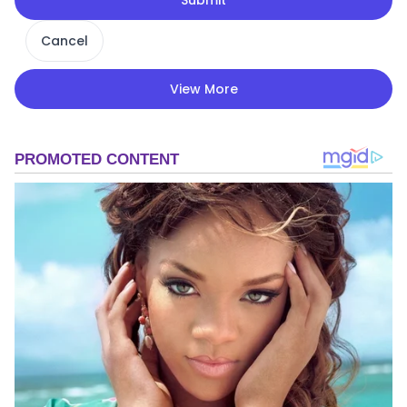
Cancel
View More