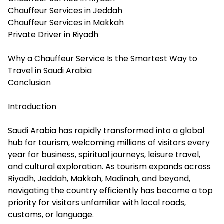
Chauffeur Services in Jeddah
Chauffeur Services in Makkah
Private Driver in Riyadh
Why a Chauffeur Service Is the Smartest Way to
Travel in Saudi Arabia
Conclusion
Introduction
Saudi Arabia has rapidly transformed into a global
hub for tourism, welcoming millions of visitors every
year for business, spiritual journeys, leisure travel,
and cultural exploration. As tourism expands across
Riyadh, Jeddah, Makkah, Madinah, and beyond,
navigating the country efficiently has become a top
priority for visitors unfamiliar with local roads,
customs, or language.