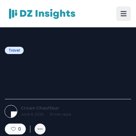
Travel
Chauffeur Service in Saudi
Arabia: The Perfect Choice
for Tourists
Crown Chauffeur
June 9, 2026
·
10
min read
0