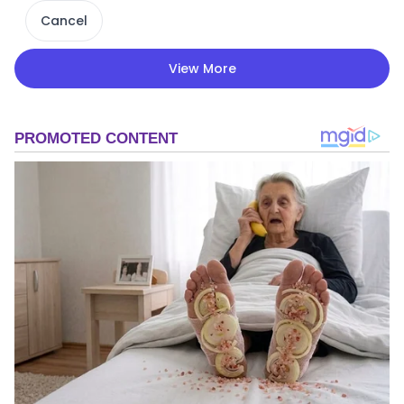
Cancel
View More