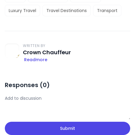
Luxury Travel
Travel Destinations
Transport
WRITTEN BY
Crown Chauffeur
Readmore
Responses (
0
)
Submit