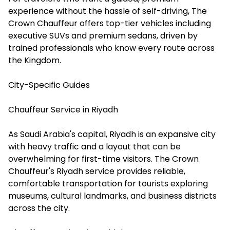
experience without the hassle of self-driving, The
Crown Chauffeur offers top-tier vehicles including
executive SUVs and premium sedans, driven by
trained professionals who know every route across
the Kingdom.
City-Specific Guides
Chauffeur Service in Riyadh
As Saudi Arabia's capital, Riyadh is an expansive city
with heavy traffic and a layout that can be
overwhelming for first-time visitors. The Crown
Chauffeur's Riyadh service provides reliable,
comfortable transportation for tourists exploring
museums, cultural landmarks, and business districts
across the city.