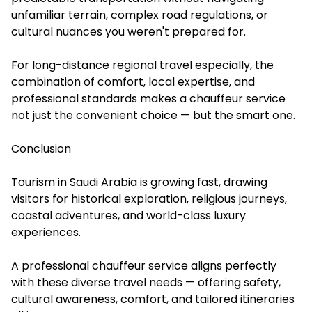
unfamiliar terrain, complex road regulations, or
cultural nuances you weren't prepared for.
For long-distance regional travel especially, the
combination of comfort, local expertise, and
professional standards makes a chauffeur service
not just the convenient choice — but the smart one.
Conclusion
Tourism in Saudi Arabia is growing fast, drawing
visitors for historical exploration, religious journeys,
coastal adventures, and world-class luxury
experiences.
A professional chauffeur service aligns perfectly
with these diverse travel needs — offering safety,
cultural awareness, comfort, and tailored itineraries