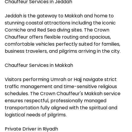
Chauffeur Services in Jeddah
Jeddah is the gateway to Makkah and home to
stunning coastal attractions including the iconic
Corniche and Red Sea diving sites. The Crown
Chauffeur offers flexible routing and spacious,
comfortable vehicles perfectly suited for families,
business travelers, and pilgrims arriving in the city.
Chauffeur Services in Makkah
Visitors performing Umrah or Hajj navigate strict
traffic management and time-sensitive religious
schedules. The Crown Chauffeur's Makkah service
ensures respectful, professionally managed
transportation fully aligned with the spiritual and
logistical needs of pilgrims.
Private Driver in Riyadh