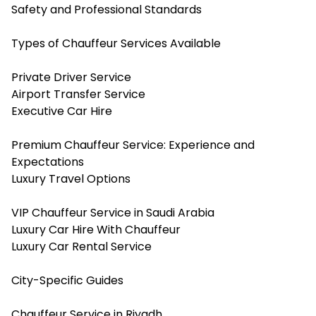
Safety and Professional Standards
Types of Chauffeur Services Available
Private Driver Service
Airport Transfer Service
Executive Car Hire
Premium Chauffeur Service: Experience and
Expectations
Luxury Travel Options
VIP Chauffeur Service in Saudi Arabia
Luxury Car Hire With Chauffeur
Luxury Car Rental Service
City-Specific Guides
Chauffeur Service in Riyadh