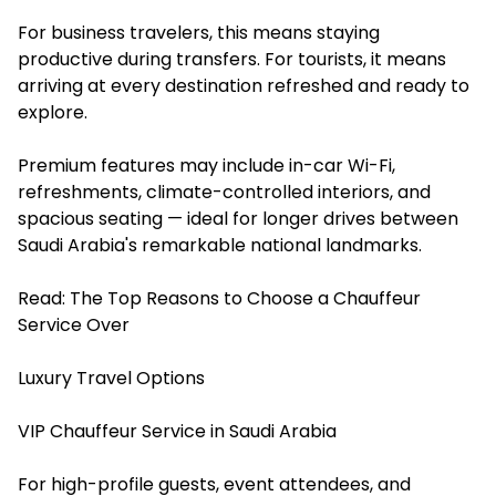
For business travelers, this means staying
productive during transfers. For tourists, it means
arriving at every destination refreshed and ready to
explore.
Premium features may include in-car Wi-Fi,
refreshments, climate-controlled interiors, and
spacious seating — ideal for longer drives between
Saudi Arabia's remarkable national landmarks.
Read:
The Top Reasons to Choose a Chauffeur
Service Over
Luxury Travel Options
VIP Chauffeur Service in Saudi Arabia
For high-profile guests, event attendees, and