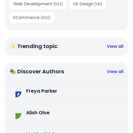
Web Development
UX Design
(
523
)
(
141
)
ECommerce
(
602
)
✨ Trending topic
View all
🎭 Discover Authors
View all
Freya Parker
Alish Olve