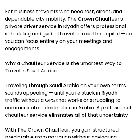
For business travelers who need fast, direct, and
dependable city mobility, The Crown Chauffeur's
private driver service in Riyadh offers professional
scheduling and guided travel across the capital — so
you can focus entirely on your meetings and
engagements.
Why a Chauffeur Service Is the Smartest Way to
Travel in Saudi Arabia
Traveling through Saudi Arabia on your own terms
sounds appealing — until you're stuck in Riyadh
traffic without a GPS that works or struggling to
communicate a destination in Arabic. A professional
chauffeur service eliminates all of that uncertainty.
With The Crown Chauffeur, you gain structured,
predictable transportation without navigating