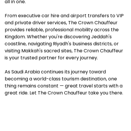
all in one.
From executive car hire and airport transfers to VIP
and private driver services, The Crown Chauffeur
provides reliable, professional mobility across the
Kingdom. Whether you're discovering Jeddah's
coastline, navigating Riyadh's business districts, or
visiting Makkah's sacred sites, The Crown Chauffeur
is your trusted partner for every journey.
As Saudi Arabia continues its journey toward
becoming a world-class tourism destination, one
thing remains constant — great travel starts with a
great ride. Let The Crown Chauffeur take you there.