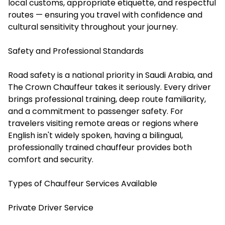
local customs, appropriate etiquette, and respectful
routes — ensuring you travel with confidence and
cultural sensitivity throughout your journey.
Safety and Professional Standards
Road safety is a national priority in Saudi Arabia, and
The Crown Chauffeur takes it seriously. Every driver
brings professional training, deep route familiarity,
and a commitment to passenger safety. For
travelers visiting remote areas or regions where
English isn't widely spoken, having a bilingual,
professionally trained chauffeur provides both
comfort and security.
Types of Chauffeur Services Available
Private Driver Service