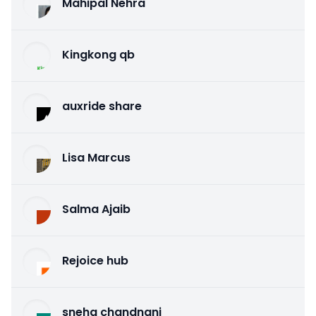
Mahipal Nehra
Kingkong qb
auxride share
Lisa Marcus
Salma Ajaib
Rejoice hub
sneha chandnani