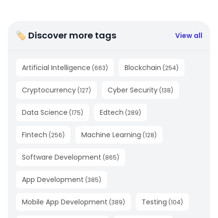
🏷 Discover more tags
View all
Artificial Intelligence
Blockchain
(
663
)
(
254
)
Cryptocurrency
Cyber Security
(
127
)
(
138
)
Data Science
Edtech
(
175
)
(
289
)
Fintech
Machine Learning
(
256
)
(
128
)
Software Development
(
865
)
App Development
(
385
)
Mobile App Development
Testing
(
389
)
(
104
)