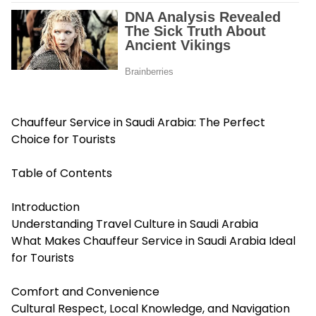
Chauffeur Service in Saudi Arabia: The Perfect
Choice for Tourists
Table of Contents
Introduction
Understanding Travel Culture in Saudi Arabia
What Makes Chauffeur Service in Saudi Arabia Ideal
for Tourists
Comfort and Convenience
Cultural Respect, Local Knowledge, and Navigation