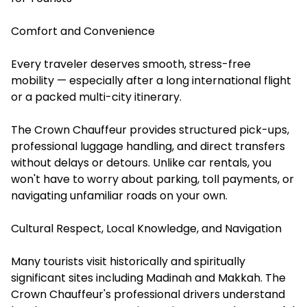
Comfort and Convenience
Every traveler deserves smooth, stress-free
mobility — especially after a long international flight
or a packed multi-city itinerary.
The Crown Chauffeur provides structured pick-ups,
professional luggage handling, and direct transfers
without delays or detours. Unlike car rentals, you
won't have to worry about parking, toll payments, or
navigating unfamiliar roads on your own.
Cultural Respect, Local Knowledge, and Navigation
Many tourists visit historically and spiritually
significant sites including Madinah and Makkah. The
Crown Chauffeur's professional drivers understand