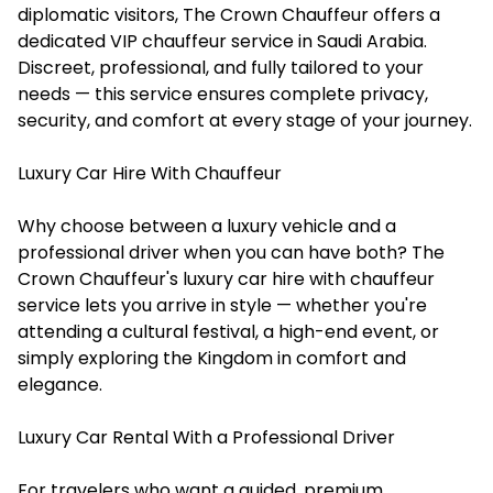
diplomatic visitors, The Crown Chauffeur offers a
dedicated VIP chauffeur service in Saudi Arabia.
Discreet, professional, and fully tailored to your
needs — this service ensures complete privacy,
security, and comfort at every stage of your journey.
Luxury Car Hire With Chauffeur
Why choose between a luxury vehicle and a
professional driver when you can have both? The
Crown Chauffeur's luxury car hire with chauffeur
service lets you arrive in style — whether you're
attending a cultural festival, a high-end event, or
simply exploring the Kingdom in comfort and
elegance.
Luxury Car Rental With a Professional Driver
For travelers who want a guided, premium