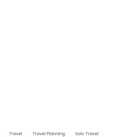
Travel
Travel Planning
Solo Travel