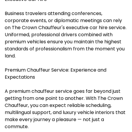
Business travelers attending conferences,
corporate events, or diplomatic meetings can rely
on The Crown Chauffeur's executive car hire service.
Uniformed, professional drivers combined with
premium vehicles ensure you maintain the highest
standards of professionalism from the moment you
land.
Premium Chauffeur Service: Experience and
Expectations
A premium chauffeur service goes far beyond just
getting from one point to another. With The Crown
Chauffeur, you can expect reliable scheduling,
multilingual support, and luxury vehicle interiors that
make every journey a pleasure — not just a
commute.