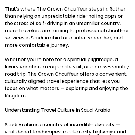
That's where The Crown Chauffeur steps in. Rather
than relying on unpredictable ride-hailing apps or
the stress of self-driving in an unfamiliar country,
more travelers are turning to professional chauffeur
services in Saudi Arabia for a safer, smoother, and
more comfortable journey.
Whether you're here for a spiritual pilgrimage, a
luxury vacation, a corporate visit, or a cross-country
road trip, The Crown Chauffeur offers a convenient,
culturally aligned travel experience that lets you
focus on what matters — exploring and enjoying the
Kingdom.
Understanding Travel Culture in Saudi Arabia
Saudi Arabia is a country of incredible diversity —
vast desert landscapes, modern city highways, and