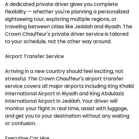
A dedicated private driver gives you complete
flexibility — whether you're planning a personalized
sightseeing tour, exploring multiple regions, or
traveling between cities like Jeddah and Riyadh. The
Crown Chauffeur's private driver service is tailored
to your schedule, not the other way around.
Airport Transfer Service
Arriving in a new country should feel exciting, not
stressful. The Crown Chauffeur's airport transfer
service covers all major airports including King Khalid
International Airport in Riyadh and King Abdulaziz
International Airport in Jeddah. Your driver will
monitor your flight in real time, assist with luggage,
and get you to your destination without any waiting
or confusion.
Executive Car Hire