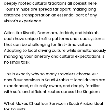
deeply rooted cultural traditions all coexist here.
Tourism hubs are spread far apart, making long-
distance transportation an essential part of any
visitor's experience.
Cities like Riyadh, Dammam, Jeddah, and Makkah
each have unique traffic patterns and road systems
that can be challenging for first-time visitors.
Adapting to local driving culture while simultaneously
managing your itinerary and cultural expectations is
no small task.
This is exactly why so many travelers choose VIP
chauffeur services in Saudi Arabia — local drivers are
experienced, culturally aware, and deeply familiar
with safe and efficient routes across the Kingdom.
What Makes Chauffeur Service in Saudi Arabia Ideal
for Tourists