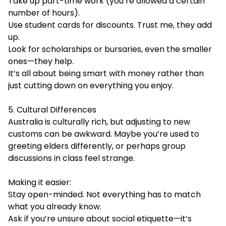
Take up part-time work (you’re allowed a certain
number of hours).
Use student cards for discounts. Trust me, they add
up.
Look for scholarships or bursaries, even the smaller
ones—they help.
It’s all about being smart with money rather than
just cutting down on everything you enjoy.
5. Cultural Differences
Australia is culturally rich, but adjusting to new
customs can be awkward. Maybe you’re used to
greeting elders differently, or perhaps group
discussions in class feel strange.
Making it easier:
Stay open-minded. Not everything has to match
what you already know.
Ask if you’re unsure about social etiquette—it’s