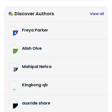
🎭 Discover Authors
View all
Freya Parker
Alish Olve
Mahipal Nehra
Kingkong qb
auxride share