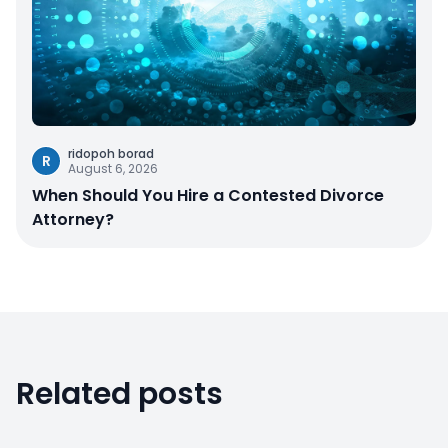
ridopoh borad
R
August 6, 2026
When Should You Hire a Contested Divorce
Attorney?
Related posts