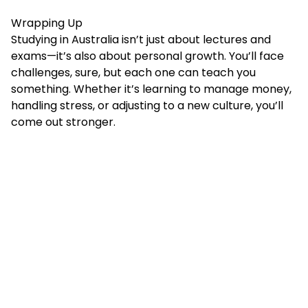
Wrapping Up
Studying in Australia isn’t just about lectures and
exams—it’s also about personal growth. You’ll face
challenges, sure, but each one can teach you
something. Whether it’s learning to manage money,
handling stress, or adjusting to a new culture, you’ll
come out stronger.