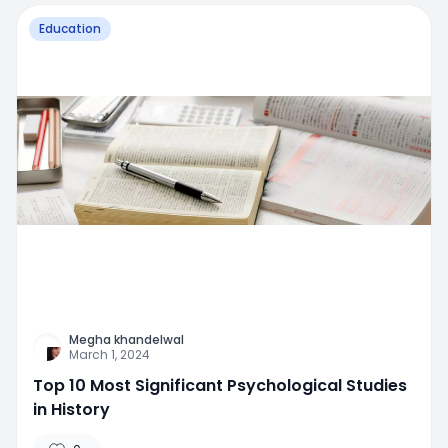
Education
Megha khandelwal
March 1, 2024
Top 10 Most Significant Psychological Studies
in History