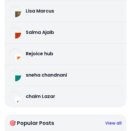
Lisa Marcus
Salma Ajaib
Rejoice hub
sneha chandnani
chaim Lazar
🎯 Popular Posts
View all