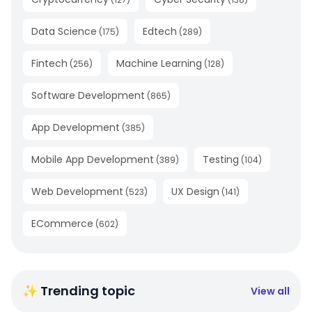
Data Science
Edtech
(
175
)
(
289
)
Fintech
Machine Learning
(
256
)
(
128
)
Software Development
(
865
)
App Development
(
385
)
Mobile App Development
Testing
(
389
)
(
104
)
Web Development
UX Design
(
523
)
(
141
)
ECommerce
(
602
)
✨ Trending topic
View all