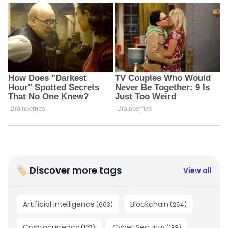
🏷 Discover more tags
View all
Artificial Intelligence
Blockchain
(
663
)
(
254
)
Cryptocurrency
Cyber Security
(
127
)
(
138
)