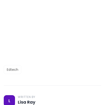
Edtech
WRITTEN BY
L
Lisa Ray