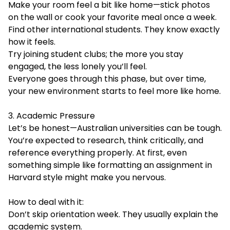
Make your room feel a bit like home—stick photos
on the wall or cook your favorite meal once a week.
Find other international students. They know exactly
how it feels.
Try joining student clubs; the more you stay
engaged, the less lonely you’ll feel.
Everyone goes through this phase, but over time,
your new environment starts to feel more like home.
3. Academic Pressure
Let’s be honest—Australian universities can be tough.
You’re expected to research, think critically, and
reference everything properly. At first, even
something simple like formatting an assignment in
Harvard style might make you nervous.
How to deal with it:
Don’t skip orientation week. They usually explain the
academic system.