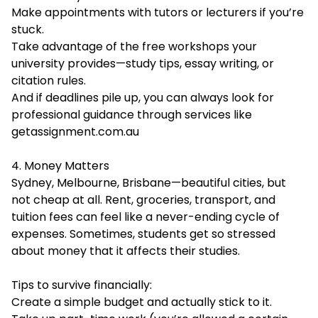
Make appointments with tutors or lecturers if you’re
stuck.
Take advantage of the free workshops your
university provides—study tips, essay writing, or
citation rules.
And if deadlines pile up, you can always look for
professional guidance through services like
getassignment.com.au
4. Money Matters
Sydney, Melbourne, Brisbane—beautiful cities, but
not cheap at all. Rent, groceries, transport, and
tuition fees can feel like a never-ending cycle of
expenses. Sometimes, students get so stressed
about money that it affects their studies.
Tips to survive financially:
Create a simple budget and actually stick to it.