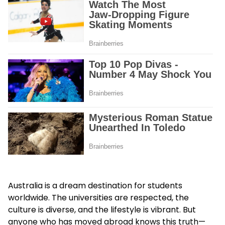
Australia is a dream destination for students
worldwide. The universities are respected, the
culture is diverse, and the lifestyle is vibrant. But
anyone who has moved abroad knows this truth—