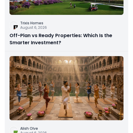
Trixis Homes
August 6, 2026
Off-Plan vs Ready Properties: Which Is the
Smarter Investment?
Alish Olve
August 6, 2026