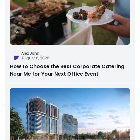
Alex John
August 6, 2026
How to Choose the Best Corporate Catering
Near Me for Your Next Office Event