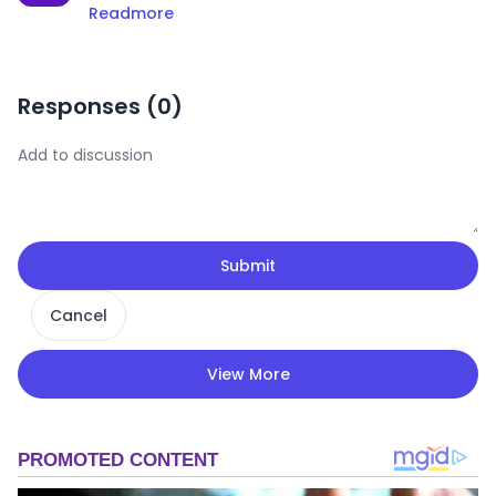
Readmore
Responses (
0
)
Submit
Cancel
View More