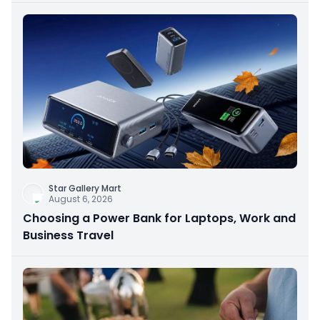
Star Gallery Mart
August 6, 2026
Choosing a Power Bank for Laptops, Work and
Business Travel