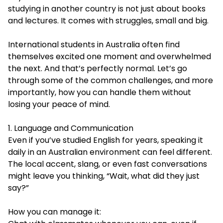
studying in another country is not just about books
and lectures. It comes with struggles, small and big.
International students in Australia often find
themselves excited one moment and overwhelmed
the next. And that’s perfectly normal. Let’s go
through some of the common challenges, and more
importantly, how you can handle them without
losing your peace of mind.
1. Language and Communication
Even if you’ve studied English for years, speaking it
daily in an Australian environment can feel different.
The local accent, slang, or even fast conversations
might leave you thinking, “Wait, what did they just
say?”
How you can manage it: