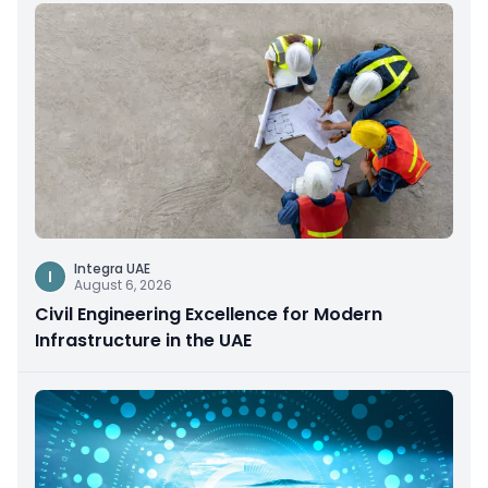
Integra UAE
I
August 6, 2026
Civil Engineering Excellence for Modern
Infrastructure in the UAE