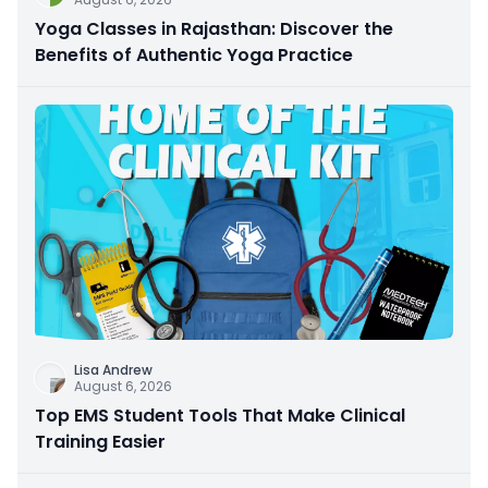
Yoga Classes in Rajasthan: Discover the
Benefits of Authentic Yoga Practice
Lisa Andrew
August 6, 2026
Top EMS Student Tools That Make Clinical
Training Easier