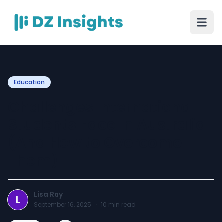
Education
Challenges International
Students Face in Australia
(And How to Overcome
Them)
Lisa Ray
L
September 16, 2025
·
10
min read