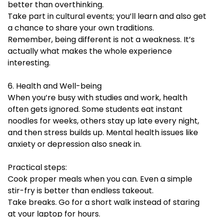
better than overthinking.
Take part in cultural events; you’ll learn and also get
a chance to share your own traditions.
Remember, being different is not a weakness. It’s
actually what makes the whole experience
interesting.
6. Health and Well-being
When you’re busy with studies and work, health
often gets ignored. Some students eat instant
noodles for weeks, others stay up late every night,
and then stress builds up. Mental health issues like
anxiety or depression also sneak in.
Practical steps:
Cook proper meals when you can. Even a simple
stir-fry is better than endless takeout.
Take breaks. Go for a short walk instead of staring
at your laptop for hours.