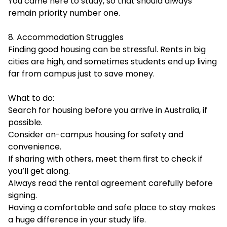
You came here to study, so that should always
remain priority number one.
8. Accommodation Struggles
Finding good housing can be stressful. Rents in big
cities are high, and sometimes students end up living
far from campus just to save money.
What to do:
Search for housing before you arrive in Australia, if
possible.
Consider on-campus housing for safety and
convenience.
If sharing with others, meet them first to check if
you’ll get along.
Always read the rental agreement carefully before
signing.
Having a comfortable and safe place to stay makes
a huge difference in your study life.