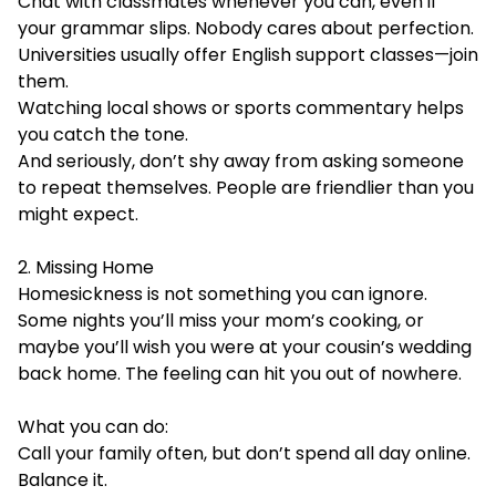
Chat with classmates whenever you can, even if
your grammar slips. Nobody cares about perfection.
Universities usually offer English support classes—join
them.
Watching local shows or sports commentary helps
you catch the tone.
And seriously, don’t shy away from asking someone
to repeat themselves. People are friendlier than you
might expect.
2. Missing Home
Homesickness is not something you can ignore.
Some nights you’ll miss your mom’s cooking, or
maybe you’ll wish you were at your cousin’s wedding
back home. The feeling can hit you out of nowhere.
What you can do:
Call your family often, but don’t spend all day online.
Balance it.