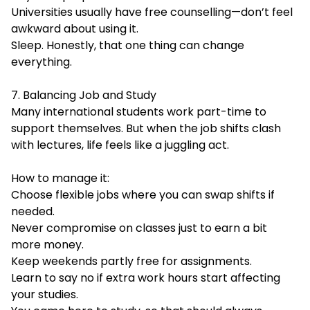
Universities usually have free counselling—don’t feel
awkward about using it.
Sleep. Honestly, that one thing can change
everything.
7. Balancing Job and Study
Many international students work part-time to
support themselves. But when the job shifts clash
with lectures, life feels like a juggling act.
How to manage it:
Choose flexible jobs where you can swap shifts if
needed.
Never compromise on classes just to earn a bit
more money.
Keep weekends partly free for assignments.
Learn to say no if extra work hours start affecting
your studies.