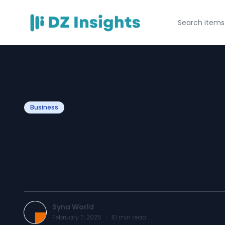
Business
Central Cee: The
Rap Phenomeno
Syna World
February 7, 2025
·
10
min read