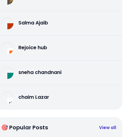
Salma Ajaib
Rejoice hub
sneha chandnani
chaim Lazar
🎯 Popular Posts
View all