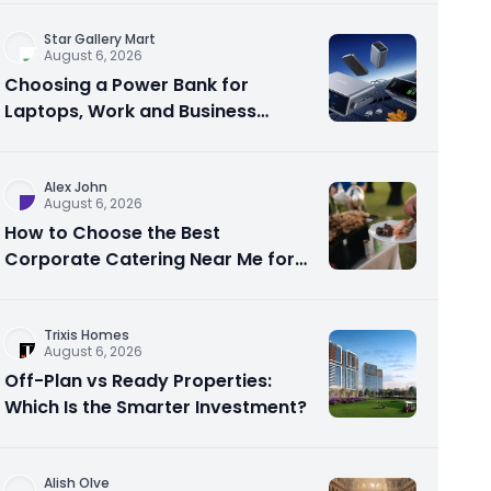
Star Gallery Mart
August 6, 2026
Choosing a Power Bank for
Laptops, Work and Business
Travel
Alex John
August 6, 2026
How to Choose the Best
Corporate Catering Near Me for
Your Next Office Event
Trixis Homes
August 6, 2026
Off-Plan vs Ready Properties:
Which Is the Smarter Investment?
Alish Olve