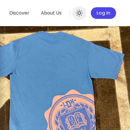
Discover
About Us
Log in
Enable dar