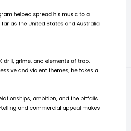
agram helped spread his music to a
 far as the United States and Australia
 drill, grime, and elements of trap.
ressive and violent themes, he takes a
relationships, ambition, and the pitfalls
orytelling and commercial appeal makes