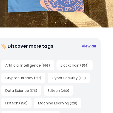
🏷 Discover more tags
View all
Artificial Intelligence
Blockchain
(
663
)
(
254
)
Cryptocurrency
Cyber Security
(
127
)
(
138
)
Data Science
Edtech
(
175
)
(
289
)
Fintech
Machine Learning
(
256
)
(
128
)