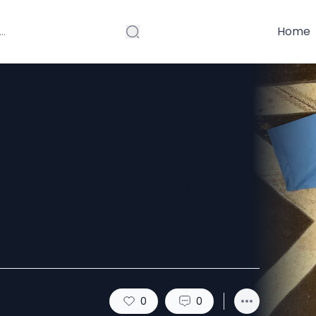
Home
 Rise of a UK
n
0
0