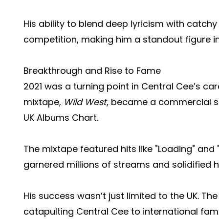
His ability to blend deep lyricism with catch
competition, making him a standout figure in 
Breakthrough and Rise to Fame
2021 was a turning point in Central Cee’s car
mixtape,
Wild West
, became a commercial s
UK Albums Chart.
The mixtape featured hits like "Loading" an
garnered millions of streams and solidified hi
His success wasn’t just limited to the UK. The
catapulting Central Cee to international fam