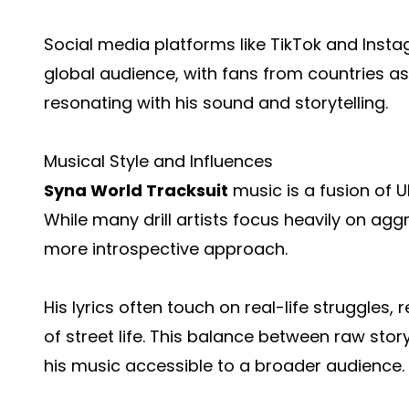
Social media platforms like TikTok and Inst
global audience, with fans from countries as
resonating with his sound and storytelling.
Musical Style and Influences
Syna World Tracksuit
music is a fusion of UK
While many drill artists focus heavily on agg
more introspective approach.
His lyrics often touch on real-life struggles, 
of street life. This balance between raw st
his music accessible to a broader audience.