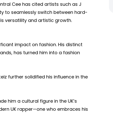
tral Cee has cited artists such as J
ility to seamlessly switch between hard-
 versatility and artistic growth.
cant impact on fashion. His distinct
rands, has turned him into a fashion
z further solidified his influence in the
de him a cultural figure in the UK’s
odern UK rapper—one who embraces his