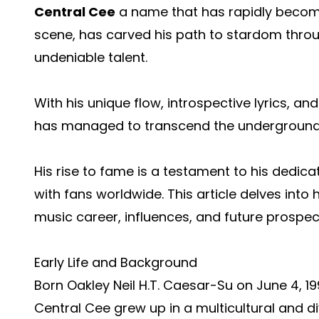
Central Cee
a name that has rapidly become
scene, has carved his path to stardom throu
undeniable talent.
With his unique flow, introspective lyrics, an
has managed to transcend the underground 
His rise to fame is a testament to his dedicat
with fans worldwide. This article delves into 
music career, influences, and future prospec
Early Life and Background
Born Oakley Neil H.T. Caesar-Su on June 4, 1
Central Cee grew up in a multicultural and d