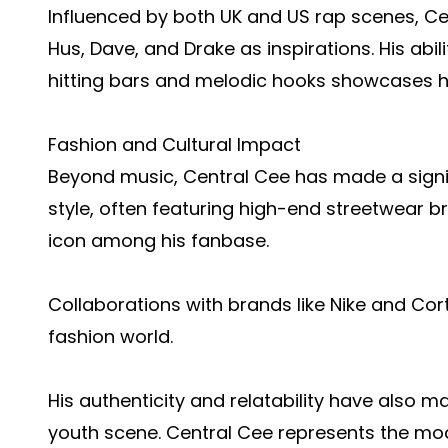
Influenced by both UK and US rap scenes, Cen
Hus, Dave, and Drake as inspirations. His ab
hitting bars and melodic hooks showcases his
Fashion and Cultural Impact
Beyond music, Central Cee has made a signifi
style, often featuring high-end streetwear b
icon among his fanbase.
Collaborations with brands like Nike and Cortei
fashion world.
His authenticity and relatability have also ma
youth scene. Central Cee represents the m