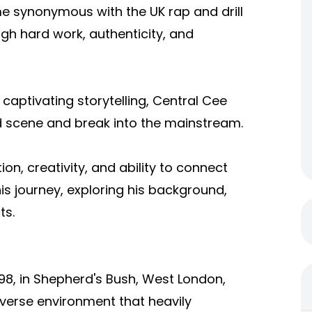
 synonymous with the UK rap and drill
gh hard work, authenticity, and
d captivating storytelling, Central Cee
scene and break into the mainstream.
ion, creativity, and ability to connect
his journey, exploring his background,
ts.
998, in Shepherd's Bush, West London,
iverse environment that heavily