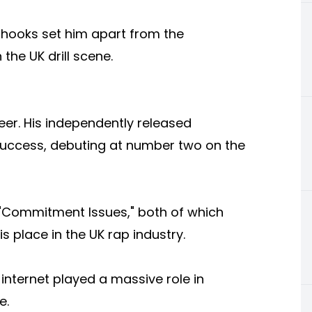
y hooks set him apart from the
the UK drill scene.
eer. His independently released
uccess, debuting at number two on the
d "Commitment Issues," both of which
s place in the UK rap industry.
 internet played a massive role in
e.