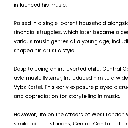
influenced his music.
Raised in a single-parent household alongsi
financial struggles, which later became a cent
various music genres at a young age, includ
shaped his artistic style.
Despite being an introverted child, Central C
avid music listener, introduced him to a wid
Vybz Kartel. This early exposure played a cruc
and appreciation for storytelling in music.
However, life on the streets of West London 
similar circumstances, Central Cee found hims