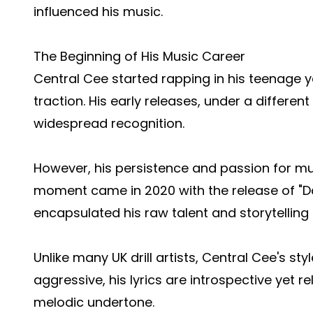
influenced his music.
The Beginning of His Music Career
Central Cee started rapping in his teenage ye
traction. His early releases, under a differen
widespread recognition.
However, his persistence and passion for mu
moment came in 2020 with the release of "Day 
encapsulated his raw talent and storytelling a
Unlike many UK drill artists, Central Cee's sty
aggressive, his lyrics are introspective yet r
melodic undertone.