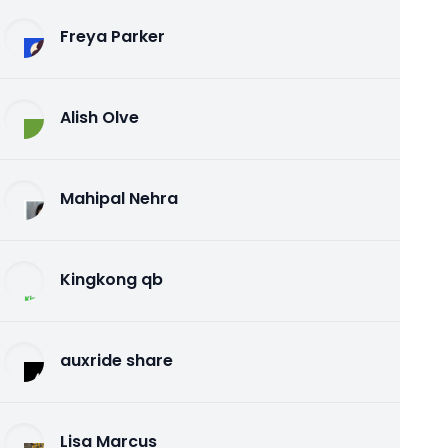
Freya Parker
Alish Olve
Mahipal Nehra
Kingkong qb
auxride share
Lisa Marcus