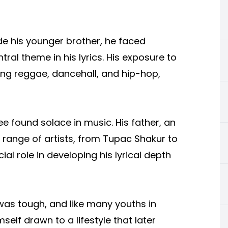
de his younger brother, he faced
ral theme in his lyrics. His exposure to
ing reggae, dancehall, and hip-hop,
ee found solace in music. His father, an
e range of artists, from Tupac Shakur to
ial role in developing his lyrical depth
was tough, and like many youths in
elf drawn to a lifestyle that later