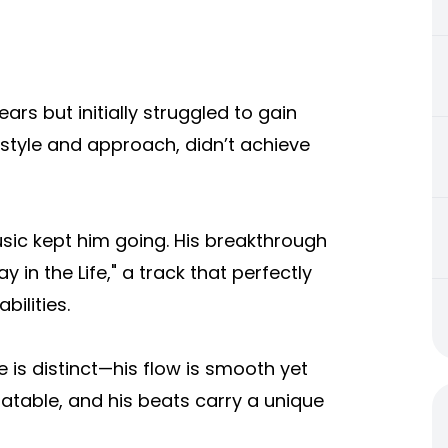
ars but initially struggled to gain
t style and approach, didn’t achieve
sic kept him going. His breakthrough
in the Life," a track that perfectly
bilities.
le is distinct—his flow is smooth yet
elatable, and his beats carry a unique