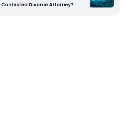
Contested Divorce Attorney?