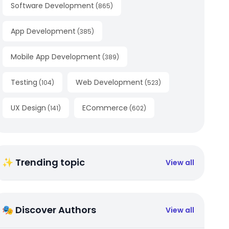
Software Development
(
865
)
App Development
(
385
)
Mobile App Development
(
389
)
Testing
Web Development
(
104
)
(
523
)
UX Design
ECommerce
(
141
)
(
602
)
✨ Trending topic
View all
🎭 Discover Authors
View all