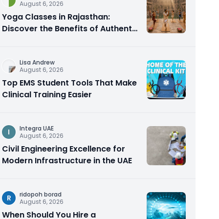
August 6, 2026
Yoga Classes in Rajasthan:
Discover the Benefits of Authentic
Yoga Practice
Lisa Andrew
August 6, 2026
Top EMS Student Tools That Make
Clinical Training Easier
Integra UAE
I
August 6, 2026
Civil Engineering Excellence for
Modern Infrastructure in the UAE
ridopoh borad
R
August 6, 2026
When Should You Hire a