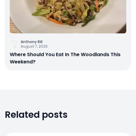
Anthony Rill
August 7, 2026
Where Should You Eat In The Woodlands This
Weekend?
Related posts