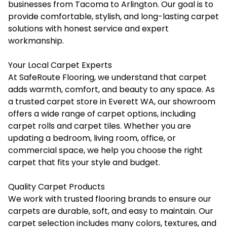
businesses from Tacoma to Arlington. Our goal is to
provide comfortable, stylish, and long-lasting carpet
solutions with honest service and expert
workmanship.
Your Local Carpet Experts
At SafeRoute Flooring, we understand that carpet
adds warmth, comfort, and beauty to any space. As
a trusted carpet store in Everett WA, our showroom
offers a wide range of carpet options, including
carpet rolls and carpet tiles. Whether you are
updating a bedroom, living room, office, or
commercial space, we help you choose the right
carpet that fits your style and budget.
Quality Carpet Products
We work with trusted flooring brands to ensure our
carpets are durable, soft, and easy to maintain. Our
carpet selection includes many colors, textures, and