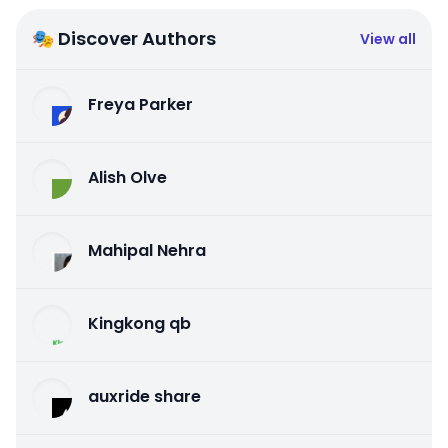
🎭 Discover Authors
View all
Freya Parker
Alish Olve
Mahipal Nehra
Kingkong qb
auxride share