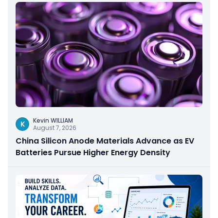
Kevin WILLIAM
K
August 7, 2026
China Silicon Anode Materials Advance as EV
Batteries Pursue Higher Energy Density