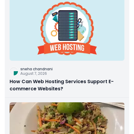
sneha chandnani
August 7, 2026
How Can Web Hosting Services Support E-
commerce Websites?