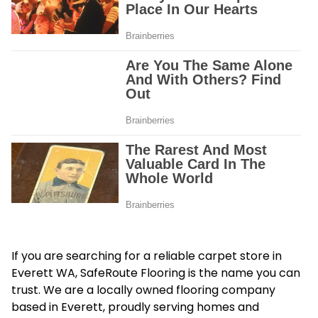
If you are searching for a reliable carpet store in
Everett WA, SafeRoute Flooring is the name you can
trust. We are a locally owned flooring company
based in Everett, proudly serving homes and