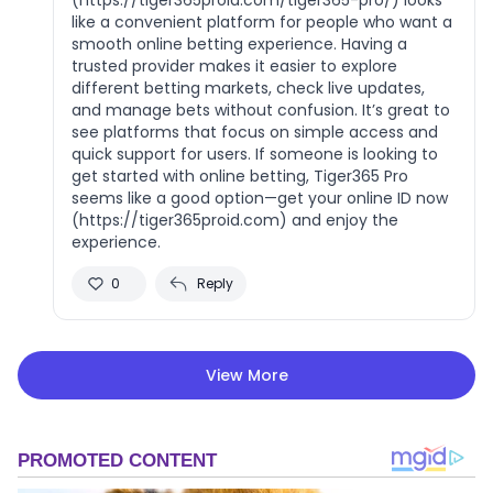
like a convenient platform for people who want a
smooth online betting experience. Having a
trusted provider makes it easier to explore
different betting markets, check live updates,
and manage bets without confusion. It’s great to
see platforms that focus on simple access and
quick support for users. If someone is looking to
get started with online betting, Tiger365 Pro
seems like a good option—get your online ID now
(https://tiger365proid.com) and enjoy the
experience.
0
Reply
View More