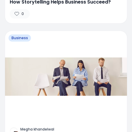
How Storytelling Helps Business Succeed?
0
Business
Megha khandelwal