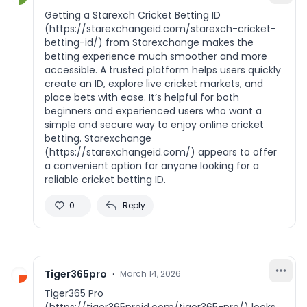
Getting a Starexch Cricket Betting ID
(https://starexchangeid.com/starexch-cricket-
betting-id/) from Starexchange makes the
betting experience much smoother and more
accessible. A trusted platform helps users quickly
create an ID, explore live cricket markets, and
place bets with ease. It’s helpful for both
beginners and experienced users who want a
simple and secure way to enjoy online cricket
betting. Starexchange
(https://starexchangeid.com/) appears to offer
a convenient option for anyone looking for a
reliable cricket betting ID.
0
Reply
Tiger365pro
·
March 14, 2026
Tiger365 Pro
(https://tiger365proid.com/tiger365-pro/) looks