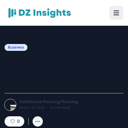
Business
Carpet Store in Everett WA
Quality Carpet Solutions
by SafeRoute Flooring
SafeRoute Flooring Flooring
March 13, 2026
·
10
min read
0