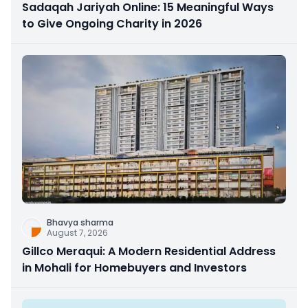
Sadaqah Jariyah Online: 15 Meaningful Ways
to Give Ongoing Charity in 2026
Bhavya sharma
August 7, 2026
Gillco Meraqui: A Modern Residential Address
in Mohali for Homebuyers and Investors