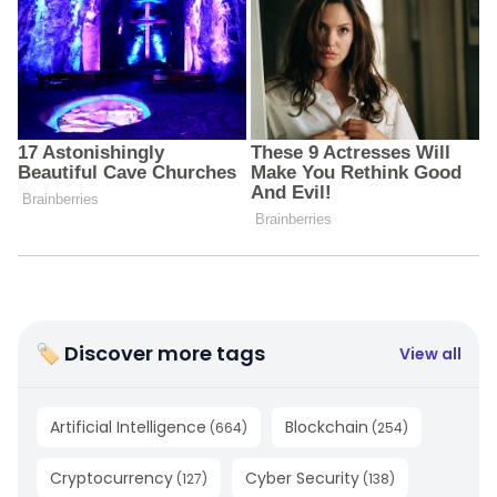
🏷 Discover more tags
View all
Artificial Intelligence
Blockchain
(
664
)
(
254
)
Cryptocurrency
Cyber Security
(
127
)
(
138
)