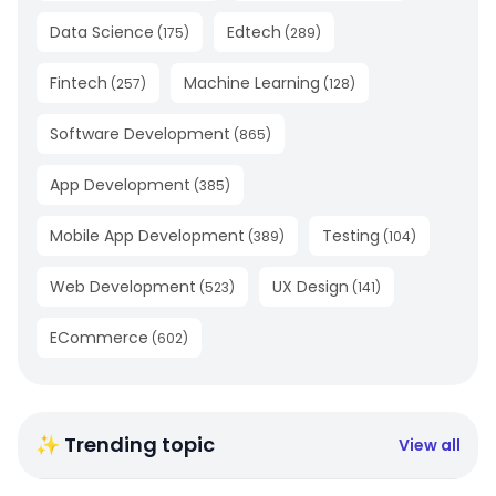
Data Science
Edtech
(
175
)
(
289
)
Fintech
Machine Learning
(
257
)
(
128
)
Software Development
(
865
)
App Development
(
385
)
Mobile App Development
Testing
(
389
)
(
104
)
Web Development
UX Design
(
523
)
(
141
)
ECommerce
(
602
)
✨ Trending topic
View all