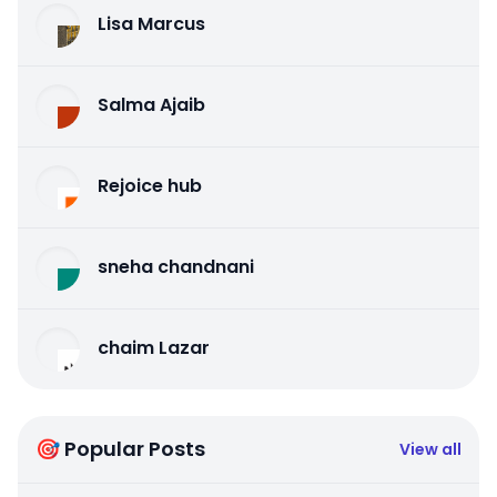
Lisa Marcus
Salma Ajaib
Rejoice hub
sneha chandnani
chaim Lazar
🎯 Popular Posts
View all