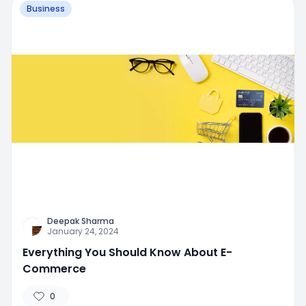
Business
Deepak Sharma
January 24, 2024
Everything You Should Know About E-
Commerce
0