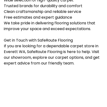
Wide selection of high-quality carpet
Trusted brands for durability and comfort
Clean craftsmanship and reliable service
Free estimates and expert guidance
We take pride in delivering flooring solutions that
improve your space and exceed expectations.
Get in Touch with SafeRoute Flooring
If you are looking for a dependable carpet store in
Everett WA, SafeRoute Flooring is here to help. Visit
our showroom, explore our carpet options, and get
expert advice from our friendly team.