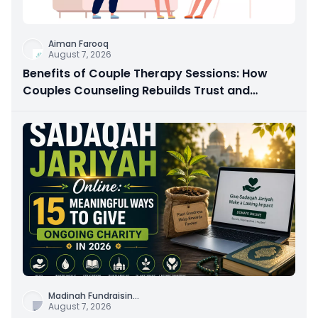
Aiman Farooq
August 7, 2026
Benefits of Couple Therapy Sessions: How
Couples Counseling Rebuilds Trust and
Connection
Madinah Fundraisin
...
August 7, 2026