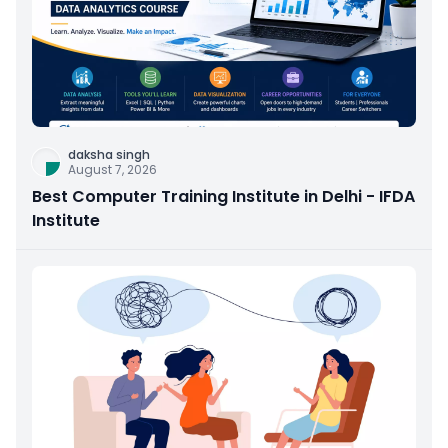
daksha singh
August 7, 2026
Best Computer Training Institute in Delhi - IFDA
Institute