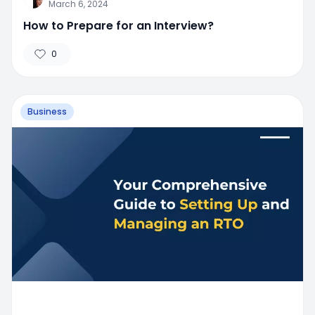
March 6, 2024
How to Prepare for an Interview?
0
Business