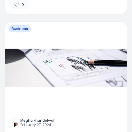
0
Business
Megha khandelwal
February 27, 2024