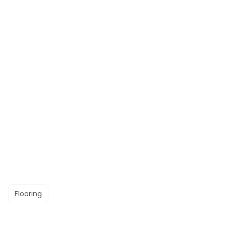
Flooring