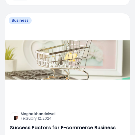
Business
Megha khandelwal
February 12, 2024
Success Factors for E-commerce Business