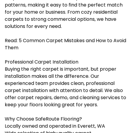
patterns, making it easy to find the perfect match
for your home or business. From cozy residential
carpets to strong commercial options, we have
solutions for every need.
Read:
5 Common Carpet Mistakes and How to Avoid
Them
Professional Carpet Installation
Buying the right carpet is important, but proper
installation makes all the difference. Our
experienced team provides clean, professional
carpet installation with attention to detail. We also
offer carpet repairs, demo, and cleaning services to
keep your floors looking great for years.
Why Choose SafeRoute Flooring?
Locally owned and operated in Everett, WA