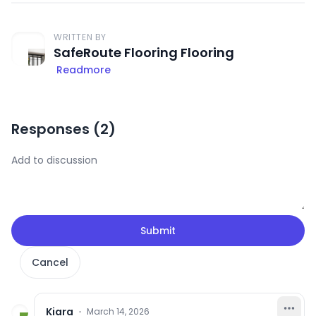
WRITTEN BY
SafeRoute Flooring Flooring
Readmore
Responses (
2
)
Submit
Cancel
Kiara
·
March 14, 2026