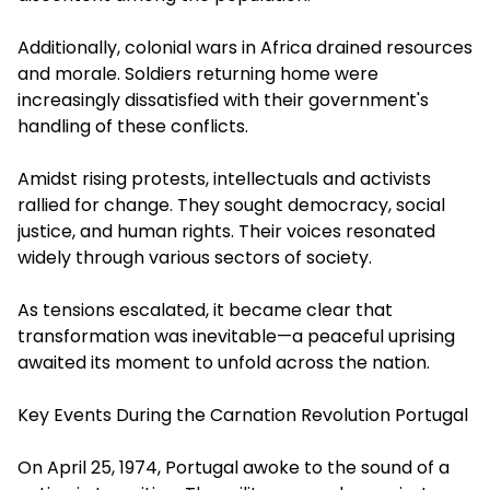
Additionally, colonial wars in Africa drained resources
and morale. Soldiers returning home were
increasingly dissatisfied with their government's
handling of these conflicts.
Amidst rising protests, intellectuals and activists
rallied for change. They sought democracy, social
justice, and human rights. Their voices resonated
widely through various sectors of society.
As tensions escalated, it became clear that
transformation was inevitable—a peaceful uprising
awaited its moment to unfold across the nation.
Key Events During the Carnation Revolution Portugal
On April 25, 1974, Portugal awoke to the sound of a