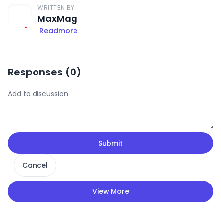
WRITTEN BY
MaxMag
Readmore
Responses (
0
)
Submit
Cancel
View More