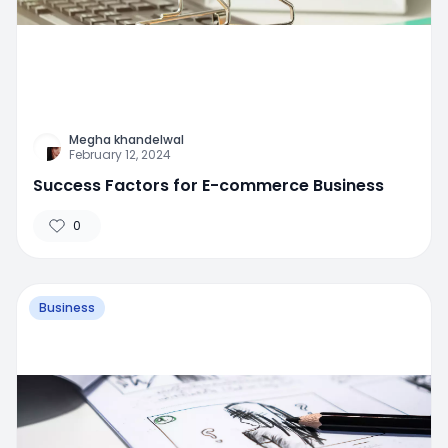
Megha khandelwal
February 12, 2024
Success Factors for E-commerce Business
0
Business