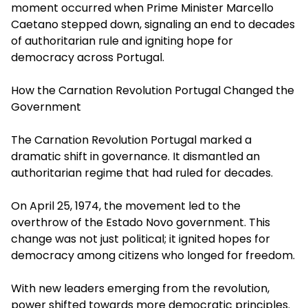
moment occurred when Prime Minister Marcello
Caetano stepped down, signaling an end to decades
of authoritarian rule and igniting hope for
democracy across Portugal.
How the Carnation Revolution Portugal Changed the
Government
The Carnation Revolution Portugal marked a
dramatic shift in governance. It dismantled an
authoritarian regime that had ruled for decades.
On April 25, 1974, the movement led to the
overthrow of the Estado Novo government. This
change was not just political; it ignited hopes for
democracy among citizens who longed for freedom.
With new leaders emerging from the revolution,
power shifted towards more democratic principles.