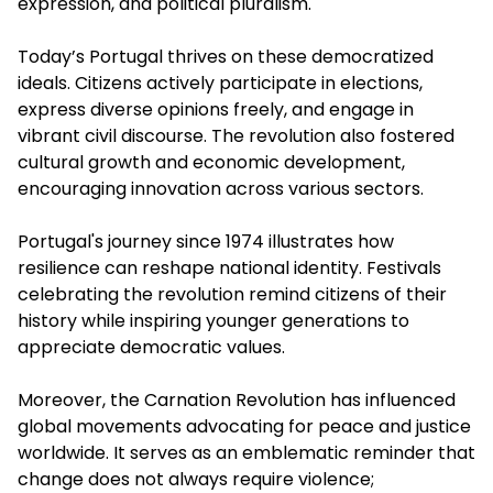
expression, and political pluralism.
Today’s Portugal thrives on these democratized
ideals. Citizens actively participate in elections,
express diverse opinions freely, and engage in
vibrant civil discourse. The revolution also fostered
cultural growth and economic development,
encouraging innovation across various sectors.
Portugal's journey since 1974 illustrates how
resilience can reshape national identity. Festivals
celebrating the revolution remind citizens of their
history while inspiring younger generations to
appreciate democratic values.
Moreover, the Carnation Revolution has influenced
global movements advocating for peace and justice
worldwide. It serves as an emblematic reminder that
change does not always require violence;