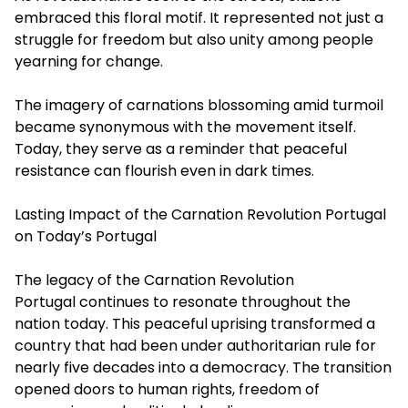
embraced this floral motif. It represented not just a
struggle for freedom but also unity among people
yearning for change.
The imagery of carnations blossoming amid turmoil
became synonymous with the movement itself.
Today, they serve as a reminder that peaceful
resistance can flourish even in dark times.
Lasting Impact of the Carnation Revolution Portugal
on Today’s Portugal
The legacy of the
Carnation Revolution
Portugal
continues to resonate throughout the
nation today. This peaceful uprising transformed a
country that had been under authoritarian rule for
nearly five decades into a democracy. The transition
opened doors to human rights, freedom of