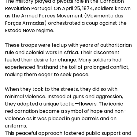
The military played a pivotal role in the Carnation
Revolution Portugal. On April 25, 1974, soldiers known
as the Armed Forces Movement (Movimento das
Forças Armadas) orchestrated a coup against the
Estado Novo regime.
These troops were fed up with years of authoritarian
rule and colonial wars in Africa. Their discontent
fueled their desire for change. Many soldiers had
experienced firsthand the toll of prolonged conflict,
making them eager to seek peace.
When they took to the streets, they did so with
minimal violence. Instead of guns and aggression,
they adopted a unique tactic—flowers. The iconic
red carnation became a symbol of hope and non-
violence as it was placed in gun barrels and on
uniforms.
This peaceful approach fostered public support and