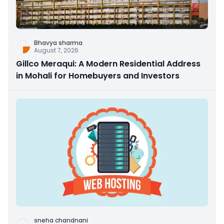
Bhavya sharma
August 7, 2026
Gillco Meraqui: A Modern Residential Address
in Mohali for Homebuyers and Investors
sneha chandnani