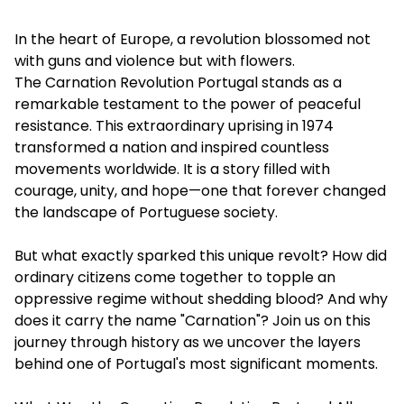
In the heart of Europe, a revolution blossomed not
with guns and violence but with flowers.
The
Carnation Revolution Portugal
stands as a
remarkable testament to the power of peaceful
resistance. This extraordinary uprising in 1974
transformed a nation and inspired countless
movements worldwide. It is a story filled with
courage, unity, and hope—one that forever changed
the landscape of Portuguese society.
But what exactly sparked this unique revolt? How did
ordinary citizens come together to topple an
oppressive regime without shedding blood? And why
does it carry the name "Carnation"? Join us on this
journey through history as we uncover the layers
behind one of Portugal's most significant moments.