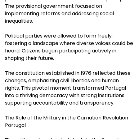
The provisional government focused on
implementing reforms and addressing social
inequalities.
Political parties were allowed to form freely,
fostering a landscape where diverse voices could be
heard. Citizens began participating actively in
shaping their future.
The constitution established in 1976 reflected these
changes, emphasizing civil liberties and human
rights. This pivotal moment transformed Portugal
into a thriving democracy with strong institutions
supporting accountability and transparency.
The Role of the Military in the Carnation Revolution
Portugal