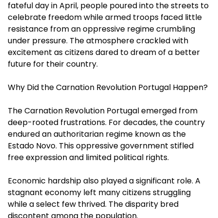
fateful day in April, people poured into the streets to
celebrate freedom while armed troops faced little
resistance from an oppressive regime crumbling
under pressure. The atmosphere crackled with
excitement as citizens dared to dream of a better
future for their country.
Why Did the Carnation Revolution Portugal Happen?
The Carnation Revolution Portugal emerged from
deep-rooted frustrations. For decades, the country
endured an authoritarian regime known as the
Estado Novo. This oppressive government stifled
free expression and limited political rights.
Economic hardship also played a significant role. A
stagnant economy left many citizens struggling
while a select few thrived. The disparity bred
discontent among the population.