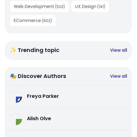
Web Development
UX Design
(
523
)
(
141
)
ECommerce
(
602
)
✨ Trending topic
View all
🎭 Discover Authors
View all
Freya Parker
Alish Olve