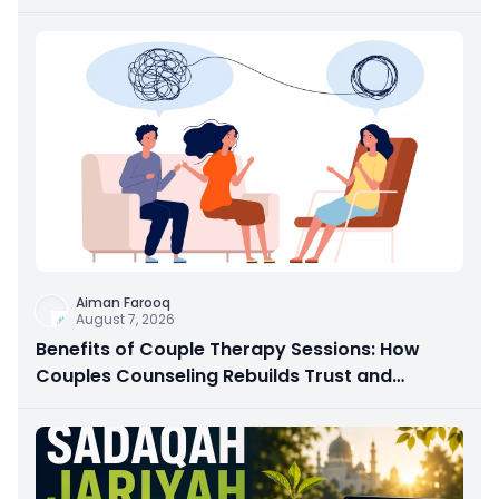
Aiman Farooq
August 7, 2026
Benefits of Couple Therapy Sessions: How
Couples Counseling Rebuilds Trust and
Connection