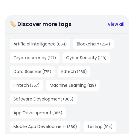
🏷 Discover more tags
View all
Artificial Intelligence
Blockchain
(
664
)
(
254
)
Cryptocurrency
Cyber Security
(
127
)
(
138
)
Data Science
Edtech
(
175
)
(
289
)
Fintech
Machine Learning
(
257
)
(
128
)
Software Development
(
865
)
App Development
(
385
)
Mobile App Development
Testing
(
389
)
(
104
)