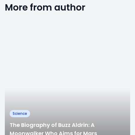
More from author
0
Science
The Biography of Buzz Aldrin: A
Moonwalker Who Aims for Mars