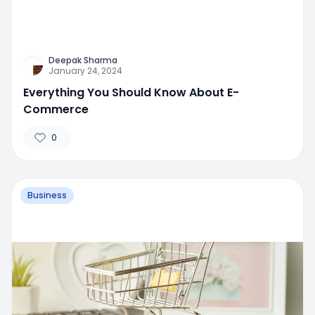
Deepak Sharma
January 24, 2024
Everything You Should Know About E-
Commerce
0
Business