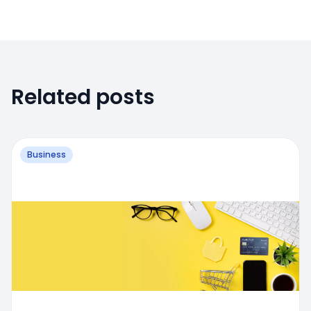
Related posts
Business