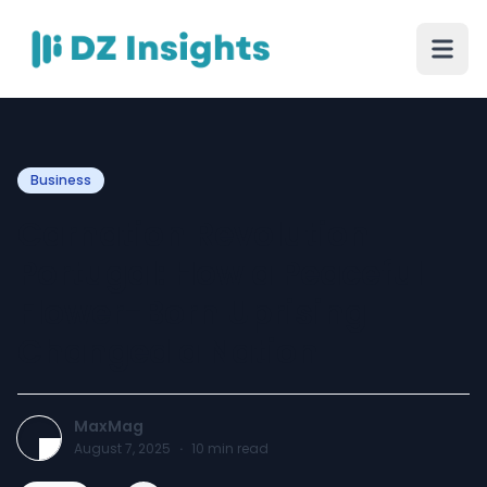
Business
Carnation Revolution
Portugal: How a Peaceful
Flower-Born Uprising
Changed a Nation
MaxMag
August 7, 2025
·
10
min read