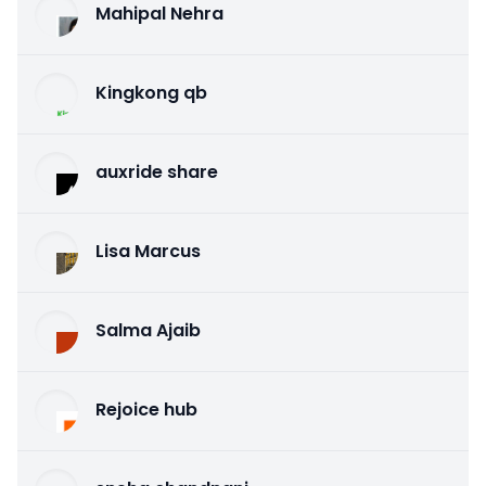
Mahipal Nehra
Kingkong qb
auxride share
Lisa Marcus
Salma Ajaib
Rejoice hub