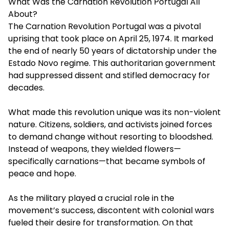
What Was the Carnation Revolution Portugal All
About?
The Carnation Revolution Portugal was a pivotal
uprising that took place on April 25, 1974. It marked
the end of nearly 50 years of dictatorship under the
Estado Novo regime. This authoritarian government
had suppressed dissent and stifled democracy for
decades.
What made this revolution unique was its non-violent
nature. Citizens, soldiers, and activists joined forces
to demand change without resorting to bloodshed.
Instead of weapons, they wielded flowers—
specifically carnations—that became symbols of
peace and hope.
As the military played a crucial role in the
movement’s success, discontent with colonial wars
fueled their desire for transformation. On that