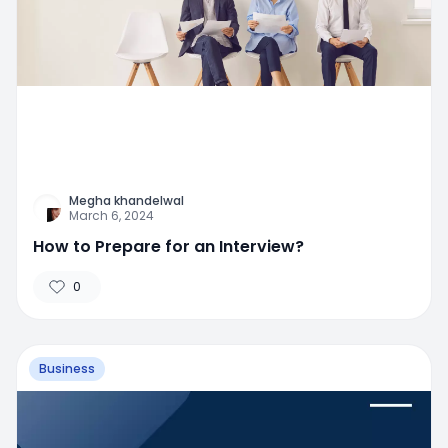
Megha khandelwal
March 6, 2024
How to Prepare for an Interview?
0
Business