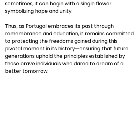
sometimes, it can begin with a single flower
symbolizing hope and unity.
Thus, as Portugal embraces its past through
remembrance and education, it remains committed
to protecting the freedoms gained during this
pivotal moment in its history—ensuring that future
generations uphold the principles established by
those brave individuals who dared to dream of a
better tomorrow.