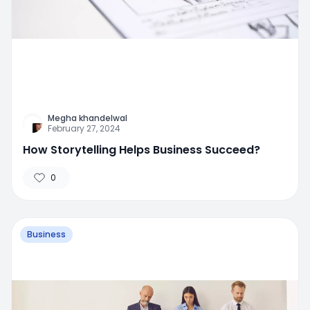
Megha khandelwal
February 27, 2024
How Storytelling Helps Business Succeed?
0
Business