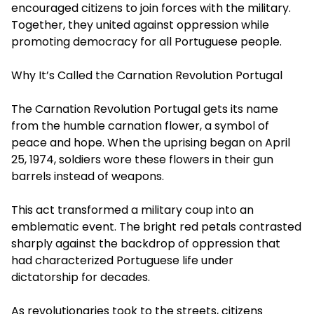
encouraged citizens to join forces with the military.
Together, they united against oppression while
promoting democracy for all Portuguese people.
Why It’s Called the Carnation Revolution Portugal
The Carnation Revolution Portugal gets its name
from the humble carnation flower, a symbol of
peace and hope. When the uprising began on April
25, 1974, soldiers wore these flowers in their gun
barrels instead of weapons.
This act transformed a military coup into an
emblematic event. The bright red petals contrasted
sharply against the backdrop of oppression that
had characterized Portuguese life under
dictatorship for decades.
As revolutionaries took to the streets, citizens