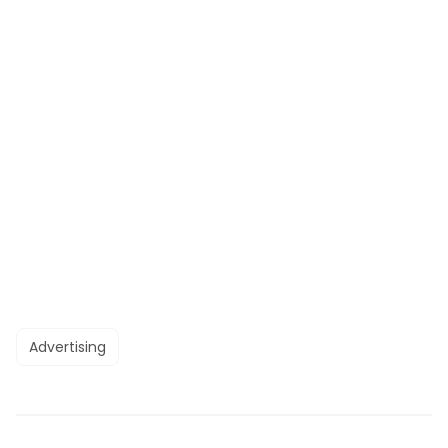
Advertising