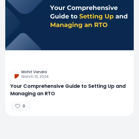
Mohit Vandra
March 13, 2024
Your Comprehensive Guide to Setting Up and
Managing an RTO
0