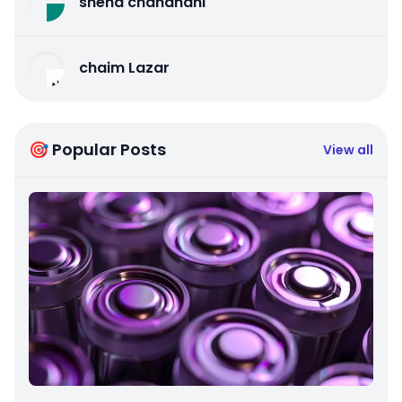
sneha chandnani
chaim Lazar
🎯 Popular Posts
View all