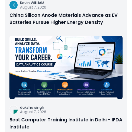
Kevin WILLIAM
K
August 7, 2026
China Silicon Anode Materials Advance as EV
Batteries Pursue Higher Energy Density
daksha singh
August 7, 2026
Best Computer Training Institute in Delhi - IFDA
Institute