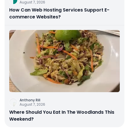
August 7, 2026
How Can Web Hosting Services Support E-
commerce Websites?
Anthony Rill
August 7, 2026
Where Should You Eat In The Woodlands This
Weekend?