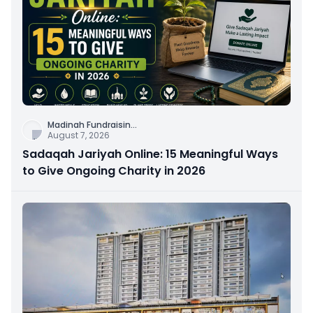
Madinah Fundraisin
...
August 7, 2026
Sadaqah Jariyah Online: 15 Meaningful Ways
to Give Ongoing Charity in 2026