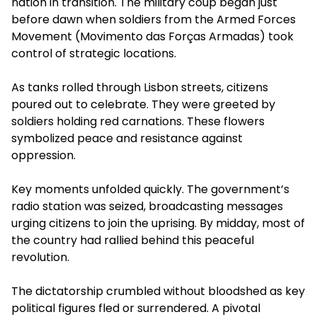
nation in transition. The military coup began just
before dawn when soldiers from the Armed Forces
Movement (Movimento das Forças Armadas) took
control of strategic locations.
As tanks rolled through Lisbon streets, citizens
poured out to celebrate. They were greeted by
soldiers holding red carnations. These flowers
symbolized peace and resistance against
oppression.
Key moments unfolded quickly. The government’s
radio station was seized, broadcasting messages
urging citizens to join the uprising. By midday, most of
the country had rallied behind this peaceful
revolution.
The dictatorship crumbled without bloodshed as key
political figures fled or surrendered. A pivotal