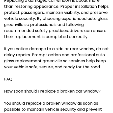
Replacing a damaged car window is about more
than restoring appearance. Proper installation helps
protect passengers, maintain visibility, and preserve
vehicle security. By choosing experienced auto glass
greenville sc professionals and following
recommended safety practices, drivers can ensure
their replacement is completed correctly.
If you notice damage to a side or rear window, do not
delay repairs. Prompt action and professional auto
glass replacement greenville sc services help keep
your vehicle safe, secure, and ready for the road.
FAQ
How soon should I replace a broken car window?
You should replace a broken window as soon as
possible to maintain vehicle security and prevent