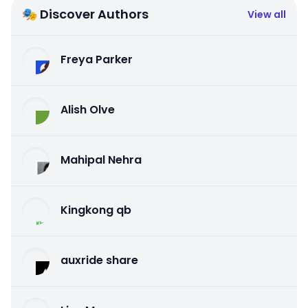
🎭 Discover Authors
View all
Freya Parker
Alish Olve
Mahipal Nehra
Kingkong qb
auxride share