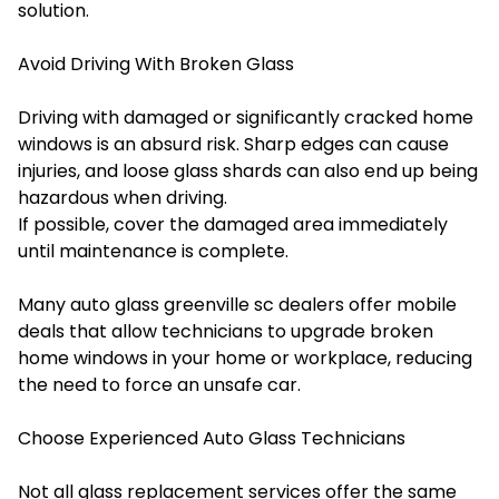
solution.
Avoid Driving With Broken Glass
Driving with damaged or significantly cracked home
windows is an absurd risk. Sharp edges can cause
injuries, and loose glass shards can also end up being
hazardous when driving.
If possible, cover the damaged area immediately
until maintenance is complete.
Many auto glass greenville sc dealers offer mobile
deals that allow technicians to upgrade broken
home windows in your home or workplace, reducing
the need to force an unsafe car.
Choose Experienced Auto Glass Technicians
Not all glass replacement services offer the same