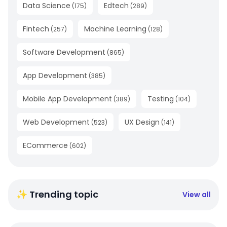
Data Science
Edtech
(
175
)
(
289
)
Fintech
Machine Learning
(
257
)
(
128
)
Software Development
(
865
)
App Development
(
385
)
Mobile App Development
Testing
(
389
)
(
104
)
Web Development
UX Design
(
523
)
(
141
)
ECommerce
(
602
)
✨ Trending topic
View all