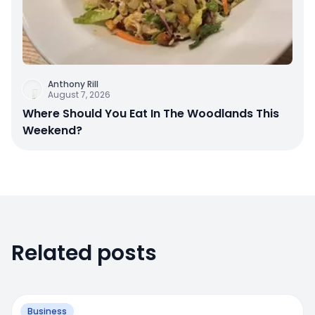
Anthony Rill
August 7, 2026
Where Should You Eat In The Woodlands This
Weekend?
Related posts
Business