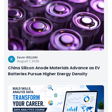
Kevin WILLIAM
K
August 7, 2026
China Silicon Anode Materials Advance as EV
Batteries Pursue Higher Energy Density