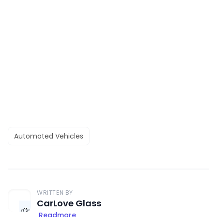
Automated Vehicles
WRITTEN BY
CarLove Glass
Readmore