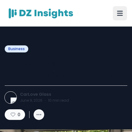
Business
Car Window Replacement
Greenville SC Safety Tips
CarLove Glass
June 9, 2026
·
10
min read
0