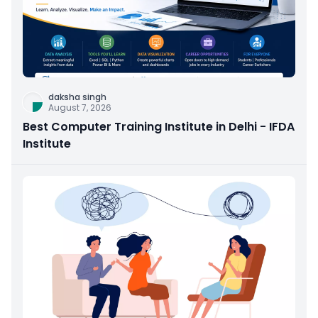
daksha singh
August 7, 2026
Best Computer Training Institute in Delhi - IFDA
Institute