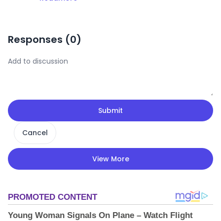
Responses (
0
)
Submit
Cancel
View More