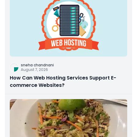
sneha chandnani
August 7, 2026
How Can Web Hosting Services Support E-
commerce Websites?