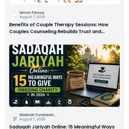
Aiman Farooq
August 7, 2026
Benefits of Couple Therapy Sessions: How
Couples Counseling Rebuilds Trust and
Connection
Madinah Fundraisin
...
August 7, 2026
Sadaqah Jariyah Online: 15 Meaningful Ways