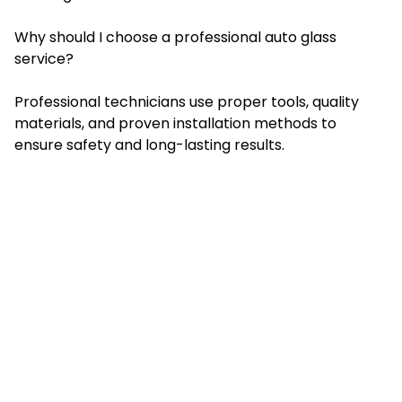
Why should I choose a professional auto glass
service?
Professional technicians use proper tools, quality
materials, and proven installation methods to
ensure safety and long-lasting results.