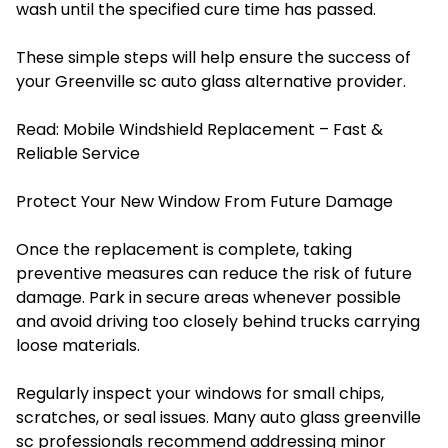
wash until the specified cure time has passed.
These simple steps will help ensure the success of
your Greenville sc auto glass alternative provider.
Read:
Mobile Windshield Replacement – Fast &
Reliable Service
Protect Your New Window From Future Damage
Once the replacement is complete, taking
preventive measures can reduce the risk of future
damage. Park in secure areas whenever possible
and avoid driving too closely behind trucks carrying
loose materials.
Regularly inspect your windows for small chips,
scratches, or seal issues. Many auto glass greenville
sc professionals recommend addressing minor