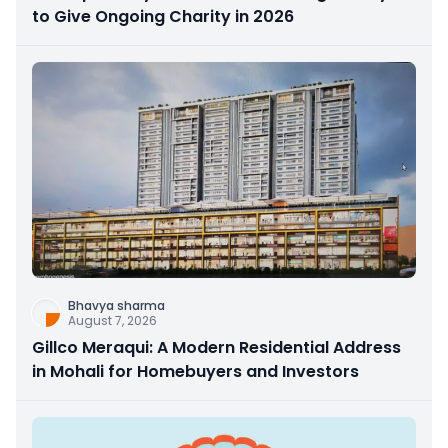
to Give Ongoing Charity in 2026
Bhavya sharma
August 7, 2026
Gillco Meraqui: A Modern Residential Address
in Mohali for Homebuyers and Investors