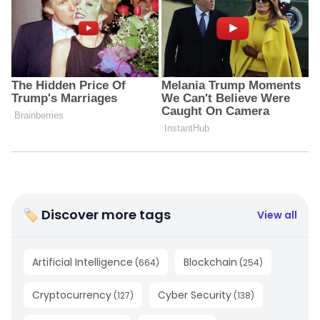
🏷 Discover more tags
View all
Artificial Intelligence
Blockchain
(
664
)
(
254
)
Cryptocurrency
Cyber Security
(
127
)
(
138
)