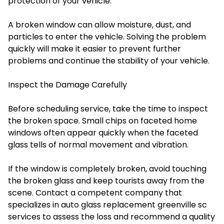
protection of your vehicle.
A broken window can allow moisture, dust, and
particles to enter the vehicle. Solving the problem
quickly will make it easier to prevent further
problems and continue the stability of your vehicle.
Inspect the Damage Carefully
Before scheduling service, take the time to inspect
the broken space. Small chips on faceted home
windows often appear quickly when the faceted
glass tells of normal movement and vibration.
If the window is completely broken, avoid touching
the broken glass and keep tourists away from the
scene. Contact a competent company that
specializes in auto glass replacement greenville sc
services to assess the loss and recommend a quality