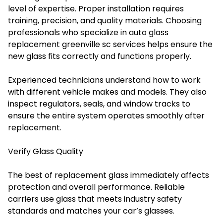
level of expertise. Proper installation requires
training, precision, and quality materials. Choosing
professionals who specialize in auto glass
replacement greenville sc services helps ensure the
new glass fits correctly and functions properly.
Experienced technicians understand how to work
with different vehicle makes and models. They also
inspect regulators, seals, and window tracks to
ensure the entire system operates smoothly after
replacement.
Verify Glass Quality
The best of replacement glass immediately affects
protection and overall performance. Reliable
carriers use glass that meets industry safety
standards and matches your car’s glasses.