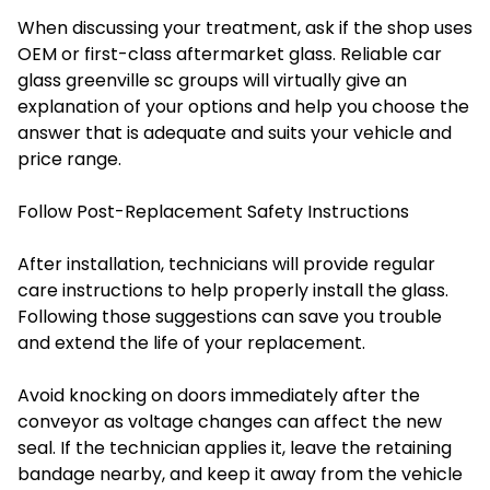
When discussing your treatment, ask if the shop uses
OEM or first-class aftermarket glass. Reliable car
glass greenville sc groups will virtually give an
explanation of your options and help you choose the
answer that is adequate and suits your vehicle and
price range.
Follow Post-Replacement Safety Instructions
After installation, technicians will provide regular
care instructions to help properly install the glass.
Following those suggestions can save you trouble
and extend the life of your replacement.
Avoid knocking on doors immediately after the
conveyor as voltage changes can affect the new
seal. If the technician applies it, leave the retaining
bandage nearby, and keep it away from the vehicle