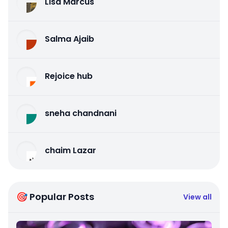
Lisa Marcus
Salma Ajaib
Rejoice hub
sneha chandnani
chaim Lazar
🎯 Popular Posts
View all