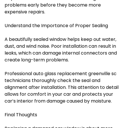
problems early before they become more
expensive repairs.
Understand the Importance of Proper Sealing
A beautifully sealed window helps keep out water,
dust, and wind noise. Poor installation can result in
leaks, which can damage internal connectors and
create long-term problems.
Professional auto glass replacement greenville sc
technicians thoroughly check the seal and
alignment after installation. This attention to detail
allows for comfort in your car and protects your
car’s interior from damage caused by moisture.
Final Thoughts