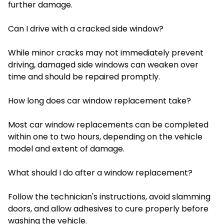
further damage.
Can I drive with a cracked side window?
While minor cracks may not immediately prevent
driving, damaged side windows can weaken over
time and should be repaired promptly.
How long does car window replacement take?
Most car window replacements can be completed
within one to two hours, depending on the vehicle
model and extent of damage.
What should I do after a window replacement?
Follow the technician's instructions, avoid slamming
doors, and allow adhesives to cure properly before
washing the vehicle.