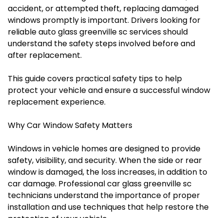
accident, or attempted theft, replacing damaged
windows promptly is important. Drivers looking for
reliable auto glass greenville sc services should
understand the safety steps involved before and
after replacement.
This guide covers practical safety tips to help
protect your vehicle and ensure a successful window
replacement experience.
Why Car Window Safety Matters
Windows in vehicle homes are designed to provide
safety, visibility, and security. When the side or rear
window is damaged, the loss increases, in addition to
car damage. Professional car glass greenville sc
technicians understand the importance of proper
installation and use techniques that help restore the