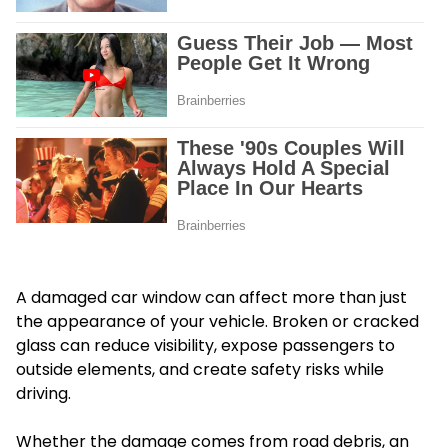
A damaged car window can affect more than just
the appearance of your vehicle. Broken or cracked
glass can reduce visibility, expose passengers to
outside elements, and create safety risks while
driving.
Whether the damage comes from road debris, an