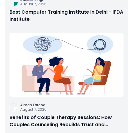
August 7, 2026
Best Computer Training Institute in Delhi - IFDA
Institute
Aiman Farooq
August 7, 2026
Benefits of Couple Therapy Sessions: How
Couples Counseling Rebuilds Trust and
Connection