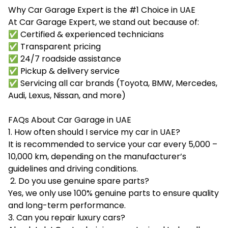
Why Car Garage Expert is the #1 Choice in UAE
At Car Garage Expert, we stand out because of:
✅ Certified & experienced technicians
✅ Transparent pricing
✅ 24/7 roadside assistance
✅ Pickup & delivery service
✅ Servicing all car brands (Toyota, BMW, Mercedes,
Audi, Lexus, Nissan, and more)
FAQs About Car Garage in UAE
1. How often should I service my car in UAE?
It is recommended to service your car every 5,000 –
10,000 km, depending on the manufacturer’s
guidelines and driving conditions.
2. Do you use genuine spare parts?
Yes, we only use 100% genuine parts to ensure quality
and long-term performance.
3. Can you repair luxury cars?