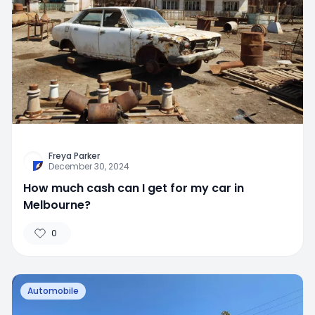
Freya Parker
December 30, 2024
How much cash can I get for my car in
Melbourne?
0
Automobile