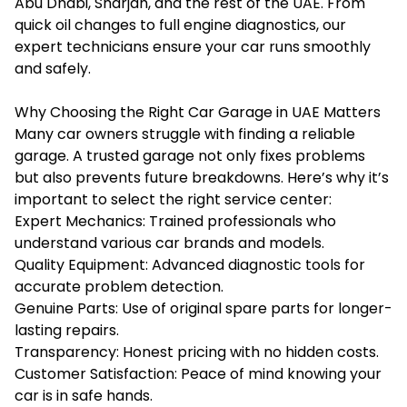
Abu Dhabi, Sharjah, and the rest of the UAE. From
quick oil changes to full engine diagnostics, our
expert technicians ensure your car runs smoothly
and safely.
Why Choosing the Right Car Garage in UAE Matters
Many car owners struggle with finding a reliable
garage. A trusted garage not only fixes problems
but also prevents future breakdowns. Here’s why it’s
important to select the right service center:
Expert Mechanics: Trained professionals who
understand various car brands and models.
Quality Equipment: Advanced diagnostic tools for
accurate problem detection.
Genuine Parts: Use of original spare parts for longer-
lasting repairs.
Transparency: Honest pricing with no hidden costs.
Customer Satisfaction: Peace of mind knowing your
car is in safe hands.