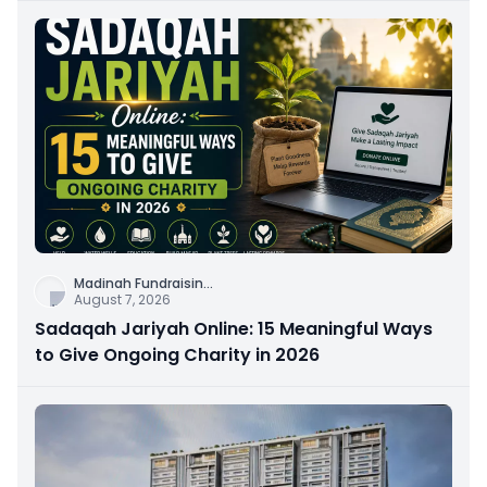
Madinah Fundraisin
...
August 7, 2026
Sadaqah Jariyah Online: 15 Meaningful Ways
to Give Ongoing Charity in 2026