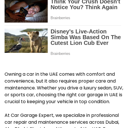
Owning a car in the UAE comes with comfort and
convenience, but it also requires proper care and
maintenance. Whether you drive a luxury sedan, SUV,
or sports car, choosing the right car garage in UAE is
crucial to keeping your vehicle in top condition.
At Car Garage Expert, we specialize in professional
car repair and maintenance services across Dubai,