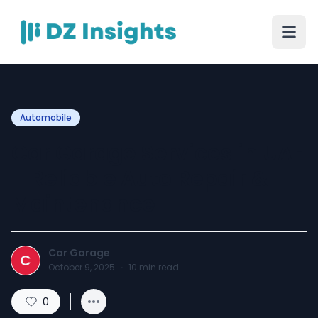
Automobile
Car Garage Services in UAE
– Reliable Auto Repair &
Maintenance
Car Garage
C
October 9, 2025
·
10
min read
0