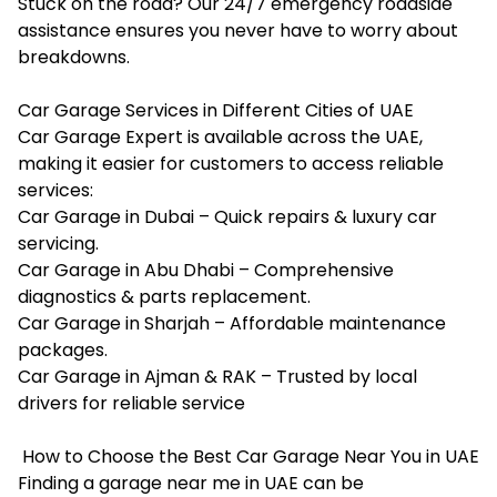
Stuck on the road? Our 24/7 emergency roadside
assistance ensures you never have to worry about
breakdowns.
Car Garage Services in Different Cities of UAE
Car Garage Expert is available across the UAE,
making it easier for customers to access reliable
services:
Car Garage in Dubai – Quick repairs & luxury car
servicing.
Car Garage in Abu Dhabi – Comprehensive
diagnostics & parts replacement.
Car Garage in Sharjah – Affordable maintenance
packages.
Car Garage in Ajman & RAK – Trusted by local
drivers for reliable service
How to Choose the Best Car Garage Near You in UAE
Finding a garage near me in UAE can be