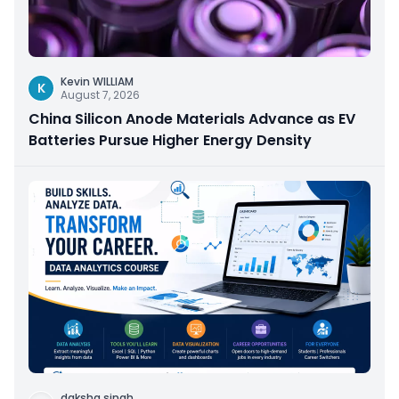
Kevin WILLIAM
K
August 7, 2026
China Silicon Anode Materials Advance as EV
Batteries Pursue Higher Energy Density
daksha singh