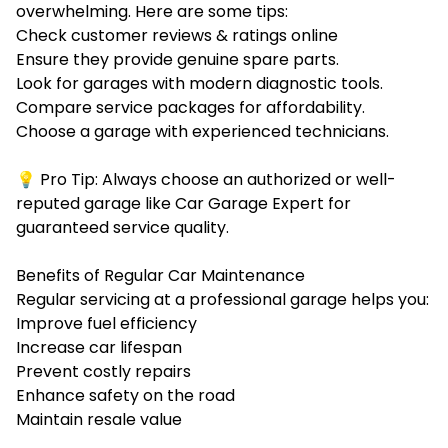
overwhelming. Here are some tips:
Check customer reviews & ratings online
Ensure they provide
genuine spare parts.
Look for garages with
modern diagnostic tools.
Compare service packages for
affordability.
Choose a garage with
experienced technicians.
💡 Pro Tip: Always choose an authorized or well-
reputed garage like Car Garage Expert for
guaranteed service quality.
Benefits of Regular Car Maintenance
Regular servicing at a professional garage helps you:
Improve fuel efficiency
Increase car lifespan
Prevent costly repairs
Enhance safety on the road
Maintain resale value