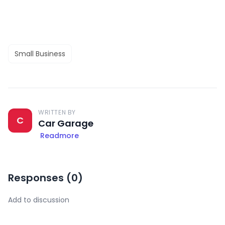
Small Business
WRITTEN BY
C
Car Garage
Readmore
Responses (
0
)