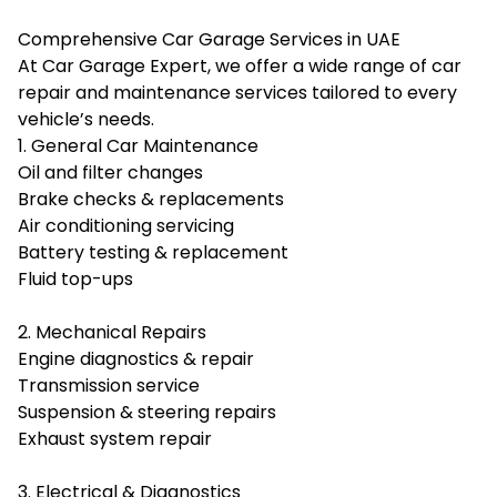
Comprehensive Car Garage Services in UAE
At Car Garage Expert, we offer a wide range of car
repair and maintenance services tailored to every
vehicle’s needs.
1. General Car Maintenance
Oil and filter changes
Brake checks & replacements
Air conditioning servicing
Battery testing & replacement
Fluid top-ups
2. Mechanical Repairs
Engine diagnostics & repair
Transmission service
Suspension & steering repairs
Exhaust system repair
3. Electrical & Diagnostics