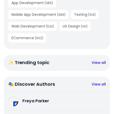
App Development
(
385
)
Mobile App Development
Testing
(
389
)
(
104
)
Web Development
UX Design
(
523
)
(
141
)
ECommerce
(
602
)
✨ Trending topic
View all
🎭 Discover Authors
View all
Freya Parker