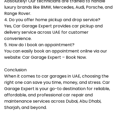
Absolutely! Our technicians are trained to handle
luxury brands like BMW, Mercedes, Audi, Porsche, and
Range Rover.
4. Do you offer home pickup and drop service?
Yes, Car Garage Expert provides car pickup and
delivery service across UAE for customer
convenience.
5. How do I book an appointment?
You can easily book an appointment online via our
website: Car Garage Expert – Book Now.
Conclusion
When it comes to car garages in UAE, choosing the
right one can save you time, money, and stress. Car
Garage Expert is your go-to destination for reliable,
affordable, and professional car repair and
maintenance services across Dubai, Abu Dhabi,
Sharjah, and beyond.