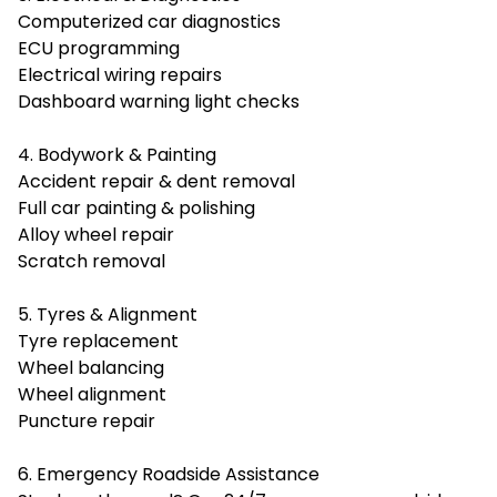
Computerized car diagnostics
ECU programming
Electrical wiring repairs
Dashboard warning light checks
4. Bodywork & Painting
Accident repair & dent removal
Full car painting & polishing
Alloy wheel repair
Scratch removal
5. Tyres & Alignment
Tyre replacement
Wheel balancing
Wheel alignment
Puncture repair
6. Emergency Roadside Assistance