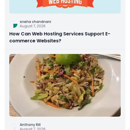
sneha chandnani
August 7, 2026
How Can Web Hosting Services Support E-
commerce Websites?
Anthony Rill
August 7, 2026