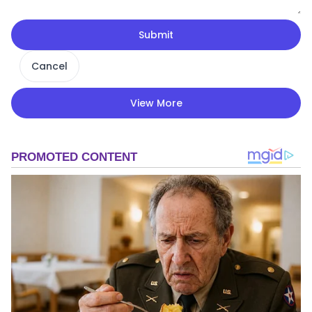
Submit
Cancel
View More