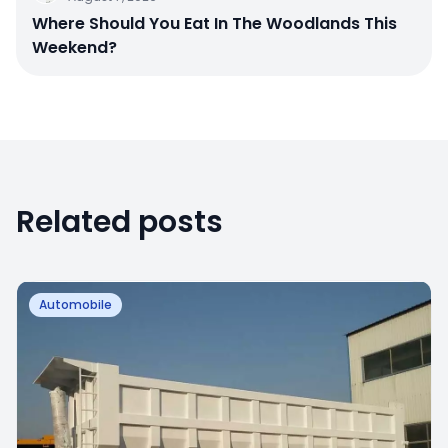
Where Should You Eat In The Woodlands This
Weekend?
Related posts
Automobile