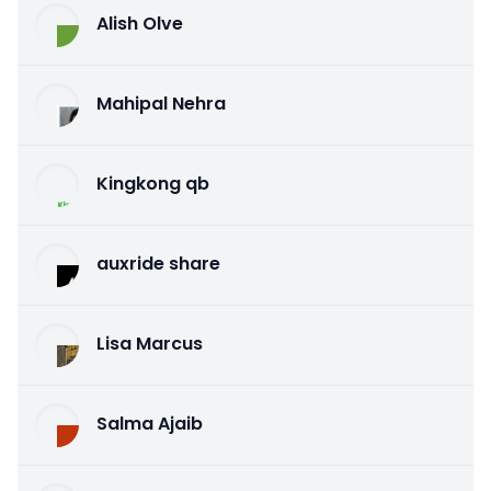
Alish Olve
Mahipal Nehra
Kingkong qb
auxride share
Lisa Marcus
Salma Ajaib