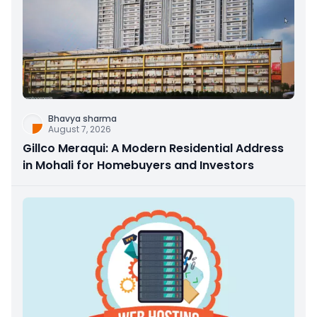
Bhavya sharma
August 7, 2026
Gillco Meraqui: A Modern Residential Address
in Mohali for Homebuyers and Investors