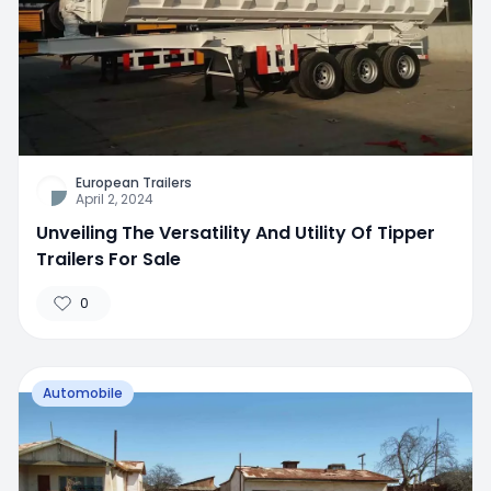
European Trailers
April 2, 2024
Unveiling The Versatility And Utility Of Tipper
Trailers For Sale
0
Automobile