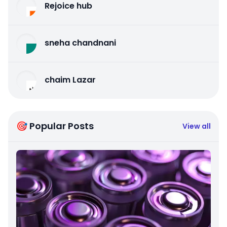
Rejoice hub
sneha chandnani
chaim Lazar
🎯 Popular Posts
View all