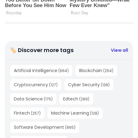
🏷 Discover more tags
View all
Artificial Intelligence
Blockchain
(
664
)
(
254
)
Cryptocurrency
Cyber Security
(
127
)
(
138
)
Data Science
Edtech
(
175
)
(
289
)
Fintech
Machine Learning
(
257
)
(
128
)
Software Development
(
865
)