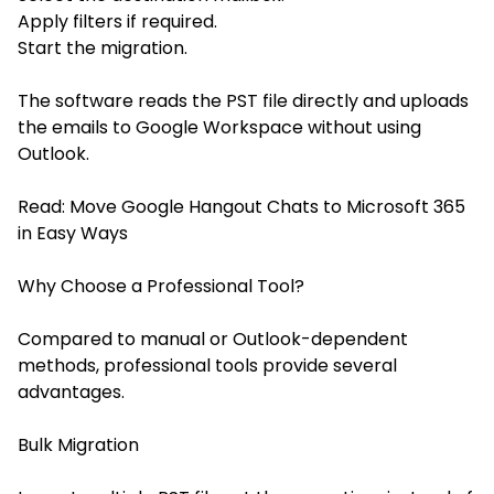
Apply filters if required.
Start the migration.
The software reads the PST file directly and uploads
the emails to Google Workspace without using
Outlook.
Read:
Move Google Hangout Chats to Microsoft 365
in Easy Ways
Why Choose a Professional Tool?
Compared to manual or Outlook-dependent
methods, professional tools provide several
advantages.
Bulk Migration