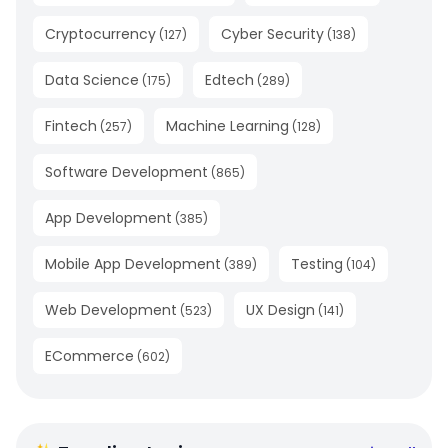
Cryptocurrency
Cyber Security
(
127
)
(
138
)
Data Science
Edtech
(
175
)
(
289
)
Fintech
Machine Learning
(
257
)
(
128
)
Software Development
(
865
)
App Development
(
385
)
Mobile App Development
Testing
(
389
)
(
104
)
Web Development
UX Design
(
523
)
(
141
)
ECommerce
(
602
)