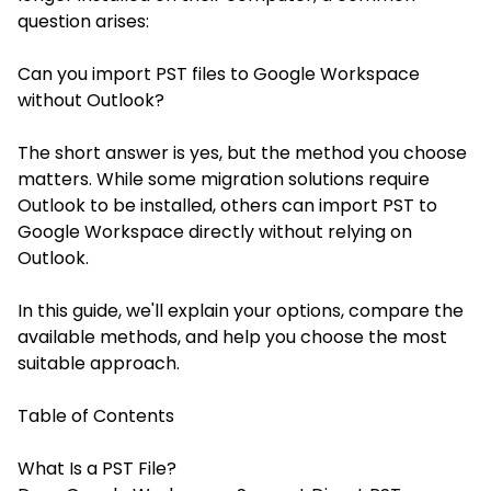
question arises:
Can you import PST files to Google Workspace
without Outlook?
The short answer is yes, but the method you choose
matters. While some migration solutions require
Outlook to be installed, others can import PST to
Google Workspace directly without relying on
Outlook.
In this guide, we'll explain your options, compare the
available methods, and help you choose the most
suitable approach.
Table of Contents
What Is a PST File?