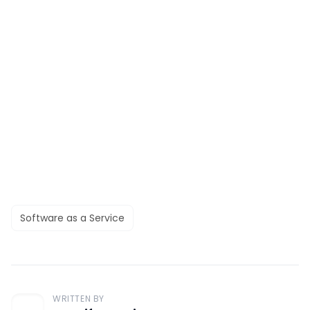
Software as a Service
WRITTEN BY