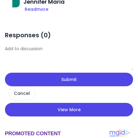
Jennifer Maria
Readmore
Responses (
0
)
Submit
Cancel
View More