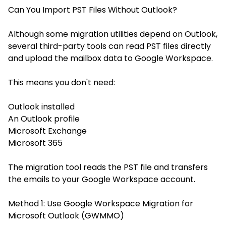
Can You Import PST Files Without Outlook?
Although some migration utilities depend on Outlook,
several third-party tools can read PST files directly
and upload the mailbox data to Google Workspace.
This means you don't need:
Outlook installed
An Outlook profile
Microsoft Exchange
Microsoft 365
The migration tool reads the PST file and transfers
the emails to your Google Workspace account.
Method 1: Use Google Workspace Migration for
Microsoft Outlook (GWMMO)