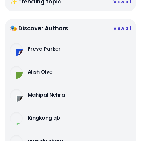
✨ Trending topic
View all
🎭 Discover Authors
View all
Freya Parker
Alish Olve
Mahipal Nehra
Kingkong qb
auxride share