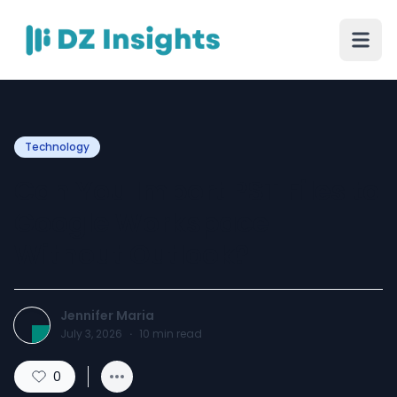
Technology
Can You Import PST Files to
Google Workspace
Without Outlook?
Jennifer Maria
July 3, 2026
·
10
min read
0