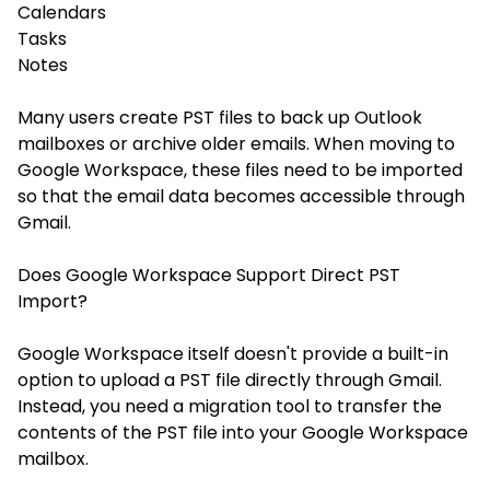
Calendars
Tasks
Notes
Many users create PST files to back up Outlook
mailboxes or archive older emails. When moving to
Google Workspace, these files need to be imported
so that the email data becomes accessible through
Gmail.
Does Google Workspace Support Direct PST
Import?
Google Workspace itself doesn't provide a built-in
option to upload a PST file directly through Gmail.
Instead, you need a migration tool to transfer the
contents of the PST file into your Google Workspace
mailbox.