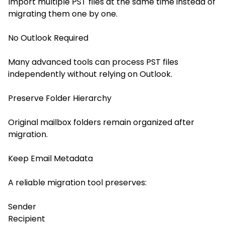
Import multiple PST files at the same time instead of
migrating them one by one.
No Outlook Required
Many advanced tools can process PST files
independently without relying on Outlook.
Preserve Folder Hierarchy
Original mailbox folders remain organized after
migration.
Keep Email Metadata
A reliable migration tool preserves:
Sender
Recipient