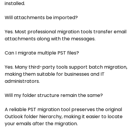
installed.
Will attachments be imported?
Yes. Most professional migration tools transfer email
attachments along with the messages.
Can I migrate multiple PST files?
Yes. Many third-party tools support batch migration,
making them suitable for businesses and IT
administrators.
Will my folder structure remain the same?
A reliable PST migration tool preserves the original
Outlook folder hierarchy, making it easier to locate
your emails after the migration.