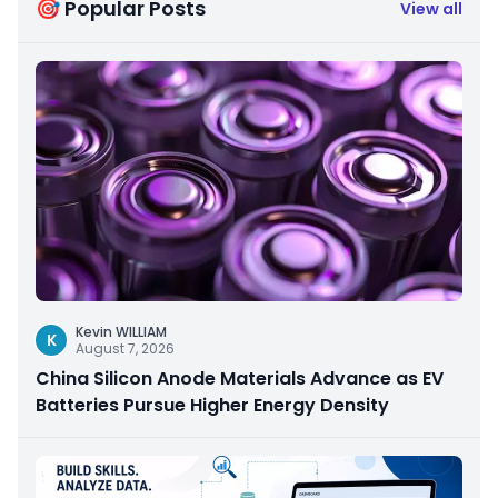
🎯 Popular Posts
View all
Kevin WILLIAM
K
August 7, 2026
China Silicon Anode Materials Advance as EV
Batteries Pursue Higher Energy Density