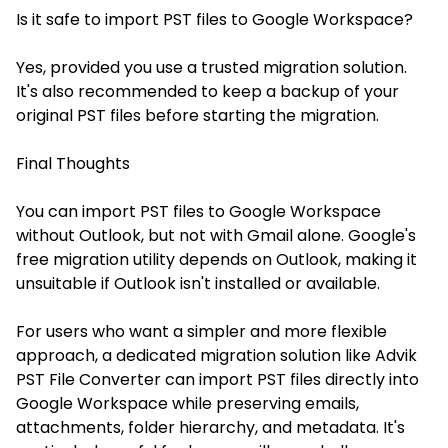
Is it safe to import PST files to Google Workspace?
Yes, provided you use a trusted migration solution.
It's also recommended to keep a backup of your
original PST files before starting the migration.
Final Thoughts
You can import PST files to Google Workspace
without Outlook, but not with Gmail alone. Google's
free migration utility depends on Outlook, making it
unsuitable if Outlook isn't installed or available.
For users who want a simpler and more flexible
approach, a dedicated migration solution like Advik
PST File Converter can import PST files directly into
Google Workspace while preserving emails,
attachments, folder hierarchy, and metadata. It's