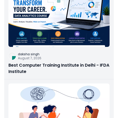
daksha singh
August 7, 2026
Best Computer Training Institute in Delhi - IFDA
Institute