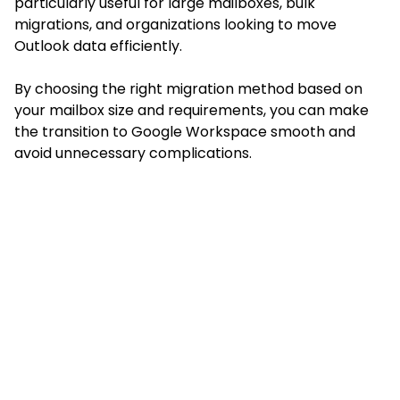
particularly useful for large mailboxes, bulk
migrations, and organizations looking to move
Outlook data efficiently.
By choosing the right migration method based on
your mailbox size and requirements, you can make
the transition to Google Workspace smooth and
avoid unnecessary complications.