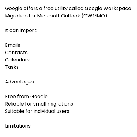
Google offers a free utility called Google Workspace
Migration for Microsoft Outlook (GWMMO).
It can import:
Emails
Contacts
Calendars
Tasks
Advantages
Free from Google
Reliable for small migrations
Suitable for individual users
Limitations