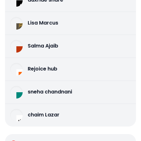
Lisa Marcus
Salma Ajaib
Rejoice hub
sneha chandnani
chaim Lazar