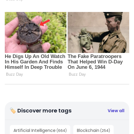
🏷 Discover more tags
View all
Artificial Intelligence
Blockchain
(
664
)
(
254
)