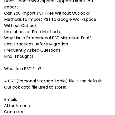
Does Google Workspace Support Direct PST
Import?
Can You Import PST Files Without Outlook?
Methods to Import PST to Google Workspace
Without Outlook
Limitations of Free Methods
Why Use a Professional PST Migration Tool?
Best Practices Before Migration
Frequently Asked Questions
Final Thoughts
What Is a PST File?
A PST (Personal Storage Table) file is the default
Outlook data file used to store:
Emails
Attachments
Contacts