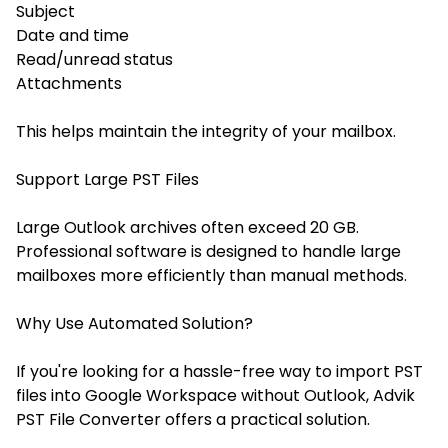
Subject
Date and time
Read/unread status
Attachments
This helps maintain the integrity of your mailbox.
Support Large PST Files
Large Outlook archives often exceed 20 GB.
Professional software is designed to handle large
mailboxes more efficiently than manual methods.
Why Use Automated Solution?
If you're looking for a hassle-free way to import PST
files into Google Workspace without Outlook, Advik
PST File Converter offers a practical solution.