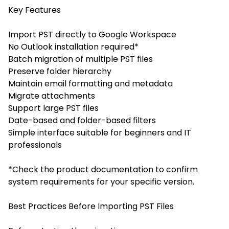
Key Features
Import PST directly to Google Workspace
No Outlook installation required*
Batch migration of multiple PST files
Preserve folder hierarchy
Maintain email formatting and metadata
Migrate attachments
Support large PST files
Date-based and folder-based filters
Simple interface suitable for beginners and IT
professionals
*Check the product documentation to confirm
system requirements for your specific version.
Best Practices Before Importing PST Files