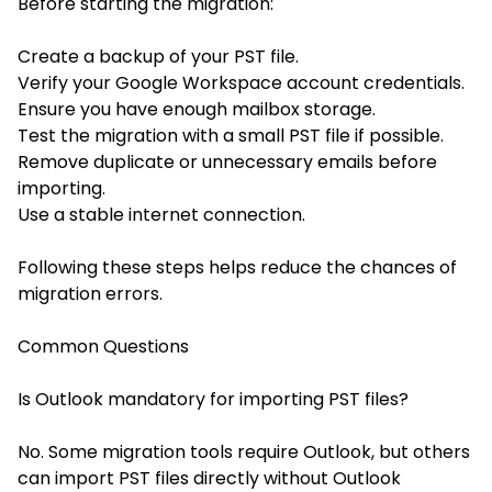
Before starting the migration:
Create a backup of your PST file.
Verify your Google Workspace account credentials.
Ensure you have enough mailbox storage.
Test the migration with a small PST file if possible.
Remove duplicate or unnecessary emails before
importing.
Use a stable internet connection.
Following these steps helps reduce the chances of
migration errors.
Common Questions
Is Outlook mandatory for importing PST files?
No. Some migration tools require Outlook, but others
can import PST files directly without Outlook