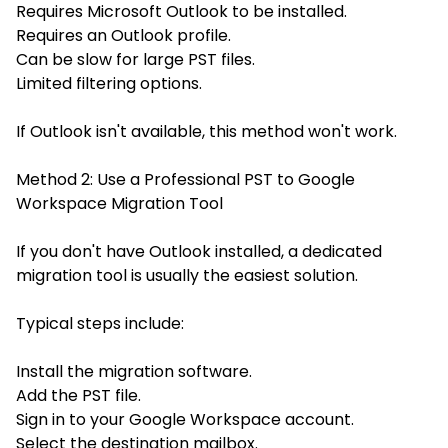
Requires Microsoft Outlook to be installed.
Requires an Outlook profile.
Can be slow for large PST files.
Limited filtering options.
If Outlook isn't available, this method won't work.
Method 2: Use a Professional PST to Google
Workspace Migration Tool
If you don't have Outlook installed, a dedicated
migration tool is usually the easiest solution.
Typical steps include:
Install the migration software.
Add the PST file.
Sign in to your Google Workspace account.
Select the destination mailbox.