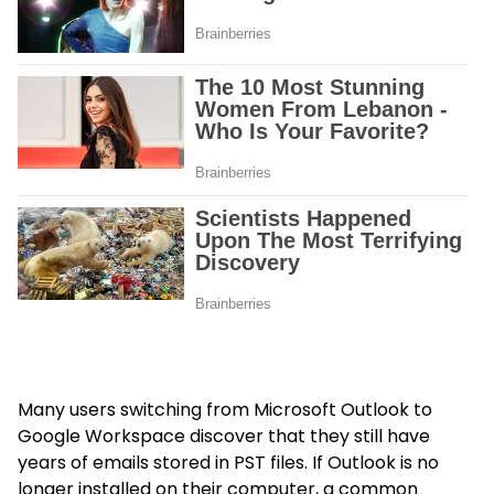
Many users switching from Microsoft Outlook to
Google Workspace discover that they still have
years of emails stored in PST files. If Outlook is no
longer installed on their computer, a common