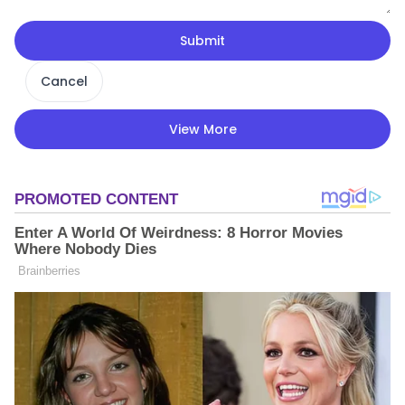
Submit
Cancel
View More