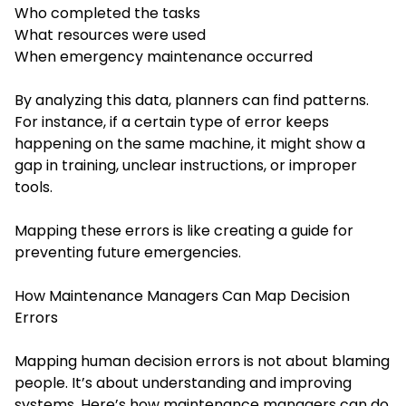
Who completed the tasks
What resources were used
When emergency maintenance occurred
By analyzing this data, planners can find patterns.
For instance, if a certain type of error keeps
happening on the same machine, it might show a
gap in training, unclear instructions, or improper
tools.
Mapping these errors is like creating a guide for
preventing future emergencies.
How Maintenance Managers Can Map Decision
Errors
Mapping human decision errors is not about blaming
people. It’s about understanding and improving
systems. Here’s how maintenance managers can do