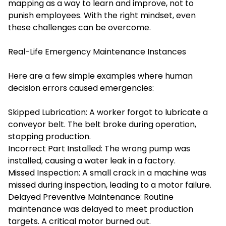
mapping as a way to learn and improve, not to
punish employees. With the right mindset, even
these challenges can be overcome.
Real-Life Emergency Maintenance Instances
Here are a few simple examples where human
decision errors caused emergencies:
Skipped Lubrication: A worker forgot to lubricate a
conveyor belt. The belt broke during operation,
stopping production.
Incorrect Part Installed: The wrong pump was
installed, causing a water leak in a factory.
Missed Inspection: A small crack in a machine was
missed during inspection, leading to a motor failure.
Delayed Preventive Maintenance: Routine
maintenance was delayed to meet production
targets. A critical motor burned out.