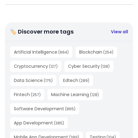
🏷 Discover more tags
View all
Artificial Intelligence
Blockchain
(
664
)
(
254
)
Cryptocurrency
Cyber Security
(
127
)
(
138
)
Data Science
Edtech
(
175
)
(
289
)
Fintech
Machine Learning
(
257
)
(
128
)
Software Development
(
865
)
App Development
(
385
)
Mobile App Development
Testing
(
389
)
(
104
)