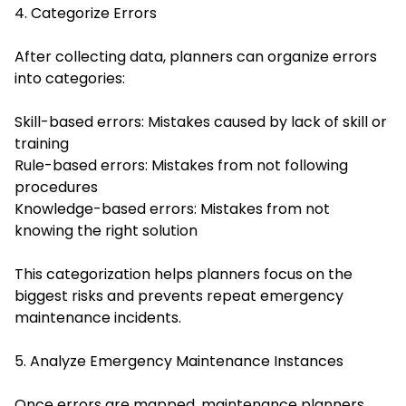
4. Categorize Errors
After collecting data, planners can organize errors
into categories:
Skill-based errors: Mistakes caused by lack of skill or
training
Rule-based errors: Mistakes from not following
procedures
Knowledge-based errors: Mistakes from not
knowing the right solution
This categorization helps planners focus on the
biggest risks and prevents repeat emergency
maintenance incidents.
5. Analyze Emergency Maintenance Instances
Once errors are mapped, maintenance planners