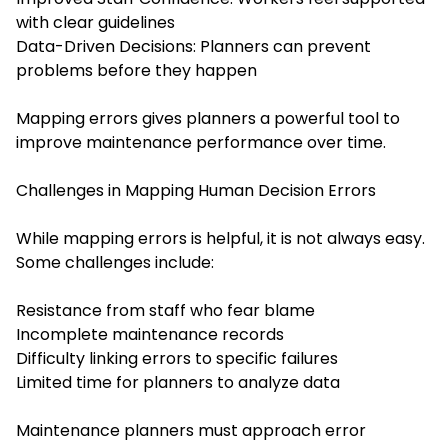
with clear guidelines
Data-Driven Decisions: Planners can prevent
problems before they happen
Mapping errors gives planners a powerful tool to
improve maintenance performance over time.
Challenges in Mapping Human Decision Errors
While mapping errors is helpful, it is not always easy.
Some challenges include:
Resistance from staff who fear blame
Incomplete maintenance records
Difficulty linking errors to specific failures
Limited time for planners to analyze data
Maintenance planners must approach error