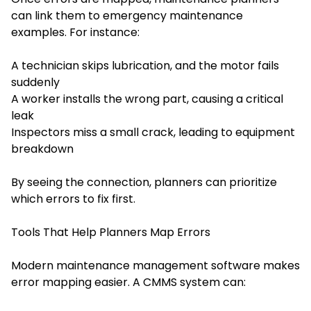
can link them to emergency maintenance
examples. For instance:
A technician skips lubrication, and the motor fails
suddenly
A worker installs the wrong part, causing a critical
leak
Inspectors miss a small crack, leading to equipment
breakdown
By seeing the connection, planners can prioritize
which errors to fix first.
Tools That Help Planners Map Errors
Modern maintenance management software makes
error mapping easier. A CMMS system can: