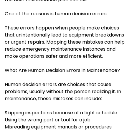
One of the reasons is human decision errors.
These errors happen when people make choices
that unintentionally lead to equipment breakdowns
or urgent repairs. Mapping these mistakes can help
reduce emergency maintenance instances and
make operations safer and more efficient.
What Are Human Decision Errors in Maintenance?
Human decision errors are choices that cause
problems, usually without the person realizing it. In
maintenance, these mistakes can include:
Skipping inspections because of a tight schedule
Using the wrong part or tool for a job
Misreading equipment manuals or procedures