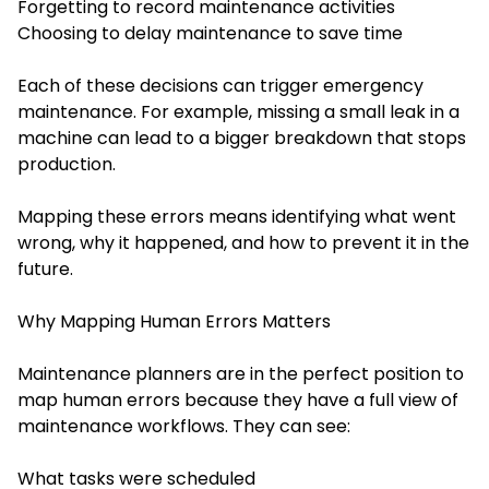
Forgetting to record maintenance activities
Choosing to delay maintenance to save time
Each of these decisions can trigger emergency
maintenance. For example, missing a small leak in a
machine can lead to a bigger breakdown that stops
production.
Mapping these errors means identifying what went
wrong, why it happened, and how to prevent it in the
future.
Why Mapping Human Errors Matters
Maintenance planners are in the perfect position to
map human errors because they have a full view of
maintenance workflows. They can see:
What tasks were scheduled