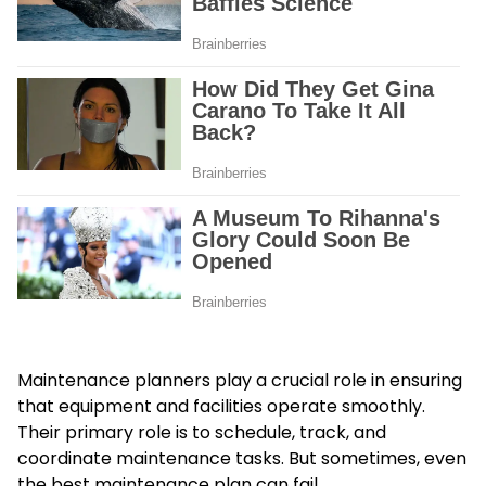
Maintenance planners
play a crucial role in ensuring
that equipment and facilities operate smoothly.
Their primary role is to schedule, track, and
coordinate maintenance tasks. But sometimes, even
the best maintenance plan can fail.