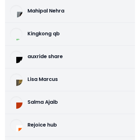
Mahipal Nehra
Kingkong qb
auxride share
Lisa Marcus
Salma Ajaib
Rejoice hub