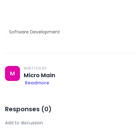
Software Development
WRITTEN BY
M
Micro Main
Readmore
Responses (
0
)