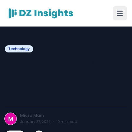
Technology
Can Maintenance Planners
Map Human Decision
Errors to Emergency
Maintenance
Micro Main
M
January 27, 2026
·
10
min read