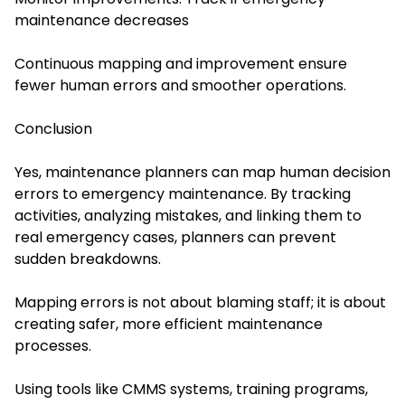
maintenance decreases
Continuous mapping and improvement ensure
fewer human errors and smoother operations.
Conclusion
Yes, maintenance planners can map human decision
errors to emergency maintenance. By tracking
activities, analyzing mistakes, and linking them to
real emergency cases, planners can prevent
sudden breakdowns.
Mapping errors is not about blaming staff; it is about
creating safer, more efficient maintenance
processes.
Using tools like CMMS systems, training programs,