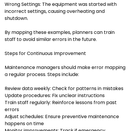
Wrong Settings: The equipment was started with
incorrect settings, causing overheating and
shutdown.
By mapping these examples, planners can train
staff to avoid similar errors in the future.
Steps for Continuous Improvement
Maintenance managers should make error mapping
a regular process. Steps include:
Review data weekly: Check for patterns in mistakes
Update procedures: Fix unclear instructions
Train staff regularly: Reinforce lessons from past
errors
Adjust schedules: Ensure preventive maintenance
happens on time
Monitor improvements: Track if emergency