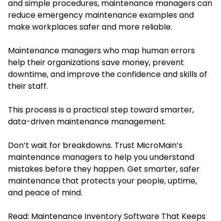
and simple procedures, maintenance managers can
reduce emergency maintenance examples and
make workplaces safer and more reliable.
Maintenance managers who map human errors
help their organizations save money, prevent
downtime, and improve the confidence and skills of
their staff.
This process is a practical step toward smarter,
data-driven maintenance management.
Don’t wait for breakdowns. Trust
MicroMain’s
maintenance managers to help you understand
mistakes before they happen. Get smarter, safer
maintenance that protects your people, uptime,
and peace of mind.
Read:
Maintenance Inventory Software That Keeps