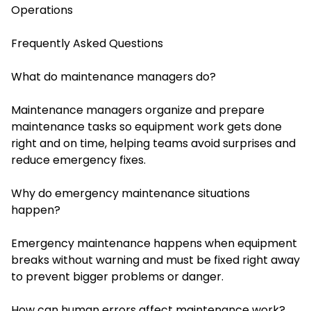
Operations
Frequently Asked Questions
What do maintenance managers do?
Maintenance managers organize and prepare
maintenance tasks so equipment work gets done
right and on time, helping teams avoid surprises and
reduce emergency fixes.
Why do emergency maintenance situations
happen?
Emergency maintenance happens when equipment
breaks without warning and must be fixed right away
to prevent bigger problems or danger.
How can human errors affect maintenance work?