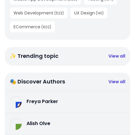
Web Development
UX Design
(
523
)
(
141
)
ECommerce
(
602
)
✨ Trending topic
View all
🎭 Discover Authors
View all
Freya Parker
Alish Olve