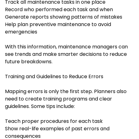
Track all maintenance tasks in one place
Record who performed each task and when
Generate reports showing patterns of mistakes
Help plan preventive maintenance to avoid
emergencies
With this information, maintenance managers can
see trends and make smarter decisions to reduce
future breakdowns.
Training and Guidelines to Reduce Errors
Mapping errors is only the first step. Planners also
need to create training programs and clear
guidelines. Some tips include:
Teach proper procedures for each task
Show real-life examples of past errors and
consequences