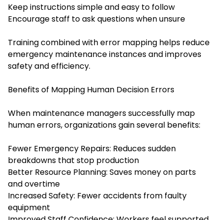
Keep instructions simple and easy to follow
Encourage staff to ask questions when unsure
Training combined with error mapping helps reduce
emergency maintenance instances and improves
safety and efficiency.
Benefits of Mapping Human Decision Errors
When maintenance managers successfully map
human errors, organizations gain several benefits:
Fewer Emergency Repairs: Reduces sudden
breakdowns that stop production
Better Resource Planning: Saves money on parts
and overtime
Increased Safety: Fewer accidents from faulty
equipment
Improved Staff Confidence: Workers feel supported