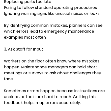
Replacing parts too late
Failing to follow standard operating procedures
Ignoring warning signs like unusual noises or leaks
By identifying common mistakes, planners can see
which errors lead to emergency maintenance
examples most often.
3. Ask Staff for Input
Workers on the floor often know where mistakes
happen. Maintenance managers can hold short
meetings or surveys to ask about challenges they
face.
Sometimes errors happen because instructions are
unclear, or tools are hard to reach. Getting this
feedback helps map errors accurately.