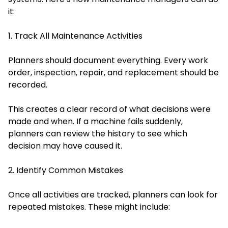
it:
1. Track All Maintenance Activities
Planners should document everything. Every work
order, inspection, repair, and replacement should be
recorded.
This creates a clear record of what decisions were
made and when. If a machine fails suddenly,
planners can review the history to see which
decision may have caused it.
2. Identify Common Mistakes
Once all activities are tracked, planners can look for
repeated mistakes. These might include: