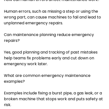
Human errors, such as missing a step or using the
wrong part, can cause machines to fail and lead to
unplanned emergency repairs.
Can maintenance planning reduce emergency
repairs?
Yes, good planning and tracking of past mistakes
help teams fix problems early and cut down on
emergency work later.
What are common emergency maintenance
examples?
Examples include fixing a burst pipe, a gas leak, or a
broken machine that stops work and puts safety at
risk.