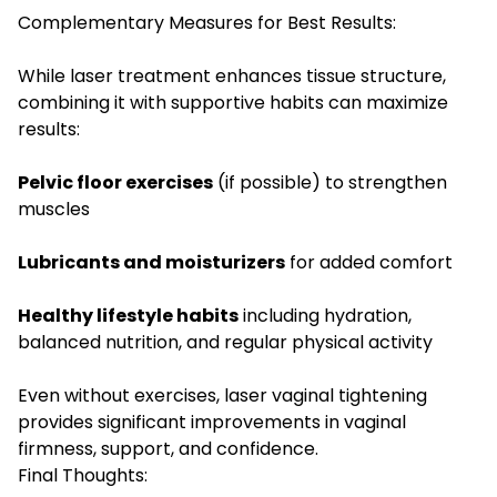
Complementary Measures for Best Results:
While laser treatment enhances tissue structure,
combining it with supportive habits can maximize
results:
Pelvic floor exercises
(if possible) to strengthen
muscles
Lubricants and moisturizers
for added comfort
Healthy lifestyle habits
including hydration,
balanced nutrition, and regular physical activity
Even without exercises, laser vaginal tightening
provides significant improvements in vaginal
firmness, support, and confidence.
Final Thoughts: