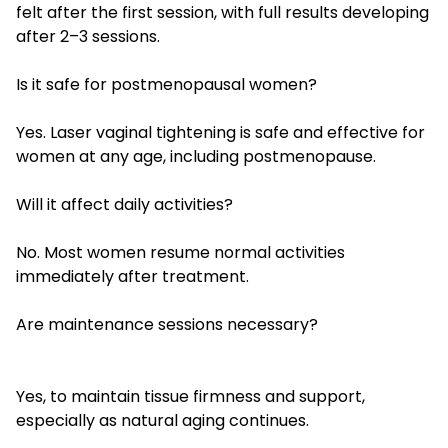
felt after the first session, with full results developing
after 2–3 sessions.
Is it safe for postmenopausal women?
Yes. Laser vaginal tightening is safe and effective for
women at any age, including postmenopause.
Will it affect daily activities?
No. Most women resume normal activities
immediately after treatment.
Are maintenance sessions necessary?
Yes, to maintain tissue firmness and support,
especially as natural aging continues.