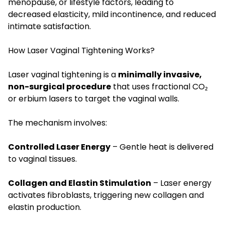
menopause, or lifestyle factors, leading to
decreased elasticity, mild incontinence, and reduced
intimate satisfaction.
How Laser Vaginal Tightening Works?
Laser vaginal tightening is a
minimally invasive,
non-surgical procedure
that uses fractional CO₂
or erbium lasers to target the vaginal walls.
The mechanism involves:
Controlled Laser Energy
– Gentle heat is delivered
to vaginal tissues.
Collagen and Elastin Stimulation
– Laser energy
activates fibroblasts, triggering new collagen and
elastin production.