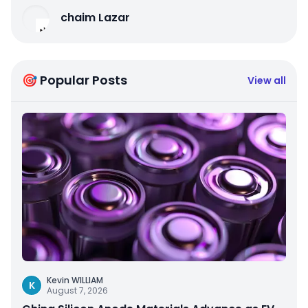
chaim Lazar
🎯 Popular Posts
View all
Kevin WILLIAM
K
August 7, 2026