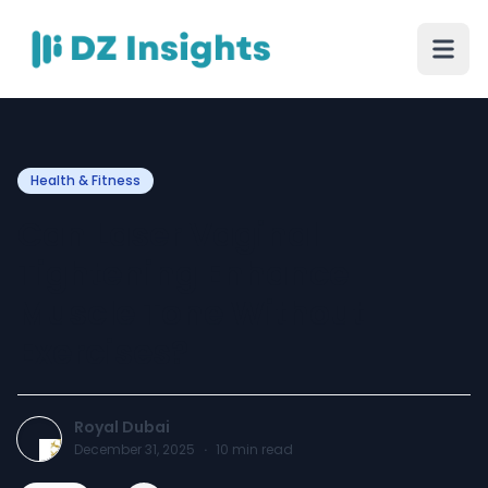
Health & Fitness
Can Laser Vaginal
Tightening Enhance
Muscle Tone Without
Exercises?
Royal Dubai
December 31, 2025
·
10
min read