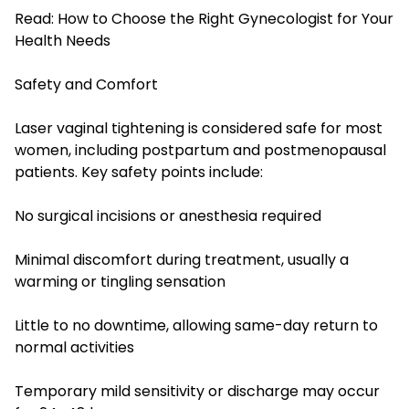
Read:
How to Choose the Right Gynecologist for Your
Health Needs
Safety and Comfort
Laser vaginal tightening is considered safe for most
women, including postpartum and postmenopausal
patients. Key safety points include:
No surgical incisions or anesthesia required
Minimal discomfort during treatment, usually a
warming or tingling sensation
Little to no downtime, allowing same-day return to
normal activities
Temporary mild sensitivity or discharge may occur