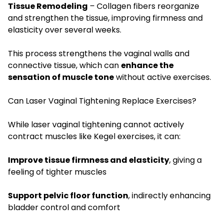
Tissue Remodeling
– Collagen fibers reorganize
and strengthen the tissue, improving firmness and
elasticity over several weeks.
This process strengthens the vaginal walls and
connective tissue, which can
enhance the
sensation of muscle tone
without active exercises.
Can Laser Vaginal Tightening Replace Exercises?
While laser vaginal tightening cannot actively
contract muscles like Kegel exercises, it can:
Improve tissue firmness and elasticity
, giving a
feeling of tighter muscles
Support pelvic floor function
, indirectly enhancing
bladder control and comfort