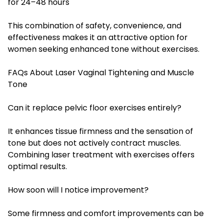
for 24–48 hours
This combination of safety, convenience, and
effectiveness makes it an attractive option for
women seeking enhanced tone without exercises.
FAQs About Laser Vaginal Tightening and Muscle
Tone
Can it replace pelvic floor exercises entirely?
It enhances tissue firmness and the sensation of
tone but does not actively contract muscles.
Combining laser treatment with exercises offers
optimal results.
How soon will I notice improvement?
Some firmness and comfort improvements can be