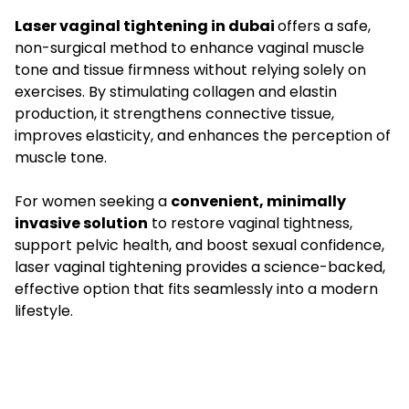
Laser vaginal tightening in dubai
offers a safe,
non-surgical method to enhance vaginal muscle
tone and tissue firmness without relying solely on
exercises. By stimulating collagen and elastin
production, it strengthens connective tissue,
improves elasticity, and enhances the perception of
muscle tone.
For women seeking a
convenient, minimally
invasive solution
to restore vaginal tightness,
support pelvic health, and boost sexual confidence,
laser vaginal tightening provides a science-backed,
effective option that fits seamlessly into a modern
lifestyle.