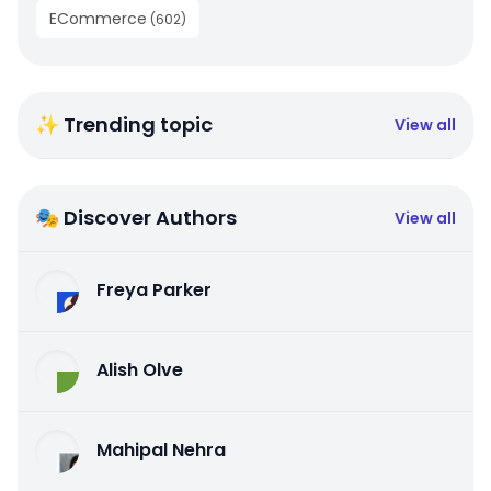
ECommerce
(
602
)
✨ Trending topic
View all
🎭 Discover Authors
View all
Freya Parker
Alish Olve
Mahipal Nehra