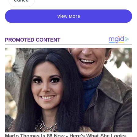
View More