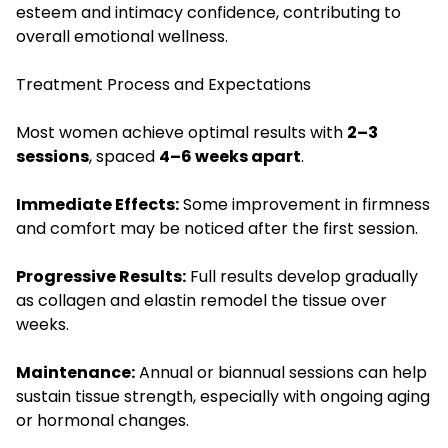
esteem and intimacy confidence, contributing to
overall emotional wellness.
Treatment Process and Expectations
Most women achieve optimal results with
2–3
sessions
, spaced
4–6 weeks apart
.
Immediate Effects:
Some improvement in firmness
and comfort may be noticed after the first session.
Progressive Results:
Full results develop gradually
as collagen and elastin remodel the tissue over
weeks.
Maintenance:
Annual or biannual sessions can help
sustain tissue strength, especially with ongoing aging
or hormonal changes.