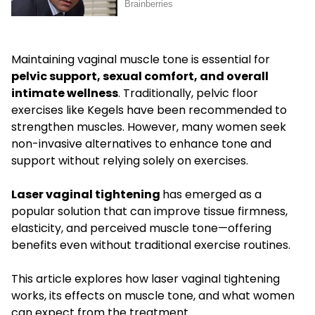
Maintaining vaginal muscle tone is essential for
pelvic support, sexual comfort, and overall
intimate wellness
. Traditionally, pelvic floor
exercises like Kegels have been recommended to
strengthen muscles. However, many women seek
non-invasive alternatives to enhance tone and
support without relying solely on exercises.
Laser vaginal tightening
has emerged as a
popular solution that can improve tissue firmness,
elasticity, and perceived muscle tone—offering
benefits even without traditional exercise routines.
This article explores how laser vaginal tightening
works, its effects on muscle tone, and what women
can expect from the treatment.