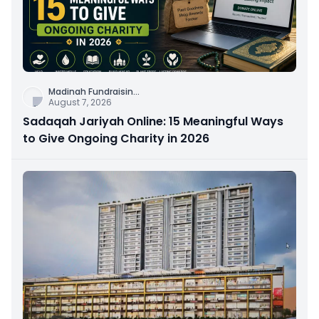
Madinah Fundraisin
...
August 7, 2026
Sadaqah Jariyah Online: 15 Meaningful Ways
to Give Ongoing Charity in 2026