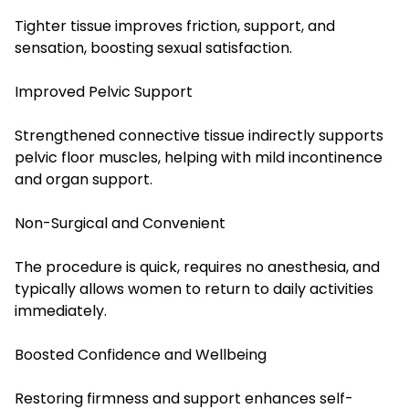
Tighter tissue improves friction, support, and
sensation, boosting sexual satisfaction.
Improved Pelvic Support
Strengthened connective tissue indirectly supports
pelvic floor muscles, helping with mild incontinence
and organ support.
Non-Surgical and Convenient
The procedure is quick, requires no anesthesia, and
typically allows women to return to daily activities
immediately.
Boosted Confidence and Wellbeing
Restoring firmness and support enhances self-