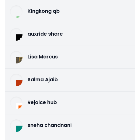
Kingkong qb
auxride share
Lisa Marcus
Salma Ajaib
Rejoice hub
sneha chandnani