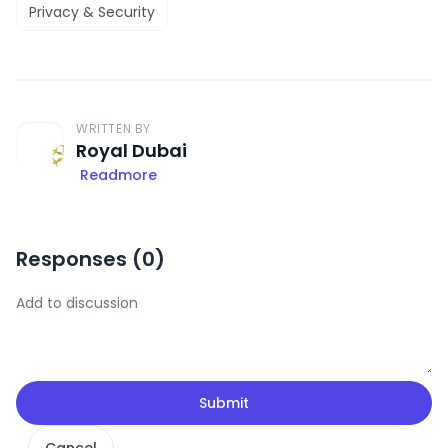
Privacy & Security
WRITTEN BY
Royal Dubai
Readmore
Responses (
0
)
Submit
Cancel