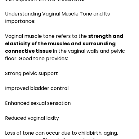
Understanding Vaginal Muscle Tone and Its
Importance:
Vaginal muscle tone refers to the
strength and
elasticity of the muscles and surrounding
connective tissue
in the vaginal walls and pelvic
floor. Good tone provides:
Strong pelvic support
Improved bladder control
Enhanced sexual sensation
Reduced vaginal laxity
Loss of tone can occur due to childbirth, aging,