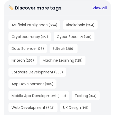
🏷 Discover more tags
View all
Artificial Intelligence
Blockchain
(
664
)
(
254
)
Cryptocurrency
Cyber Security
(
127
)
(
138
)
Data Science
Edtech
(
175
)
(
289
)
Fintech
Machine Learning
(
257
)
(
128
)
Software Development
(
865
)
App Development
(
385
)
Mobile App Development
Testing
(
389
)
(
104
)
Web Development
UX Design
(
523
)
(
141
)