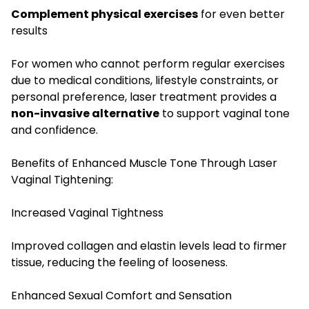
Complement physical exercises
for even better
results
For women who cannot perform regular exercises
due to medical conditions, lifestyle constraints, or
personal preference, laser treatment provides a
non-invasive alternative
to support vaginal tone
and confidence.
Benefits of Enhanced Muscle Tone Through Laser
Vaginal Tightening:
Increased Vaginal Tightness
Improved collagen and elastin levels lead to firmer
tissue, reducing the feeling of looseness.
Enhanced Sexual Comfort and Sensation