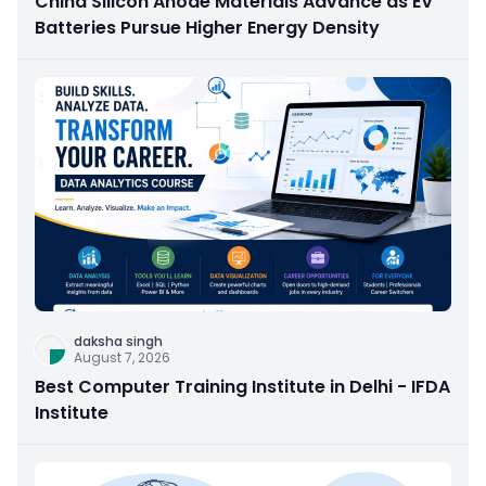
China Silicon Anode Materials Advance as EV
Batteries Pursue Higher Energy Density
daksha singh
August 7, 2026
Best Computer Training Institute in Delhi - IFDA
Institute