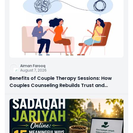
Aiman Farooq
August 7, 2026
Benefits of Couple Therapy Sessions: How
Couples Counseling Rebuilds Trust and
Connection