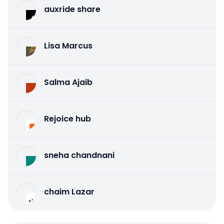
auxride share
Lisa Marcus
Salma Ajaib
Rejoice hub
sneha chandnani
chaim Lazar