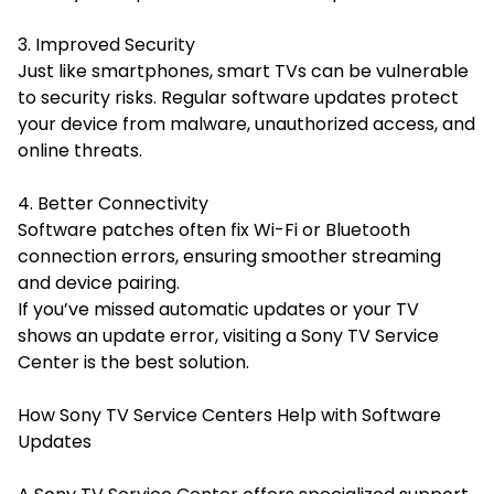
3. Improved Security
Just like smartphones, smart TVs can be vulnerable
to security risks. Regular software updates protect
your device from malware, unauthorized access, and
online threats.
4. Better Connectivity
Software patches often fix Wi-Fi or Bluetooth
connection errors, ensuring smoother streaming
and device pairing.
If you’ve missed automatic updates or your TV
shows an update error, visiting a Sony TV Service
Center is the best solution.
How Sony TV Service Centers Help with Software
Updates