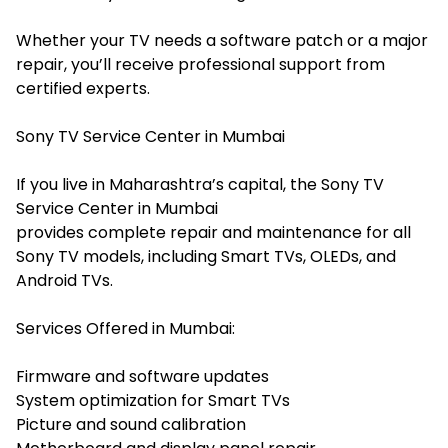
Whether your TV needs a software patch or a major
repair, you’ll receive professional support from
certified experts.
Sony TV Service Center in Mumbai
If you live in Maharashtra’s capital, the Sony TV
Service Center in Mumbai
provides complete repair and maintenance for all
Sony TV models, including Smart TVs, OLEDs, and
Android TVs.
Services Offered in Mumbai:
Firmware and software updates
System optimization for Smart TVs
Picture and sound calibration