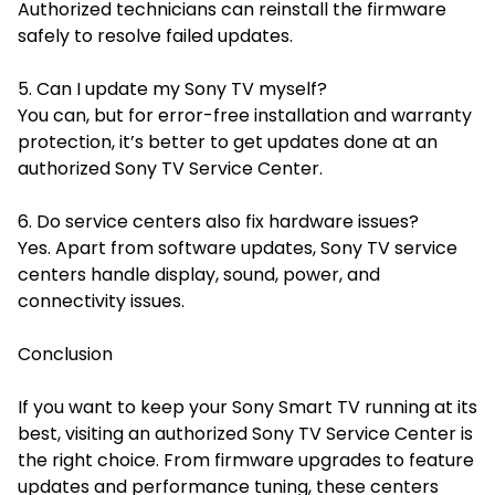
Authorized technicians can reinstall the firmware
safely to resolve failed updates.
5. Can I update my Sony TV myself?
You can, but for error-free installation and warranty
protection, it’s better to get updates done at an
authorized Sony TV Service Center.
6. Do service centers also fix hardware issues?
Yes. Apart from software updates, Sony TV service
centers handle display, sound, power, and
connectivity issues.
Conclusion
If you want to keep your Sony Smart TV running at its
best, visiting an authorized Sony TV Service Center is
the right choice. From firmware upgrades to feature
updates and performance tuning, these centers