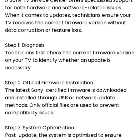
A Sony TV Service Center offers specialized support
for both hardware and software-related issues.
When it comes to updates, technicians ensure your
TV receives the correct firmware version without
data corruption or feature loss.
Step 1: Diagnosis
Technicians first check the current firmware version
on your TV to identify whether an update is
necessary.
Step 2: Official Firmware Installation
The latest Sony-certified firmware is downloaded
and installed through USB or network update
methods. Only official files are used to prevent
compatibility issues.
Step 3: System Optimization
Post-update, the system is optimized to ensure