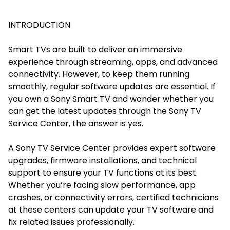
INTRODUCTION
Smart TVs are built to deliver an immersive
experience through streaming, apps, and advanced
connectivity. However, to keep them running
smoothly, regular software updates are essential. If
you own a Sony Smart TV and wonder whether you
can get the latest updates through the Sony TV
Service Center, the answer is yes.
A Sony TV Service Center provides expert software
upgrades, firmware installations, and technical
support to ensure your TV functions at its best.
Whether you’re facing slow performance, app
crashes, or connectivity errors, certified technicians
at these centers can update your TV software and
fix related issues professionally.