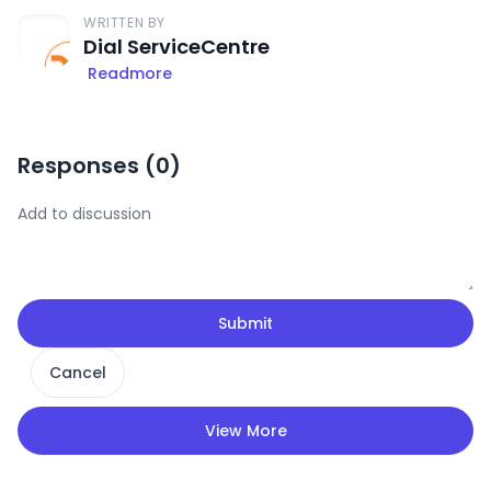
WRITTEN BY
Dial ServiceCentre
Readmore
Responses (
0
)
Submit
Cancel
View More