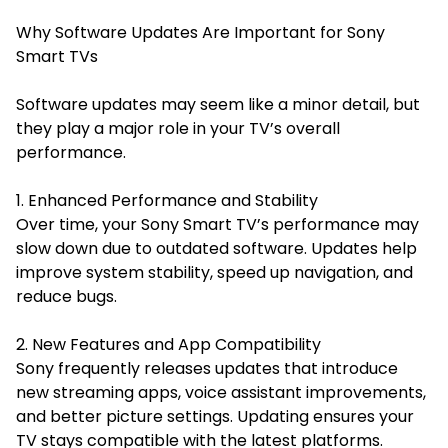
Why Software Updates Are Important for Sony
Smart TVs
Software updates may seem like a minor detail, but
they play a major role in your TV’s overall
performance.
1. Enhanced Performance and Stability
Over time, your Sony Smart TV’s performance may
slow down due to outdated software. Updates help
improve system stability, speed up navigation, and
reduce bugs.
2. New Features and App Compatibility
Sony frequently releases updates that introduce
new streaming apps, voice assistant improvements,
and better picture settings. Updating ensures your
TV stays compatible with the latest platforms.