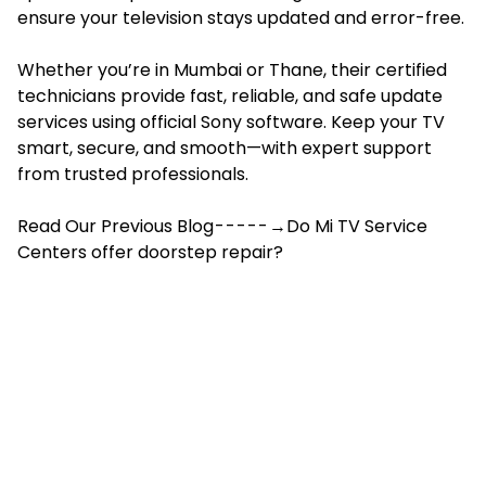
ensure your television stays updated and error-free.
Whether you’re in Mumbai or Thane, their certified
technicians provide fast, reliable, and safe update
services using official Sony software. Keep your TV
smart, secure, and smooth—with expert support
from trusted professionals.
Read Our Previous Blog - - - - - →Do Mi TV Service
Centers offer doorstep repair?