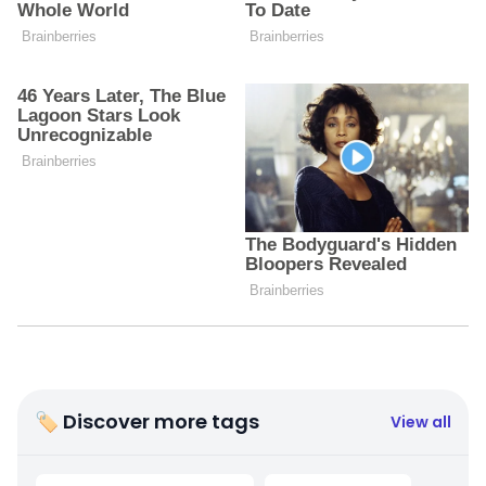
🏷 Discover more tags
View all