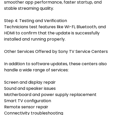
smoother app performance, faster startup, and
stable streaming quality.
Step 4: Testing and Verification
Technicians test features like Wi-Fi, Bluetooth, and
HDMI to confirm that the update is successfully
installed and running properly.
Other Services Offered by Sony TV Service Centers
In addition to software updates, these centers also
handle a wide range of services:
Screen and display repair
Sound and speaker issues
Motherboard and power supply replacement
Smart TV configuration
Remote sensor repair
Connectivity troubleshooting