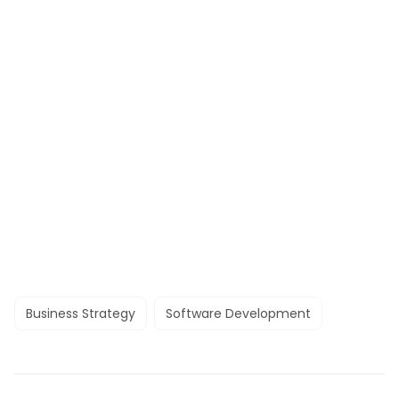
Business Strategy
Software Development