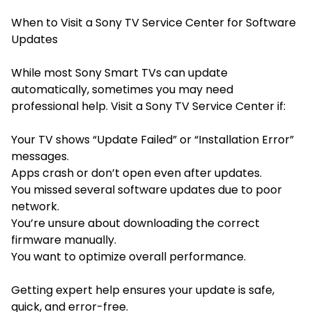
When to Visit a Sony TV Service Center for Software
Updates
While most Sony Smart TVs can update
automatically, sometimes you may need
professional help. Visit a Sony TV Service Center if:
Your TV shows “Update Failed” or “Installation Error”
messages.
Apps crash or don’t open even after updates.
You missed several software updates due to poor
network.
You’re unsure about downloading the correct
firmware manually.
You want to optimize overall performance.
Getting expert help ensures your update is safe,
quick, and error-free.