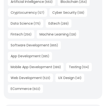
Artificial Intelligence
Blockchain
(
663
)
(
254
)
Cryptocurrency
Cyber Security
(
127
)
(
138
)
Data Science
Edtech
(
175
)
(
289
)
Fintech
Machine Learning
(
256
)
(
128
)
Software Development
(
865
)
App Development
(
385
)
Mobile App Development
Testing
(
389
)
(
104
)
Web Development
UX Design
(
523
)
(
141
)
ECommerce
(
602
)