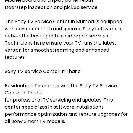
Motherboard and display panel repair
Doorstep inspection and pickup service
The Sony TV Service Center in Mumbai is equipped
with advanced tools and genuine Sony software to
deliver the best updates and repair services.
Technicians here ensure your TV runs the latest
version for smooth streaming and enhanced
features.
Sony TV Service Center in Thane
Residents of Thane can visit the Sony TV Service
Center in Thane
for professional TV servicing and updates. This
center specializes in software installations,
performance optimization, and feature upgrades for
all Sony Smart TV models.