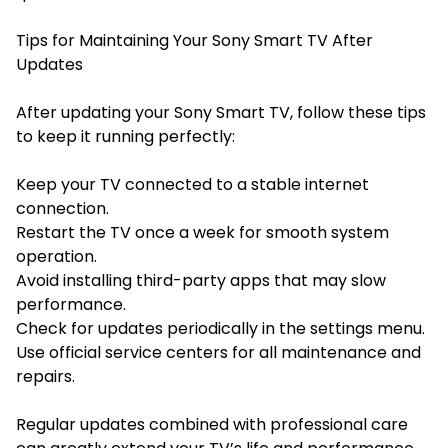
Tips for Maintaining Your Sony Smart TV After
Updates
After updating your Sony Smart TV, follow these tips
to keep it running perfectly:
Keep your TV connected to a stable internet
connection.
Restart the TV once a week for smooth system
operation.
Avoid installing third-party apps that may slow
performance.
Check for updates periodically in the settings menu.
Use official service centers for all maintenance and
repairs.
Regular updates combined with professional care