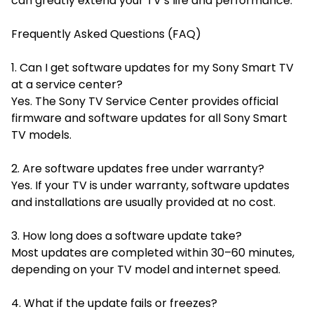
can greatly extend your TV’s life and performance.
Frequently Asked Questions (FAQ)
1. Can I get software updates for my Sony Smart TV
at a service center?
Yes. The Sony TV Service Center provides official
firmware and software updates for all Sony Smart
TV models.
2. Are software updates free under warranty?
Yes. If your TV is under warranty, software updates
and installations are usually provided at no cost.
3. How long does a software update take?
Most updates are completed within 30–60 minutes,
depending on your TV model and internet speed.
4. What if the update fails or freezes?