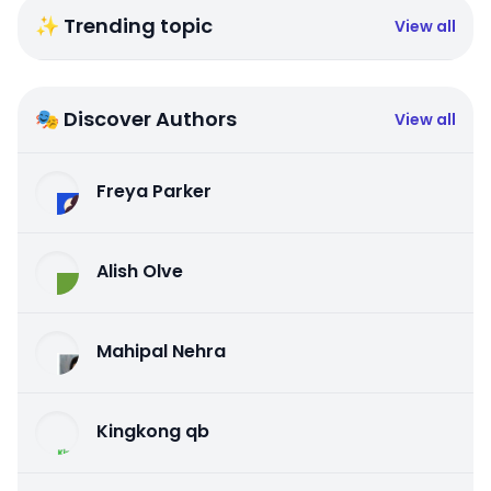
✨ Trending topic
View all
🎭 Discover Authors
View all
Freya Parker
Alish Olve
Mahipal Nehra
Kingkong qb