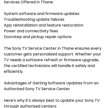
Services Offered in Thane:
System software and firmware updates
Troubleshooting update failures
App reinstallation and feature restoration
Power and connectivity fixes
Doorstep and pickup repair options
The Sony TV Service Center in Thane ensures every
customer gets personalized support. Whether your
TV needs a software refresh or firmware upgrade,
the certified technicians will handle it safely and
efficiently.
Advantages of Getting Software Updates from an
Authorized Sony TV Service Center
Here’s why it’s always best to update your Sony TV
through authorized centers: