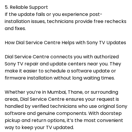
5. Reliable Support
If the update fails or you experience post-
installation issues, technicians provide free rechecks
and fixes.
How Dial Service Centre Helps with Sony TV Updates
Dial Service Centre connects you with authorized
Sony TV repair and update centers near you. They
make it easier to schedule a software update or
firmware installation without long waiting times.
Whether you’re in Mumbai, Thane, or surrounding
areas, Dial Service Centre ensures your request is
handled by verified technicians who use original Sony
software and genuine components. With doorstep
pickup and return options, it’s the most convenient
way to keep your TV updated.