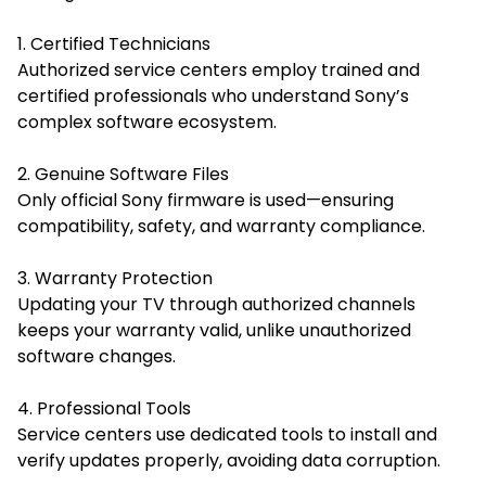
1. Certified Technicians
Authorized service centers employ trained and
certified professionals who understand Sony’s
complex software ecosystem.
2. Genuine Software Files
Only official Sony firmware is used—ensuring
compatibility, safety, and warranty compliance.
3. Warranty Protection
Updating your TV through authorized channels
keeps your warranty valid, unlike unauthorized
software changes.
4. Professional Tools
Service centers use dedicated tools to install and
verify updates properly, avoiding data corruption.