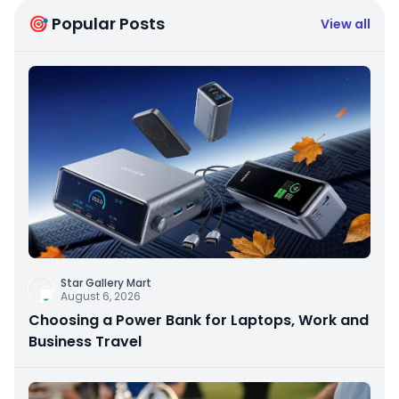
🎯 Popular Posts
View all
Star Gallery Mart
August 6, 2026
Choosing a Power Bank for Laptops, Work and
Business Travel