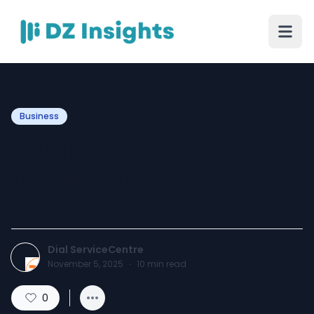
Business
Can I get software updates
for my sony Smart TV
here?
Dial ServiceCentre
November 5, 2025
·
10
min read
0