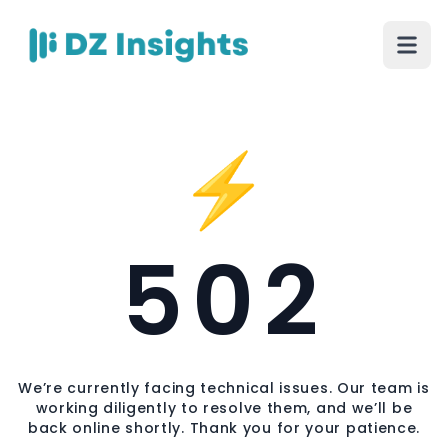
⚡
502
We’re currently facing technical issues. Our team is
working diligently to resolve them, and we’ll be
back online shortly. Thank you for your patience.