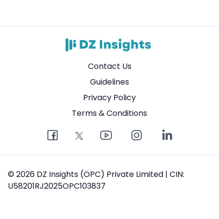
Contact Us
Guidelines
Privacy Policy
Terms & Conditions
© 2026 DZ Insights (OPC) Private Limited | CIN:
U58201RJ2025OPC103837