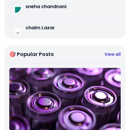
sneha chandnani
chaim Lazar
🎯 Popular Posts
View all