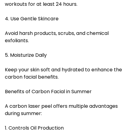
workouts for at least 24 hours.
4. Use Gentle Skincare
Avoid harsh products, scrubs, and chemical
exfoliants.
5. Moisturize Daily
Keep your skin soft and hydrated to enhance the
carbon facial benefits.
Benefits of Carbon Facial in Summer
A carbon laser peel offers multiple advantages
during summer:
1. Controls Oil Production