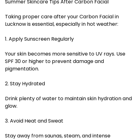
Summer Skincare Tips After Carbon Facial
Taking proper care after your Carbon Facial in
Lucknow is essential, especially in hot weather:
1. Apply Sunscreen Regularly
Your skin becomes more sensitive to UV rays. Use
SPF 30 or higher to prevent damage and
pigmentation.
2. Stay Hydrated
Drink plenty of water to maintain skin hydration and
glow.
3. Avoid Heat and Sweat
Stay away from saunas, steam, and intense