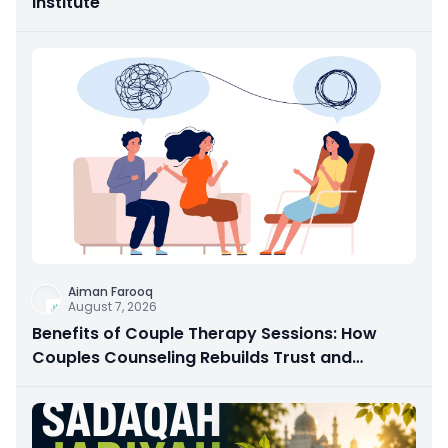
Institute
Aiman Farooq
August 7, 2026
Benefits of Couple Therapy Sessions: How
Couples Counseling Rebuilds Trust and
Connection