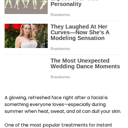
A glowing, refreshed face right after a facial is
something everyone loves—especially during
summer when heat, sweat, and oil can dull your skin.
One of the most popular treatments for instant