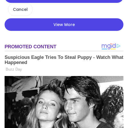
Cancel
View More