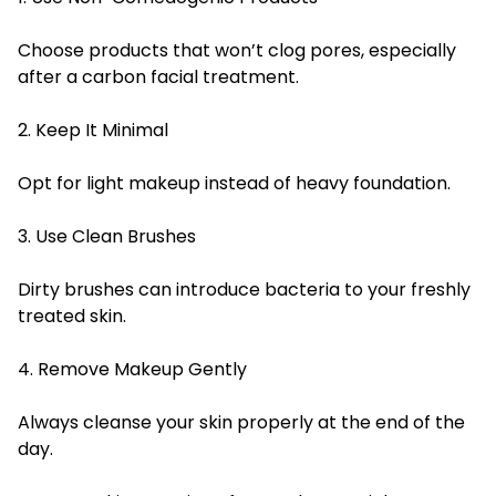
Choose products that won’t clog pores, especially
after a carbon facial treatment.
2. Keep It Minimal
Opt for light makeup instead of heavy foundation.
3. Use Clean Brushes
Dirty brushes can introduce bacteria to your freshly
treated skin.
4. Remove Makeup Gently
Always cleanse your skin properly at the end of the
day.