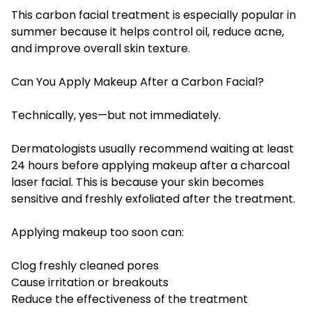
This carbon facial treatment is especially popular in
summer because it helps control oil, reduce acne,
and improve overall skin texture.
Can You Apply Makeup After a Carbon Facial?
Technically, yes—but not immediately.
Dermatologists usually recommend waiting at least
24 hours before applying makeup after a charcoal
laser facial. This is because your skin becomes
sensitive and freshly exfoliated after the treatment.
Applying makeup too soon can:
Clog freshly cleaned pores
Cause irritation or breakouts
Reduce the effectiveness of the treatment