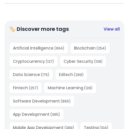
🏷 Discover more tags
View all
Artificial Intelligence
Blockchain
(
664
)
(
254
)
Cryptocurrency
Cyber Security
(
127
)
(
138
)
Data Science
Edtech
(
175
)
(
289
)
Fintech
Machine Learning
(
257
)
(
128
)
Software Development
(
865
)
App Development
(
385
)
Mobile App Development
Testing
(
389
)
(
104
)