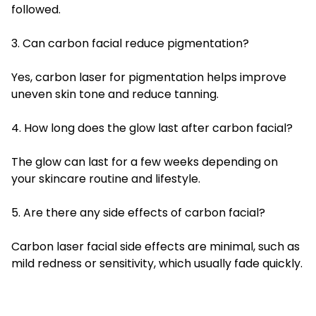
followed.
3. Can carbon facial reduce pigmentation?
Yes, carbon laser for pigmentation helps improve
uneven skin tone and reduce tanning.
4. How long does the glow last after carbon facial?
The glow can last for a few weeks depending on
your skincare routine and lifestyle.
5. Are there any side effects of carbon facial?
Carbon laser facial side effects are minimal, such as
mild redness or sensitivity, which usually fade quickly.