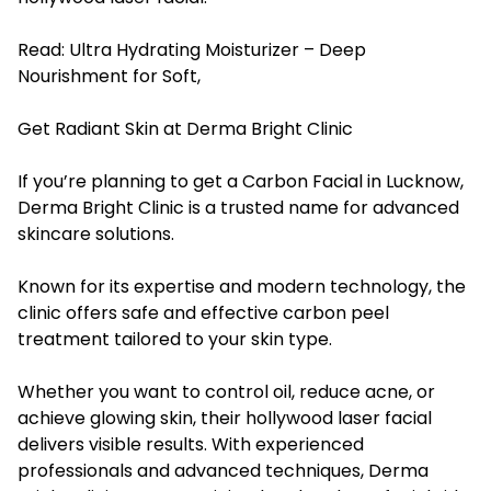
Read:
Ultra Hydrating Moisturizer – Deep
Nourishment for Soft,
Get Radiant Skin at Derma Bright Clinic
If you’re planning to get a Carbon Facial in Lucknow,
Derma Bright Clinic is a trusted name for advanced
skincare solutions.
Known for its expertise and modern technology, the
clinic offers safe and effective carbon peel
treatment tailored to your skin type.
Whether you want to control oil, reduce acne, or
achieve glowing skin, their hollywood laser facial
delivers visible results. With experienced
professionals and advanced techniques, Derma