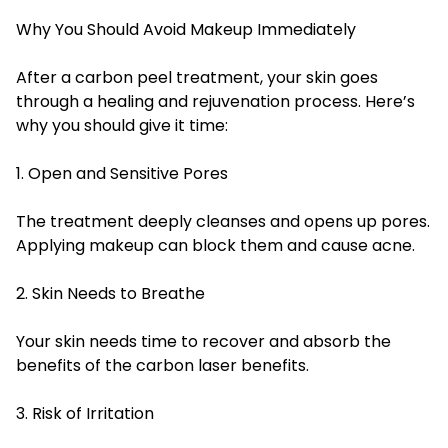
Why You Should Avoid Makeup Immediately
After a carbon peel treatment, your skin goes
through a healing and rejuvenation process. Here’s
why you should give it time:
1. Open and Sensitive Pores
The treatment deeply cleanses and opens up pores.
Applying makeup can block them and cause acne.
2. Skin Needs to Breathe
Your skin needs time to recover and absorb the
benefits of the carbon laser benefits.
3. Risk of Irritation