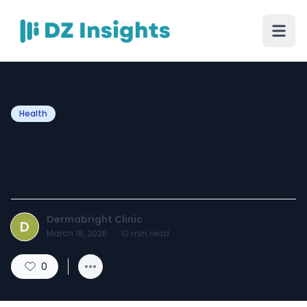
Health
Can I Apply Makeup After
Carbon Facial in Summer?
Dermabright Clinic
D
March 18, 2026
·
10
min read
0