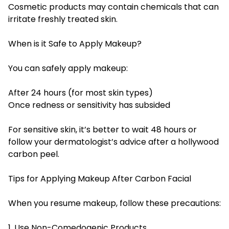
Cosmetic products may contain chemicals that can
irritate freshly treated skin.
When is it Safe to Apply Makeup?
You can safely apply makeup:
After 24 hours (for most skin types)
Once redness or sensitivity has subsided
For sensitive skin, it’s better to wait 48 hours or
follow your dermatologist’s advice after a hollywood
carbon peel.
Tips for Applying Makeup After Carbon Facial
When you resume makeup, follow these precautions:
1. Use Non-Comedogenic Products