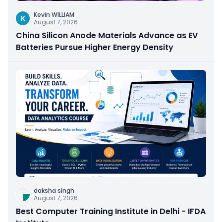
Kevin WILLIAM
K
August 7, 2026
China Silicon Anode Materials Advance as EV
Batteries Pursue Higher Energy Density
daksha singh
August 7, 2026
Best Computer Training Institute in Delhi - IFDA