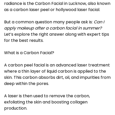
radiance is the Carbon Facial in Lucknow, also known
as a carbon laser peel or hollywood laser facial.
But a common question many people ask is:
Can I
apply makeup after a carbon facial in summer?
Let’s explore the right answer along with expert tips
for the best results.
What is a Carbon Facial?
A carbon peel facial is an advanced laser treatment
where a thin layer of liquid carbon is applied to the
skin. This carbon absorbs dirt, oil, and impurities from
deep within the pores.
A laser is then used to remove the carbon,
exfoliating the skin and boosting collagen
production.