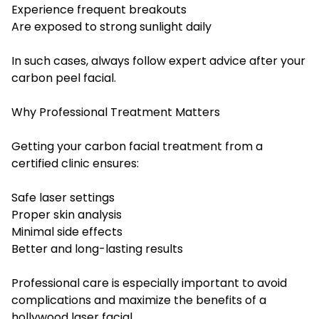
Experience frequent breakouts
Are exposed to strong sunlight daily
In such cases, always follow expert advice after your
carbon peel facial.
Why Professional Treatment Matters
Getting your carbon facial treatment from a
certified clinic ensures:
Safe laser settings
Proper skin analysis
Minimal side effects
Better and long-lasting results
Professional care is especially important to avoid
complications and maximize the benefits of a
hollywood laser facial.