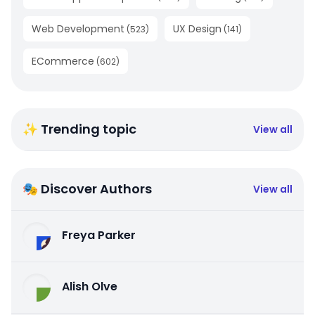
Web Development
UX Design
(
523
)
(
141
)
ECommerce
(
602
)
✨ Trending topic
View all
🎭 Discover Authors
View all
Freya Parker
Alish Olve