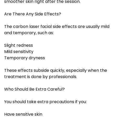
smoother skin right after the session.
Are There Any Side Effects?
The carbon laser facial side effects are usually mild
and temporary, such as:
Slight redness
Mild sensitivity
Temporary dryness
These effects subside quickly, especially when the
treatment is done by professionals.
Who Should Be Extra Careful?
You should take extra precautions if you:
Have sensitive skin