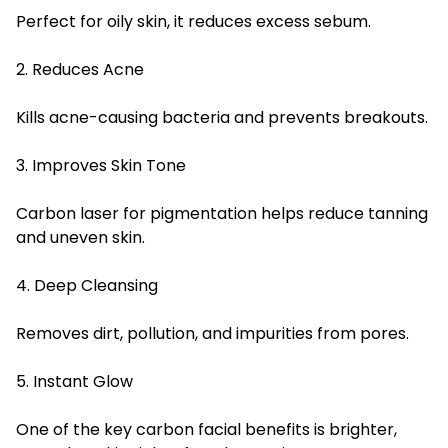
Perfect for oily skin, it reduces excess sebum.
2. Reduces Acne
Kills acne-causing bacteria and prevents breakouts.
3. Improves Skin Tone
Carbon laser for pigmentation helps reduce tanning
and uneven skin.
4. Deep Cleansing
Removes dirt, pollution, and impurities from pores.
5. Instant Glow
One of the key carbon facial benefits is brighter,