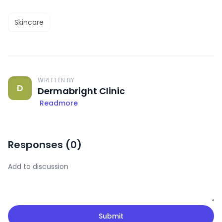
Skincare
WRITTEN BY
D
Dermabright Clinic
Readmore
Responses (
0
)
Submit