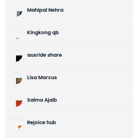
Mahipal Nehra
Kingkong qb
auxride share
Lisa Marcus
Salma Ajaib
Rejoice hub