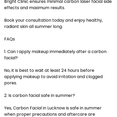
Bright Clinic ensures minimal carbon laser facial side
effects and maximum results.
Book your consultation today and enjoy healthy,
radiant skin all summer long.
FAQs
1. Can I apply makeup immediately after a carbon
facial?
No, it is best to wait at least 24 hours before
applying makeup to avoid irritation and clogged
pores.
2. Is carbon facial safe in summer?
Yes, Carbon Facial in Lucknow is safe in summer
when proper precautions and aftercare are