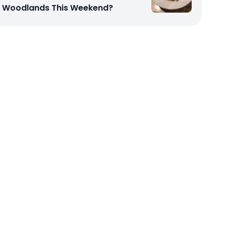
Woodlands This Weekend?