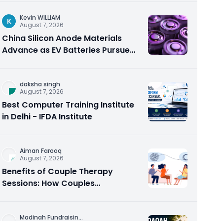
Kevin WILLIAM
K
August 7, 2026
China Silicon Anode Materials
Advance as EV Batteries Pursue
Higher Energy Density
daksha singh
August 7, 2026
Best Computer Training Institute
in Delhi - IFDA Institute
Aiman Farooq
August 7, 2026
Benefits of Couple Therapy
Sessions: How Couples
Counseling Rebuilds Trust and
Connection
Madinah Fundraisin
...