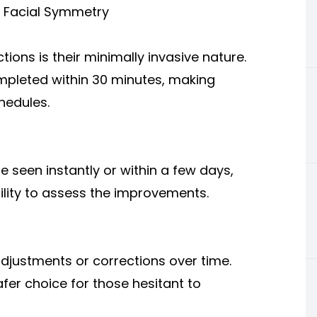
r Facial Symmetry
tions is their minimally invasive nature.
ompleted within 30 minutes, making
hedules.
e seen instantly or within a few days,
ility to assess the improvements.
adjustments or corrections over time.
afer choice for those hesitant to