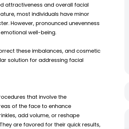
ed attractiveness and overall facial
nature, most individuals have minor
acter. However, pronounced unevenness
emotional well-being.
orrect these imbalances, and cosmetic
r solution for addressing facial
rocedures that involve the
areas of the face to enhance
inkles, add volume, or reshape
hey are favored for their quick results,