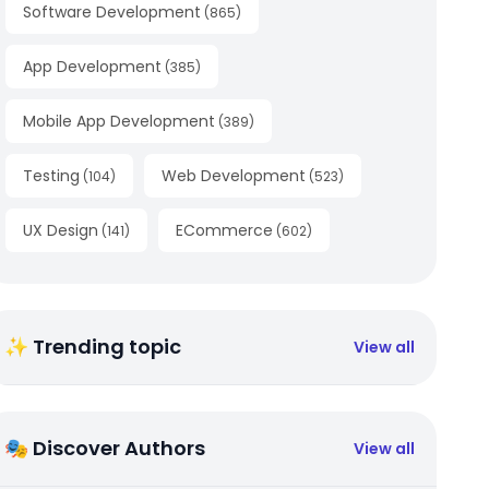
Software Development
(
865
)
App Development
(
385
)
Mobile App Development
(
389
)
Testing
Web Development
(
104
)
(
523
)
UX Design
ECommerce
(
141
)
(
602
)
✨ Trending topic
View all
🎭 Discover Authors
View all