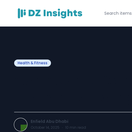
Health & Fitness
Can Cosmetic Inj
Uneven Facial 
Enfield Abu Dhabi
October 14, 2025
·
10
min read