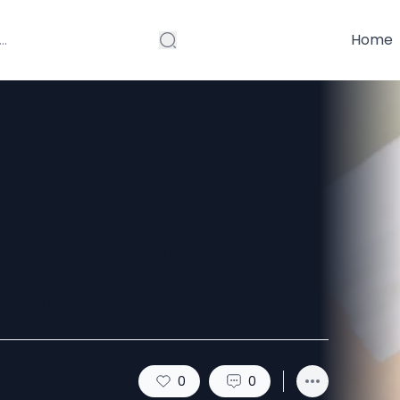
Home
ections Fix
Symmetry?
0
0