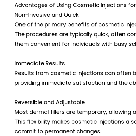
Advantages of Using Cosmetic Injections fo
Non-Invasive and Quick
One of the primary benefits of cosmetic injec
The procedures are typically quick, often c
them convenient for individuals with busy sc
Immediate Results
Results from cosmetic injections can often b
providing immediate satisfaction and the ab
Reversible and Adjustable
Most dermal fillers are temporary, allowing 
This flexibility makes cosmetic injections a s
commit to permanent changes.