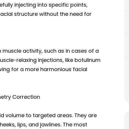
efully injecting into specific points,
cial structure without the need for
muscle activity, such as in cases of a
cle-relaxing injections, like botulinum
wing for a more harmonious facial
etry Correction
add volume to targeted areas. They are
eks, lips, and jawlines. The most