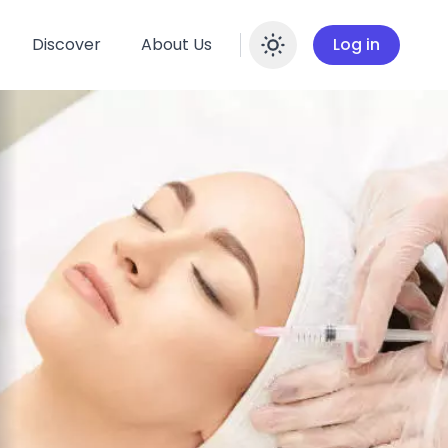
Discover
About Us
Log in
Enable dar