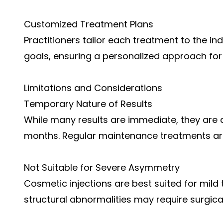
Customized Treatment Plans
Practitioners tailor each treatment to the ind
goals, ensuring a personalized approach fo
Limitations and Considerations
Temporary Nature of Results
While many results are immediate, they are a
months. Regular maintenance treatments are
Not Suitable for Severe Asymmetry
Cosmetic injections are best suited for mild
structural abnormalities may require surgical