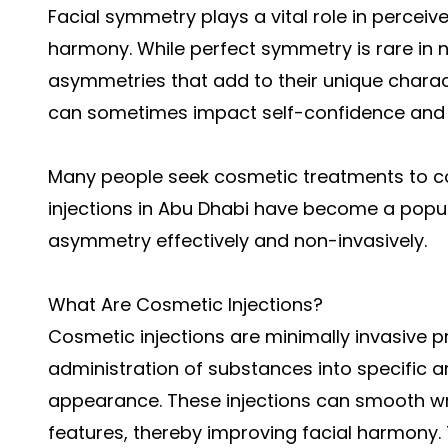
Facial symmetry plays a vital role in perceiv
harmony. While perfect symmetry is rare in 
asymmetries that add to their unique char
can sometimes impact self-confidence and 
Many people seek cosmetic treatments to c
injections in Abu Dhabi have become a popula
asymmetry effectively and non-invasively.
What Are Cosmetic Injections?
Cosmetic injections are minimally invasive p
administration of substances into specific 
appearance. These injections can smooth wr
features, thereby improving facial harmony. T