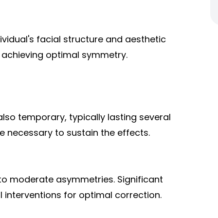
ividual's facial structure and aesthetic
r achieving optimal symmetry.
lso temporary, typically lasting several
 necessary to sustain the effects.
 to moderate asymmetries. Significant
 interventions for optimal correction.