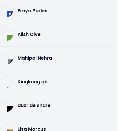
Freya Parker
Alish Olve
Mahipal Nehra
Kingkong qb
auxride share
Lisa Marcus