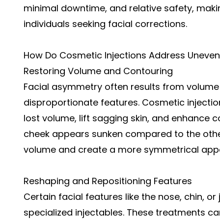
minimal downtime, and relative safety, mak
individuals seeking facial corrections.
How Do Cosmetic Injections Address Uneven
Restoring Volume and Contouring
Facial asymmetry often results from volume l
disproportionate features. Cosmetic injectio
lost volume, lift sagging skin, and enhance c
cheek appears sunken compared to the other
volume and create a more symmetrical app
Reshaping and Repositioning Features
Certain facial features like the nose, chin, o
specialized injectables. These treatments 