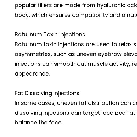
popular fillers are made from hyaluronic aci
body, which ensures compatibility and a natu
Botulinum Toxin Injections
Botulinum toxin injections are used to relax 
asymmetries, such as uneven eyebrow elevat
injections can smooth out muscle activity, r
appearance.
Fat Dissolving Injections
In some cases, uneven fat distribution can c
dissolving injections can target localized fat
balance the face.