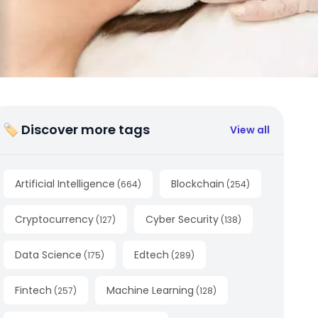
🏷 Discover more tags
View all
Artificial Intelligence
Blockchain
(
664
)
(
254
)
Cryptocurrency
Cyber Security
(
127
)
(
138
)
Data Science
Edtech
(
175
)
(
289
)
Fintech
Machine Learning
(
257
)
(
128
)