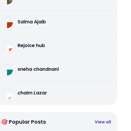
Salma Ajaib
Rejoice hub
sneha chandnani
chaim Lazar
🎯 Popular Posts
View all