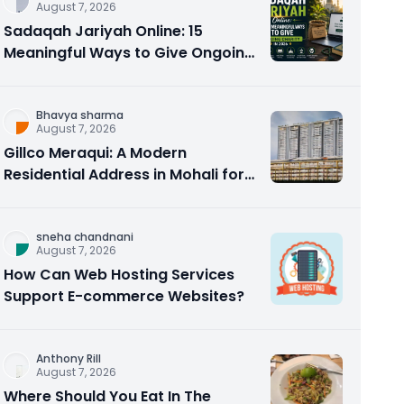
August 7, 2026
Sadaqah Jariyah Online: 15
Meaningful Ways to Give Ongoing
Charity in 2026
Bhavya sharma
August 7, 2026
Gillco Meraqui: A Modern
Residential Address in Mohali for
Homebuyers and Investors
sneha chandnani
August 7, 2026
How Can Web Hosting Services
Support E-commerce Websites?
Anthony Rill
August 7, 2026
Where Should You Eat In The