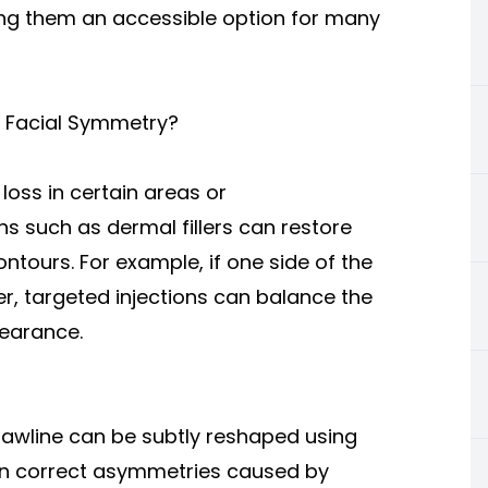
ing them an accessible option for many
 Facial Symmetry?
oss in certain areas or
ns such as dermal fillers can restore
ontours. For example, if one side of the
, targeted injections can balance the
earance.
r jawline can be subtly reshaped using
can correct asymmetries caused by