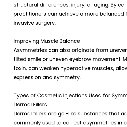
structural differences, injury, or aging. By car
practitioners can achieve a more balanced fa
invasive surgery.
Improving Muscle Balance
Asymmetries can also originate from uneven 
tilted smile or uneven eyebrow movement. Mus
toxin, can weaken hyperactive muscles, allo
expression and symmetry.
Types of Cosmetic Injections Used for Symm
Dermal Fillers
Dermal fillers are gel-like substances that 
commonly used to correct asymmetries in che