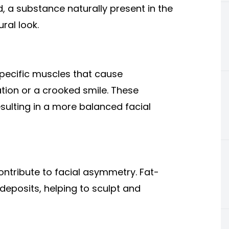
d, a substance naturally present in the
ral look.
specific muscles that cause
ion or a crooked smile. These
esulting in a more balanced facial
ontribute to facial asymmetry. Fat-
 deposits, helping to sculpt and