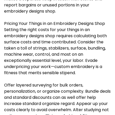
report bargains or unused portions in your
embroidery designs shop.
Pricing Your Things in an Embroidery Designs Shop
Setting the right costs for your things in an
embroidery designs shop requires calculating both
surface costs and time contributed. Consider the
taken a toll of strings, stabilizers, surface, bundling,
machine wear, control, and most on an
exceptionally essential level, your labor. Evade
underpricing your work—
custom embroidery
is a
fitness that merits sensible stipend.
Offer layered surveying for bulk orders,
personalization, or organize complexity. Bundle deals
and standard discounts can as well offer help
increase standard organize regard. Appear up your
costs clearly to avoid overwhelm. Alter studying not