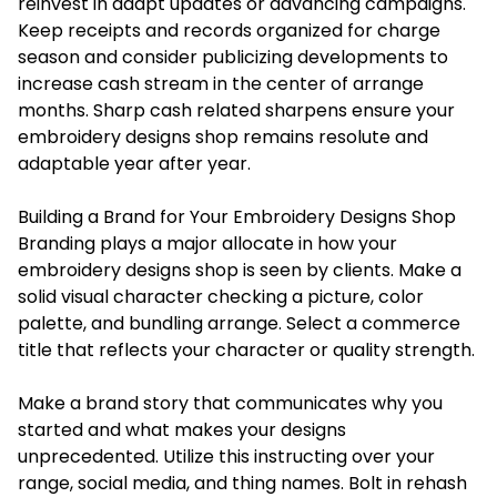
reinvest in adapt updates or advancing campaigns.
Keep receipts and records organized for charge
season and consider publicizing developments to
increase cash stream in the center of arrange
months. Sharp cash related sharpens ensure your
embroidery designs shop remains resolute and
adaptable year after year.
Building a Brand for Your Embroidery Designs Shop
Branding plays a major allocate in how your
embroidery designs shop is seen by clients. Make a
solid visual character checking a picture, color
palette, and bundling arrange. Select a commerce
title that reflects your character or quality strength.
Make a brand story that communicates why you
started and what makes your designs
unprecedented. Utilize this instructing over your
range, social media, and thing names. Bolt in rehash