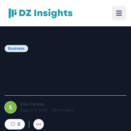
Business
Can a Home-Based
Embroidery Designs Shop
Succeed
Siso Gevuq
S
August 13, 2025
·
10
min read
0