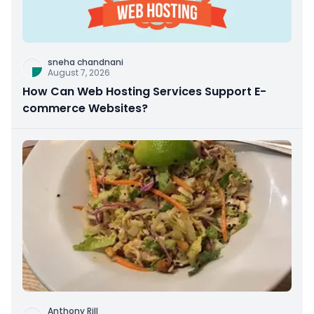
sneha chandnani
August 7, 2026
How Can Web Hosting Services Support E-
commerce Websites?
Anthony Rill