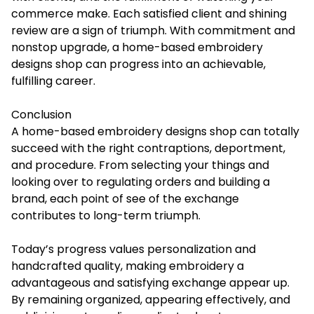
commerce make. Each satisfied client and shining
review are a sign of triumph. With commitment and
nonstop upgrade, a home-based embroidery
designs shop can progress into an achievable,
fulfilling career.
Conclusion
A home-based embroidery designs shop can totally
succeed with the right contraptions, deportment,
and procedure. From selecting your things and
looking over to regulating orders and building a
brand, each point of see of the exchange
contributes to long-term triumph.
Today’s progress values personalization and
handcrafted quality, making embroidery a
advantageous and satisfying exchange appear up.
By remaining organized, appearing effectively, and