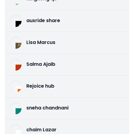
auxride share
Lisa Marcus
Salma Ajaib
Rejoice hub
sneha chandnani
chaim Lazar