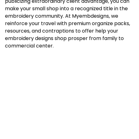
publicizing extraordinary client advantage, you can
make your small shop into a recognized title in the
embroidery community. At
Myembdesigns
, we
reinforce your travel with premium organize packs,
resources, and contraptions to offer help your
embroidery designs shop prosper from family to
commercial center.