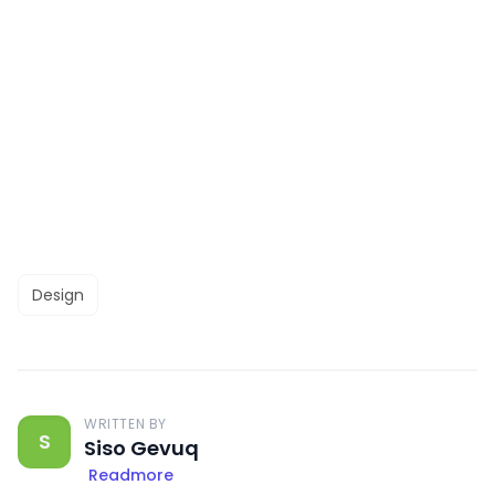
Design
WRITTEN BY
S
Siso Gevuq
Readmore