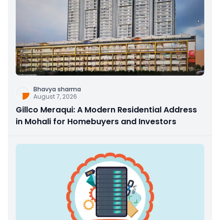
Bhavya sharma
August 7, 2026
Gillco Meraqui: A Modern Residential Address
in Mohali for Homebuyers and Investors