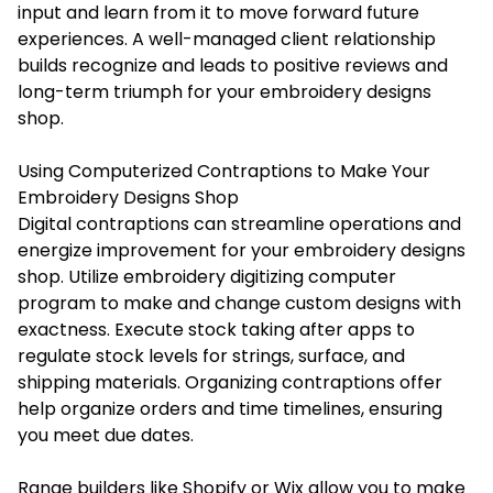
input and learn from it to move forward future
experiences. A well-managed client relationship
builds recognize and leads to positive reviews and
long-term triumph for your embroidery designs
shop.
Using Computerized Contraptions to Make Your
Embroidery Designs Shop
Digital contraptions can streamline operations and
energize improvement for your embroidery designs
shop. Utilize embroidery digitizing computer
program to make and change custom designs with
exactness. Execute stock taking after apps to
regulate stock levels for strings, surface, and
shipping materials. Organizing contraptions offer
help organize orders and time timelines, ensuring
you meet due dates.
Range builders like Shopify or Wix allow you to make