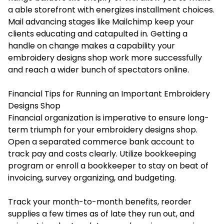
a able storefront with energizes installment choices.
Mail advancing stages like Mailchimp keep your
clients educating and catapulted in. Getting a
handle on change makes a capability your
embroidery designs shop work more successfully
and reach a wider bunch of spectators online.
Financial Tips for Running an Important Embroidery
Designs Shop
Financial organization is imperative to ensure long-
term triumph for your embroidery designs shop.
Open a separated commerce bank account to
track pay and costs clearly. Utilize bookkeeping
program or enroll a bookkeeper to stay on beat of
invoicing, survey organizing, and budgeting.
Track your month-to-month benefits, reorder
supplies a few times as of late they run out, and