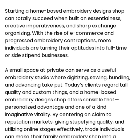
Starting a home-based
embroidery designs shop
can totally succeed when built on essentialness,
creative imperativeness, and sharp exchange
organizing. With the rise of e-commerce and
progressed embroidery contraptions, more
individuals are turning their aptitudes into full-time
or side stipend businesses.
A small space at private can serve as a useful
embroidery studio where digitizing, sewing, bundling,
and advancing take put. Today’s clients regard tall
quality and custom things, and a home-based
embroidery designs shop offers sensible that—
personalized advantage and one of a kind
imaginative vitality. By centering on claim to
reputation markets, giving stupefying quality, and
utilizing online stages effectively, trade individuals
can make their family embroidery shop into a