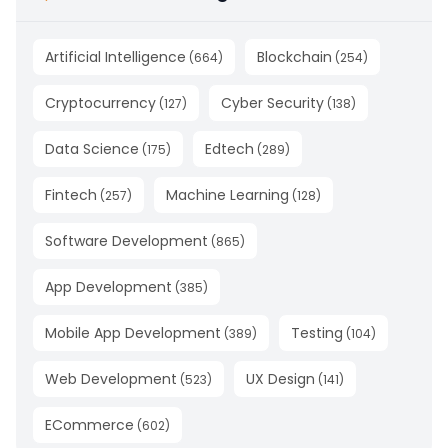
Artificial Intelligence
Blockchain
(
664
)
(
254
)
Cryptocurrency
Cyber Security
(
127
)
(
138
)
Data Science
Edtech
(
175
)
(
289
)
Fintech
Machine Learning
(
257
)
(
128
)
Software Development
(
865
)
App Development
(
385
)
Mobile App Development
Testing
(
389
)
(
104
)
Web Development
UX Design
(
523
)
(
141
)
ECommerce
(
602
)