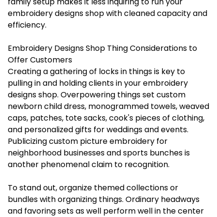
family setup makes it less inquiring to run your
embroidery designs shop with cleaned capacity and
efficiency.
Embroidery Designs Shop Thing Considerations to
Offer Customers
Creating a gathering of locks in things is key to
pulling in and holding clients in your embroidery
designs shop. Overpowering things set custom
newborn child dress, monogrammed towels, weaved
caps, patches, tote sacks, cook's pieces of clothing,
and personalized gifts for weddings and events.
Publicizing custom picture embroidery for
neighborhood businesses and sports bunches is
another phenomenal claim to recognition.
To stand out, organize themed collections or
bundles with organizing things. Ordinary headways
and favoring sets as well perform well in the center