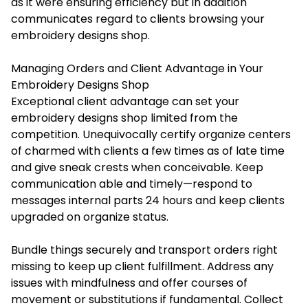
as it were ensuring efficiency but in addition
communicates regard to clients browsing your
embroidery designs shop.
Managing Orders and Client Advantage in Your
Embroidery Designs Shop
Exceptional client advantage can set your
embroidery designs shop limited from the
competition. Unequivocally certify organize centers
of charmed with clients a few times as of late time
and give sneak crests when conceivable. Keep
communication able and timely—respond to
messages internal parts 24 hours and keep clients
upgraded on organize status.
Bundle things securely and transport orders right
missing to keep up client fulfillment. Address any
issues with mindfulness and offer courses of
movement or substitutions if fundamental. Collect