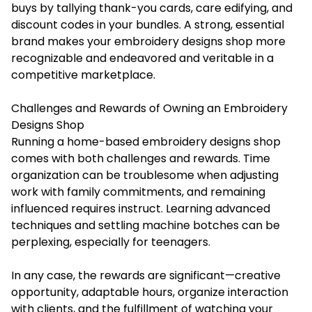
buys by tallying thank-you cards, care edifying, and
discount codes in your bundles. A strong, essential
brand makes your embroidery designs shop more
recognizable and endeavored and veritable in a
competitive marketplace.
Challenges and Rewards of Owning an Embroidery
Designs Shop
Running a home-based embroidery designs shop
comes with both challenges and rewards. Time
organization can be troublesome when adjusting
work with family commitments, and remaining
influenced requires instruct. Learning advanced
techniques and settling machine botches can be
perplexing, especially for teenagers.
In any case, the rewards are significant—creative
opportunity, adaptable hours, organize interaction
with clients, and the fulfillment of watching your