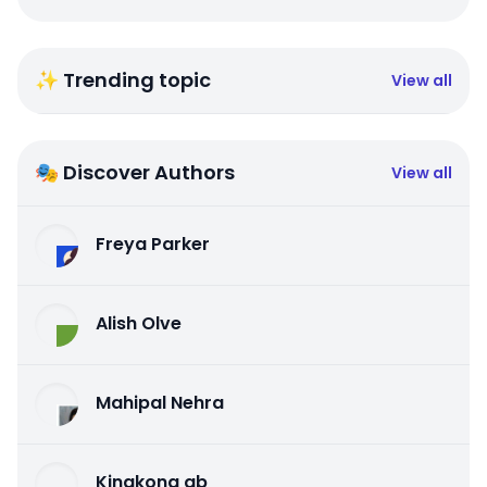
✨ Trending topic
View all
🎭 Discover Authors
View all
Freya Parker
Alish Olve
Mahipal Nehra
Kingkong qb