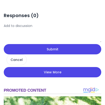
Responses (
0
)
Submit
Cancel
View More