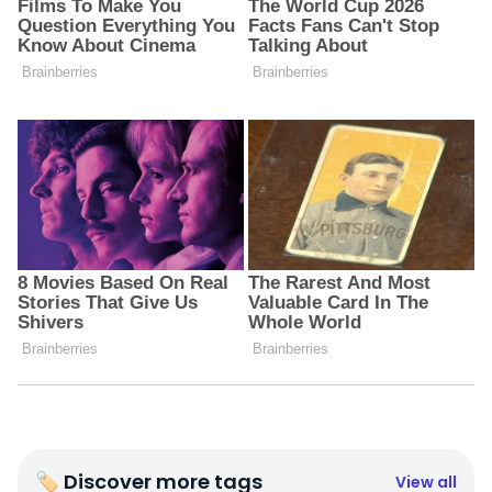
🏷 Discover more tags
View all