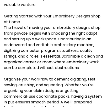
valuable venture.
Getting Started with Your Embroidery Designs Shop
at Home
The travel of moving your embroidery designs shop
from private begins with choosing the right adapt
and setting up a workspace. Contributing in an
endeavored and veritable embroidery machine,
digitizing computer program, stabilizers, quality
strings, and circles is essential. Scramble a clean and
organized corner or room where embroidery work
can be completed without obstructions.
Organize your workflow to cement digitizing, test
sewing, crushing, and squeezing. Whether you're
organizing your claim designs or getting
commercial-use coordinate packs, having a system
in put ensures smooth period. A well-prepared