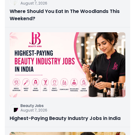
August 7, 2026
Where Should You Eat In The Woodlands This
Weekend?
Beauty Jobs
August 7, 2026
Highest-Paying Beauty Industry Jobs in India