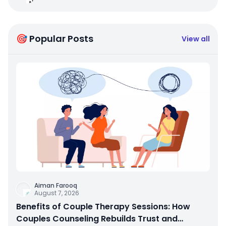
🎯 Popular Posts
View all
Aiman Farooq
August 7, 2026
Benefits of Couple Therapy Sessions: How
Couples Counseling Rebuilds Trust and