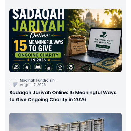
Connection
Madinah Fundraisin
...
August 7, 2026
Sadaqah Jariyah Online: 15 Meaningful Ways
to Give Ongoing Charity in 2026