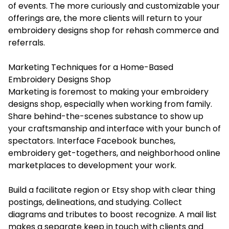
of events. The more curiously and customizable your
offerings are, the more clients will return to your
embroidery designs shop for rehash commerce and
referrals.
Marketing Techniques for a Home-Based
Embroidery Designs Shop
Marketing is foremost to making your embroidery
designs shop, especially when working from family.
Share behind-the-scenes substance to show up
your craftsmanship and interface with your bunch of
spectators. Interface Facebook bunches,
embroidery get-togethers, and neighborhood online
marketplaces to development your work.
Build a facilitate region or Etsy shop with clear thing
postings, delineations, and studying. Collect
diagrams and tributes to boost recognize. A mail list
makes a separate keep in touch with clients and