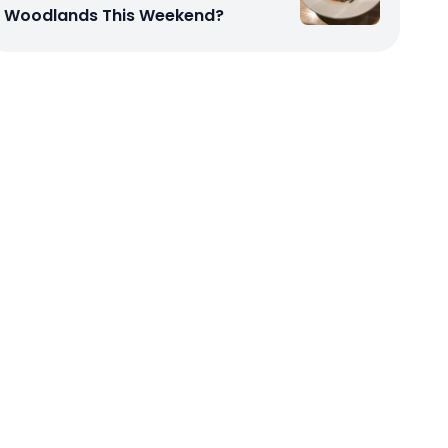
Woodlands This Weekend?