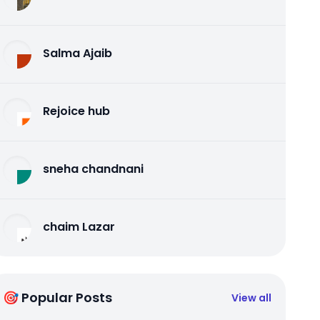
Salma Ajaib
Rejoice hub
sneha chandnani
chaim Lazar
🎯 Popular Posts
View all