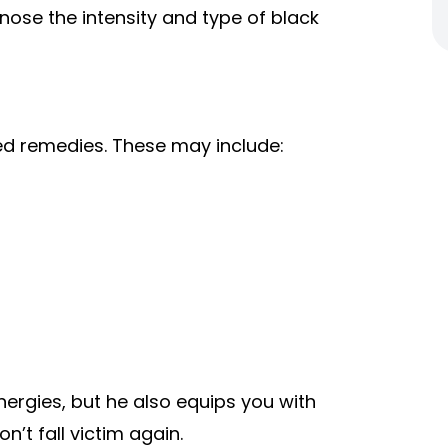
gnose the intensity and type of black
 remedies. These may include:
ergies, but he also equips you with
n’t fall victim again.