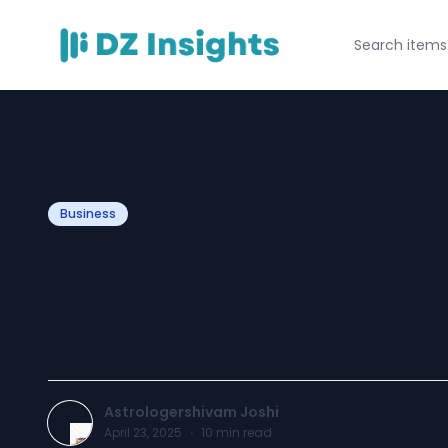
Business
Can a Black Ma
Specialist Reall
Astrologershivam Joshi
April 23, 2025
·
10
min read