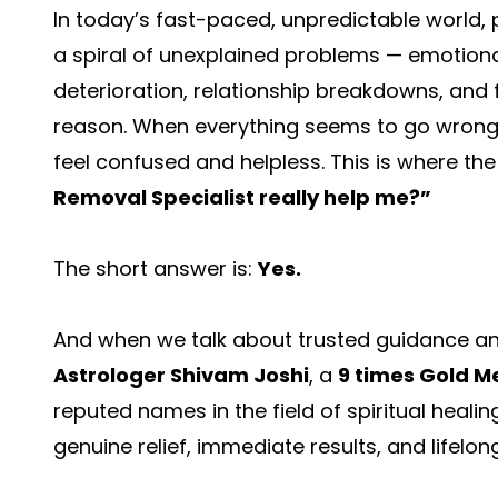
In today’s fast-paced, unpredictable world, 
a spiral of unexplained problems — emotional i
deterioration, relationship breakdowns, and f
reason. When everything seems to go wrong des
feel confused and helpless. This is where th
Removal Specialist
really help me?”
The short answer is:
Yes.
And when we talk about trusted guidance an
Astrologer Shivam Joshi
, a
9 times Gold M
reputed names in the field of spiritual healin
genuine relief, immediate results, and lifelong