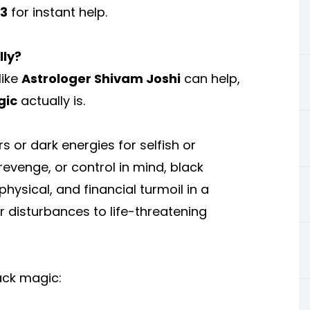
13
for instant help.
lly?
like
Astrologer Shivam Joshi
can help,
gic
actually is.
 or dark energies for selfish or
revenge, or control in mind, black
ysical, and financial turmoil in a
r disturbances to life-threatening
ack magic: