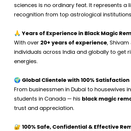
sciences is no ordinary feat. It represents a 
recognition from top astrological institutions
🙏
Years of Experience in Black Magic Re
With over
20+ years of experience
, Shivam
individuals across India and globally to get r
energies.
🌍
Global Clientele with 100% Satisfaction
From businessmen in Dubai to housewives in D
students in Canada — his
black magic remo
trust and appreciation.
🔐
100% Safe, Confidential & Effective Re