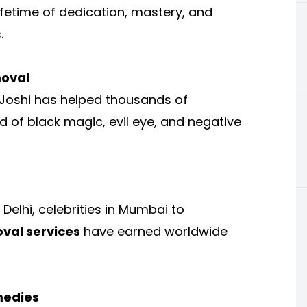
lifetime of dedication, mastery, and
.
moval
 Joshi has helped thousands of
id of black magic, evil eye, and negative
elhi, celebrities in Mumbai to
val services
have earned worldwide
medies