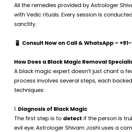
All the remedies provided by Astrologer Shi
with Vedic rituals. Every session is conducted 
sanctity.
📱
Consult Now on Call & WhatsApp – +91
How Does a Black Magic Removal Speciali
A black magic expert doesn’t just chant a fe
process involves several steps, each backed 
techniques:
1.
Diagnosis of Black Magic
The first step is to
detect
if the person is tr
evil eye. Astrologer Shivam Joshi uses a co