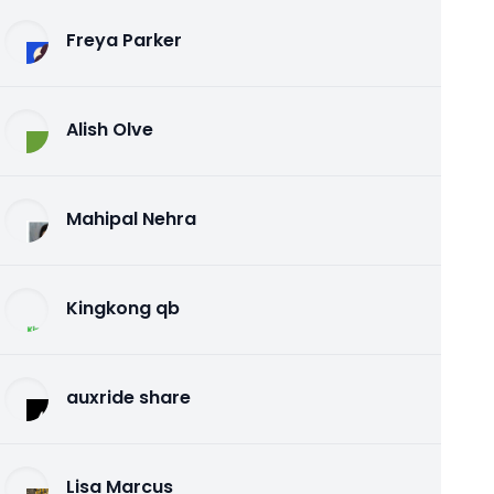
Freya Parker
Alish Olve
Mahipal Nehra
Kingkong qb
auxride share
Lisa Marcus