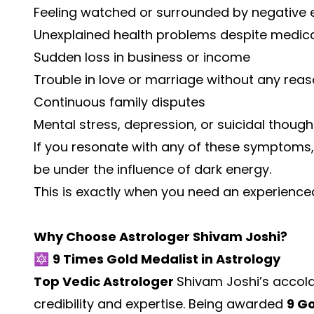
Feeling watched or surrounded by negative 
Unexplained health problems despite medic
Sudden loss in business or income
Trouble in love or marriage without any rea
Continuous family disputes
Mental stress, depression, or suicidal though
If you resonate with any of these symptoms,
be under the influence of dark energy.
This is exactly when you need an experienc
Why Choose Astrologer Shivam Joshi?
🔯
9 Times Gold Medalist in Astrology
Top Vedic Astrologer
Shivam Joshi’s accol
credibility and expertise. Being awarded
9 G