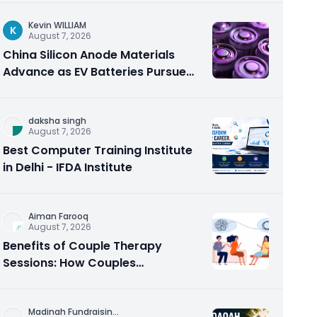
Kevin WILLIAM
K
August 7, 2026
China Silicon Anode Materials
Advance as EV Batteries Pursue
Higher Energy Density
daksha singh
August 7, 2026
Best Computer Training Institute
in Delhi - IFDA Institute
Aiman Farooq
August 7, 2026
Benefits of Couple Therapy
Sessions: How Couples
Counseling Rebuilds Trust and
Connection
Madinah Fundraisin
...