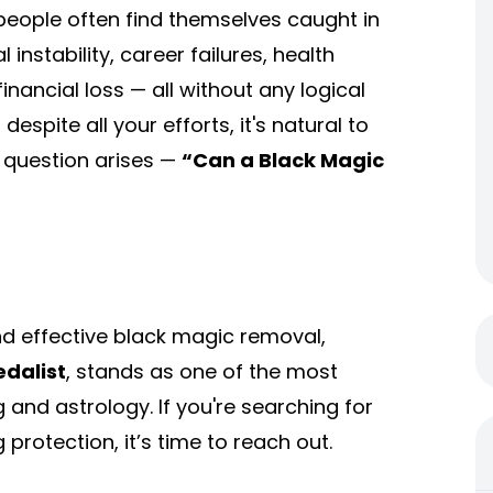
people often find themselves caught in
nstability, career failures, health
inancial loss — all without any logical
pite all your efforts, it's natural to
e question arises —
“Can a
Black Magic
d effective black magic removal,
edalist
, stands as one of the most
g and astrology. If you're searching for
 protection, it’s time to reach out.