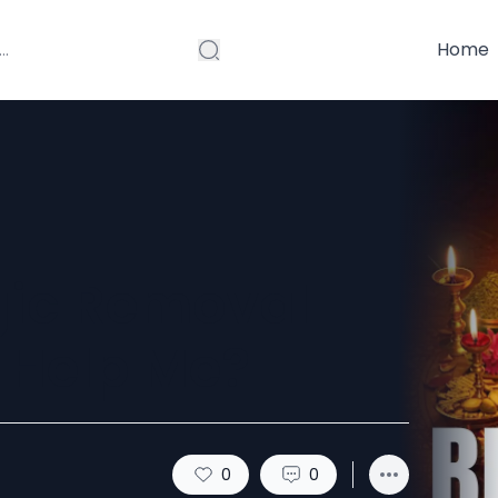
Home
gic Removal
y Help Me?
0
0