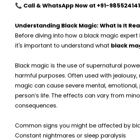
📞
Call & WhatsApp Now at +91-98552414
Understanding Black Magic: What Is It Rea
Before diving into how a black magic expert 
it's important to understand what
black ma
Black magic is the use of supernatural powers
harmful purposes. Often used with jealousy, 
magic can cause severe mental, emotional, ph
person’s life. The effects can vary from mino
consequences.
Common signs you might be affected by bl
Constant nightmares or sleep paralysis