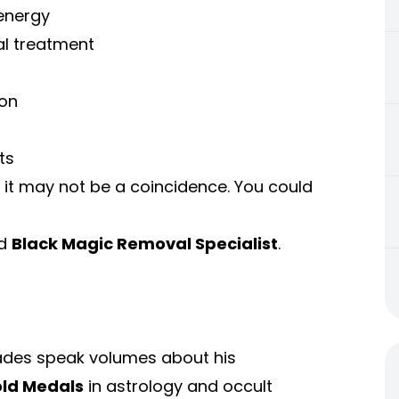
energy
al treatment
son
ts
 it may not be a coincidence. You could
ed
Black Magic Removal Specialist
.
ades speak volumes about his
old Medals
in astrology and occult