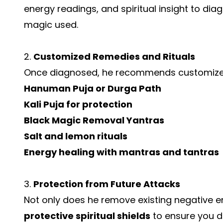
energy readings, and spiritual insight to dia
magic used.
2.
Customized Remedies and Rituals
Once diagnosed, he recommends customized
Hanuman Puja or Durga Path
Kali Puja for protection
Black Magic Removal Yantras
Salt and lemon rituals
Energy healing with mantras and tantras
3.
Protection from Future Attacks
Not only does he remove existing negative en
protective spiritual shields
to ensure you do