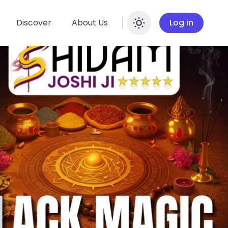
Discover
About Us
Log in
Enable dar