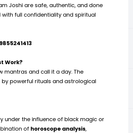
vam Joshi are safe, authentic, and done
with full confidentiality and spiritual
-9855241413
st Work?
w mantras and call it a day. The
by powerful rituals and astrological
uly under the influence of black magic or
mbination of
horoscope analysis
,