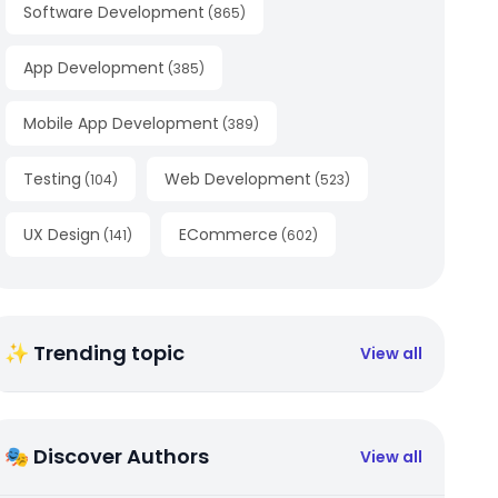
Software Development
(
865
)
App Development
(
385
)
Mobile App Development
(
389
)
Testing
Web Development
(
104
)
(
523
)
UX Design
ECommerce
(
141
)
(
602
)
✨ Trending topic
View all
🎭 Discover Authors
View all