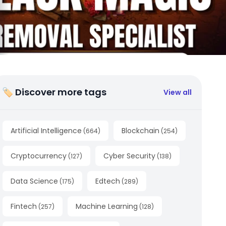
🏷 Discover more tags
View all
Artificial Intelligence
Blockchain
(
664
)
(
254
)
Cryptocurrency
Cyber Security
(
127
)
(
138
)
Data Science
Edtech
(
175
)
(
289
)
Fintech
Machine Learning
(
257
)
(
128
)