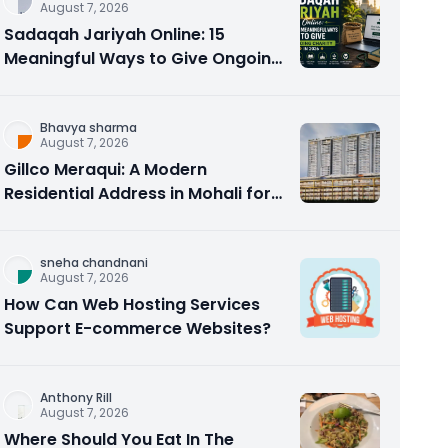
August 7, 2026
Sadaqah Jariyah Online: 15
Meaningful Ways to Give Ongoing
Charity in 2026
Bhavya sharma
August 7, 2026
Gillco Meraqui: A Modern
Residential Address in Mohali for
Homebuyers and Investors
sneha chandnani
August 7, 2026
How Can Web Hosting Services
Support E-commerce Websites?
Anthony Rill
August 7, 2026
Where Should You Eat In The