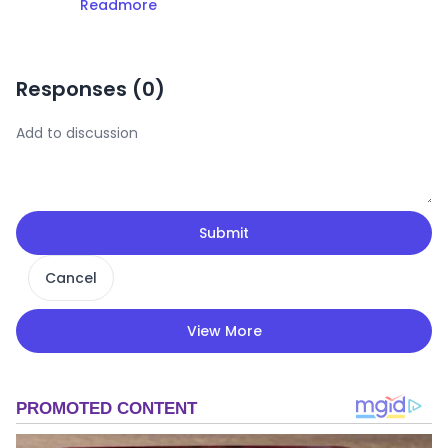
Readmore
Responses (
0
)
Submit
Cancel
View More