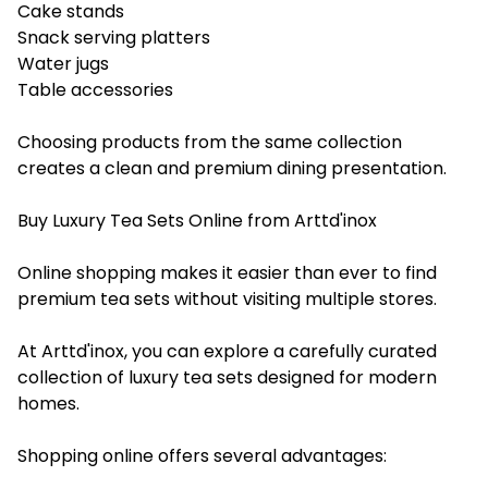
Cake stands
Snack serving platters
Water jugs
Table accessories
Choosing products from the same collection
creates a clean and premium dining presentation.
Buy Luxury Tea Sets Online from Arttd'inox
Online shopping makes it easier than ever to find
premium tea sets without visiting multiple stores.
At Arttd'inox, you can explore a carefully curated
collection of luxury tea sets designed for modern
homes.
Shopping online offers several advantages: