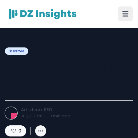
Lifestyle
Buy the Best Luxury Tea
Sets for a Royal Tea
Experience
Arttdinox SEO
July 7, 2026
·
10
min read
0