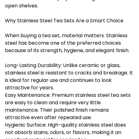
open shelves.
Why Stainless Steel Tea Sets Are a Smart Choice
When buying a tea set, material matters. Stainless
steel has become one of the preferred choices
because of its strength, hygiene, and elegant finish.
Long-Lasting Durability: Unlike ceramic or glass,
stainless steel is resistant to cracks and breakage. It
is ideal for regular use and continues to look
attractive for years.
Easy Maintenance: Premium stainless steel tea sets
are easy to clean and require very little
maintenance. Their polished finish remains
attractive even after repeated use.
Hygienic Surface: High-quality stainless steel does
not absorb stains, odors, or flavors, making it an