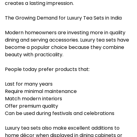
creates a lasting impression.
The Growing Demand for Luxury Tea Sets in India
Modern homeowners are investing more in quality
dining and serving accessories. Luxury tea sets have
become a popular choice because they combine
beauty with practicality.
People today prefer products that:
Last for many years
Require minimal maintenance
Match modern interiors
Offer premium quality
Can be used during festivals and celebrations
Luxury tea sets also make excellent additions to
home décor when displayed in dining cabinets or