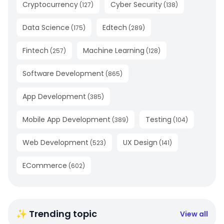
Cryptocurrency
Cyber Security
(
127
)
(
138
)
Data Science
Edtech
(
175
)
(
289
)
Fintech
Machine Learning
(
257
)
(
128
)
Software Development
(
865
)
App Development
(
385
)
Mobile App Development
Testing
(
389
)
(
104
)
Web Development
UX Design
(
523
)
(
141
)
ECommerce
(
602
)
✨ Trending topic
View all