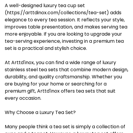
A well-designed luxury tea cup set
(https://arttdinox.com/collections/tea-set) adds
elegance to every tea session. It reflects your style,
improves table presentation, and makes serving tea
more enjoyable. If you are looking to upgrade your
tea-serving experience, investing in a premium tea
set is a practical and stylish choice.
At Arttd'inox, you can find a wide range of luxury
stainless steel tea sets that combine modern design,
durability, and quality craftsmanship. Whether you
are buying for your home or searching for a
premium gift, Arttd'inox offers tea sets that suit
every occasion.
Why Choose a Luxury Tea Set?
Many people think a tea set is simply a collection of