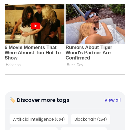
🏷 Discover more tags
View all
Artificial Intelligence
Blockchain
(
664
)
(
254
)