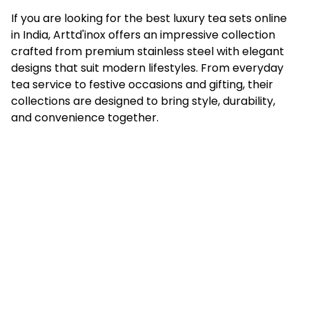
If you are looking for the best luxury tea sets online
in India, Arttd'inox offers an impressive collection
crafted from premium stainless steel with elegant
designs that suit modern lifestyles. From everyday
tea service to festive occasions and gifting, their
collections are designed to bring style, durability,
and convenience together.