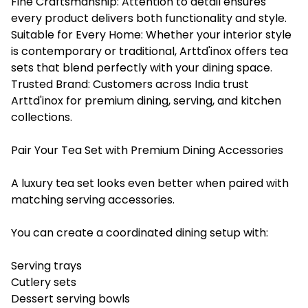
Fine Craftsmanship: Attention to detail ensures
every product delivers both functionality and style.
Suitable for Every Home: Whether your interior style
is contemporary or traditional, Arttd'inox offers tea
sets that blend perfectly with your dining space.
Trusted Brand: Customers across India trust
Arttd'inox for premium dining, serving, and kitchen
collections.
Pair Your Tea Set with Premium Dining Accessories
A luxury tea set looks even better when paired with
matching serving accessories.
You can create a coordinated dining setup with:
Serving trays
Cutlery sets
Dessert serving bowls