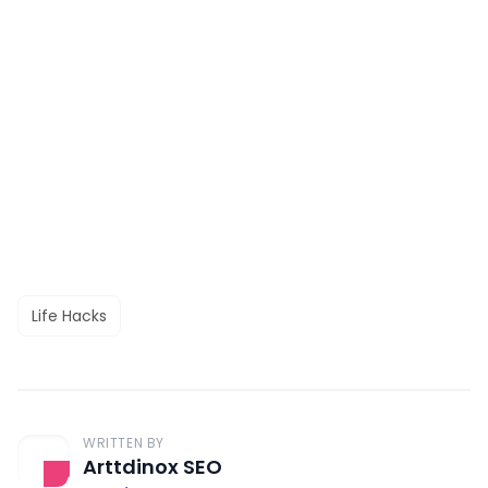
Life Hacks
WRITTEN BY
Arttdinox SEO