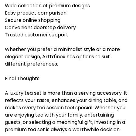
Wide collection of premium designs
Easy product comparison
Secure online shopping
Convenient doorstep delivery
Trusted customer support
Whether you prefer a minimalist style or a more
elegant design, Arttd'inox has options to suit
different preferences.
Final Thoughts
A luxury tea set is more than a serving accessory. It
reflects your taste, enhances your dining table, and
makes every tea session feel special. Whether you
are enjoying tea with your family, entertaining
guests, or selecting a meaningful gift, investing in a
premium tea set is always a worthwhile decision.