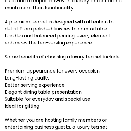
cups and a teapot. However, a luxury tea set offers
much more than functionality.
A premium tea set is designed with attention to
detail. From polished finishes to comfortable
handles and balanced pouring, every element
enhances the tea-serving experience.
Some benefits of choosing a luxury tea set include:
Premium appearance for every occasion
Long-lasting quality
Better serving experience
Elegant dining table presentation
Suitable for everyday and special use
Ideal for gifting
Whether you are hosting family members or
entertaining business guests, a luxury tea set