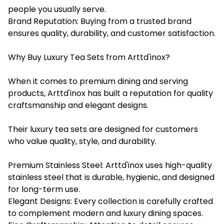
people you usually serve.
Brand Reputation: Buying from a trusted brand
ensures quality, durability, and customer satisfaction.
Why Buy Luxury Tea Sets from Arttd'inox?
When it comes to premium dining and serving
products, Arttd'inox has built a reputation for quality
craftsmanship and elegant designs.
Their luxury tea sets are designed for customers
who value quality, style, and durability.
Premium Stainless Steel: Arttd'inox uses high-quality
stainless steel that is durable, hygienic, and designed
for long-term use.
Elegant Designs: Every collection is carefully crafted
to complement modern and luxury dining spaces.