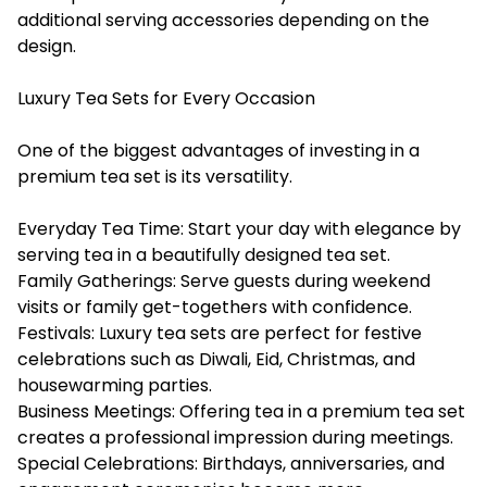
additional serving accessories depending on the
design.
Luxury Tea Sets for Every Occasion
One of the biggest advantages of investing in a
premium tea set is its versatility.
Everyday Tea Time: Start your day with elegance by
serving tea in a beautifully designed tea set.
Family Gatherings: Serve guests during weekend
visits or family get-togethers with confidence.
Festivals: Luxury tea sets are perfect for festive
celebrations such as Diwali, Eid, Christmas, and
housewarming parties.
Business Meetings: Offering tea in a premium tea set
creates a professional impression during meetings.
Special Celebrations: Birthdays, anniversaries, and