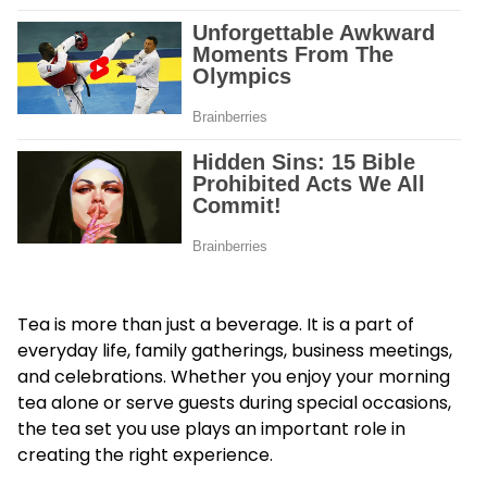
Tea is more than just a beverage. It is a part of
everyday life, family gatherings, business meetings,
and celebrations. Whether you enjoy your morning
tea alone or serve guests during special occasions,
the tea set you use plays an important role in
creating the right experience.