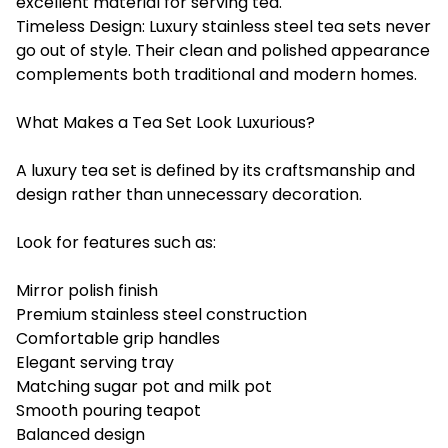
excellent material for serving tea.
Timeless Design: Luxury stainless steel tea sets never
go out of style. Their clean and polished appearance
complements both traditional and modern homes.
What Makes a Tea Set Look Luxurious?
A luxury tea set is defined by its craftsmanship and
design rather than unnecessary decoration.
Look for features such as:
Mirror polish finish
Premium stainless steel construction
Comfortable grip handles
Elegant serving tray
Matching sugar pot and milk pot
Smooth pouring teapot
Balanced design