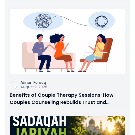
Aiman Farooq
August 7, 2026
Benefits of Couple Therapy Sessions: How
Couples Counseling Rebuilds Trust and
Connection