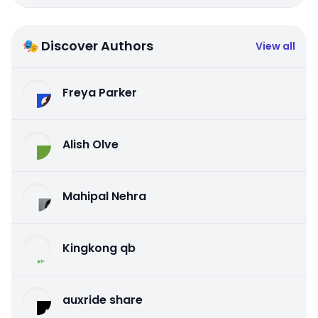
🎭 Discover Authors
View all
Freya Parker
Alish Olve
Mahipal Nehra
Kingkong qb
auxride share