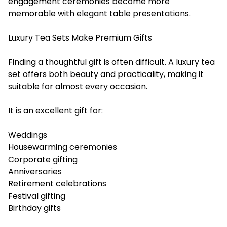
engagement ceremonies become more
memorable with elegant table presentations.
Luxury Tea Sets Make Premium Gifts
Finding a thoughtful gift is often difficult. A luxury tea
set offers both beauty and practicality, making it
suitable for almost every occasion.
It is an excellent gift for:
Weddings
Housewarming ceremonies
Corporate gifting
Anniversaries
Retirement celebrations
Festival gifting
Birthday gifts