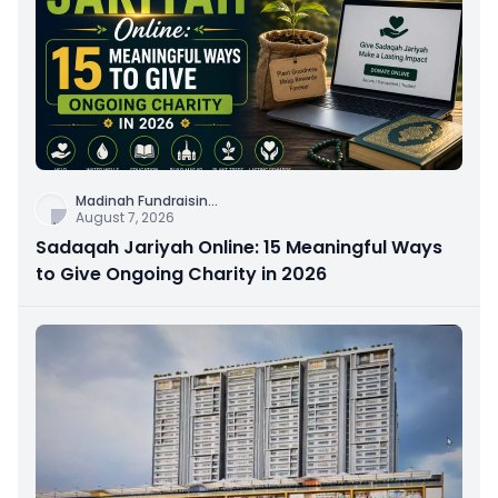
Madinah Fundraisin
...
August 7, 2026
Sadaqah Jariyah Online: 15 Meaningful Ways
to Give Ongoing Charity in 2026