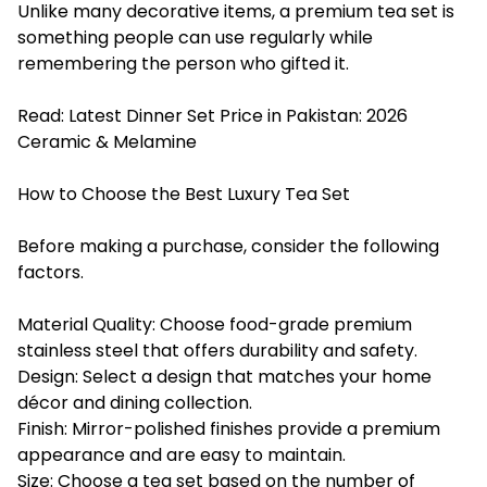
Unlike many decorative items, a premium tea set is
something people can use regularly while
remembering the person who gifted it.
Read:
Latest Dinner Set Price in Pakistan: 2026
Ceramic & Melamine
How to Choose the Best Luxury Tea Set
Before making a purchase, consider the following
factors.
Material Quality: Choose food-grade premium
stainless steel that offers durability and safety.
Design: Select a design that matches your home
décor and dining collection.
Finish: Mirror-polished finishes provide a premium
appearance and are easy to maintain.
Size: Choose a tea set based on the number of