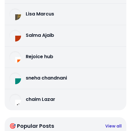
Lisa Marcus
Salma Ajaib
Rejoice hub
sneha chandnani
chaim Lazar
🎯 Popular Posts
View all