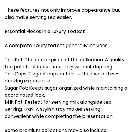
These features not only improve appearance but
also make serving tea easier.
Essential Pieces in a Luxury Tea Set
A complete luxury tea set generally includes:
Tea Pot: The centerpiece of the collection. A quality
tea pot should pour smoothly without dripping.
Tea Cups: Elegant cups enhance the overall tea-
drinking experience.
Sugar Pot: Keeps sugar organized while maintaining a
coordinated look.
Milk Pot: Perfect for serving milk alongside tea.
Serving Tray: A stylish tray makes serving
convenient while completing the presentation.
Some premium collections may also include