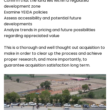
Confirm that the land lies within a regulated
development zone
Examine YEIDA policies
Assess accessibility and potential future
developments
Analyze trends in pricing and future possibilities
regarding appreciated value
This is a thorough and well thought out acquisition to
make in order to clear up the process and achieve
proper research, and more importantly, to
guarantee acquisition satisfaction long term.