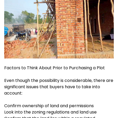
Factors to Think About Prior to Purchasing a Plot
Even though the possibility is considerable, there are
significant issues that buyers have to take into
account:
Confirm ownership of land and permissions
Look into the zoning regulations and land use