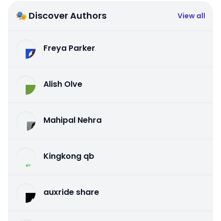
🎭 Discover Authors
View all
Freya Parker
Alish Olve
Mahipal Nehra
Kingkong qb
auxride share