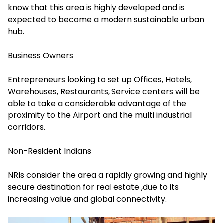
know that this area is highly developed and is
expected to become a modern sustainable urban
hub.
Business Owners
Entrepreneurs looking to set up Offices, Hotels,
Warehouses, Restaurants, Service centers will be
able to take a considerable advantage of the
proximity to the Airport and the multi industrial
corridors.
Non-Resident Indians
NRIs consider the area a rapidly growing and highly
secure destination for real estate ,due to its
increasing value and global connectivity.