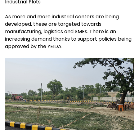
Industrial Plots
As more and more industrial centers are being
developed, these are targeted towards
manufacturing, logistics and SMEs. There is an
increasing demand thanks to support policies being
approved by the YEIDA.