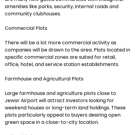
amenities like parks, security, internal roads and
community clubhouses.
Commercial Plots
There will be a lot more commercial activity as
companies will be drawn to the area. Plots located in
specific commercial zones are suited for retail,
office, hotel, and service station establishments.
Farmhouse and Agricultural Plots
Large farmhouse and agriculture plots close to
Jewar Airport will attract investors looking for
weekend houses or long-term land holdings. These
plots particularly appeal to buyers desiring open
green space in a close-to-city location.