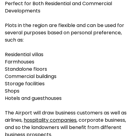
Perfect for Both Residential and Commercial
Developments
Plots in the region are flexible and can be used for
several purposes based on personal preference,
such as:
Residential villas
Farmhouses
Standalone floors
Commercial buildings
Storage facilities
Shops
Hotels and guesthouses
The Airport will draw business customers as well as
airlines,
hospitality companies
, corporate business,
and so the landowners will benefit from different
business prospects.