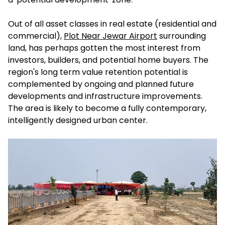
Out of all asset classes in real estate (residential and
commercial),
Plot Near Jewar Airport
surrounding
land, has perhaps gotten the most interest from
investors, builders, and potential home buyers. The
region's long term value retention potential is
complemented by ongoing and planned future
developments and infrastructure improvements.
The area is likely to become a fully contemporary,
intelligently designed urban center.