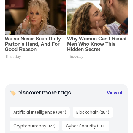
🏷 Discover more tags
View all
Artificial Intelligence
Blockchain
(
664
)
(
254
)
Cryptocurrency
Cyber Security
(
127
)
(
138
)