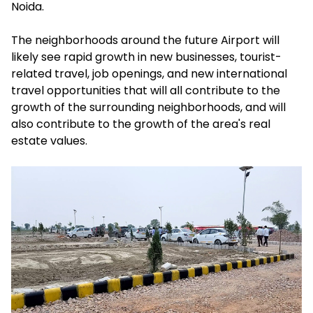
Noida.
The neighborhoods around the future Airport will
likely see rapid growth in new businesses, tourist-
related travel, job openings, and new international
travel opportunities that will all contribute to the
growth of the surrounding neighborhoods, and will
also contribute to the growth of the area's real
estate values.