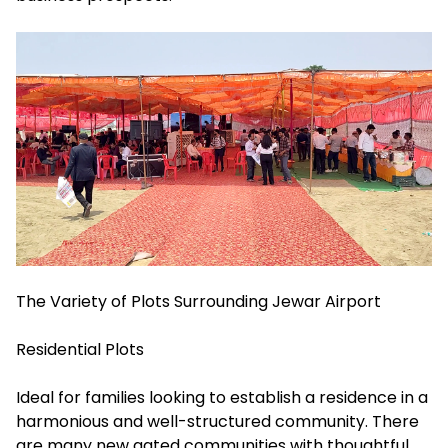
The Variety of Plots Surrounding Jewar Airport
Residential Plots
Ideal for families looking to establish a residence in a
harmonious and well-structured community. There
are many new gated communities with thoughtful