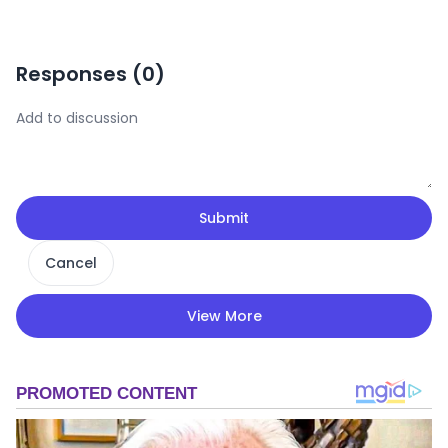
Responses (
0
)
Submit
Cancel
View More