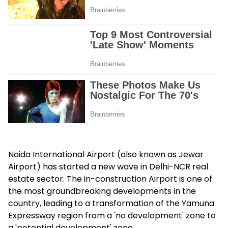
Noida International Airport (also known as Jewar
Airport) has started a new wave in Delhi-NCR real
estate sector. The in-construction Airport is one of
the most groundbreaking developments in the
country, leading to a transformation of the Yamuna
Expressway region from a 'no development' zone to
a 'potential development' zone.