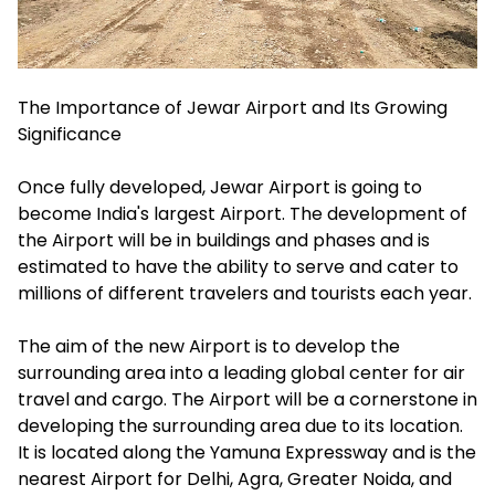
The Importance of Jewar Airport and Its Growing
Significance
Once fully developed, Jewar Airport is going to
become India's largest Airport. The development of
the Airport will be in buildings and phases and is
estimated to have the ability to serve and cater to
millions of different travelers and tourists each year.
The aim of the new Airport is to develop the
surrounding area into a leading global center for air
travel and cargo. The Airport will be a cornerstone in
developing the surrounding area due to its location.
It is located along the Yamuna Expressway and is the
nearest Airport for Delhi, Agra, Greater Noida, and