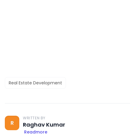
Real Estate Development
WRITTEN BY
R
Raghav Kumar
Readmore