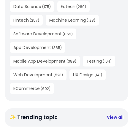
Data Science
Edtech
(
175
)
(
289
)
Fintech
Machine Learning
(
257
)
(
128
)
Software Development
(
865
)
App Development
(
385
)
Mobile App Development
Testing
(
389
)
(
104
)
Web Development
UX Design
(
523
)
(
141
)
ECommerce
(
602
)
✨ Trending topic
View all