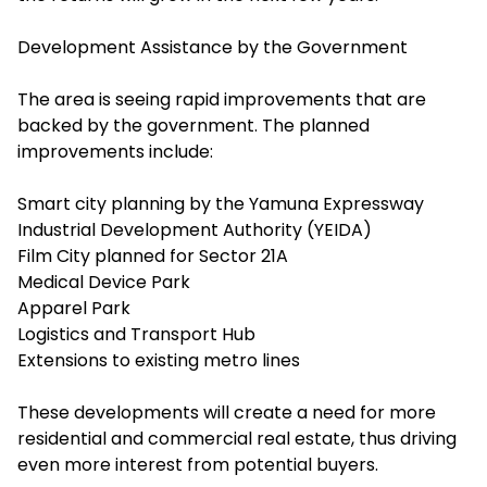
Development Assistance by the Government
The area is seeing rapid improvements that are
backed by the government. The planned
improvements include:
Smart city planning by the Yamuna Expressway
Industrial Development Authority (YEIDA)
Film City planned for Sector 21A
Medical Device Park
Apparel Park
Logistics and Transport Hub
Extensions to existing metro lines
These developments will create a need for more
residential and commercial real estate, thus driving
even more interest from potential buyers.