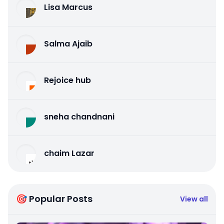
Lisa Marcus
Salma Ajaib
Rejoice hub
sneha chandnani
chaim Lazar
🎯 Popular Posts
View all