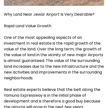
Why Land Near Jewar Airport Is Very Desirable?
Rapid Land Value Growth
One of the most appealing aspects of an
investment in real estate is the rapid growth of the
value of the land. Over the long term, the growth of
the value of land in the vicinity of new major Airports
is almost guaranteed. The value of the surrounding
land increases due to the new infrastructure and the
new activities and improvements in the surrounding
neighborhoods.
Real estate experts believe that the belt along the
Yamuna Expressway is in the initial phase of
development and is therefore a good buy because
the returns will grow in the next few years.