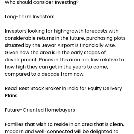
Who should consider Investing?
Long-Term Investors
Investors looking for high-growth forecasts with
considerable returns in the future, purchasing plots
situated by the Jewar Airport is financially wise.
Given how the area is in the early stages of
development. Prices in this area are low relative to
how high they can get in the years to come,
compared to a decade from now.
Read:
Best Stock Broker in India for Equity Delivery
Plans
Future-Oriented Homebuyers
Families that wish to reside in an area that is clean,
modern and well-connected will be delighted to