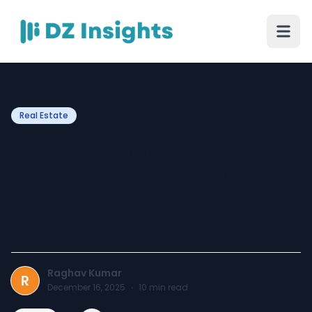
Real Estate
Buy Residential &
Commercial Plot Near
Jewar Airport at Affordable
Prices
Raghav Kumar
R
December 16, 2025
·
10
min read