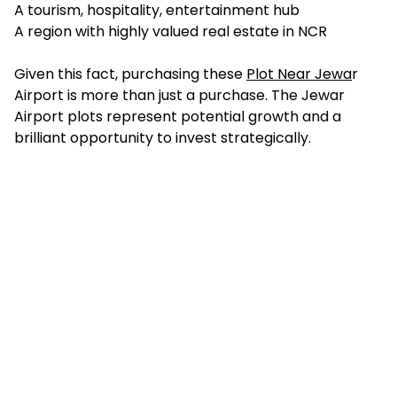
A tourism, hospitality, entertainment hub
A region with highly valued real estate in NCR
Given this fact, purchasing these
Plot Near Jewa
r
Airport is more than just a purchase. The Jewar
Airport plots represent potential growth and a
brilliant opportunity to invest strategically.