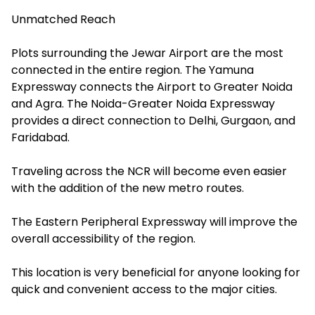
Unmatched Reach
Plots surrounding the Jewar Airport are the most
connected in the entire region. The Yamuna
Expressway connects the Airport to Greater Noida
and Agra. The Noida-Greater Noida Expressway
provides a direct connection to Delhi, Gurgaon, and
Faridabad.
Traveling across the NCR will become even easier
with the addition of the new metro routes.
The Eastern Peripheral Expressway will improve the
overall accessibility of the region.
This location is very beneficial for anyone looking for
quick and convenient access to the major cities.