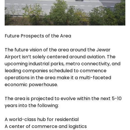
Future Prospects of the Area
The future vision of the area around the Jewar
Airport isn’t solely centered around aviation. The
upcoming industrial parks, metro connectivity, and
leading companies scheduled to commence
operations in the area make it a multi-faceted
economic powerhouse.
The area is projected to evolve within the next 5-10
years into the following:
A world-class hub for residential
A center of commerce and logistics