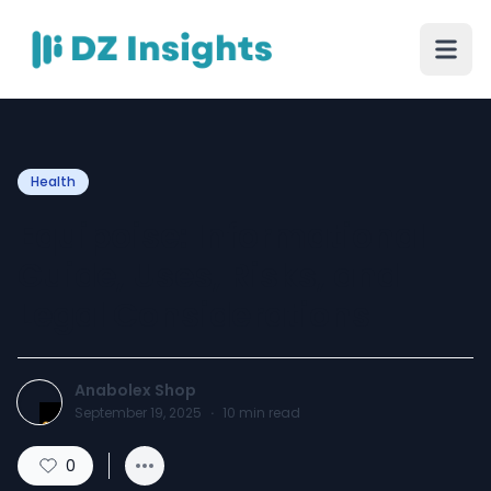
Health
Equipoise: Informational
Guide, Uses, Risks, and
Legal Considerations
Anabolex Shop
September 19, 2025
·
10
min read
0