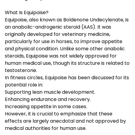
What Is Equipoise?
Equipoise, also known as Boldenone Undecylenate, is
an anabolic-androgenic steroid (AAS). It was
originally developed for veterinary medicine,
particularly for use in horses, to improve appetite
and physical condition. Unlike some other anabolic
steroids, Equipoise was not widely approved for
human medical use, though its structure is related to
testosterone.
In fitness circles, Equipoise has been discussed for its
potential role in:
Supporting lean muscle development.
Enhancing endurance and recovery.
Increasing appetite in some cases.
However, it is crucial to emphasize that these
effects are largely anecdotal and not approved by
medical authorities for human use.