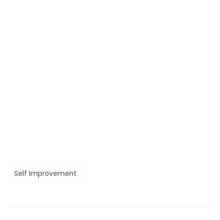
Self Improvement