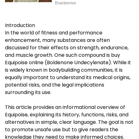
Introduction
In the world of fitness and performance
enhancement, many substances are often
discussed for their effects on strength, endurance,
and muscle growth. One such compound is
buy
Equipoise online
(Boldenone Undecylenate). While it
is widely known in bodybuilding communities, it is
equally important to understand its medical origins,
potential risks, and the legal implications
surrounding its use.
This article provides an informational overview of
Equipoise, explaining its history, functions, risks, and
alternatives in simple, clear language. The goal is not
to promote unsafe use but to give readers the
knowledge they need to make informed choices.