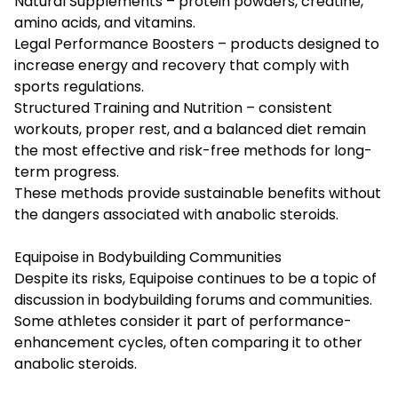
Natural Supplements – protein powders, creatine,
amino acids, and vitamins.
Legal Performance Boosters – products designed to
increase energy and recovery that comply with
sports regulations.
Structured Training and Nutrition – consistent
workouts, proper rest, and a balanced diet remain
the most effective and risk-free methods for long-
term progress.
These methods provide sustainable benefits without
the dangers associated with anabolic steroids.
Equipoise in Bodybuilding Communities
Despite its risks, Equipoise continues to be a topic of
discussion in bodybuilding forums and communities.
Some athletes consider it part of performance-
enhancement cycles, often comparing it to other
anabolic steroids.