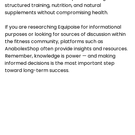
structured training, nutrition, and natural
supplements without compromising health.
If you are researching Equipoise for informational
purposes or looking for sources of discussion within
the fitness community, platforms such as
AnabolexShop often provide insights and resources.
Remember, knowledge is power — and making
informed decisions is the most important step
toward long-term success.