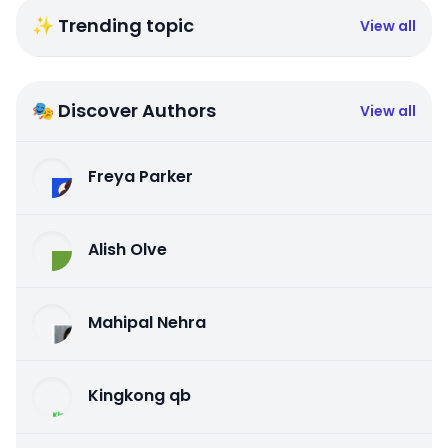
✨ Trending topic
View all
🎭 Discover Authors
View all
Freya Parker
Alish Olve
Mahipal Nehra
Kingkong qb