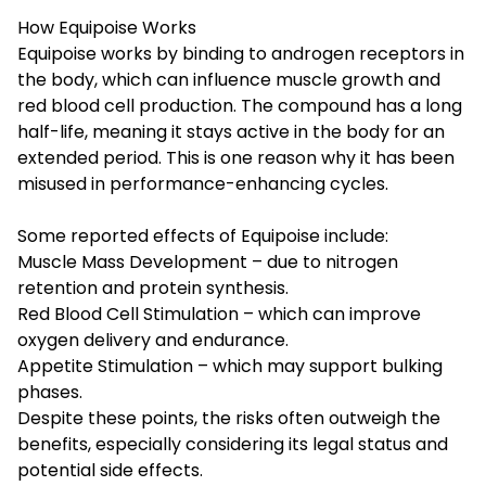
How Equipoise Works
Equipoise works by binding to androgen receptors in
the body, which can influence muscle growth and
red blood cell production. The compound has a long
half-life, meaning it stays active in the body for an
extended period. This is one reason why it has been
misused in performance-enhancing cycles.
Some reported effects of Equipoise include:
Muscle Mass Development – due to nitrogen
retention and protein synthesis.
Red Blood Cell Stimulation – which can improve
oxygen delivery and endurance.
Appetite Stimulation – which may support bulking
phases.
Despite these points, the risks often outweigh the
benefits, especially considering its legal status and
potential side effects.