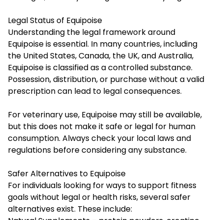
Legal Status of Equipoise
Understanding the legal framework around
Equipoise is essential. In many countries, including
the United States, Canada, the UK, and Australia,
Equipoise is classified as a controlled substance.
Possession, distribution, or purchase without a valid
prescription can lead to legal consequences.
For veterinary use, Equipoise may still be available,
but this does not make it safe or legal for human
consumption. Always check your local laws and
regulations before considering any substance.
Safer Alternatives to Equipoise
For individuals looking for ways to support fitness
goals without legal or health risks, several safer
alternatives exist. These include: