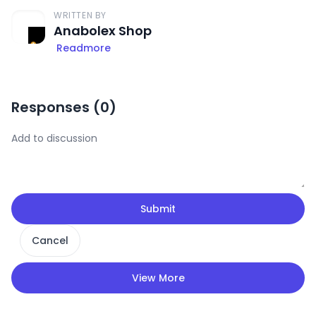
WRITTEN BY
Anabolex Shop
Readmore
Responses (
0
)
Submit
Cancel
View More