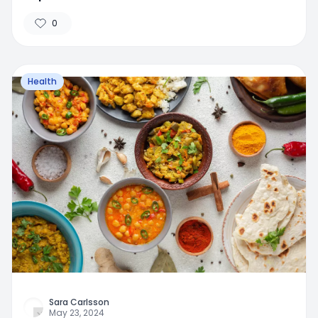
0
Health
Sara Carlsson
May 23, 2024