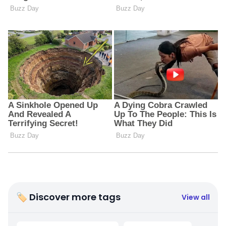
🏷 Discover more tags
View all