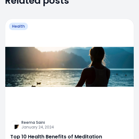
Related posts
Health
Reema Saini
January 24, 2024
Top 10 Health Benefits of Meditation