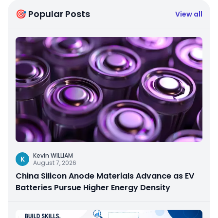
🎯 Popular Posts
View all
Kevin WILLIAM
K
August 7, 2026
China Silicon Anode Materials Advance as EV
Batteries Pursue Higher Energy Density