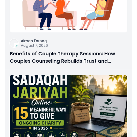
Aiman Farooq
August 7, 2026
Benefits of Couple Therapy Sessions: How
Couples Counseling Rebuilds Trust and
Connection