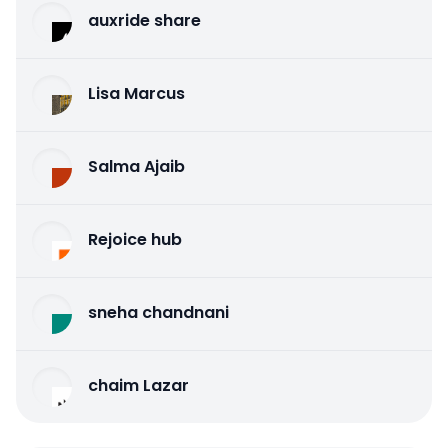
auxride share
Lisa Marcus
Salma Ajaib
Rejoice hub
sneha chandnani
chaim Lazar