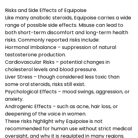
Risks and Side Effects of Equipoise
Like many
anabolic steroids
, Equipoise carries a wide
range of possible side effects. Misuse can lead to
both short-term discomfort and long-term health
risks. Commonly reported risks include:
Hormonal Imbalance – suppression of natural
testosterone production.
Cardiovascular Risks – potential changes in
cholesterol levels and blood pressure.
Liver Stress – though considered less toxic than
some oral steroids, risks still exist.
Psychological Effects – mood swings, aggression, or
anxiety.
Androgenic Effects – such as acne, hair loss, or
deepening of the voice in women.
These risks highlight why Equipoise is not
recommended for human use without strict medical
oversight, and why it is regulated in many regions.