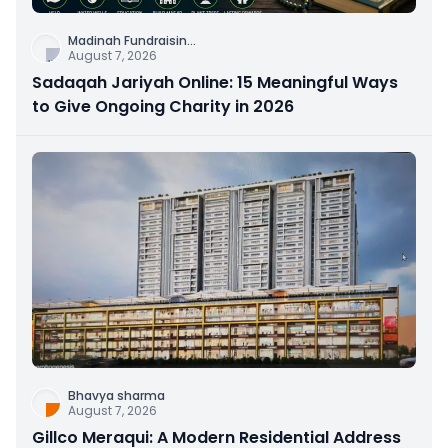
Madinah Fundraisin
...
August 7, 2026
Sadaqah Jariyah Online: 15 Meaningful Ways
to Give Ongoing Charity in 2026
Bhavya sharma
August 7, 2026
Gillco Meraqui: A Modern Residential Address