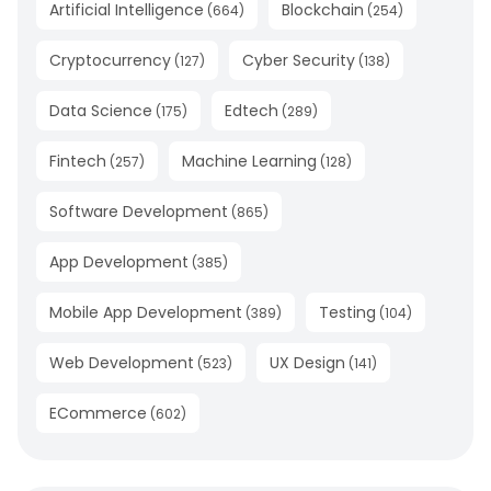
Artificial Intelligence
Blockchain
(
664
)
(
254
)
Cryptocurrency
Cyber Security
(
127
)
(
138
)
Data Science
Edtech
(
175
)
(
289
)
Fintech
Machine Learning
(
257
)
(
128
)
Software Development
(
865
)
App Development
(
385
)
Mobile App Development
Testing
(
389
)
(
104
)
Web Development
UX Design
(
523
)
(
141
)
ECommerce
(
602
)