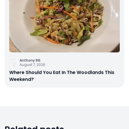
Anthony Rill
August 7, 2026
Where Should You Eat In The Woodlands This
Weekend?