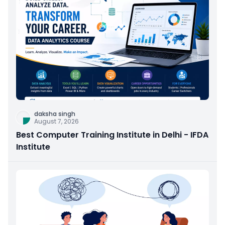
daksha singh
August 7, 2026
Best Computer Training Institute in Delhi - IFDA
Institute