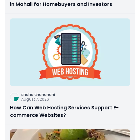
in Mohali for Homebuyers and Investors
sneha chandnani
August 7, 2026
How Can Web Hosting Services Support E-
commerce Websites?