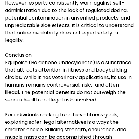
However, experts consistently warn against self-
administration due to the lack of regulated dosing,
potential contamination in unverified products, and
unpredictable side effects. It is critical to understand
that online availability does not equal safety or
legality.
Conclusion
Equipoise (Boldenone Undecylenate) is a substance
that attracts attention in fitness and bodybuilding
circles. While it has veterinary applications, its use in
humans remains controversial, risky, and often
illegal. The potential benefits do not outweigh the
serious health and legal risks involved.
For individuals seeking to achieve fitness goals,
exploring safer, legal alternatives is always the
smarter choice. Building strength, endurance, and
muscle mass can be accomplished through