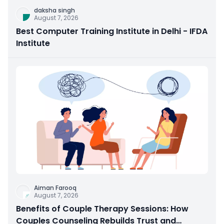
daksha singh
August 7, 2026
Best Computer Training Institute in Delhi - IFDA
Institute
Aiman Farooq
August 7, 2026
Benefits of Couple Therapy Sessions: How
Couples Counseling Rebuilds Trust and