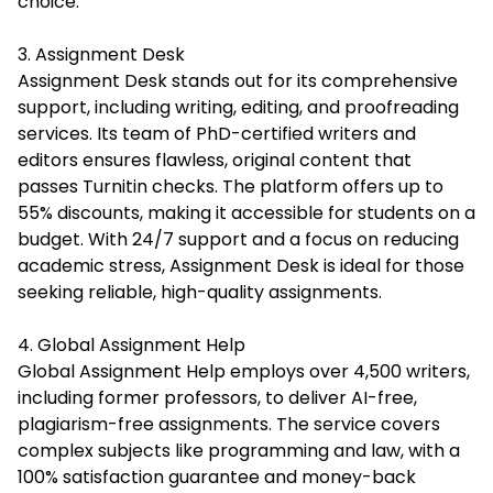
choice.
3. Assignment Desk
Assignment Desk stands out for its comprehensive
support, including writing, editing, and proofreading
services. Its team of PhD-certified writers and
editors ensures flawless, original content that
passes Turnitin checks. The platform offers up to
55% discounts, making it accessible for students on a
budget. With 24/7 support and a focus on reducing
academic stress, Assignment Desk is ideal for those
seeking reliable, high-quality assignments.
4. Global Assignment Help
Global Assignment Help employs over 4,500 writers,
including former professors, to deliver AI-free,
plagiarism-free assignments. The service covers
complex subjects like programming and law, with a
100% satisfaction guarantee and money-back