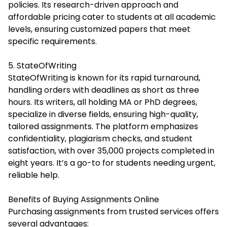
policies. Its research-driven approach and
affordable pricing cater to students at all academic
levels, ensuring customized papers that meet
specific requirements.
5. StateOfWriting
StateOfWriting is known for its rapid turnaround,
handling orders with deadlines as short as three
hours. Its writers, all holding MA or PhD degrees,
specialize in diverse fields, ensuring high-quality,
tailored assignments. The platform emphasizes
confidentiality, plagiarism checks, and student
satisfaction, with over 35,000 projects completed in
eight years. It’s a go-to for students needing urgent,
reliable help.
Benefits of Buying Assignments Online
Purchasing assignments from trusted services offers
several advantages: