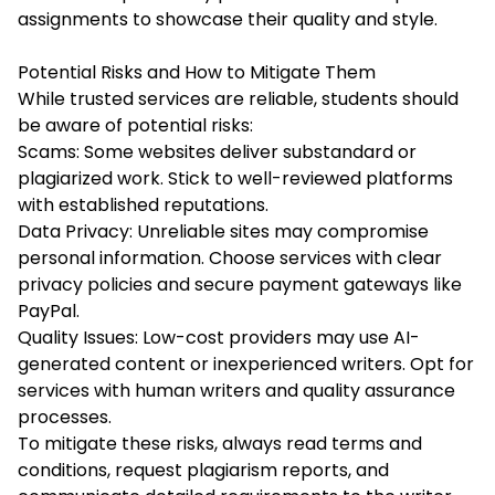
assignments to showcase their quality and style.
Potential Risks and How to Mitigate Them
While trusted services are reliable, students should
be aware of potential risks:
Scams: Some websites deliver substandard or
plagiarized work. Stick to well-reviewed platforms
with established reputations.
Data Privacy: Unreliable sites may compromise
personal information. Choose services with clear
privacy policies and secure payment gateways like
PayPal.
Quality Issues: Low-cost providers may use AI-
generated content or inexperienced writers. Opt for
services with human writers and quality assurance
processes.
To mitigate these risks, always read terms and
conditions, request plagiarism reports, and