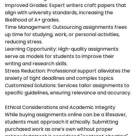
Improved Grades: Expert writers craft papers that
align with university standards, increasing the
likelihood of A+ grades.
Time Management: Outsourcing assignments frees
up time for studying, work, or personal activities,
reducing stress.
Learning Opportunity: High-quality assignments
serve as models for students to improve their
writing and research skills.
Stress Reduction: Professional support alleviates the
anxiety of tight deadlines and complex topics.
Customized Solutions: Services tailor assignments to
specific guidelines, ensuring relevance and accuracy.
Ethical Considerations and Academic Integrity
While buying assignments online can be a lifesaver,
students must approach it ethically. Submitting
purchased work as one’s own without proper