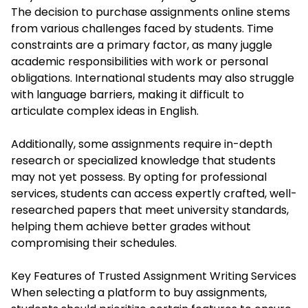
The decision to purchase assignments online stems
from various challenges faced by students. Time
constraints are a primary factor, as many juggle
academic responsibilities with work or personal
obligations. International students may also struggle
with language barriers, making it difficult to
articulate complex ideas in English.
Additionally, some assignments require in-depth
research or specialized knowledge that students
may not yet possess. By opting for professional
services, students can access expertly crafted, well-
researched papers that meet university standards,
helping them achieve better grades without
compromising their schedules.
Key Features of Trusted Assignment Writing Services
When selecting a platform to buy assignments,