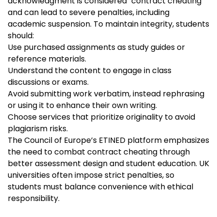
acknowledgment is considered "contract cheating"
and can lead to severe penalties, including
academic suspension. To maintain integrity, students
should:
Use purchased assignments as study guides or
reference materials.
Understand the content to engage in class
discussions or exams.
Avoid submitting work verbatim, instead rephrasing
or using it to enhance their own writing.
Choose services that prioritize originality to avoid
plagiarism risks.
The Council of Europe’s ETINED platform emphasizes
the need to combat contract cheating through
better assessment design and student education. UK
universities often impose strict penalties, so
students must balance convenience with ethical
responsibility.