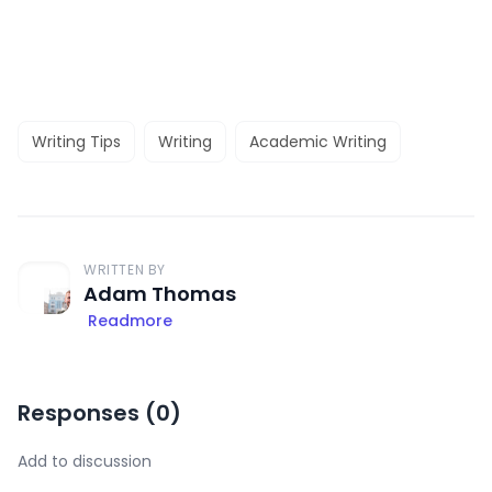
Writing Tips
Writing
Academic Writing
WRITTEN BY
Adam Thomas
Readmore
Responses (
0
)