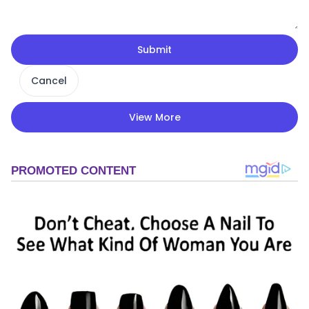
Submit
Cancel
View More