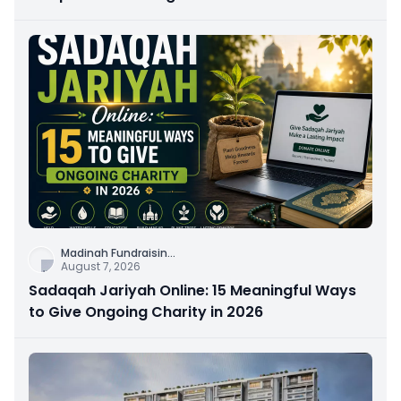
Connection
Madinah Fundraisin
...
August 7, 2026
Sadaqah Jariyah Online: 15 Meaningful Ways
to Give Ongoing Charity in 2026