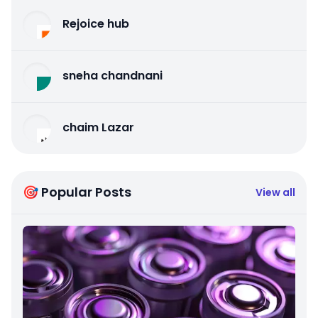
Rejoice hub
sneha chandnani
chaim Lazar
🎯 Popular Posts
View all