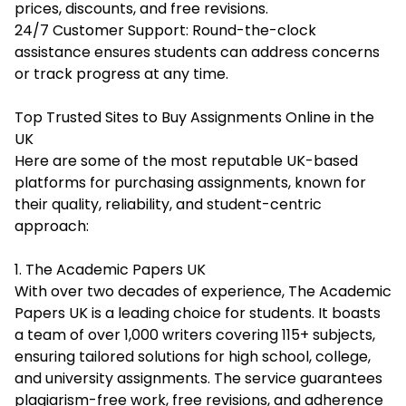
prices, discounts, and free revisions.
24/7 Customer Support: Round-the-clock
assistance ensures students can address concerns
or track progress at any time.
Top Trusted Sites to Buy Assignments Online in the
UK
Here are some of the most reputable UK-based
platforms for purchasing assignments, known for
their quality, reliability, and student-centric
approach:
1. The Academic Papers UK
With over two decades of experience, The Academic
Papers UK is a leading choice for students. It boasts
a team of over 1,000 writers covering 115+ subjects,
ensuring tailored solutions for high school, college,
and university assignments. The service guarantees
plagiarism-free work, free revisions, and adherence