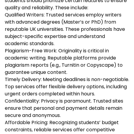
students should prioritize certain features to ensure
quality and reliability. These include:
Qualified Writers: Trusted services employ writers
with advanced degrees (Master’s or PhD) from
reputable UK universities. These professionals have
subject-specific expertise and understand
academic standards.
Plagiarism-Free Work: Originality is critical in
academic writing. Reputable platforms provide
plagiarism reports (e.g., Turnitin or Copyscape) to
guarantee unique content.
Timely Delivery: Meeting deadlines is non-negotiable.
Top services offer flexible delivery options, including
urgent orders completed within hours.
Confidentiality: Privacy is paramount. Trusted sites
ensure that personal and payment details remain
secure and anonymous.
Affordable Pricing: Recognizing students’ budget
constraints, reliable services offer competitive