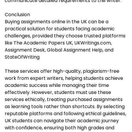
communicate detailed requirements to the writer.
Conclusion
Buying assignments online in the UK can be a
practical solution for students facing academic
challenges, provided they choose trusted platforms
like The Academic Papers UK, UKWritings.com,
Assignment Desk, Global Assignment Help, and
StateOfWriting.
These services offer high-quality, plagiarism-free
work from expert writers, helping students achieve
academic success while managing their time
effectively. However, students must use these
services ethically, treating purchased assignments
as learning tools rather than shortcuts. By selecting
reputable platforms and following ethical guidelines,
UK students can navigate their academic journey
with confidence, ensuring both high grades and