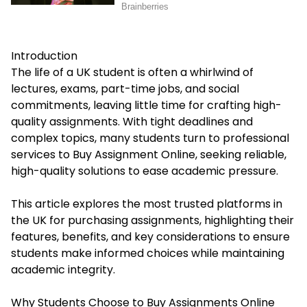
Introduction
The life of a UK student is often a whirlwind of
lectures, exams, part-time jobs, and social
commitments, leaving little time for crafting high-
quality assignments. With tight deadlines and
complex topics, many students turn to professional
services to
Buy Assignment Online
, seeking reliable,
high-quality solutions to ease academic pressure.
This article explores the most trusted platforms in
the UK for purchasing assignments, highlighting their
features, benefits, and key considerations to ensure
students make informed choices while maintaining
academic integrity.
Why Students Choose to Buy Assignments Online