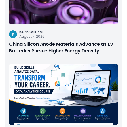
Kevin WILLIAM
K
August 7, 2026
China Silicon Anode Materials Advance as EV
Batteries Pursue Higher Energy Density