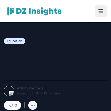
Education
Buy Assignment Online in
the UK: Trusted Sites Every
Student Should Know
Adam Thomas
August 6, 2025
·
10
min read
0