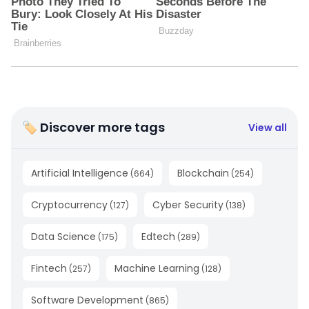
🏷 Discover more tags
View all
Artificial Intelligence
Blockchain
(
664
)
(
254
)
Cryptocurrency
Cyber Security
(
127
)
(
138
)
Data Science
Edtech
(
175
)
(
289
)
Fintech
Machine Learning
(
257
)
(
128
)
Software Development
(
865
)