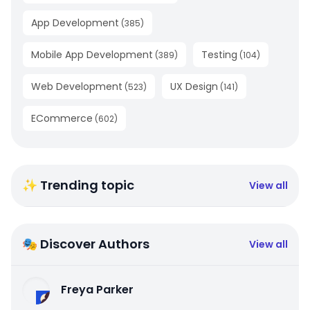
App Development
(
385
)
Mobile App Development
Testing
(
389
)
(
104
)
Web Development
UX Design
(
523
)
(
141
)
ECommerce
(
602
)
✨ Trending topic
View all
🎭 Discover Authors
View all
Freya Parker