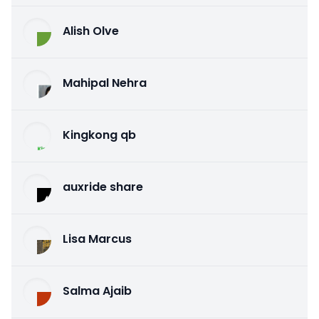
Alish Olve
Mahipal Nehra
Kingkong qb
auxride share
Lisa Marcus
Salma Ajaib