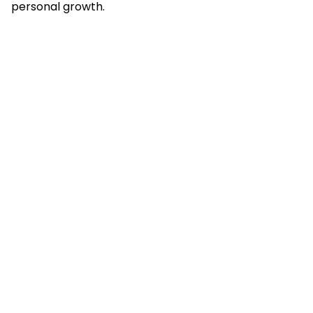
personal growth.