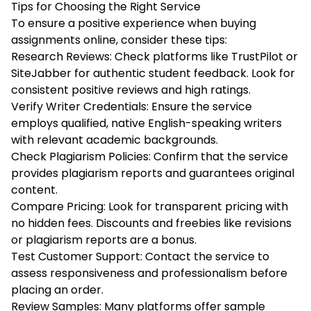
Tips for Choosing the Right Service
To ensure a positive experience when buying
assignments online, consider these tips:
Research Reviews: Check platforms like TrustPilot or
SiteJabber for authentic student feedback. Look for
consistent positive reviews and high ratings.
Verify Writer Credentials: Ensure the service
employs qualified, native English-speaking writers
with relevant academic backgrounds.
Check Plagiarism Policies: Confirm that the service
provides plagiarism reports and guarantees original
content.
Compare Pricing: Look for transparent pricing with
no hidden fees. Discounts and freebies like revisions
or plagiarism reports are a bonus.
Test Customer Support: Contact the service to
assess responsiveness and professionalism before
placing an order.
Review Samples: Many platforms offer sample