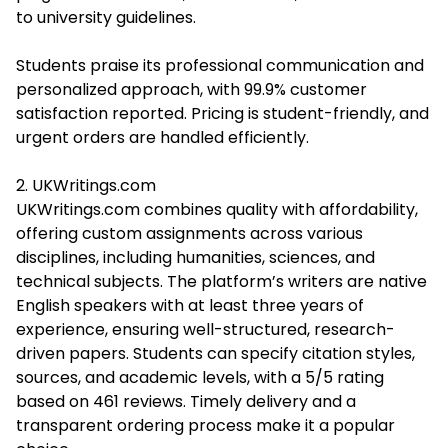
to university guidelines.
Students praise its professional communication and
personalized approach, with 99.9% customer
satisfaction reported. Pricing is student-friendly, and
urgent orders are handled efficiently.
2. UKWritings.com
UKWritings.com combines quality with affordability,
offering custom assignments across various
disciplines, including humanities, sciences, and
technical subjects. The platform’s writers are native
English speakers with at least three years of
experience, ensuring well-structured, research-
driven papers. Students can specify citation styles,
sources, and academic levels, with a 5/5 rating
based on 461 reviews. Timely delivery and a
transparent ordering process make it a popular