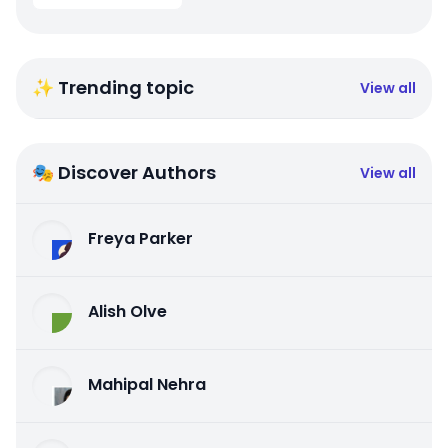
✨ Trending topic
View all
🎭 Discover Authors
View all
Freya Parker
Alish Olve
Mahipal Nehra