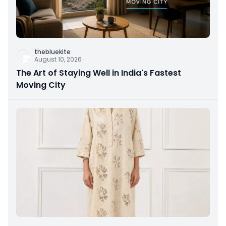
thebluekite
August 10, 2026
The Art of Staying Well in India's Fastest
Moving City