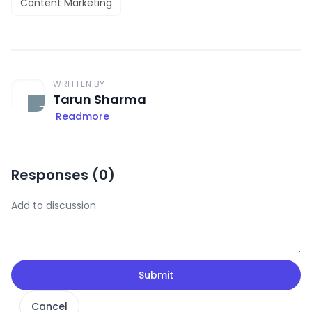
Content Marketing
WRITTEN BY
Tarun Sharma
Readmore
Responses (
0
)
Submit
Cancel