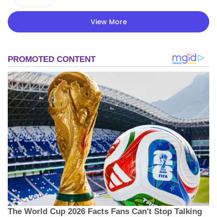
View More