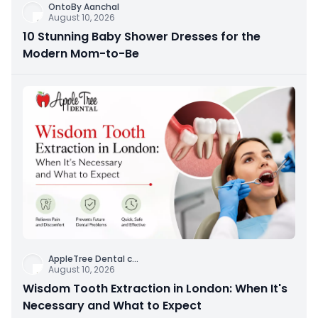
OntoBy Aanchal
August 10, 2026
10 Stunning Baby Shower Dresses for the
Modern Mom-to-Be
AppleTree Dental c
...
August 10, 2026
Wisdom Tooth Extraction in London: When It's
Necessary and What to Expect