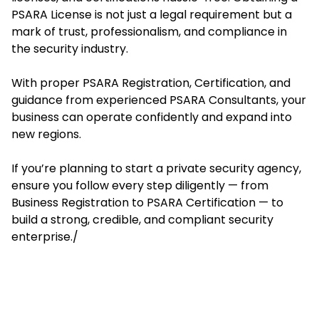
PSARA License is not just a legal requirement but a
mark of trust, professionalism, and compliance in
the security industry.
With proper PSARA Registration, Certification, and
guidance from experienced PSARA Consultants, your
business can operate confidently and expand into
new regions.
If you’re planning to start a private security agency,
ensure you follow every step diligently — from
Business Registration to PSARA Certification — to
build a strong, credible, and compliant security
enterprise./