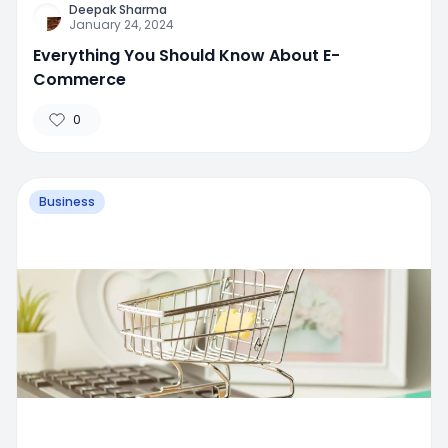
Deepak Sharma
January 24, 2024
Everything You Should Know About E-
Commerce
0
Business