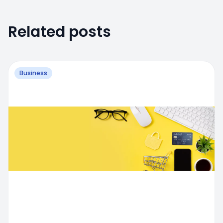
Related posts
Business