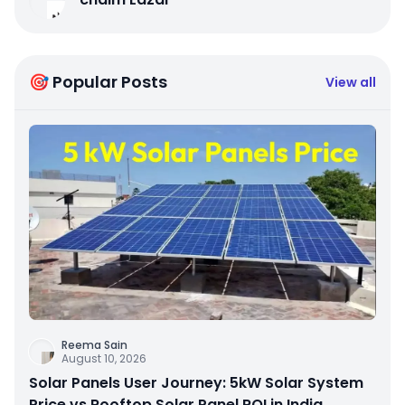
🎯 Popular Posts
View all
Reema Sain
August 10, 2026
Solar Panels User Journey: 5kW Solar System
Price vs Rooftop Solar Panel ROI in India