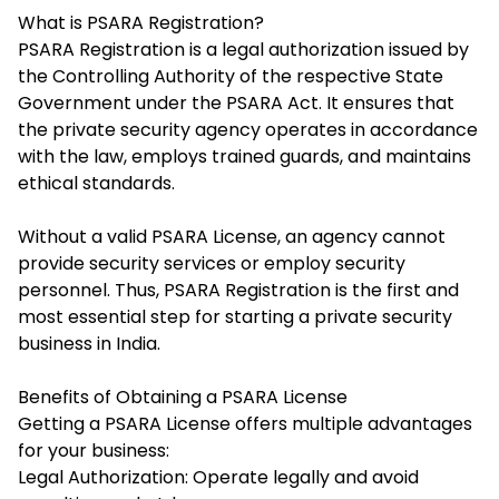
What is PSARA Registration?
PSARA Registration
is a legal authorization issued by
the Controlling Authority of the respective State
Government under the PSARA Act. It ensures that
the private security agency operates in accordance
with the law, employs trained guards, and maintains
ethical standards.
Without a valid PSARA License, an agency cannot
provide security services or employ security
personnel. Thus, PSARA Registration is the first and
most essential step for starting a private security
business in India.
Benefits of Obtaining a PSARA License
Getting a PSARA License offers multiple advantages
for your business:
Legal Authorization: Operate legally and avoid