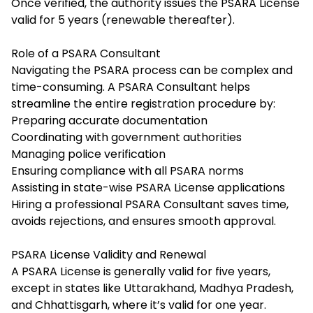
Once verified, the authority issues the PSARA License
valid for 5 years (renewable thereafter).
Role of a PSARA Consultant
Navigating the PSARA process can be complex and
time-consuming. A PSARA Consultant helps
streamline the entire registration procedure by:
Preparing accurate documentation
Coordinating with government authorities
Managing police verification
Ensuring compliance with all PSARA norms
Assisting in state-wise PSARA License applications
Hiring a professional PSARA Consultant saves time,
avoids rejections, and ensures smooth approval.
PSARA License Validity and Renewal
A PSARA License is generally valid for five years,
except in states like Uttarakhand, Madhya Pradesh,
and Chhattisgarh, where it’s valid for one year.