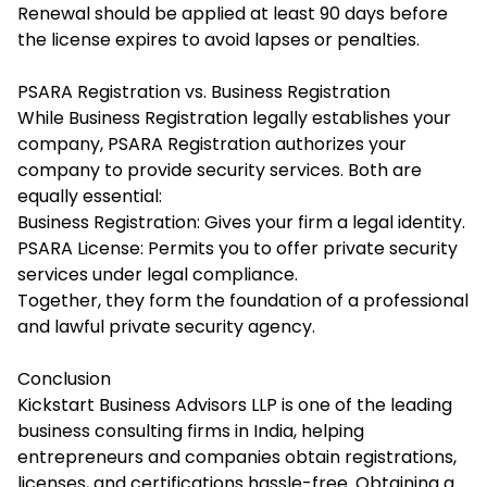
Renewal should be applied at least 90 days before
the license expires to avoid lapses or penalties.
PSARA Registration vs. Business Registration
While Business Registration legally establishes your
company, PSARA Registration authorizes your
company to provide security services. Both are
equally essential:
Business Registration: Gives your firm a legal identity.
PSARA License: Permits you to offer private security
services under legal compliance.
Together, they form the foundation of a professional
and lawful private security agency.
Conclusion
Kickstart Business Advisors LLP is one of the leading
business consulting firms in India, helping
entrepreneurs and companies obtain registrations,
licenses, and certifications hassle-free. Obtaining a