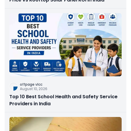
offpage vlcc
August 10, 2026
Top 10 Best School Health and Safety Service
Providers in India