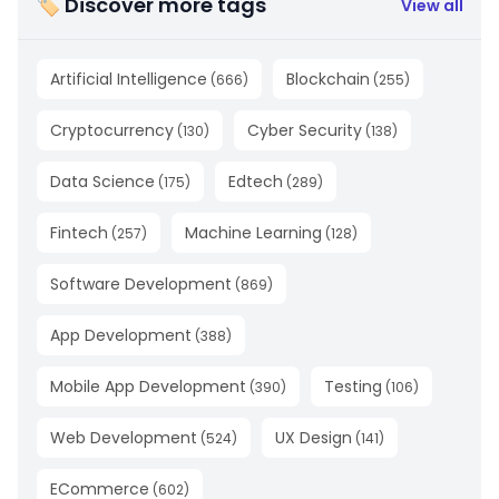
🏷 Discover more tags
View all
Artificial Intelligence
Blockchain
(
666
)
(
255
)
Cryptocurrency
Cyber Security
(
130
)
(
138
)
Data Science
Edtech
(
175
)
(
289
)
Fintech
Machine Learning
(
257
)
(
128
)
Software Development
(
869
)
App Development
(
388
)
Mobile App Development
Testing
(
390
)
(
106
)
Web Development
UX Design
(
524
)
(
141
)
ECommerce
(
602
)