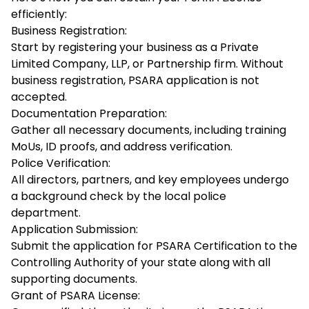
efficiently:
Business Registration:
Start by registering your business as a Private
Limited Company, LLP, or Partnership firm. Without
business registration, PSARA application is not
accepted.
Documentation Preparation:
Gather all necessary documents, including training
MoUs, ID proofs, and address verification.
Police Verification:
All directors, partners, and key employees undergo
a background check by the local police
department.
Application Submission:
Submit the application for PSARA Certification to the
Controlling Authority of your state along with all
supporting documents.
Grant of PSARA License: