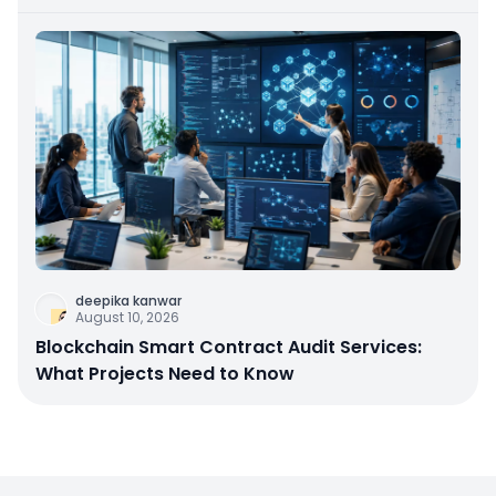
deepika kanwar
August 10, 2026
Blockchain Smart Contract Audit Services:
What Projects Need to Know