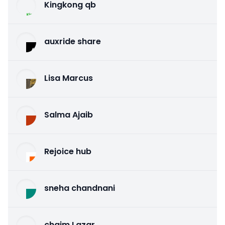
Kingkong qb
auxride share
Lisa Marcus
Salma Ajaib
Rejoice hub
sneha chandnani
chaim Lazar