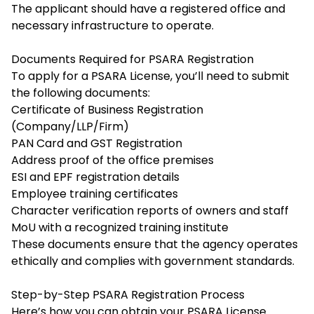
The applicant should have a registered office and
necessary infrastructure to operate.
Documents Required for PSARA Registration
To apply for a PSARA License, you’ll need to submit
the following documents:
Certificate of Business Registration
(Company/LLP/Firm)
PAN Card and GST Registration
Address proof of the office premises
ESI and EPF registration details
Employee training certificates
Character verification reports of owners and staff
MoU with a recognized training institute
These documents ensure that the agency operates
ethically and complies with government standards.
Step-by-Step PSARA Registration Process
Here’s how you can obtain your PSARA License