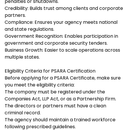
penalties or shutdowns.
Credibility: Builds trust among clients and corporate
partners.
Compliance: Ensures your agency meets national
and state regulations.
Government Recognition: Enables participation in
government and corporate security tenders.
Business Growth: Easier to scale operations across
multiple states.
Eligibility Criteria for PSARA Certification
Before applying for a PSARA Certificate, make sure
you meet the eligibility criteria:
The company must be registered under the
Companies Act, LLP Act, or as a Partnership Firm.
The directors or partners must have a clean
criminal record.
The agency should maintain a trained workforce
following prescribed guidelines.