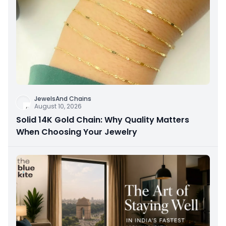
JewelsAnd Chains
August 10, 2026
Solid 14K Gold Chain: Why Quality Matters
When Choosing Your Jewelry