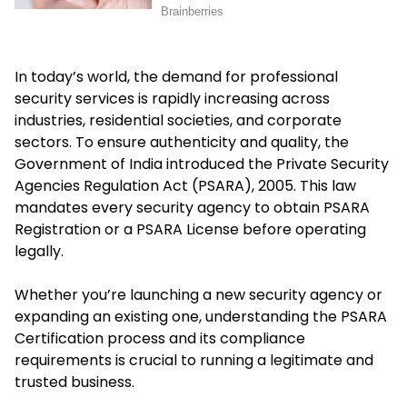
In today’s world, the demand for professional
security services is rapidly increasing across
industries, residential societies, and corporate
sectors. To ensure authenticity and quality, the
Government of India introduced the Private Security
Agencies Regulation Act (PSARA), 2005. This law
mandates every security agency to obtain PSARA
Registration or a PSARA License before operating
legally.
Whether you’re launching a new security agency or
expanding an existing one, understanding the PSARA
Certification process and its compliance
requirements is crucial to running a legitimate and
trusted business.