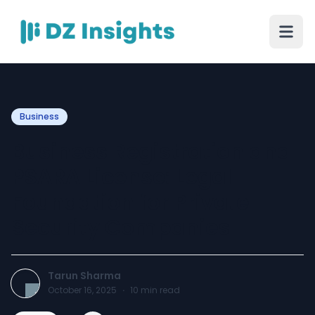
Business
Business Registration and
PSARA License: Legal
Foundation for Private
Security Companies
Tarun Sharma
October 16, 2025
·
10
min read