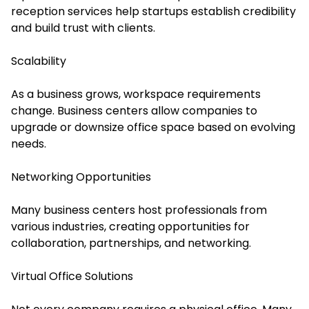
reception services help startups establish credibility
and build trust with clients.
Scalability
As a business grows, workspace requirements
change. Business centers allow companies to
upgrade or downsize office space based on evolving
needs.
Networking Opportunities
Many business centers host professionals from
various industries, creating opportunities for
collaboration, partnerships, and networking.
Virtual Office Solutions