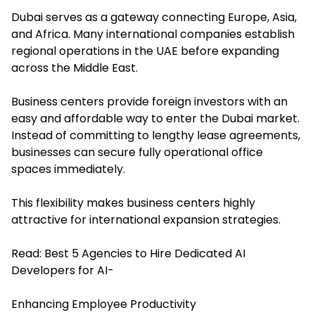
Dubai serves as a gateway connecting Europe, Asia,
and Africa. Many international companies establish
regional operations in the UAE before expanding
across the Middle East.
Business centers provide foreign investors with an
easy and affordable way to enter the Dubai market.
Instead of committing to lengthy lease agreements,
businesses can secure fully operational office
spaces immediately.
This flexibility makes business centers highly
attractive for international expansion strategies.
Read:
Best 5 Agencies to Hire Dedicated AI
Developers for AI-
Enhancing Employee Productivity