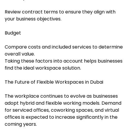
Review contract terms to ensure they align with
your business objectives.
Budget
Compare costs and included services to determine
overall value.
Taking these factors into account helps businesses
find the ideal workspace solution.
The Future of Flexible Workspaces in Dubai
The workplace continues to evolve as businesses
adopt hybrid and flexible working models. Demand
for serviced offices, coworking spaces, and virtual
offices is expected to increase significantly in the
coming years.