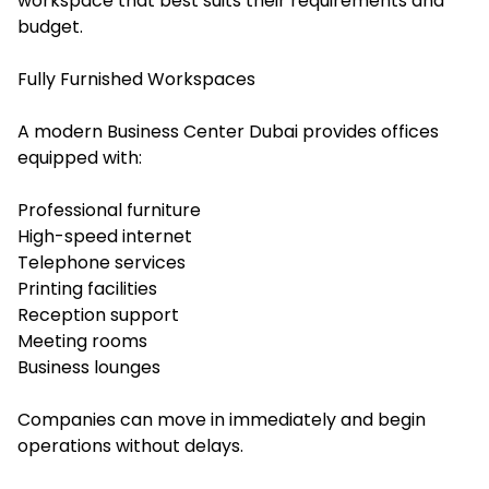
workspace that best suits their requirements and
budget.
Fully Furnished Workspaces
A modern Business Center Dubai provides offices
equipped with:
Professional furniture
High-speed internet
Telephone services
Printing facilities
Reception support
Meeting rooms
Business lounges
Companies can move in immediately and begin
operations without delays.