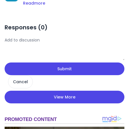
Readmore
Responses (
0
)
Submit
Cancel
View More