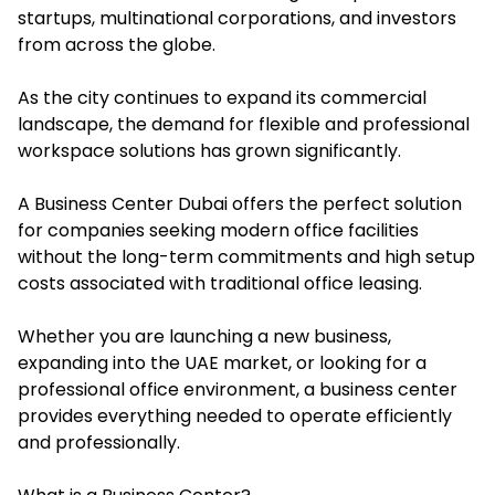
startups, multinational corporations, and investors
from across the globe.
As the city continues to expand its commercial
landscape, the demand for flexible and professional
workspace solutions has grown significantly.
A Business Center Dubai offers the perfect solution
for companies seeking modern office facilities
without the long-term commitments and high setup
costs associated with traditional office leasing.
Whether you are launching a new business,
expanding into the UAE market, or looking for a
professional office environment, a business center
provides everything needed to operate efficiently
and professionally.