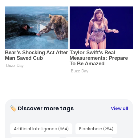
🏷 Discover more tags
View all
Artificial Intelligence
Blockchain
(
664
)
(
254
)