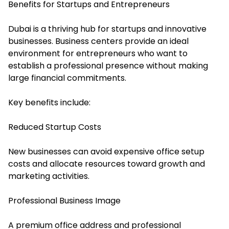
Benefits for Startups and Entrepreneurs
Dubai is a thriving hub for startups and innovative
businesses. Business centers provide an ideal
environment for entrepreneurs who want to
establish a professional presence without making
large financial commitments.
Key benefits include:
Reduced Startup Costs
New businesses can avoid expensive office setup
costs and allocate resources toward growth and
marketing activities.
Professional Business Image
A premium office address and professional