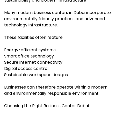
Sustainability and Modern Infrastructure
Many modern business centers in Dubai incorporate
environmentally friendly practices and advanced
technology infrastructure.
These facilities often feature:
Energy-efficient systems
Smart office technology
Secure internet connectivity
Digital access control
Sustainable workspace designs
Businesses can therefore operate within a modern
and environmentally responsible environment.
Choosing the Right Business Center Dubai