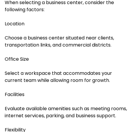
When selecting a business center, consider the
following factors:
Location
Choose a business center situated near clients,
transportation links, and commercial districts.
Office Size
Select a workspace that accommodates your
current team while allowing room for growth.
Facilities
Evaluate available amenities such as meeting rooms,
internet services, parking, and business support.
Flexibility