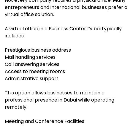
Not every company requires a physical office. Many
entrepreneurs and international businesses prefer a
virtual office solution.
A virtual office in a Business Center Dubai typically
includes:
Prestigious business address
Mail handling services
Call answering services
Access to meeting rooms
Administrative support
This option allows businesses to maintain a
professional presence in Dubai while operating
remotely.
Meeting and Conference Facilities