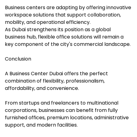
Business centers are adapting by offering innovative
workspace solutions that support collaboration,
mobility, and operational efficiency.
As Dubai strengthens its position as a global
business hub, flexible office solutions will remain a
key component of the city's commercial landscape.
Conclusion
A Business Center Dubai offers the perfect
combination of flexibility, professionalism,
affordability, and convenience.
From startups and freelancers to multinational
corporations, businesses can benefit from fully
furnished offices, premium locations, administrative
support, and modern facilities.