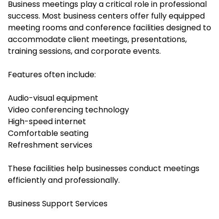
Business meetings play a critical role in professional
success. Most business centers offer fully equipped
meeting rooms and conference facilities designed to
accommodate client meetings, presentations,
training sessions, and corporate events.
Features often include:
Audio-visual equipment
Video conferencing technology
High-speed internet
Comfortable seating
Refreshment services
These facilities help businesses conduct meetings
efficiently and professionally.
Business Support Services