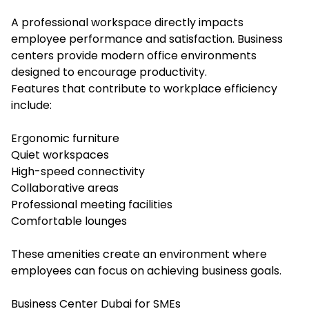
A professional workspace directly impacts
employee performance and satisfaction. Business
centers provide modern office environments
designed to encourage productivity.
Features that contribute to workplace efficiency
include:
Ergonomic furniture
Quiet workspaces
High-speed connectivity
Collaborative areas
Professional meeting facilities
Comfortable lounges
These amenities create an environment where
employees can focus on achieving business goals.
Business Center Dubai for SMEs