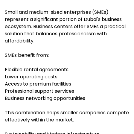
Small and medium-sized enterprises (SMEs)
represent a significant portion of Dubai's business
ecosystem. Business centers offer SMEs a practical
solution that balances professionalism with
affordability.
SMEs benefit from:
Flexible rental agreements
Lower operating costs
Access to premium facilities
Professional support services
Business networking opportunities
This combination helps smaller companies compete
effectively within the market.