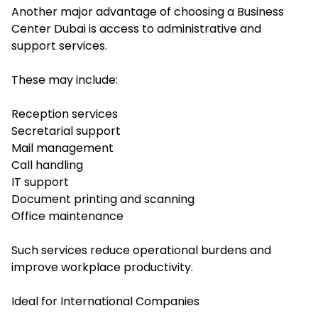
Another major advantage of choosing a Business
Center Dubai is access to administrative and
support services.
These may include:
Reception services
Secretarial support
Mail management
Call handling
IT support
Document printing and scanning
Office maintenance
Such services reduce operational burdens and
improve workplace productivity.
Ideal for International Companies