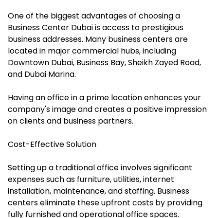
One of the biggest advantages of choosing a
Business Center Dubai is access to prestigious
business addresses. Many business centers are
located in major commercial hubs, including
Downtown Dubai, Business Bay, Sheikh Zayed Road,
and Dubai Marina.
Having an office in a prime location enhances your
company's image and creates a positive impression
on clients and business partners.
Cost-Effective Solution
Setting up a traditional office involves significant
expenses such as furniture, utilities, internet
installation, maintenance, and staffing. Business
centers eliminate these upfront costs by providing
fully furnished and operational office spaces.