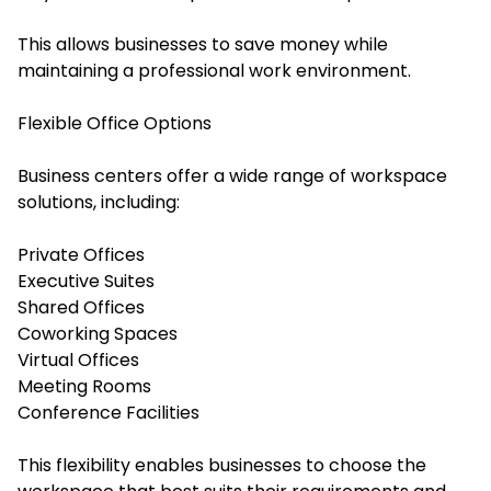
This allows businesses to save money while
maintaining a professional work environment.
Flexible Office Options
Business centers offer a wide range of workspace
solutions, including:
Private Offices
Executive Suites
Shared Offices
Coworking Spaces
Virtual Offices
Meeting Rooms
Conference Facilities
This flexibility enables businesses to choose the