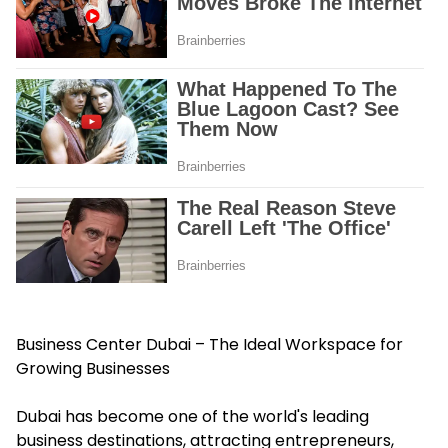
Business Center Dubai – The Ideal Workspace for
Growing Businesses
Dubai has become one of the world's leading
business destinations, attracting entrepreneurs,