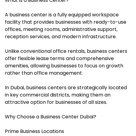
What is a Business Center?
A business center is a fully equipped workspace
facility that provides businesses with ready-to-use
offices, meeting rooms, administrative support,
reception services, and modern infrastructure.
Unlike conventional office rentals, business centers
offer flexible lease terms and comprehensive
amenities, allowing businesses to focus on growth
rather than office management.
In Dubai, business centers are strategically located
in key commercial districts, making them an
attractive option for businesses of all sizes.
Why Choose a Business Center Dubai?
Prime Business Locations