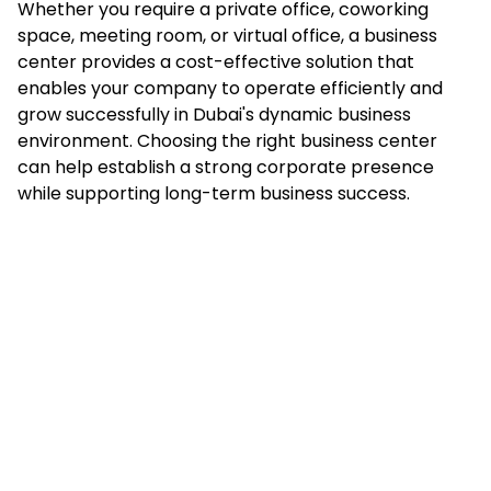
Whether you require a private office, coworking
space, meeting room, or virtual office, a business
center provides a cost-effective solution that
enables your company to operate efficiently and
grow successfully in Dubai's dynamic business
environment. Choosing the right business center
can help establish a strong corporate presence
while supporting long-term business success.