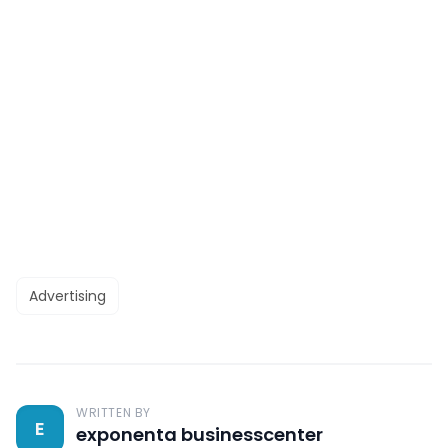
Advertising
WRITTEN BY
E
exponenta businesscenter