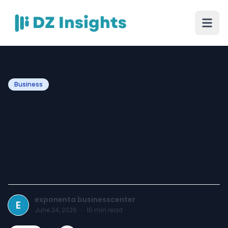
Business
Business Center Dubai –
Flexible Workspace
Solutions for Modern
Businesses
exponenta businesscenter
E
June 24, 2026
·
10
min read