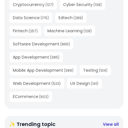
Cryptocurrency
Cyber Security
(
127
)
(
138
)
Data Science
Edtech
(
175
)
(
289
)
Fintech
Machine Learning
(
257
)
(
128
)
Software Development
(
865
)
App Development
(
385
)
Mobile App Development
Testing
(
389
)
(
104
)
Web Development
UX Design
(
523
)
(
141
)
ECommerce
(
602
)
✨ Trending topic
View all